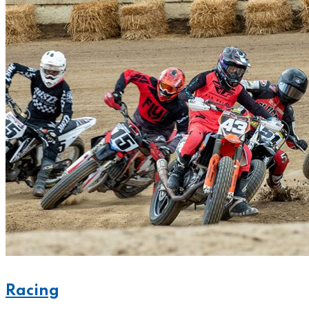
Racing