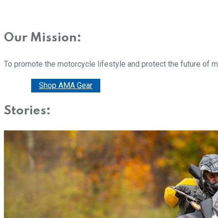
Our Mission:
To promote the motorcycle lifestyle and protect the future of 
Donate
Shop AMA Gear
Stories: