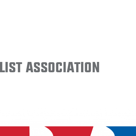
ist Association