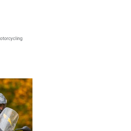
motorcycling