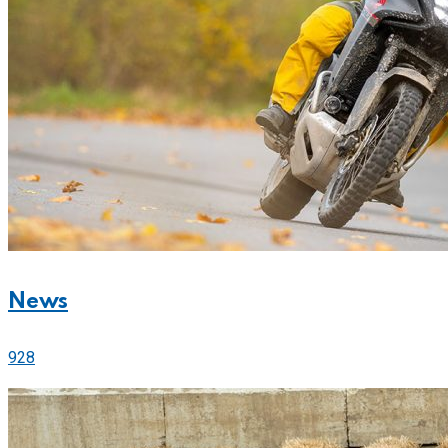
News
928