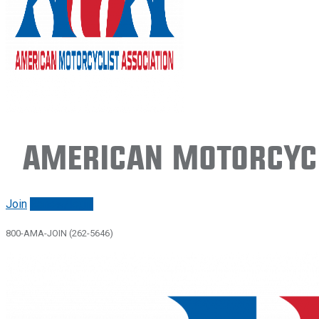
American Motorcycl
Join
Renew/login
800-AMA-JOIN (262-5646)