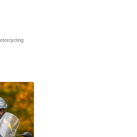
motorcycling