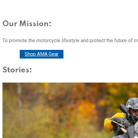
Our Mission:
To promote the motorcycle lifestyle and protect the future of 
Donate
Shop AMA Gear
Stories: