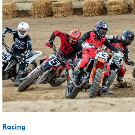
Racing