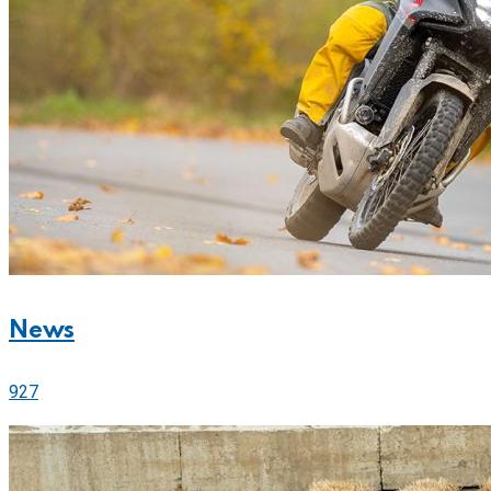
News
927