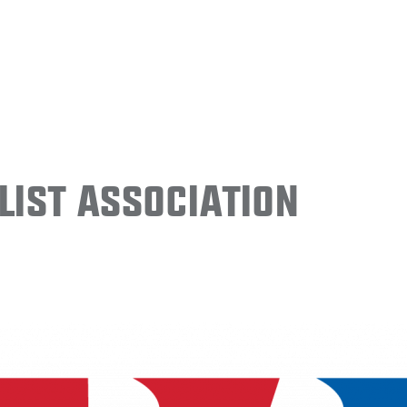
ist Association