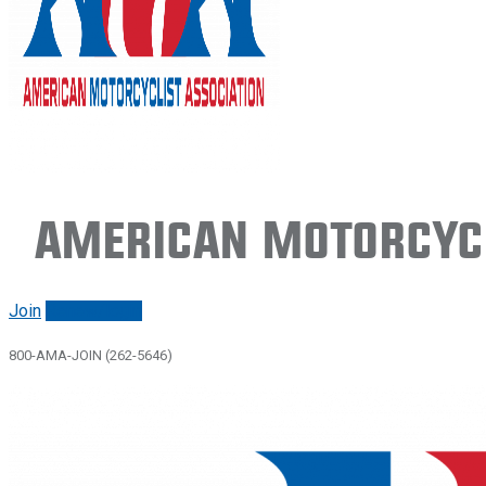
American Motorcycl
Join
Renew/login
800-AMA-JOIN (262-5646)