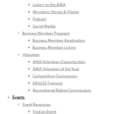
Letters to the AMA
Members Stories & Photos
Podcast
Social Media
Business Member Program
Business Member Application
Business Member Listing
Volunteer
AMA Volunteer Opportunities
AMA Volunteer of the Year
Competition Commission
EAGLES Training
Recreational Riding Commissions
Events
Event Resources
Find an Event