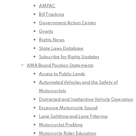
AMPAC
Bill Tracking
Government Action Center
Grants
Rights News
State Laws Database
Subscribe for Rights Updates
AMA Board Position Statements
Access to Public Lands
Automated Vehicles and the Safety of
Motorcyclists
Distracted and Inattentive Vehicle Operation
Excessive Motorcycle Sound
Lane Splitting and Lane Filtering
Motorcyclist Profiling
Motorcycle Rider Education