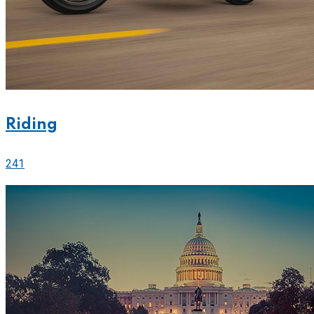
Riding
241