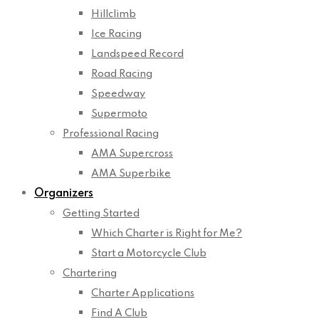
Hillclimb
Ice Racing
Landspeed Record
Road Racing
Speedway
Supermoto
Professional Racing
AMA Supercross
AMA Superbike
Organizers
Getting Started
Which Charter is Right for Me?
Start a Motorcycle Club
Chartering
Charter Applications
Find A Club