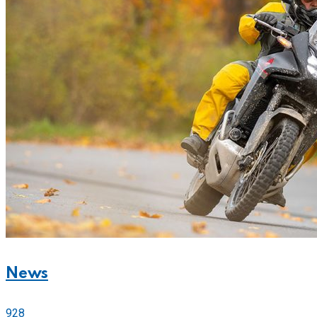
News
928