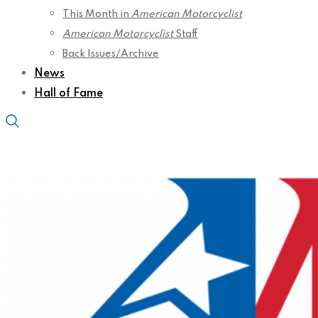
This Month in
American Motorcyclist
American Motorcyclist
Staff
Back Issues/Archive
News
Hall of Fame