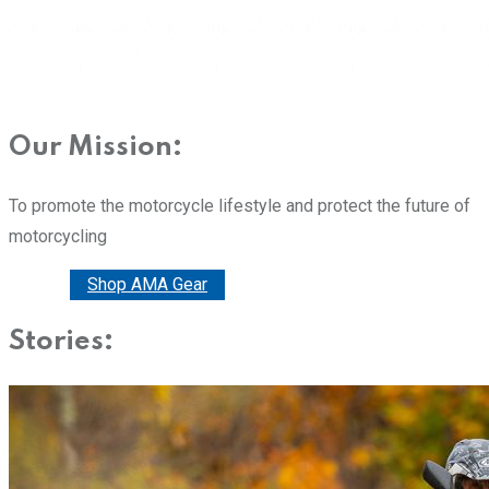
Our Mission:
To promote the motorcycle lifestyle and protect the future of
motorcycling
Donate
Shop AMA Gear
Stories: