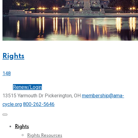
Rights
148
Join
Renew/Login
13515 Yarmouth Dr Pickerington, OH
membership@ama-
cycle.org
800-262-5646
Rights
Rights Resources