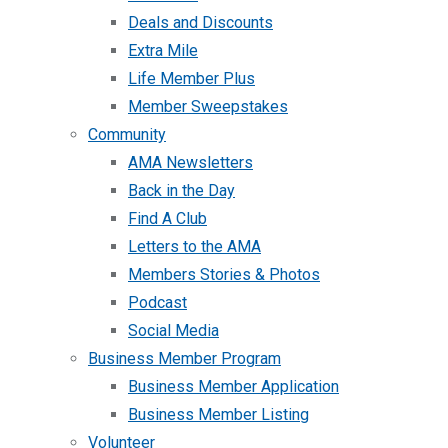
Deals and Discounts
Extra Mile
Life Member Plus
Member Sweepstakes
Community
AMA Newsletters
Back in the Day
Find A Club
Letters to the AMA
Members Stories & Photos
Podcast
Social Media
Business Member Program
Business Member Application
Business Member Listing
Volunteer