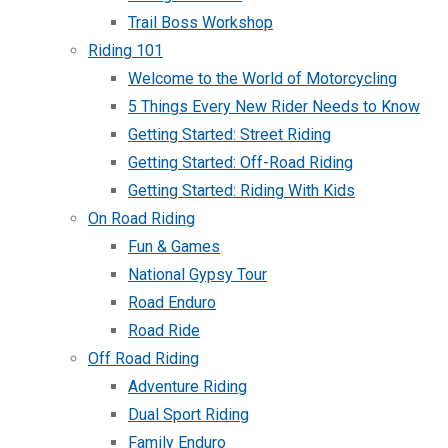
Trail Boss Workshop
Riding 101
Welcome to the World of Motorcycling
5 Things Every New Rider Needs to Know
Getting Started: Street Riding
Getting Started: Off-Road Riding
Getting Started: Riding With Kids
On Road Riding
Fun & Games
National Gypsy Tour
Road Enduro
Road Ride
Off Road Riding
Adventure Riding
Dual Sport Riding
Family Enduro