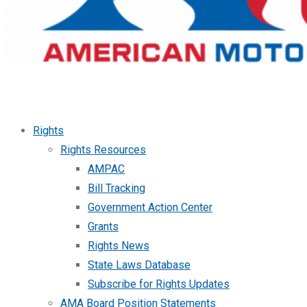
Rights
Rights Resources
AMPAC
Bill Tracking
Government Action Center
Grants
Rights News
State Laws Database
Subscribe for Rights Updates
AMA Board Position Statements