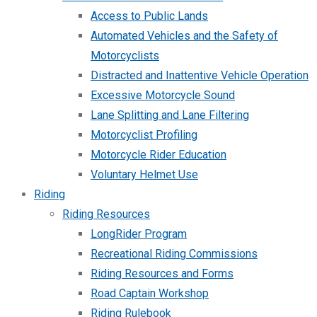
Access to Public Lands
Automated Vehicles and the Safety of
Motorcyclists
Distracted and Inattentive Vehicle Operation
Excessive Motorcycle Sound
Lane Splitting and Lane Filtering
Motorcyclist Profiling
Motorcycle Rider Education
Voluntary Helmet Use
Riding
Riding Resources
LongRider Program
Recreational Riding Commissions
Riding Resources and Forms
Road Captain Workshop
Riding Rulebook