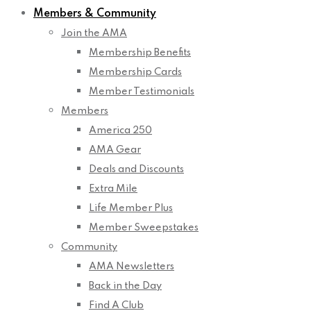
Members & Community
Join the AMA
Membership Benefits
Membership Cards
Member Testimonials
Members
America 250
AMA Gear
Deals and Discounts
Extra Mile
Life Member Plus
Member Sweepstakes
Community
AMA Newsletters
Back in the Day
Find A Club