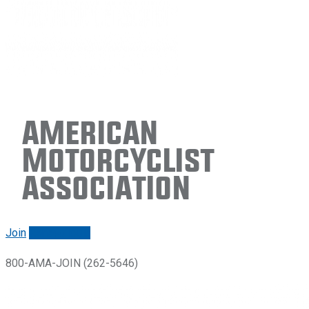
American
Motorcyclist
Association
Join
Renew/login
800-AMA-JOIN (262-5646)