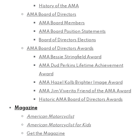
History of the AMA
AMA Board of Directors
AMA Board Members
AMA Board Position Statements
Board of Directors Elections
AMA Board of Directors Awards
AMA Bessie Stringfield Award
AMA Dud Perkins Lifetime Achievement
Award
AMA Hazel Kolb Brighter Image Award
AMA Jim Viverito Friend of the AMA Award
Historic AMA Board of Directors Awards
Magazine
American Motorcyclist
American Motorcyclist for Kids
Get the Magazine