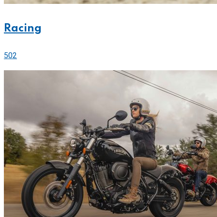
Racing
502