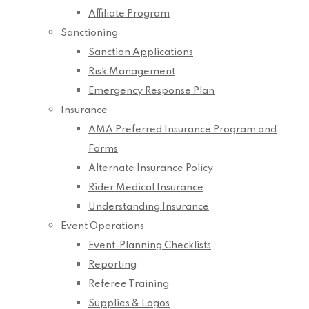
Affiliate Program
Sanctioning
Sanction Applications
Risk Management
Emergency Response Plan
Insurance
AMA Preferred Insurance Program and
Forms
Alternate Insurance Policy
Rider Medical Insurance
Understanding Insurance
Event Operations
Event-Planning Checklists
Reporting
Referee Training
Supplies & Logos