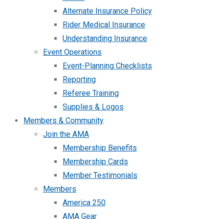
Alternate Insurance Policy
Rider Medical Insurance
Understanding Insurance
Event Operations
Event-Planning Checklists
Reporting
Referee Training
Supplies & Logos
Members & Community
Join the AMA
Membership Benefits
Membership Cards
Member Testimonials
Members
America 250
AMA Gear