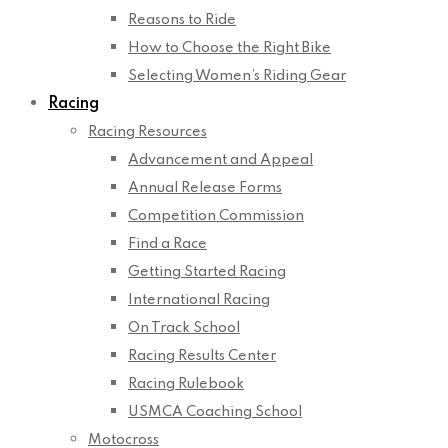
Reasons to Ride
How to Choose the Right Bike
Selecting Women’s Riding Gear
Racing
Racing Resources
Advancement and Appeal
Annual Release Forms
Competition Commission
Find a Race
Getting Started Racing
International Racing
On Track School
Racing Results Center
Racing Rulebook
USMCA Coaching School
Motocross