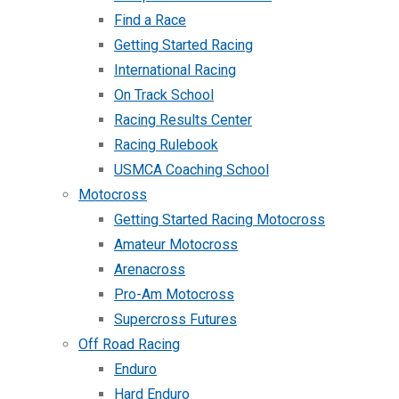
Find a Race
Getting Started Racing
International Racing
On Track School
Racing Results Center
Racing Rulebook
USMCA Coaching School
Motocross
Getting Started Racing Motocross
Amateur Motocross
Arenacross
Pro-Am Motocross
Supercross Futures
Off Road Racing
Enduro
Hard Enduro