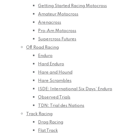
Getting Started Racing Motocross
Amateur Motocross
Arenacross
Pro-Am Motocross
Supercross Futures
Off Road Racing
Enduro
Hard Enduro
Hare and Hound
Hare Scrambles
ISDE: International Six Days’ Enduro
Observed Trials
TDN: Trial des Nations
Track Racing
Drag Racing
Flat Track