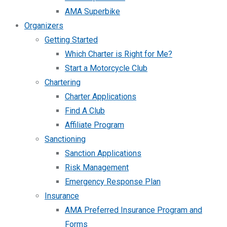
AMA Superbike
Organizers
Getting Started
Which Charter is Right for Me?
Start a Motorcycle Club
Chartering
Charter Applications
Find A Club
Affiliate Program
Sanctioning
Sanction Applications
Risk Management
Emergency Response Plan
Insurance
AMA Preferred Insurance Program and
Forms