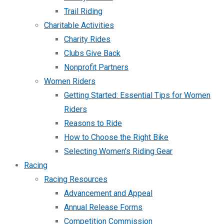
Trail Riding
Charitable Activities
Charity Rides
Clubs Give Back
Nonprofit Partners
Women Riders
Getting Started: Essential Tips for Women
Riders
Reasons to Ride
How to Choose the Right Bike
Selecting Women’s Riding Gear
Racing
Racing Resources
Advancement and Appeal
Annual Release Forms
Competition Commission