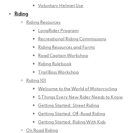
Voluntary Helmet Use
Riding
Riding Resources
LongRider Program
Recreational Riding Commissions
Riding Resources and Forms
Road Captain Workshop
Riding Rulebook
Trail Boss Workshop
Riding 101
Welcome to the World of Motorcycling
5 Things Every New Rider Needs to Know
Getting Started: Street Riding
Getting Started: Off-Road Riding
Getting Started: Riding With Kids
On Road Riding