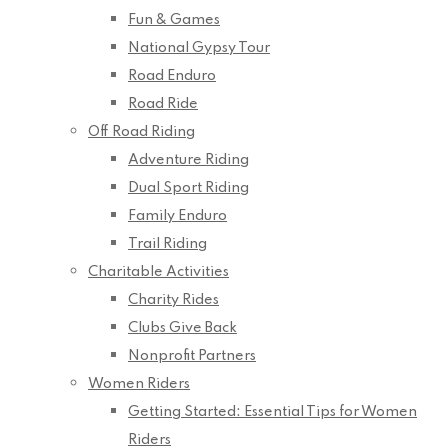
Fun & Games
National Gypsy Tour
Road Enduro
Road Ride
Off Road Riding
Adventure Riding
Dual Sport Riding
Family Enduro
Trail Riding
Charitable Activities
Charity Rides
Clubs Give Back
Nonprofit Partners
Women Riders
Getting Started: Essential Tips for Women
Riders