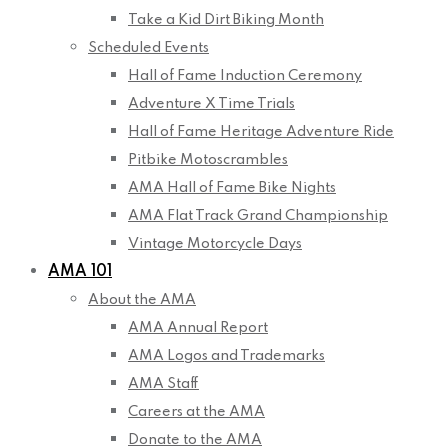
Take a Kid Dirt Biking Month
Scheduled Events
Hall of Fame Induction Ceremony
Adventure X Time Trials
Hall of Fame Heritage Adventure Ride
Pitbike Motoscrambles
AMA Hall of Fame Bike Nights
AMA Flat Track Grand Championship
Vintage Motorcycle Days
AMA 101
About the AMA
AMA Annual Report
AMA Logos and Trademarks
AMA Staff
Careers at the AMA
Donate to the AMA