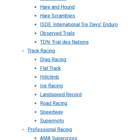
Hare and Hound
Hare Scrambles
ISDE: International Six Days’ Enduro
Observed Trials
TDN: Trial des Nations
Track Racing
Drag Racing
Flat Track
Hillclimb
Ice Racing
Landspeed Record
Road Racing
Speedway
Supermoto
Professional Racing
AMA Supercross