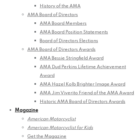
History of the AMA
AMA Board of Directors
AMA Board Members
AMA Board Position Statements
Board of Directors Elections
AMA Board of Directors Awards
AMA Bessie Stringfield Award
AMA Dud Perkins Lifetime Achievement
Award
AMA Hazel Kolb Brighter Image Award
AMA Jim Viverito Friend of the AMA Award
Historic AMA Board of Directors Awards
Magazine
American Motorcyclist
American Motorcyclist for Kids
Get the Magazine