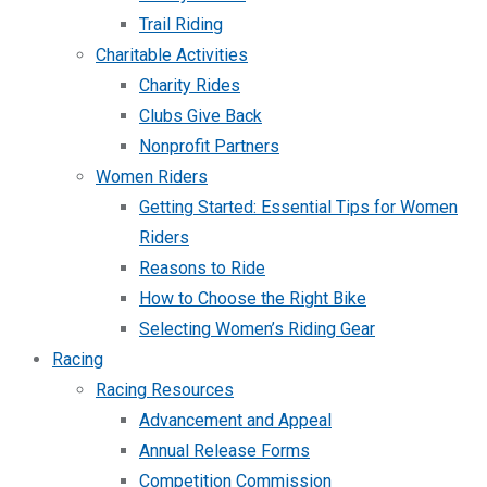
Trail Riding
Charitable Activities
Charity Rides
Clubs Give Back
Nonprofit Partners
Women Riders
Getting Started: Essential Tips for Women
Riders
Reasons to Ride
How to Choose the Right Bike
Selecting Women’s Riding Gear
Racing
Racing Resources
Advancement and Appeal
Annual Release Forms
Competition Commission