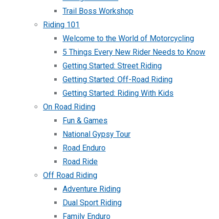
Trail Boss Workshop
Riding 101
Welcome to the World of Motorcycling
5 Things Every New Rider Needs to Know
Getting Started: Street Riding
Getting Started: Off-Road Riding
Getting Started: Riding With Kids
On Road Riding
Fun & Games
National Gypsy Tour
Road Enduro
Road Ride
Off Road Riding
Adventure Riding
Dual Sport Riding
Family Enduro