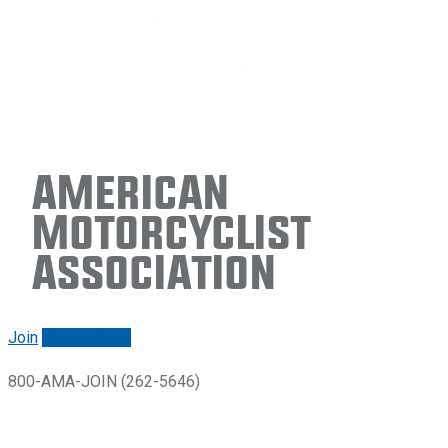
American
Motorcyclist
Association
Join
Renew/login
800-AMA-JOIN (262-5646)