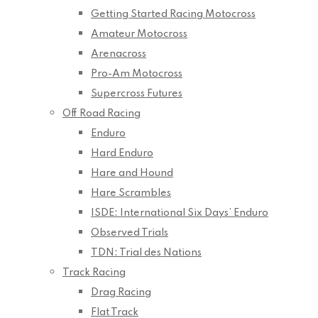
Getting Started Racing Motocross
Amateur Motocross
Arenacross
Pro-Am Motocross
Supercross Futures
Off Road Racing
Enduro
Hard Enduro
Hare and Hound
Hare Scrambles
ISDE: International Six Days’ Enduro
Observed Trials
TDN: Trial des Nations
Track Racing
Drag Racing
Flat Track