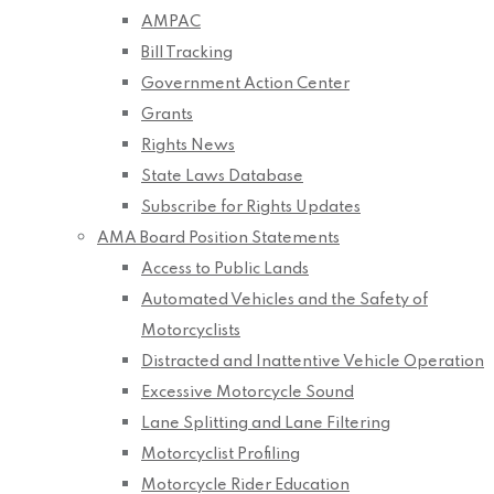
AMPAC
Bill Tracking
Government Action Center
Grants
Rights News
State Laws Database
Subscribe for Rights Updates
AMA Board Position Statements
Access to Public Lands
Automated Vehicles and the Safety of
Motorcyclists
Distracted and Inattentive Vehicle Operation
Excessive Motorcycle Sound
Lane Splitting and Lane Filtering
Motorcyclist Profiling
Motorcycle Rider Education