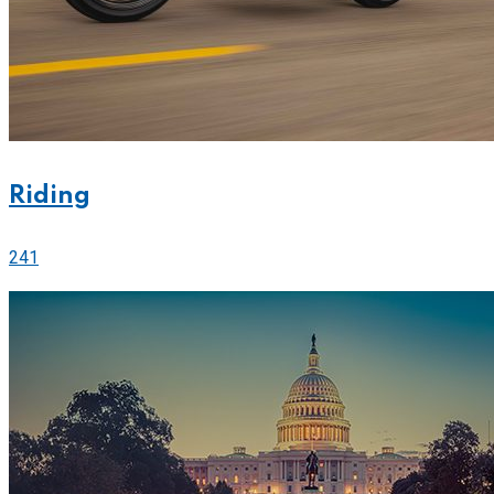
Riding
241