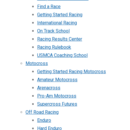
Find a Race
Getting Started Racing
International Racing
On Track School
Racing Results Center
Racing Rulebook
USMCA Coaching School
Motocross
Getting Started Racing Motocross
Amateur Motocross
Arenacross
Pro-Am Motocross
Supercross Futures
Off Road Racing
Enduro
Hard Enduro