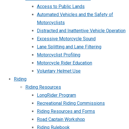
Access to Public Lands
Automated Vehicles and the Safety of
Motorcyclists
Distracted and Inattentive Vehicle Operation
Excessive Motorcycle Sound
Lane Splitting and Lane Filtering
Motorcyclist Profiling
Motorcycle Rider Education
Voluntary Helmet Use
Riding
Riding Resources
LongRider Program
Recreational Riding Commissions
Riding Resources and Forms
Road Captain Workshop
Riding Rulebook