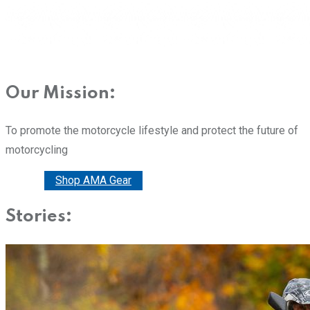
Our Mission:
To promote the motorcycle lifestyle and protect the future of
motorcycling
Donate
Shop AMA Gear
Stories: