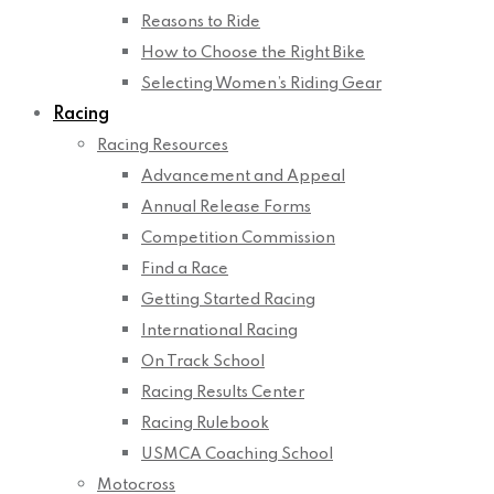
Reasons to Ride
How to Choose the Right Bike
Selecting Women’s Riding Gear
Racing
Racing Resources
Advancement and Appeal
Annual Release Forms
Competition Commission
Find a Race
Getting Started Racing
International Racing
On Track School
Racing Results Center
Racing Rulebook
USMCA Coaching School
Motocross