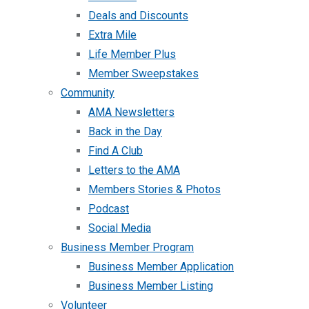
Deals and Discounts
Extra Mile
Life Member Plus
Member Sweepstakes
Community
AMA Newsletters
Back in the Day
Find A Club
Letters to the AMA
Members Stories & Photos
Podcast
Social Media
Business Member Program
Business Member Application
Business Member Listing
Volunteer