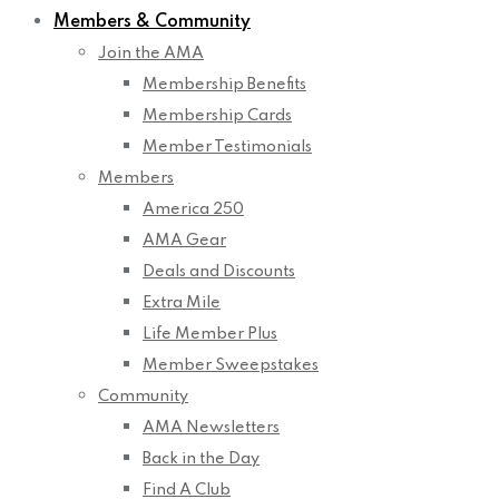
Members & Community
Join the AMA
Membership Benefits
Membership Cards
Member Testimonials
Members
America 250
AMA Gear
Deals and Discounts
Extra Mile
Life Member Plus
Member Sweepstakes
Community
AMA Newsletters
Back in the Day
Find A Club