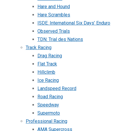
Hare and Hound
Hare Scrambles
ISDE: International Six Days’ Enduro
Observed Trials
TDN: Trial des Nations
Track Racing
Drag Racing
Flat Track
Hillclimb
Ice Racing
Landspeed Record
Road Racing
Speedway
Supermoto
Professional Racing
AMA Supercross