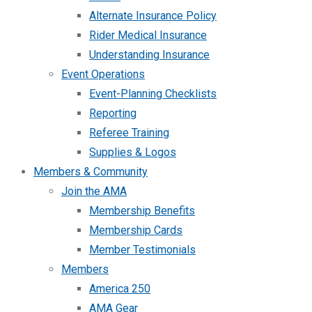
Alternate Insurance Policy
Rider Medical Insurance
Understanding Insurance
Event Operations
Event-Planning Checklists
Reporting
Referee Training
Supplies & Logos
Members & Community
Join the AMA
Membership Benefits
Membership Cards
Member Testimonials
Members
America 250
AMA Gear