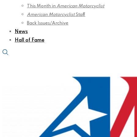
This Month in
American Motorcyclist
American Motorcyclist
Staff
Back Issues/Archive
News
Hall of Fame