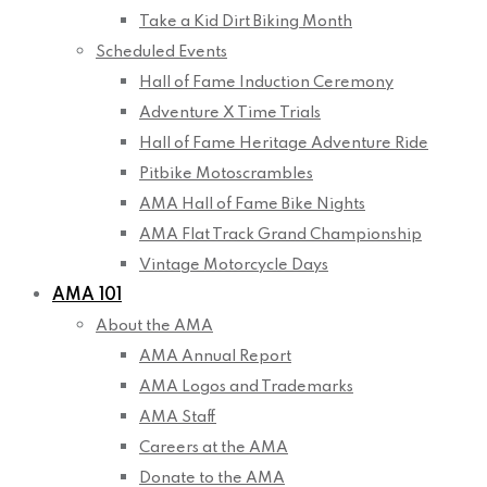
Take a Kid Dirt Biking Month
Scheduled Events
Hall of Fame Induction Ceremony
Adventure X Time Trials
Hall of Fame Heritage Adventure Ride
Pitbike Motoscrambles
AMA Hall of Fame Bike Nights
AMA Flat Track Grand Championship
Vintage Motorcycle Days
AMA 101
About the AMA
AMA Annual Report
AMA Logos and Trademarks
AMA Staff
Careers at the AMA
Donate to the AMA