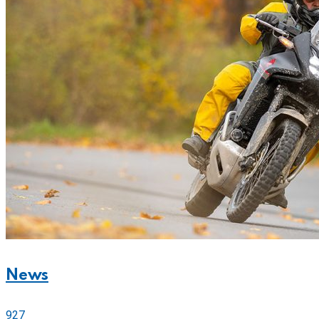
News
927