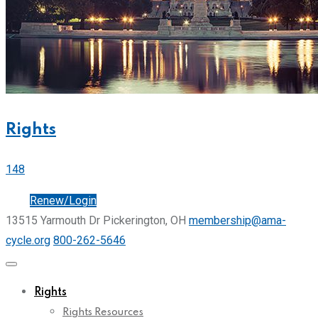
Rights
148
Join
Renew/Login
13515 Yarmouth Dr Pickerington, OH
membership@ama-
cycle.org
800-262-5646
Rights
Rights Resources