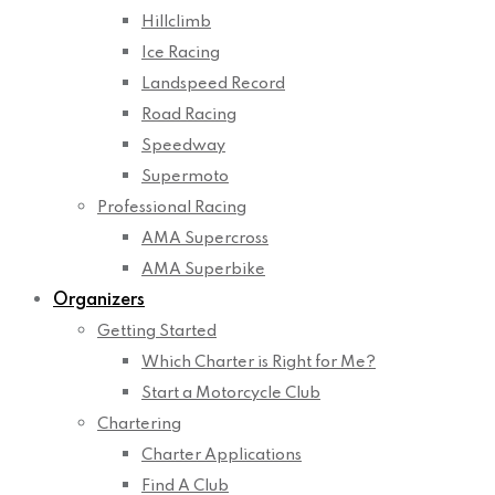
Hillclimb
Ice Racing
Landspeed Record
Road Racing
Speedway
Supermoto
Professional Racing
AMA Supercross
AMA Superbike
Organizers
Getting Started
Which Charter is Right for Me?
Start a Motorcycle Club
Chartering
Charter Applications
Find A Club