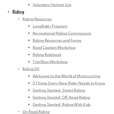
Voluntary Helmet Use
Riding
Riding Resources
LongRider Program
Recreational Riding Commissions
Riding Resources and Forms
Road Captain Workshop
Riding Rulebook
Trail Boss Workshop
Riding 101
Welcome to the World of Motorcycling
5 Things Every New Rider Needs to Know
Getting Started: Street Riding
Getting Started: Off-Road Riding
Getting Started: Riding With Kids
On Road Riding