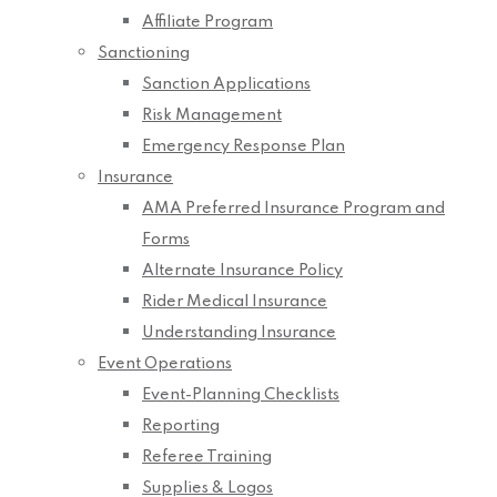
Affiliate Program
Sanctioning
Sanction Applications
Risk Management
Emergency Response Plan
Insurance
AMA Preferred Insurance Program and
Forms
Alternate Insurance Policy
Rider Medical Insurance
Understanding Insurance
Event Operations
Event-Planning Checklists
Reporting
Referee Training
Supplies & Logos