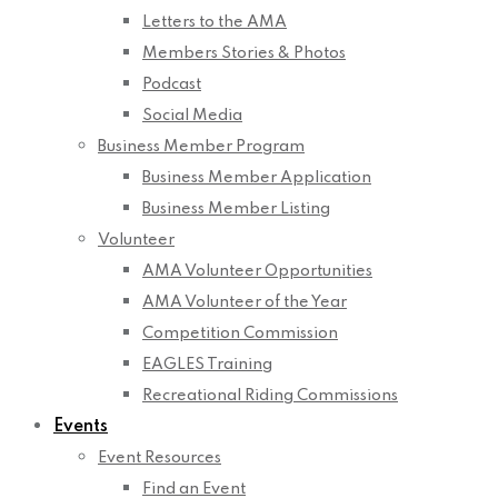
Letters to the AMA
Members Stories & Photos
Podcast
Social Media
Business Member Program
Business Member Application
Business Member Listing
Volunteer
AMA Volunteer Opportunities
AMA Volunteer of the Year
Competition Commission
EAGLES Training
Recreational Riding Commissions
Events
Event Resources
Find an Event