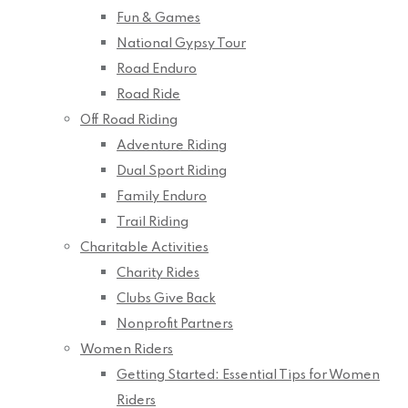
Fun & Games
National Gypsy Tour
Road Enduro
Road Ride
Off Road Riding
Adventure Riding
Dual Sport Riding
Family Enduro
Trail Riding
Charitable Activities
Charity Rides
Clubs Give Back
Nonprofit Partners
Women Riders
Getting Started: Essential Tips for Women
Riders