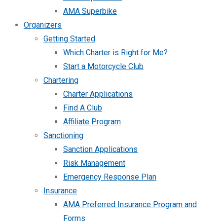
AMA Superbike
Organizers
Getting Started
Which Charter is Right for Me?
Start a Motorcycle Club
Chartering
Charter Applications
Find A Club
Affiliate Program
Sanctioning
Sanction Applications
Risk Management
Emergency Response Plan
Insurance
AMA Preferred Insurance Program and
Forms