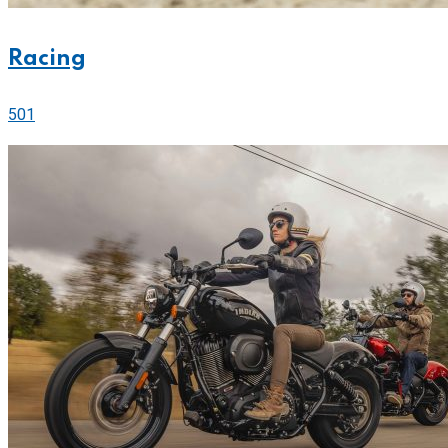
Racing
501