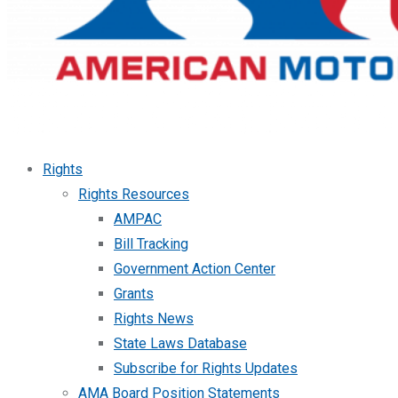
Rights
Rights Resources
AMPAC
Bill Tracking
Government Action Center
Grants
Rights News
State Laws Database
Subscribe for Rights Updates
AMA Board Position Statements