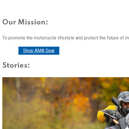
Our Mission:
To promote the motorcycle lifestyle and protect the future of 
Donate
Shop AMA Gear
Stories: