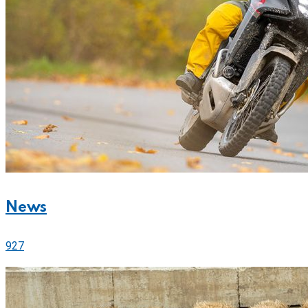
News
927