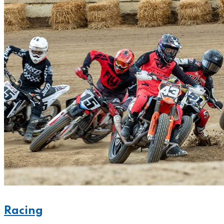
Racing