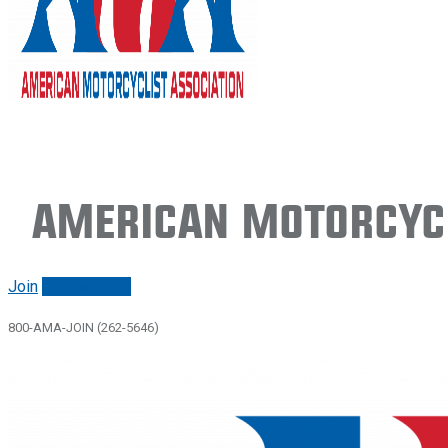
American Motorcycl
Join
Renew/login
800-AMA-JOIN (262-5646)