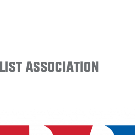
ist Association