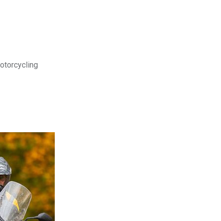
motorcycling