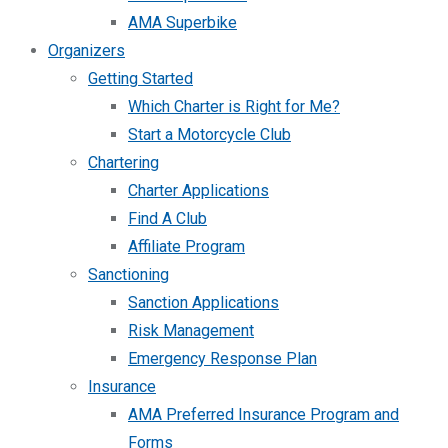
AMA Superbike
Organizers
Getting Started
Which Charter is Right for Me?
Start a Motorcycle Club
Chartering
Charter Applications
Find A Club
Affiliate Program
Sanctioning
Sanction Applications
Risk Management
Emergency Response Plan
Insurance
AMA Preferred Insurance Program and
Forms