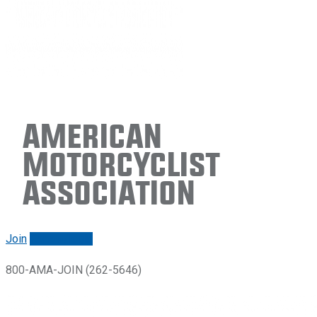
American
Motorcyclist
Association
Join
Renew/login
800-AMA-JOIN (262-5646)