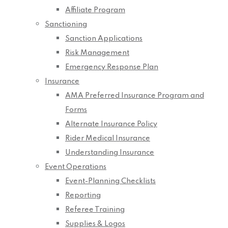
Affiliate Program
Sanctioning
Sanction Applications
Risk Management
Emergency Response Plan
Insurance
AMA Preferred Insurance Program and
Forms
Alternate Insurance Policy
Rider Medical Insurance
Understanding Insurance
Event Operations
Event-Planning Checklists
Reporting
Referee Training
Supplies & Logos