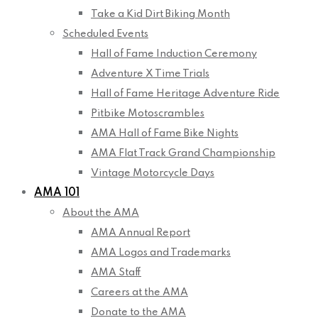
Take a Kid Dirt Biking Month
Scheduled Events
Hall of Fame Induction Ceremony
Adventure X Time Trials
Hall of Fame Heritage Adventure Ride
Pitbike Motoscrambles
AMA Hall of Fame Bike Nights
AMA Flat Track Grand Championship
Vintage Motorcycle Days
AMA 101
About the AMA
AMA Annual Report
AMA Logos and Trademarks
AMA Staff
Careers at the AMA
Donate to the AMA