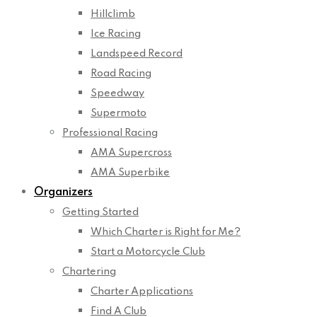
Hillclimb
Ice Racing
Landspeed Record
Road Racing
Speedway
Supermoto
Professional Racing
AMA Supercross
AMA Superbike
Organizers
Getting Started
Which Charter is Right for Me?
Start a Motorcycle Club
Chartering
Charter Applications
Find A Club