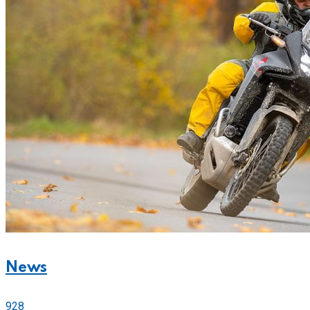
News
928