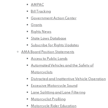
AMPAC
Bill Tracking
Government Action Center
Grants
Rights News
State Laws Database
Subscribe for Rights Updates
AMA Board Position Statements
Access to Public Lands
Automated Vehicles and the Safety of
Motorcyclists
Distracted and Inattentive Vehicle Operation
Excessive Motorcycle Sound
Lane Splitting and Lane Filtering
Motorcyclist Profiling
Motorcycle Rider Education