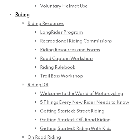
Voluntary Helmet Use
Riding
Riding Resources
LongRider Program
Recreational Riding Commissions
Riding Resources and Forms
Road Captain Workshop
Riding Rulebook
Trail Boss Workshop
Riding 101
Welcome to the World of Motorcycling
5 Things Every New Rider Needs to Know
Getting Started: Street Riding
Getting Started: Off-Road Riding
Getting Started: Riding With Kids
On Road Riding