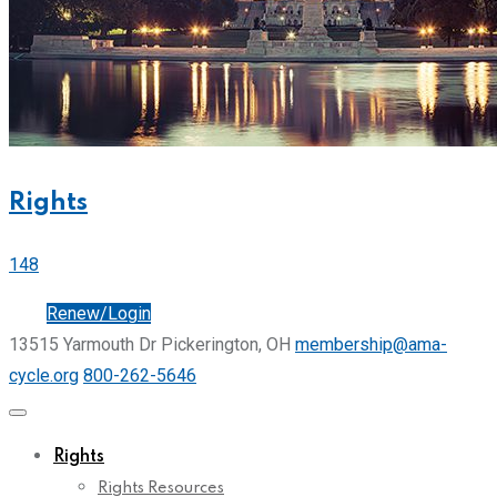
Rights
148
Join
Renew/Login
13515 Yarmouth Dr Pickerington, OH
membership@ama-
cycle.org
800-262-5646
Rights
Rights Resources