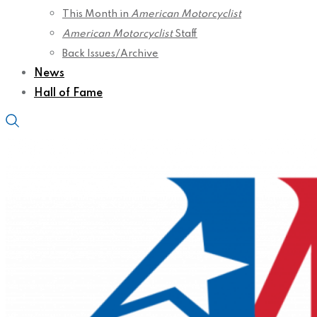
This Month in
American Motorcyclist
American Motorcyclist
Staff
Back Issues/Archive
News
Hall of Fame