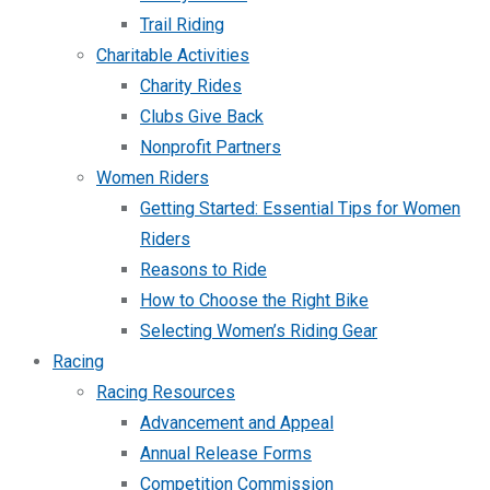
Trail Riding
Charitable Activities
Charity Rides
Clubs Give Back
Nonprofit Partners
Women Riders
Getting Started: Essential Tips for Women
Riders
Reasons to Ride
How to Choose the Right Bike
Selecting Women’s Riding Gear
Racing
Racing Resources
Advancement and Appeal
Annual Release Forms
Competition Commission