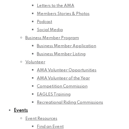
Letters to the AMA
Members Stories & Photos
Podcast
Social Media
Business Member Program
Business Member Application
Business Member Listing
Volunteer
AMA Volunteer Opportunities
AMA Volunteer of the Year
Competition Commission
EAGLES Training
Recreational Riding Commissions
Events
Event Resources
Find an Event