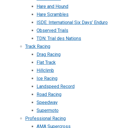
Hare and Hound
Hare Scrambles
ISDE: International Six Days’ Enduro
Observed Trials
TDN: Trial des Nations
Track Racing
Drag Racing
Flat Track
Hillclimb
Ice Racing
Landspeed Record
Road Racing
Speedway
Supermoto
Professional Racing
AMA Supercross