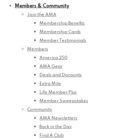
Members & Community
Join the AMA
Membership Benefits
Membership Cards
Member Testimonials
Members
America 250
AMA Gear
Deals and Discounts
Extra Mile
Life Member Plus
Member Sweepstakes
Community
AMA Newsletters
Back in the Day
Find A Club