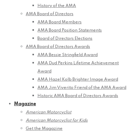
History of the AMA
AMA Board of Directors
AMA Board Members
AMA Board Position Statements
Board of Directors Elections
AMA Board of Directors Awards
AMA Bessie Stringfield Award
AMA Dud Perkins Lifetime Achievement
Award
AMA Hazel Kolb Brighter Image Award
AMA Jim Viverito Friend of the AMA Award
Historic AMA Board of Directors Awards
Magazine
American Motorcyclist
American Motorcyclist for Kids
Get the Magazine