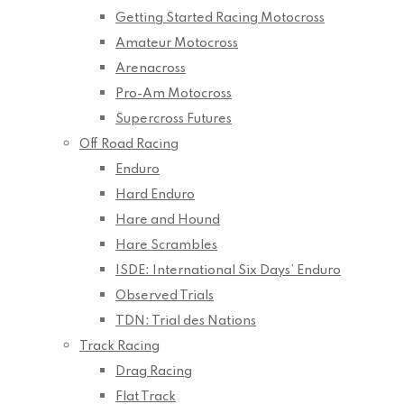
Getting Started Racing Motocross
Amateur Motocross
Arenacross
Pro-Am Motocross
Supercross Futures
Off Road Racing
Enduro
Hard Enduro
Hare and Hound
Hare Scrambles
ISDE: International Six Days’ Enduro
Observed Trials
TDN: Trial des Nations
Track Racing
Drag Racing
Flat Track