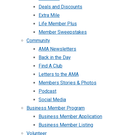
Deals and Discounts
Extra Mile
Life Member Plus
Member Sweepstakes
Community
AMA Newsletters
Back in the Day
Find A Club
Letters to the AMA
Members Stories & Photos
Podcast
Social Media
Business Member Program
Business Member Application
Business Member Listing
Volunteer