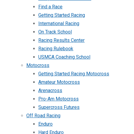
Find a Race
Getting Started Racing
International Racing
On Track School
Racing Results Center
Racing Rulebook
USMCA Coaching School
Motocross
Getting Started Racing Motocross
Amateur Motocross
Arenacross
Pro-Am Motocross
Supercross Futures
Off Road Racing
Enduro
Hard Enduro