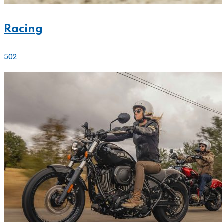
Racing
502