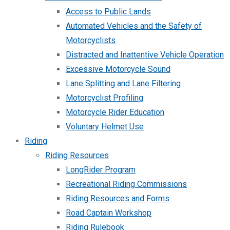
Access to Public Lands
Automated Vehicles and the Safety of
Motorcyclists
Distracted and Inattentive Vehicle Operation
Excessive Motorcycle Sound
Lane Splitting and Lane Filtering
Motorcyclist Profiling
Motorcycle Rider Education
Voluntary Helmet Use
Riding
Riding Resources
LongRider Program
Recreational Riding Commissions
Riding Resources and Forms
Road Captain Workshop
Riding Rulebook