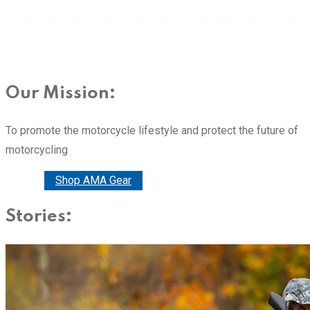
Our Mission:
To promote the motorcycle lifestyle and protect the future of
motorcycling
Donate
Shop AMA Gear
Stories: