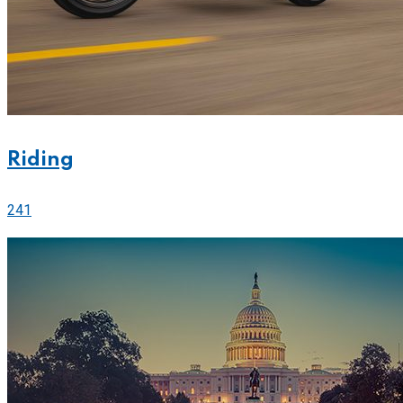
Riding
241