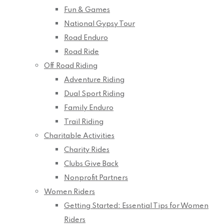
Fun & Games
National Gypsy Tour
Road Enduro
Road Ride
Off Road Riding
Adventure Riding
Dual Sport Riding
Family Enduro
Trail Riding
Charitable Activities
Charity Rides
Clubs Give Back
Nonprofit Partners
Women Riders
Getting Started: Essential Tips for Women
Riders