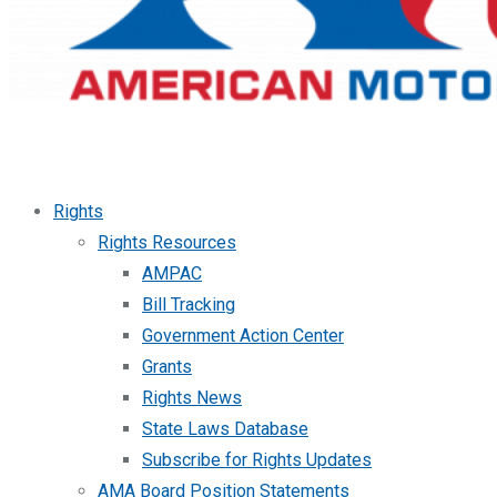
Rights
Rights Resources
AMPAC
Bill Tracking
Government Action Center
Grants
Rights News
State Laws Database
Subscribe for Rights Updates
AMA Board Position Statements