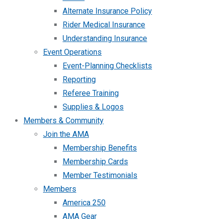
Alternate Insurance Policy
Rider Medical Insurance
Understanding Insurance
Event Operations
Event-Planning Checklists
Reporting
Referee Training
Supplies & Logos
Members & Community
Join the AMA
Membership Benefits
Membership Cards
Member Testimonials
Members
America 250
AMA Gear