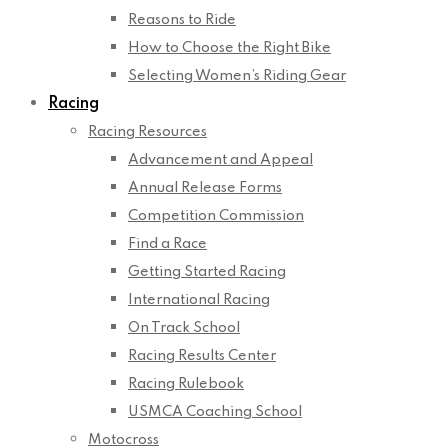
Reasons to Ride
How to Choose the Right Bike
Selecting Women’s Riding Gear
Racing
Racing Resources
Advancement and Appeal
Annual Release Forms
Competition Commission
Find a Race
Getting Started Racing
International Racing
On Track School
Racing Results Center
Racing Rulebook
USMCA Coaching School
Motocross