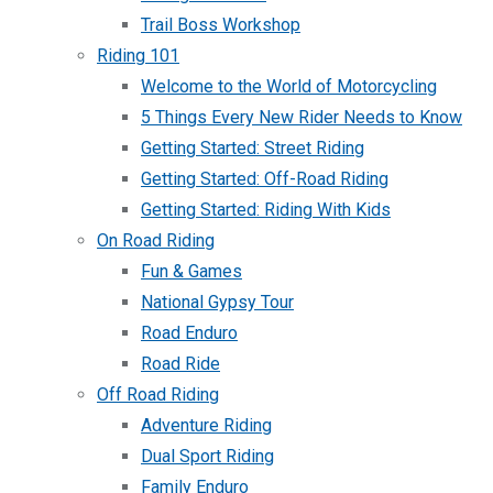
Trail Boss Workshop
Riding 101
Welcome to the World of Motorcycling
5 Things Every New Rider Needs to Know
Getting Started: Street Riding
Getting Started: Off-Road Riding
Getting Started: Riding With Kids
On Road Riding
Fun & Games
National Gypsy Tour
Road Enduro
Road Ride
Off Road Riding
Adventure Riding
Dual Sport Riding
Family Enduro