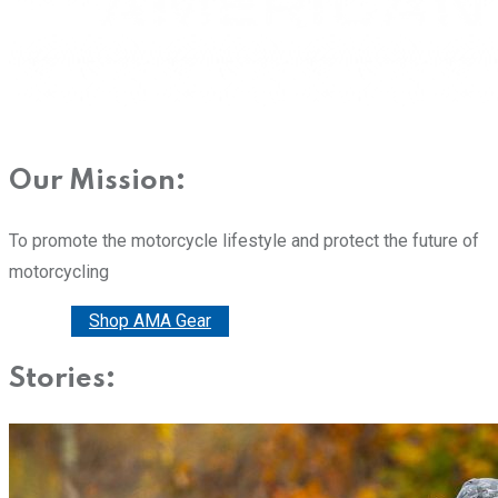
Our Mission:
To promote the motorcycle lifestyle and protect the future of
motorcycling
Donate
Shop AMA Gear
Stories: