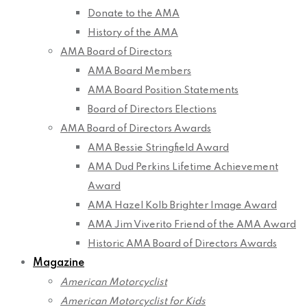
Donate to the AMA
History of the AMA
AMA Board of Directors
AMA Board Members
AMA Board Position Statements
Board of Directors Elections
AMA Board of Directors Awards
AMA Bessie Stringfield Award
AMA Dud Perkins Lifetime Achievement
Award
AMA Hazel Kolb Brighter Image Award
AMA Jim Viverito Friend of the AMA Award
Historic AMA Board of Directors Awards
Magazine
American Motorcyclist
American Motorcyclist for Kids