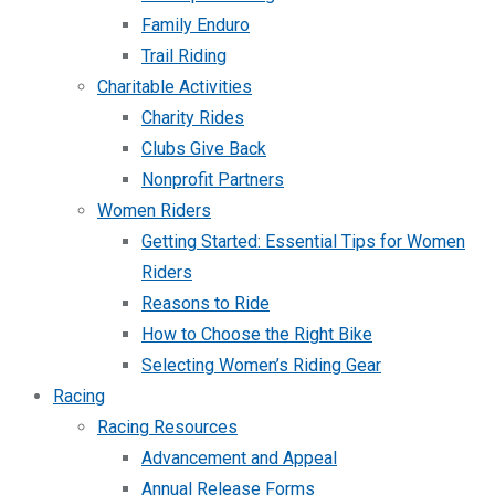
Family Enduro
Trail Riding
Charitable Activities
Charity Rides
Clubs Give Back
Nonprofit Partners
Women Riders
Getting Started: Essential Tips for Women
Riders
Reasons to Ride
How to Choose the Right Bike
Selecting Women’s Riding Gear
Racing
Racing Resources
Advancement and Appeal
Annual Release Forms