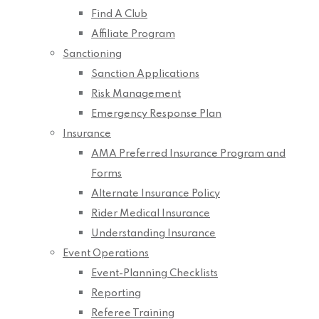
Find A Club
Affiliate Program
Sanctioning
Sanction Applications
Risk Management
Emergency Response Plan
Insurance
AMA Preferred Insurance Program and
Forms
Alternate Insurance Policy
Rider Medical Insurance
Understanding Insurance
Event Operations
Event-Planning Checklists
Reporting
Referee Training