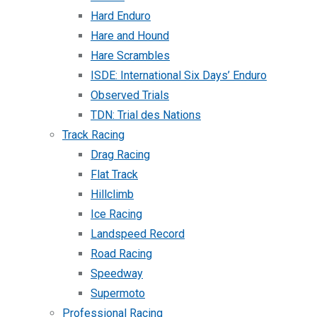
Hard Enduro
Hare and Hound
Hare Scrambles
ISDE: International Six Days’ Enduro
Observed Trials
TDN: Trial des Nations
Track Racing
Drag Racing
Flat Track
Hillclimb
Ice Racing
Landspeed Record
Road Racing
Speedway
Supermoto
Professional Racing