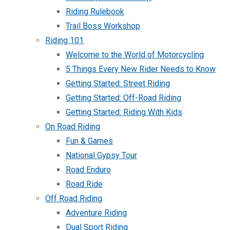
Riding Rulebook
Trail Boss Workshop
Riding 101
Welcome to the World of Motorcycling
5 Things Every New Rider Needs to Know
Getting Started: Street Riding
Getting Started: Off-Road Riding
Getting Started: Riding With Kids
On Road Riding
Fun & Games
National Gypsy Tour
Road Enduro
Road Ride
Off Road Riding
Adventure Riding
Dual Sport Riding