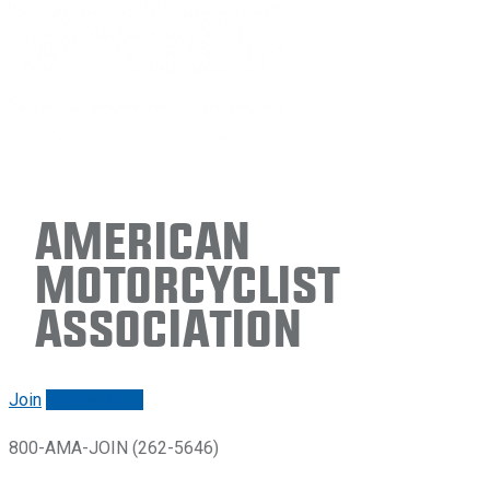
American
Motorcyclist
Association
Join
Renew/login
800-AMA-JOIN (262-5646)