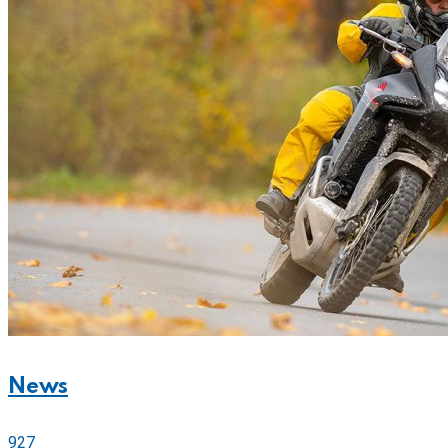
News
927