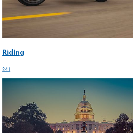
Riding
241