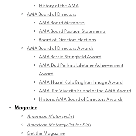
History of the AMA
AMA Board of Directors
AMA Board Members
AMA Board Position Statements
Board of Directors Elections
AMA Board of Directors Awards
AMA Bessie Stringfield Award
AMA Dud Perkins Lifetime Achievement
Award
AMA Hazel Kolb Brighter Image Award
AMA Jim Viverito Friend of the AMA Award
Historic AMA Board of Directors Awards
Magazine
American Motorcyclist
American Motorcyclist for Kids
Get the Magazine