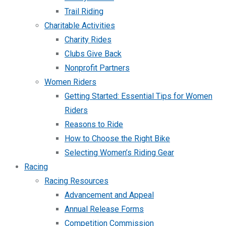
Trail Riding
Charitable Activities
Charity Rides
Clubs Give Back
Nonprofit Partners
Women Riders
Getting Started: Essential Tips for Women
Riders
Reasons to Ride
How to Choose the Right Bike
Selecting Women’s Riding Gear
Racing
Racing Resources
Advancement and Appeal
Annual Release Forms
Competition Commission