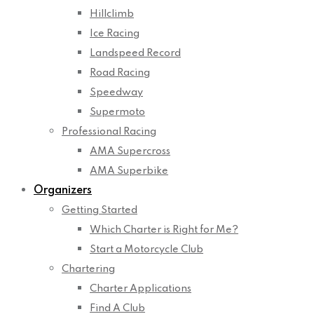
Hillclimb
Ice Racing
Landspeed Record
Road Racing
Speedway
Supermoto
Professional Racing
AMA Supercross
AMA Superbike
Organizers
Getting Started
Which Charter is Right for Me?
Start a Motorcycle Club
Chartering
Charter Applications
Find A Club