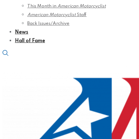
This Month in
American Motorcyclist
American Motorcyclist
Staff
Back Issues/Archive
News
Hall of Fame