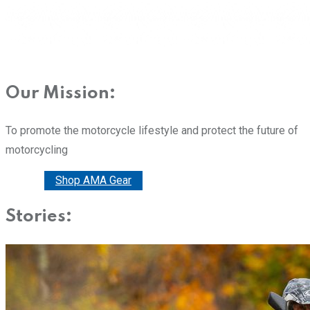
Our Mission:
To promote the motorcycle lifestyle and protect the future of
motorcycling
Donate
Shop AMA Gear
Stories: