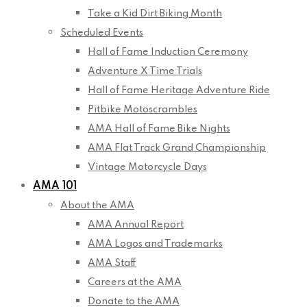
Take a Kid Dirt Biking Month
Scheduled Events
Hall of Fame Induction Ceremony
Adventure X Time Trials
Hall of Fame Heritage Adventure Ride
Pitbike Motoscrambles
AMA Hall of Fame Bike Nights
AMA Flat Track Grand Championship
Vintage Motorcycle Days
AMA 101
About the AMA
AMA Annual Report
AMA Logos and Trademarks
AMA Staff
Careers at the AMA
Donate to the AMA