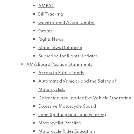
AMPAC
Bill Tracking
Government Action Center
Grants
Rights News
State Laws Database
Subscribe for Rights Updates
AMA Board Position Statements
Access to Public Lands
Automated Vehicles and the Safety of
Motorcyclists
Distracted and Inattentive Vehicle Operation
Excessive Motorcycle Sound
Lane Splitting and Lane Filtering
Motorcyclist Profiling
Motorcycle Rider Education