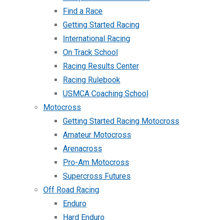
Find a Race
Getting Started Racing
International Racing
On Track School
Racing Results Center
Racing Rulebook
USMCA Coaching School
Motocross
Getting Started Racing Motocross
Amateur Motocross
Arenacross
Pro-Am Motocross
Supercross Futures
Off Road Racing
Enduro
Hard Enduro