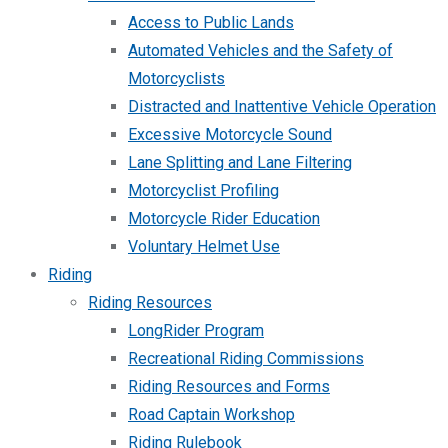
Access to Public Lands
Automated Vehicles and the Safety of
Motorcyclists
Distracted and Inattentive Vehicle Operation
Excessive Motorcycle Sound
Lane Splitting and Lane Filtering
Motorcyclist Profiling
Motorcycle Rider Education
Voluntary Helmet Use
Riding
Riding Resources
LongRider Program
Recreational Riding Commissions
Riding Resources and Forms
Road Captain Workshop
Riding Rulebook