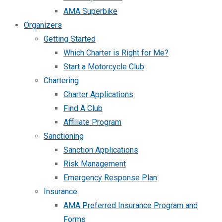
AMA Superbike
Organizers
Getting Started
Which Charter is Right for Me?
Start a Motorcycle Club
Chartering
Charter Applications
Find A Club
Affiliate Program
Sanctioning
Sanction Applications
Risk Management
Emergency Response Plan
Insurance
AMA Preferred Insurance Program and
Forms