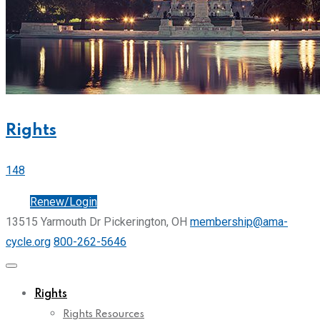
Rights
148
Join
Renew/Login
13515 Yarmouth Dr Pickerington, OH
membership@ama-
cycle.org
800-262-5646
Rights
Rights Resources