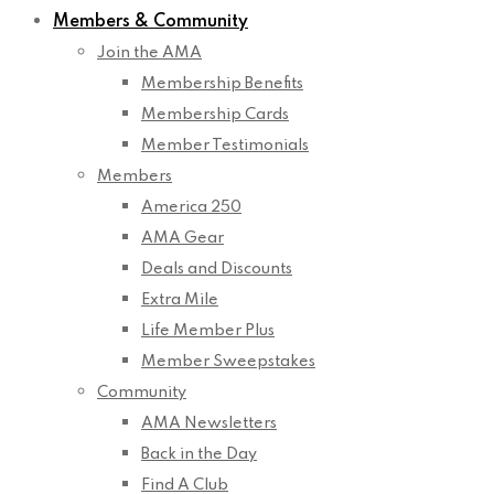
Members & Community
Join the AMA
Membership Benefits
Membership Cards
Member Testimonials
Members
America 250
AMA Gear
Deals and Discounts
Extra Mile
Life Member Plus
Member Sweepstakes
Community
AMA Newsletters
Back in the Day
Find A Club