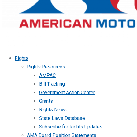
Rights
Rights Resources
AMPAC
Bill Tracking
Government Action Center
Grants
Rights News
State Laws Database
Subscribe for Rights Updates
AMA Board Position Statements