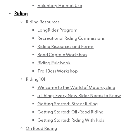
Voluntary Helmet Use
Riding
Riding Resources
LongRider Program
Recreational Riding Commissions
Riding Resources and Forms
Road Captain Workshop
Riding Rulebook
Trail Boss Workshop
Riding 101
Welcome to the World of Motorcycling
5 Things Every New Rider Needs to Know
Getting Started: Street Riding
Getting Started: Off-Road Riding
Getting Started: Riding With Kids
On Road Riding