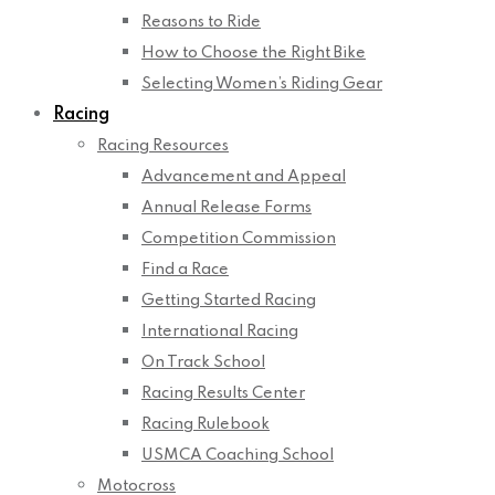
Reasons to Ride
How to Choose the Right Bike
Selecting Women’s Riding Gear
Racing
Racing Resources
Advancement and Appeal
Annual Release Forms
Competition Commission
Find a Race
Getting Started Racing
International Racing
On Track School
Racing Results Center
Racing Rulebook
USMCA Coaching School
Motocross