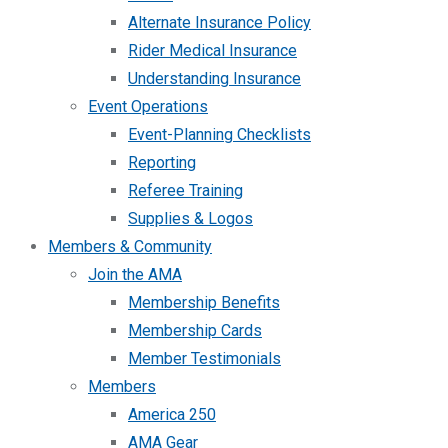
Alternate Insurance Policy
Rider Medical Insurance
Understanding Insurance
Event Operations
Event-Planning Checklists
Reporting
Referee Training
Supplies & Logos
Members & Community
Join the AMA
Membership Benefits
Membership Cards
Member Testimonials
Members
America 250
AMA Gear