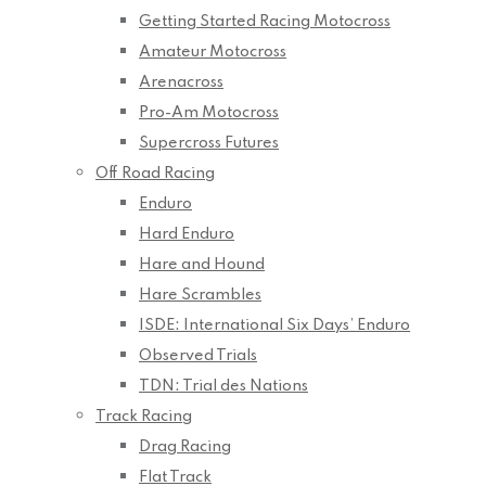
Getting Started Racing Motocross
Amateur Motocross
Arenacross
Pro-Am Motocross
Supercross Futures
Off Road Racing
Enduro
Hard Enduro
Hare and Hound
Hare Scrambles
ISDE: International Six Days’ Enduro
Observed Trials
TDN: Trial des Nations
Track Racing
Drag Racing
Flat Track