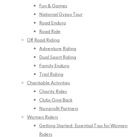
Fun & Games
National Gypsy Tour
Road Enduro
Road Ride
Off Road Riding
Adventure Riding
Dual Sport Riding
Family Enduro
Trail Riding
Charitable Activities
Charity Rides
Clubs Give Back
Nonprofit Partners
Women Riders
Getting Started: Essential Tips for Women
Riders