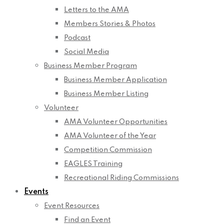
Letters to the AMA
Members Stories & Photos
Podcast
Social Media
Business Member Program
Business Member Application
Business Member Listing
Volunteer
AMA Volunteer Opportunities
AMA Volunteer of the Year
Competition Commission
EAGLES Training
Recreational Riding Commissions
Events
Event Resources
Find an Event