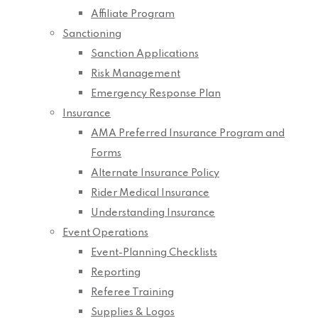
Affiliate Program
Sanctioning
Sanction Applications
Risk Management
Emergency Response Plan
Insurance
AMA Preferred Insurance Program and
Forms
Alternate Insurance Policy
Rider Medical Insurance
Understanding Insurance
Event Operations
Event-Planning Checklists
Reporting
Referee Training
Supplies & Logos