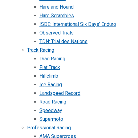
Hare and Hound
Hare Scrambles
ISDE: International Six Days’ Enduro
Observed Trials
TDN: Trial des Nations
Track Racing
Drag Racing
Flat Track
Hillclimb
Ice Racing
Landspeed Record
Road Racing
Speedway
Supermoto
Professional Racing
AMA Supercross