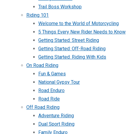
Trail Boss Workshop
Riding 101
Welcome to the World of Motorcycling
5 Things Every New Rider Needs to Know
Getting Started: Street Riding
Getting Started: Off-Road Riding
Getting Started: Riding With Kids
On Road Riding
Fun & Games
National Gypsy Tour
Road Enduro
Road Ride
Off Road Riding
Adventure Riding
Dual Sport Riding
Family Enduro