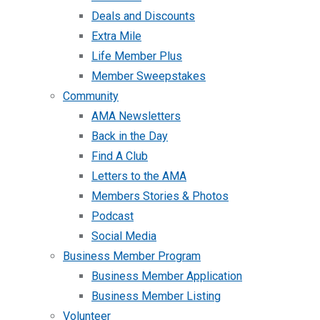
Deals and Discounts
Extra Mile
Life Member Plus
Member Sweepstakes
Community
AMA Newsletters
Back in the Day
Find A Club
Letters to the AMA
Members Stories & Photos
Podcast
Social Media
Business Member Program
Business Member Application
Business Member Listing
Volunteer