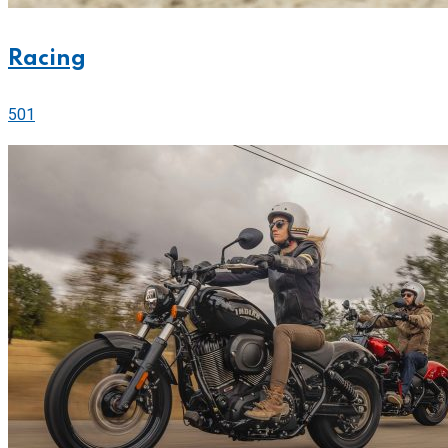
Racing
501