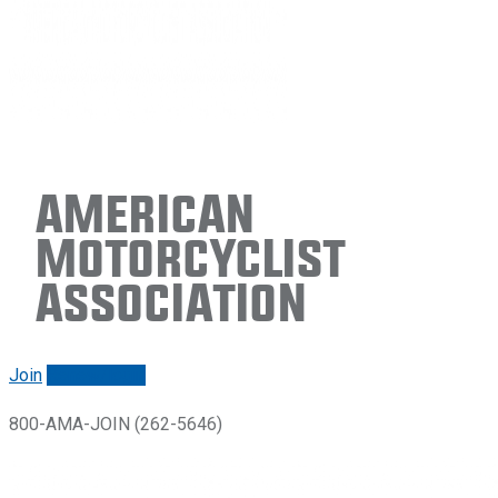
American
Motorcyclist
Association
Join
Renew/login
800-AMA-JOIN (262-5646)