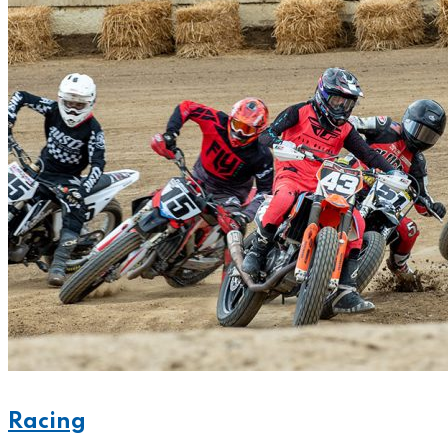
Racing