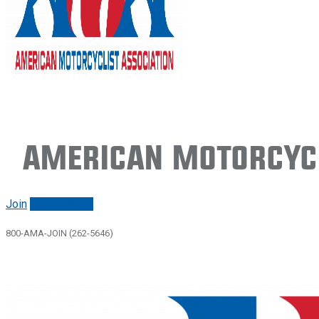
American Motorcycl
Join
Renew/login
800-AMA-JOIN (262-5646)