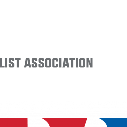
ist Association