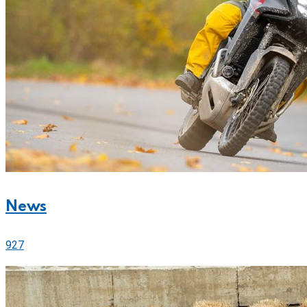
News
927