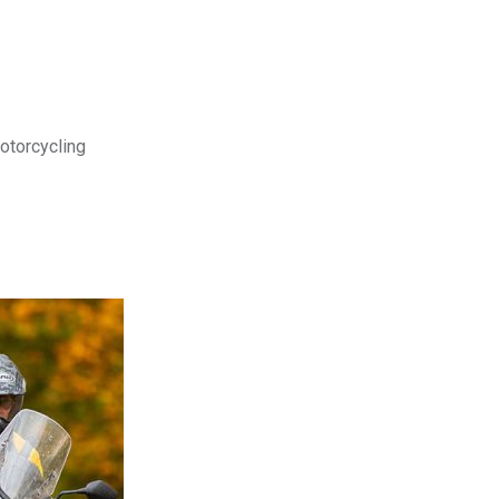
motorcycling