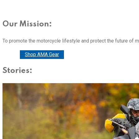
Our Mission:
To promote the motorcycle lifestyle and protect the future of 
Donate
Shop AMA Gear
Stories: