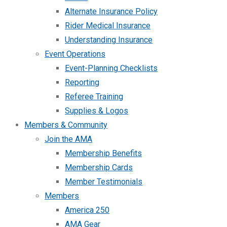
Alternate Insurance Policy
Rider Medical Insurance
Understanding Insurance
Event Operations
Event-Planning Checklists
Reporting
Referee Training
Supplies & Logos
Members & Community
Join the AMA
Membership Benefits
Membership Cards
Member Testimonials
Members
America 250
AMA Gear