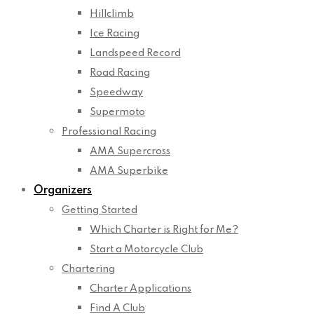
Hillclimb
Ice Racing
Landspeed Record
Road Racing
Speedway
Supermoto
Professional Racing
AMA Supercross
AMA Superbike
Organizers
Getting Started
Which Charter is Right for Me?
Start a Motorcycle Club
Chartering
Charter Applications
Find A Club