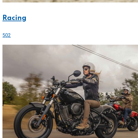
Racing
502