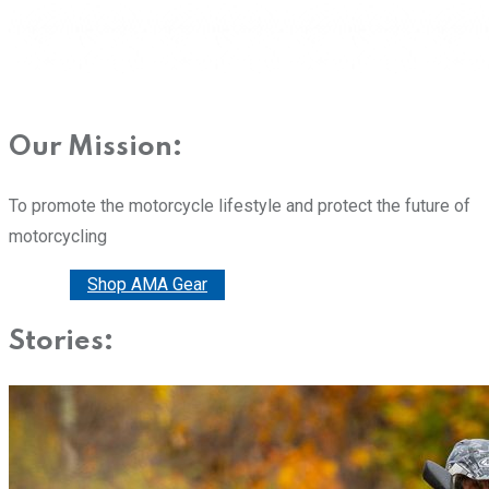
Our Mission:
To promote the motorcycle lifestyle and protect the future of
motorcycling
Donate
Shop AMA Gear
Stories: