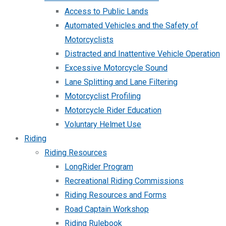
Access to Public Lands
Automated Vehicles and the Safety of
Motorcyclists
Distracted and Inattentive Vehicle Operation
Excessive Motorcycle Sound
Lane Splitting and Lane Filtering
Motorcyclist Profiling
Motorcycle Rider Education
Voluntary Helmet Use
Riding
Riding Resources
LongRider Program
Recreational Riding Commissions
Riding Resources and Forms
Road Captain Workshop
Riding Rulebook