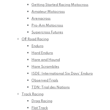
Getting Started Racing Motocross
Amateur Motocross
Arenacross
Pro-Am Motocross
Supercross Futures
Off Road Racing
Enduro
Hard Enduro
Hare and Hound
Hare Scrambles
ISDE: International Six Days’ Enduro
Observed Trials
TDN: Trial des Nations
Track Racing
Drag Racing
Flat Track