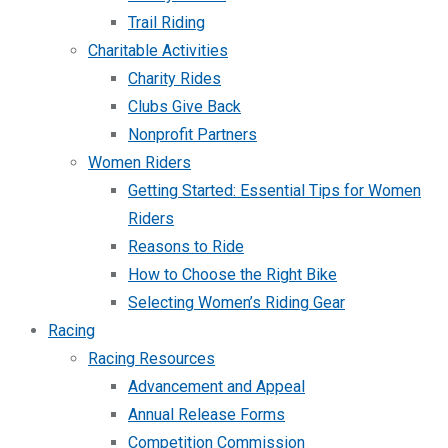
Trail Riding
Charitable Activities
Charity Rides
Clubs Give Back
Nonprofit Partners
Women Riders
Getting Started: Essential Tips for Women
Riders
Reasons to Ride
How to Choose the Right Bike
Selecting Women’s Riding Gear
Racing
Racing Resources
Advancement and Appeal
Annual Release Forms
Competition Commission