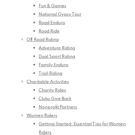
Fun & Games
National Gypsy Tour
Road Enduro
Road Ride
Off Road Riding
Adventure Riding
Dual Sport Riding
Family Enduro
Trail Riding
Charitable Activities
Charity Rides
Clubs Give Back
Nonprofit Partners
Women Riders
Getting Started: Essential Tips for Women
Riders