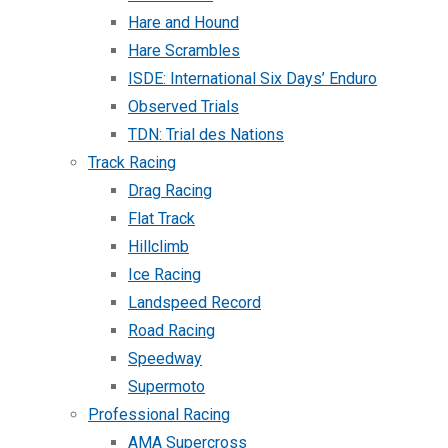
Hare and Hound
Hare Scrambles
ISDE: International Six Days’ Enduro
Observed Trials
TDN: Trial des Nations
Track Racing
Drag Racing
Flat Track
Hillclimb
Ice Racing
Landspeed Record
Road Racing
Speedway
Supermoto
Professional Racing
AMA Supercross