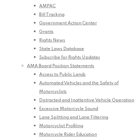
AMPAC
Bill Tracking
Government Action Center
Grants
Rights News
State Laws Database
Subscribe for Rights Updates
AMA Board Position Statements
Access to Public Lands
Automated Vehicles and the Safety of
Motorcyclists
Distracted and Inattentive Vehicle Operation
Excessive Motorcycle Sound
Lane Splitting and Lane Filtering
Motorcyclist Profiling
Motorcycle Rider Education