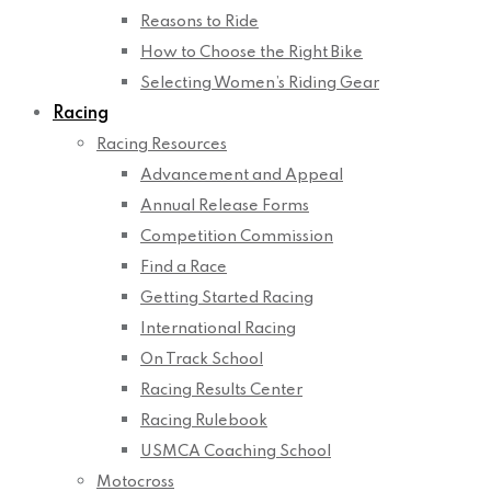
Reasons to Ride
How to Choose the Right Bike
Selecting Women’s Riding Gear
Racing
Racing Resources
Advancement and Appeal
Annual Release Forms
Competition Commission
Find a Race
Getting Started Racing
International Racing
On Track School
Racing Results Center
Racing Rulebook
USMCA Coaching School
Motocross