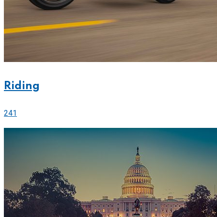
Riding
241