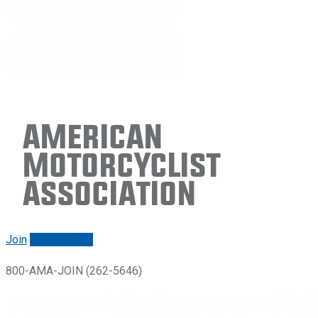
American
Motorcyclist
Association
Join
Renew/login
800-AMA-JOIN (262-5646)