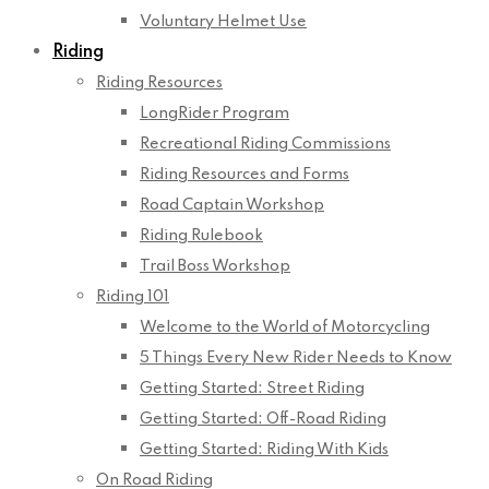
Voluntary Helmet Use
Riding
Riding Resources
LongRider Program
Recreational Riding Commissions
Riding Resources and Forms
Road Captain Workshop
Riding Rulebook
Trail Boss Workshop
Riding 101
Welcome to the World of Motorcycling
5 Things Every New Rider Needs to Know
Getting Started: Street Riding
Getting Started: Off-Road Riding
Getting Started: Riding With Kids
On Road Riding