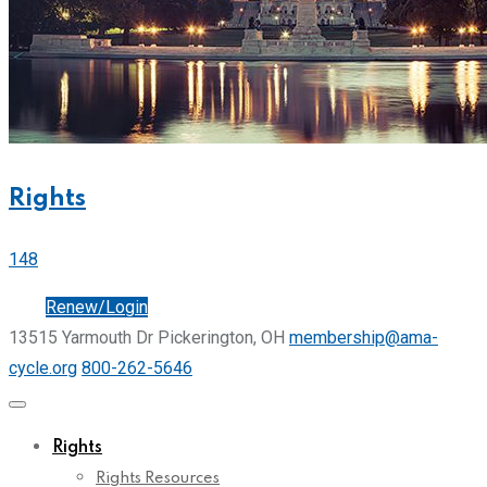
Rights
148
Join
Renew/Login
13515 Yarmouth Dr Pickerington, OH
membership@ama-
cycle.org
800-262-5646
Rights
Rights Resources