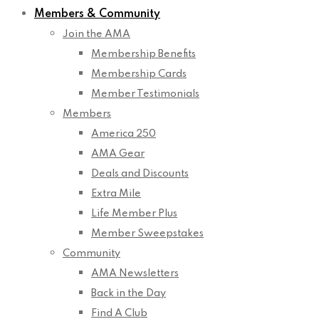
Members & Community
Join the AMA
Membership Benefits
Membership Cards
Member Testimonials
Members
America 250
AMA Gear
Deals and Discounts
Extra Mile
Life Member Plus
Member Sweepstakes
Community
AMA Newsletters
Back in the Day
Find A Club