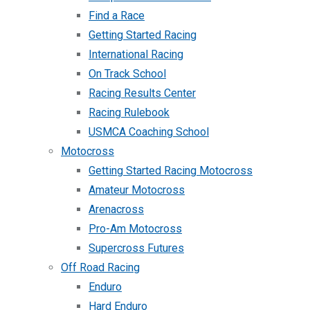
Find a Race
Getting Started Racing
International Racing
On Track School
Racing Results Center
Racing Rulebook
USMCA Coaching School
Motocross
Getting Started Racing Motocross
Amateur Motocross
Arenacross
Pro-Am Motocross
Supercross Futures
Off Road Racing
Enduro
Hard Enduro