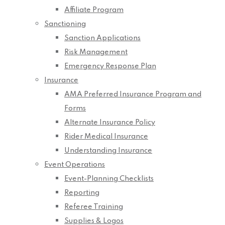
Affiliate Program
Sanctioning
Sanction Applications
Risk Management
Emergency Response Plan
Insurance
AMA Preferred Insurance Program and
Forms
Alternate Insurance Policy
Rider Medical Insurance
Understanding Insurance
Event Operations
Event-Planning Checklists
Reporting
Referee Training
Supplies & Logos