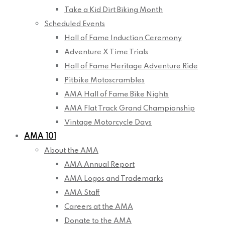
Take a Kid Dirt Biking Month
Scheduled Events
Hall of Fame Induction Ceremony
Adventure X Time Trials
Hall of Fame Heritage Adventure Ride
Pitbike Motoscrambles
AMA Hall of Fame Bike Nights
AMA Flat Track Grand Championship
Vintage Motorcycle Days
AMA 101
About the AMA
AMA Annual Report
AMA Logos and Trademarks
AMA Staff
Careers at the AMA
Donate to the AMA