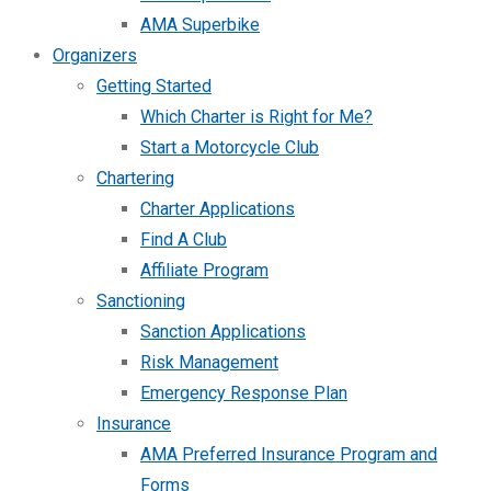
AMA Superbike
Organizers
Getting Started
Which Charter is Right for Me?
Start a Motorcycle Club
Chartering
Charter Applications
Find A Club
Affiliate Program
Sanctioning
Sanction Applications
Risk Management
Emergency Response Plan
Insurance
AMA Preferred Insurance Program and
Forms