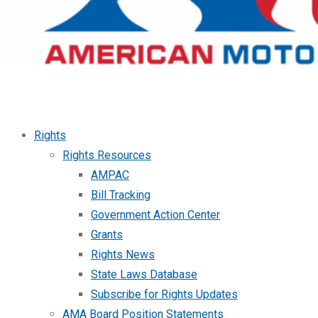
Rights
Rights Resources
AMPAC
Bill Tracking
Government Action Center
Grants
Rights News
State Laws Database
Subscribe for Rights Updates
AMA Board Position Statements