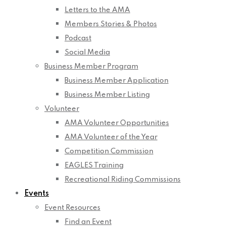
Letters to the AMA
Members Stories & Photos
Podcast
Social Media
Business Member Program
Business Member Application
Business Member Listing
Volunteer
AMA Volunteer Opportunities
AMA Volunteer of the Year
Competition Commission
EAGLES Training
Recreational Riding Commissions
Events
Event Resources
Find an Event