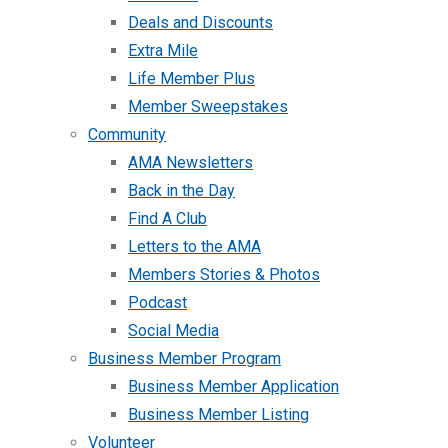
Deals and Discounts
Extra Mile
Life Member Plus
Member Sweepstakes
Community
AMA Newsletters
Back in the Day
Find A Club
Letters to the AMA
Members Stories & Photos
Podcast
Social Media
Business Member Program
Business Member Application
Business Member Listing
Volunteer