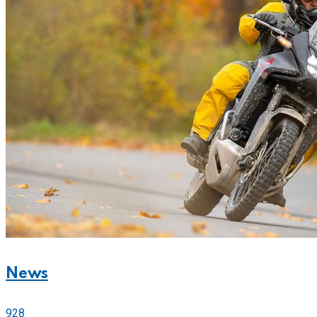
News
928