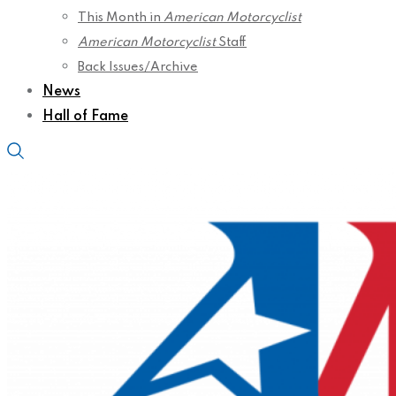
This Month in
American Motorcyclist
American Motorcyclist
Staff
Back Issues/Archive
News
Hall of Fame