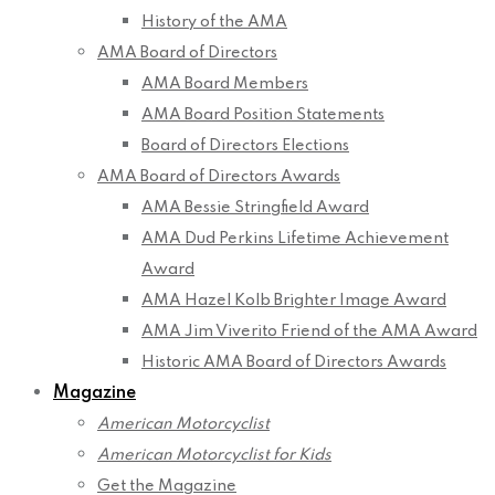
History of the AMA
AMA Board of Directors
AMA Board Members
AMA Board Position Statements
Board of Directors Elections
AMA Board of Directors Awards
AMA Bessie Stringfield Award
AMA Dud Perkins Lifetime Achievement
Award
AMA Hazel Kolb Brighter Image Award
AMA Jim Viverito Friend of the AMA Award
Historic AMA Board of Directors Awards
Magazine
American Motorcyclist
American Motorcyclist for Kids
Get the Magazine