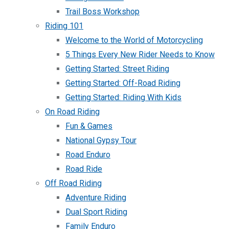
Trail Boss Workshop
Riding 101
Welcome to the World of Motorcycling
5 Things Every New Rider Needs to Know
Getting Started: Street Riding
Getting Started: Off-Road Riding
Getting Started: Riding With Kids
On Road Riding
Fun & Games
National Gypsy Tour
Road Enduro
Road Ride
Off Road Riding
Adventure Riding
Dual Sport Riding
Family Enduro