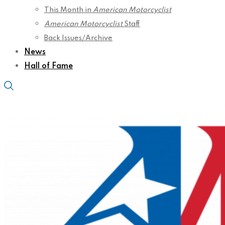
This Month in
American Motorcyclist
American Motorcyclist
Staff
Back Issues/Archive
News
Hall of Fame