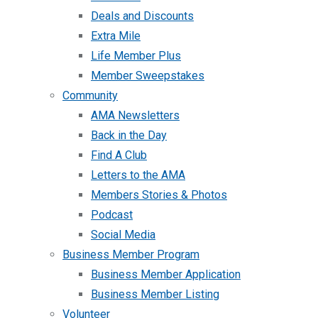
Deals and Discounts
Extra Mile
Life Member Plus
Member Sweepstakes
Community
AMA Newsletters
Back in the Day
Find A Club
Letters to the AMA
Members Stories & Photos
Podcast
Social Media
Business Member Program
Business Member Application
Business Member Listing
Volunteer