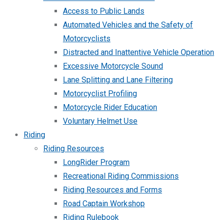
Access to Public Lands
Automated Vehicles and the Safety of
Motorcyclists
Distracted and Inattentive Vehicle Operation
Excessive Motorcycle Sound
Lane Splitting and Lane Filtering
Motorcyclist Profiling
Motorcycle Rider Education
Voluntary Helmet Use
Riding
Riding Resources
LongRider Program
Recreational Riding Commissions
Riding Resources and Forms
Road Captain Workshop
Riding Rulebook