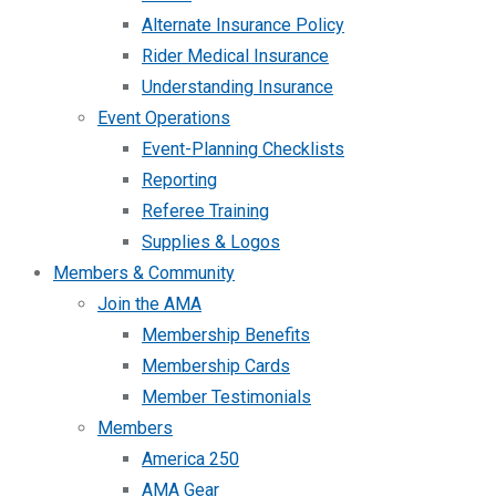
Alternate Insurance Policy
Rider Medical Insurance
Understanding Insurance
Event Operations
Event-Planning Checklists
Reporting
Referee Training
Supplies & Logos
Members & Community
Join the AMA
Membership Benefits
Membership Cards
Member Testimonials
Members
America 250
AMA Gear