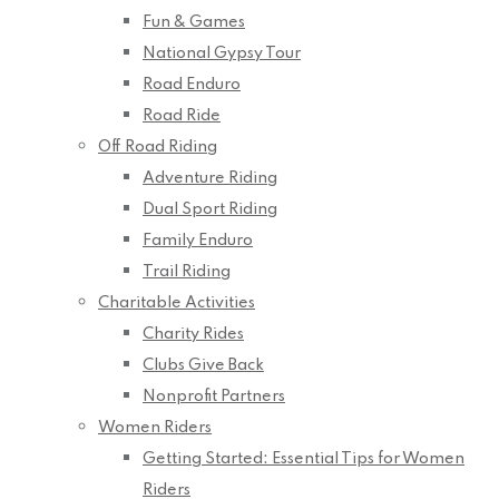
Fun & Games
National Gypsy Tour
Road Enduro
Road Ride
Off Road Riding
Adventure Riding
Dual Sport Riding
Family Enduro
Trail Riding
Charitable Activities
Charity Rides
Clubs Give Back
Nonprofit Partners
Women Riders
Getting Started: Essential Tips for Women
Riders