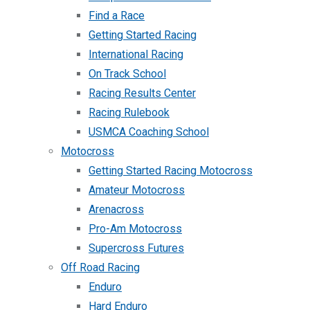
Find a Race
Getting Started Racing
International Racing
On Track School
Racing Results Center
Racing Rulebook
USMCA Coaching School
Motocross
Getting Started Racing Motocross
Amateur Motocross
Arenacross
Pro-Am Motocross
Supercross Futures
Off Road Racing
Enduro
Hard Enduro