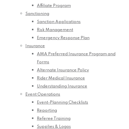
Affiliate Program
Sanctioning
Sanction Applications
Risk Management
Emergency Response Plan
Insurance
AMA Preferred Insurance Program and
Forms
Alternate Insurance Policy
Rider Medical Insurance
Understanding Insurance
Event Operations
Event-Planning Checklists
Reporting
Referee Training
Supplies & Logos