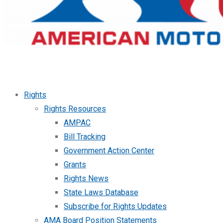
Rights
Rights Resources
AMPAC
Bill Tracking
Government Action Center
Grants
Rights News
State Laws Database
Subscribe for Rights Updates
AMA Board Position Statements