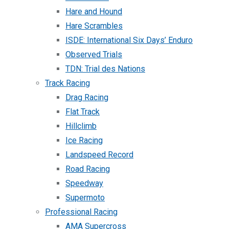
Hare and Hound
Hare Scrambles
ISDE: International Six Days’ Enduro
Observed Trials
TDN: Trial des Nations
Track Racing
Drag Racing
Flat Track
Hillclimb
Ice Racing
Landspeed Record
Road Racing
Speedway
Supermoto
Professional Racing
AMA Supercross