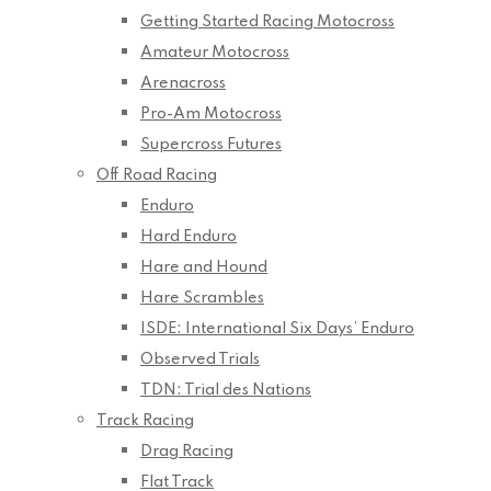
Getting Started Racing Motocross
Amateur Motocross
Arenacross
Pro-Am Motocross
Supercross Futures
Off Road Racing
Enduro
Hard Enduro
Hare and Hound
Hare Scrambles
ISDE: International Six Days’ Enduro
Observed Trials
TDN: Trial des Nations
Track Racing
Drag Racing
Flat Track