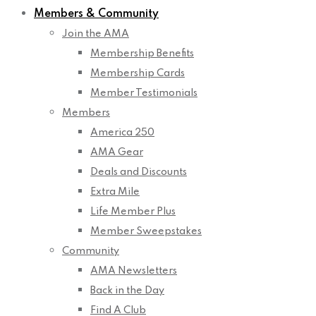
Members & Community
Join the AMA
Membership Benefits
Membership Cards
Member Testimonials
Members
America 250
AMA Gear
Deals and Discounts
Extra Mile
Life Member Plus
Member Sweepstakes
Community
AMA Newsletters
Back in the Day
Find A Club