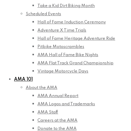
Take a Kid Dirt Biking Month
Scheduled Events
Hall of Fame Induction Ceremony
Adventure X Time Trials
Hall of Fame Heritage Adventure Ride
Pitbike Motoscrambles
AMA Hall of Fame Bike Nights
AMA Flat Track Grand Championship
Vintage Motorcycle Days
AMA 101
About the AMA
AMA Annual Report
AMA Logos and Trademarks
AMA Staff
Careers at the AMA
Donate to the AMA