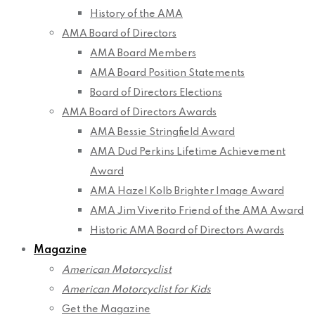
History of the AMA
AMA Board of Directors
AMA Board Members
AMA Board Position Statements
Board of Directors Elections
AMA Board of Directors Awards
AMA Bessie Stringfield Award
AMA Dud Perkins Lifetime Achievement
Award
AMA Hazel Kolb Brighter Image Award
AMA Jim Viverito Friend of the AMA Award
Historic AMA Board of Directors Awards
Magazine
American Motorcyclist
American Motorcyclist for Kids
Get the Magazine