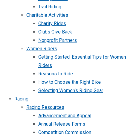
Trail Riding
Charitable Activities
Charity Rides
Clubs Give Back
Nonprofit Partners
Women Riders
Getting Started: Essential Tips for Women
Riders
Reasons to Ride
How to Choose the Right Bike
Selecting Women’s Riding Gear
Racing
Racing Resources
Advancement and Appeal
Annual Release Forms
Competition Commission