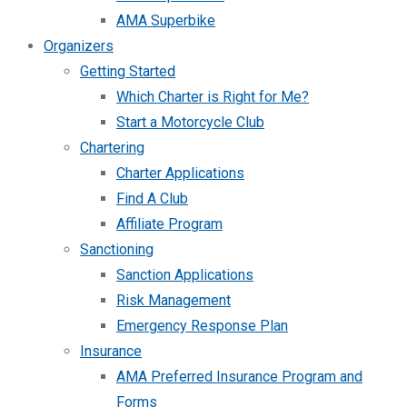
AMA Superbike
Organizers
Getting Started
Which Charter is Right for Me?
Start a Motorcycle Club
Chartering
Charter Applications
Find A Club
Affiliate Program
Sanctioning
Sanction Applications
Risk Management
Emergency Response Plan
Insurance
AMA Preferred Insurance Program and
Forms