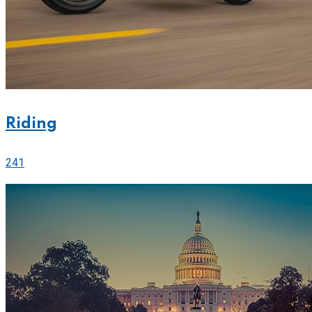
Riding
241