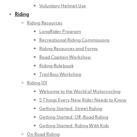
Voluntary Helmet Use
Riding
Riding Resources
LongRider Program
Recreational Riding Commissions
Riding Resources and Forms
Road Captain Workshop
Riding Rulebook
Trail Boss Workshop
Riding 101
Welcome to the World of Motorcycling
5 Things Every New Rider Needs to Know
Getting Started: Street Riding
Getting Started: Off-Road Riding
Getting Started: Riding With Kids
On Road Riding