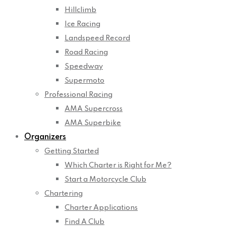
Hillclimb
Ice Racing
Landspeed Record
Road Racing
Speedway
Supermoto
Professional Racing
AMA Supercross
AMA Superbike
Organizers
Getting Started
Which Charter is Right for Me?
Start a Motorcycle Club
Chartering
Charter Applications
Find A Club