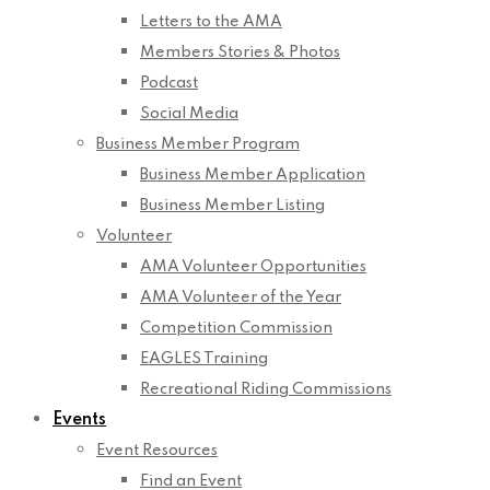
Letters to the AMA
Members Stories & Photos
Podcast
Social Media
Business Member Program
Business Member Application
Business Member Listing
Volunteer
AMA Volunteer Opportunities
AMA Volunteer of the Year
Competition Commission
EAGLES Training
Recreational Riding Commissions
Events
Event Resources
Find an Event