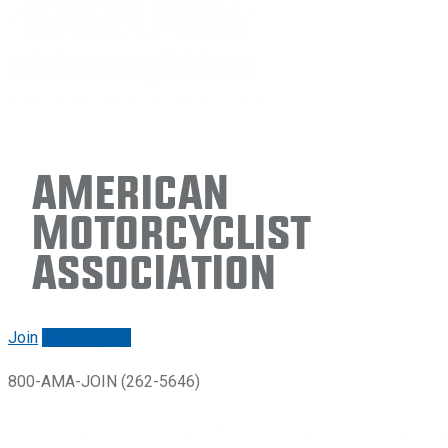
American
Motorcyclist
Association
Join
Renew/login
800-AMA-JOIN (262-5646)