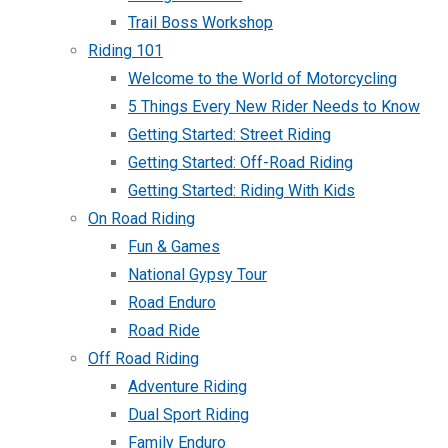
Trail Boss Workshop
Riding 101
Welcome to the World of Motorcycling
5 Things Every New Rider Needs to Know
Getting Started: Street Riding
Getting Started: Off-Road Riding
Getting Started: Riding With Kids
On Road Riding
Fun & Games
National Gypsy Tour
Road Enduro
Road Ride
Off Road Riding
Adventure Riding
Dual Sport Riding
Family Enduro