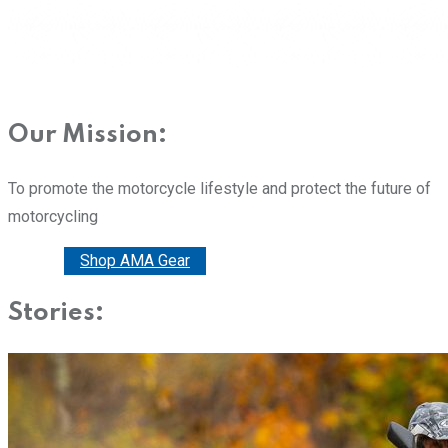
Our Mission:
To promote the motorcycle lifestyle and protect the future of
motorcycling
Donate
Shop AMA Gear
Stories: