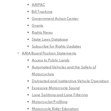
AMPAC
Bill Tracking
Government Action Center
Grants
Rights News
State Laws Database
Subscribe for Rights Updates
AMA Board Position Statements
Access to Public Lands
Automated Vehicles and the Safety of
Motorcyclists
Distracted and Inattentive Vehicle Operation
Excessive Motorcycle Sound
Lane Splitting and Lane Filtering
Motorcyclist Profiling
Motorcycle Rider Education