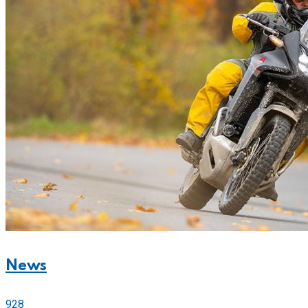
News
928