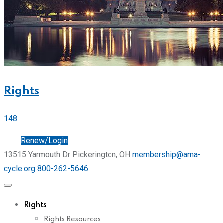
Rights
148
Join
Renew/Login
13515 Yarmouth Dr Pickerington, OH
membership@ama-
cycle.org
800-262-5646
Rights
Rights Resources