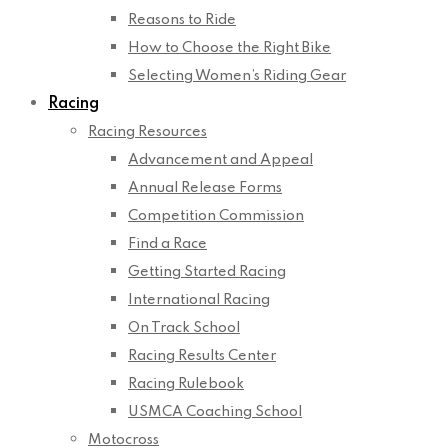
Reasons to Ride
How to Choose the Right Bike
Selecting Women’s Riding Gear
Racing
Racing Resources
Advancement and Appeal
Annual Release Forms
Competition Commission
Find a Race
Getting Started Racing
International Racing
On Track School
Racing Results Center
Racing Rulebook
USMCA Coaching School
Motocross