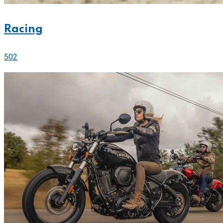
Racing
502