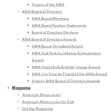
History of the AMA
AMA Board of Directors
AMA Board Members
AMA Board Position Statements
Board of Directors Elections
AMA Board of Directors Awards
AMA Bessie Stringfield Award
AMA Dud Perkins Lifetime Achievement
Award
AMA Hazel Kolb Brighter Image Award
AMA Jim Viverito Friend of the AMA Award
Historic AMA Board of Directors Awards
Magazine
American Motorcyclist
American Motorcyclist for Kids
Get the Magazine