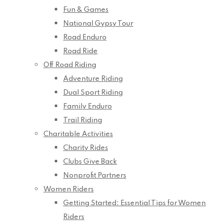
Fun & Games
National Gypsy Tour
Road Enduro
Road Ride
Off Road Riding
Adventure Riding
Dual Sport Riding
Family Enduro
Trail Riding
Charitable Activities
Charity Rides
Clubs Give Back
Nonprofit Partners
Women Riders
Getting Started: Essential Tips for Women
Riders