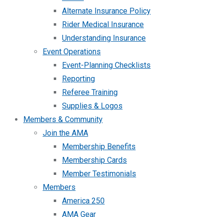
Alternate Insurance Policy
Rider Medical Insurance
Understanding Insurance
Event Operations
Event-Planning Checklists
Reporting
Referee Training
Supplies & Logos
Members & Community
Join the AMA
Membership Benefits
Membership Cards
Member Testimonials
Members
America 250
AMA Gear