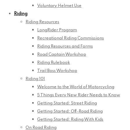
Voluntary Helmet Use
Riding
Riding Resources
LongRider Program
Recreational Riding Commissions
Riding Resources and Forms
Road Captain Workshop
Riding Rulebook
Trail Boss Workshop
Riding 101
Welcome to the World of Motorcycling
5 Things Every New Rider Needs to Know
Getting Started: Street Riding
Getting Started: Off-Road Riding
Getting Started: Riding With Kids
On Road Riding