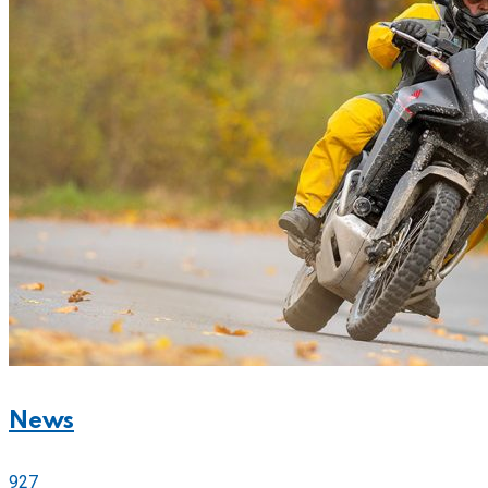
News
927