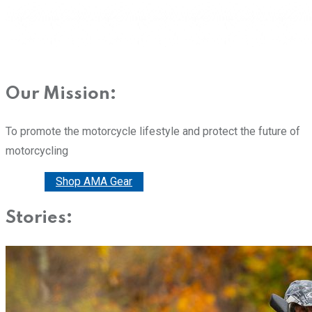
Our Mission:
To promote the motorcycle lifestyle and protect the future of
motorcycling
Donate
Shop AMA Gear
Stories: