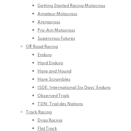
Getting Started Racing Motocross
Amateur Motocross
Arenacross
Pro-Am Motocross
Supercross Futures
Off Road Racing
Enduro
Hard Enduro
Hare and Hound
Hare Scrambles
ISDE: International Six Days’ Enduro
Observed Trials
TDN: Trial des Nations
Track Racing
Drag Racing
Flat Track