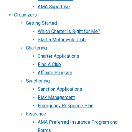
AMA Superbike
Organizers
Getting Started
Which Charter is Right for Me?
Start a Motorcycle Club
Chartering
Charter Applications
Find A Club
Affiliate Program
Sanctioning
Sanction Applications
Risk Management
Emergency Response Plan
Insurance
AMA Preferred Insurance Program and
Forms