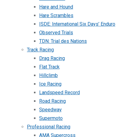
Hare and Hound
Hare Scrambles
ISDE: International Six Days’ Enduro
Observed Trials
TDN: Trial des Nations
Track Racing
Drag Racing
Flat Track
Hillclimb
Ice Racing
Landspeed Record
Road Racing
Speedway
Supermoto
Professional Racing
AMA Supercross