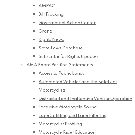
AMPAC
Bill Tracking
Government Action Center
Grants
Rights News
State Laws Database
Subscribe for Rights Updates
AMA Board Position Statements
Access to Public Lands
Automated Vehicles and the Safety of
Motorcyclists
Distracted and Inattentive Vehicle Operation
Excessive Motorcycle Sound
Lane Splitting and Lane Filtering
Motorcyclist Profiling
Motorcycle Rider Education