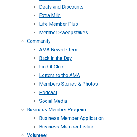
Deals and Discounts
Extra Mile
Life Member Plus
Member Sweepstakes
Community
AMA Newsletters
Back in the Day
Find A Club
Letters to the AMA
Members Stories & Photos
Podcast
Social Media
Business Member Program
Business Member Application
Business Member Listing
Volunteer