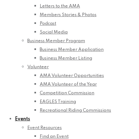
Letters to the AMA
Members Stories & Photos
Podcast
Social Media
Business Member Program
Business Member Application
Business Member Listing
Volunteer
AMA Volunteer Opportunities
AMA Volunteer of the Year
Competition Commission
EAGLES Training
Recreational Riding Commissions
Events
Event Resources
Find an Event