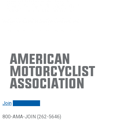
American
Motorcyclist
Association
Join
Renew/login
800-AMA-JOIN (262-5646)