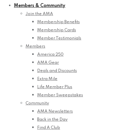
Members & Community
Join the AMA
Membership Benefits
Membership Cards
Member Testimonials
Members
America 250
AMA Gear
Deals and Discounts
Extra Mile
Life Member Plus
Member Sweepstakes
Community
AMA Newsletters
Back in the Day
Find A Club