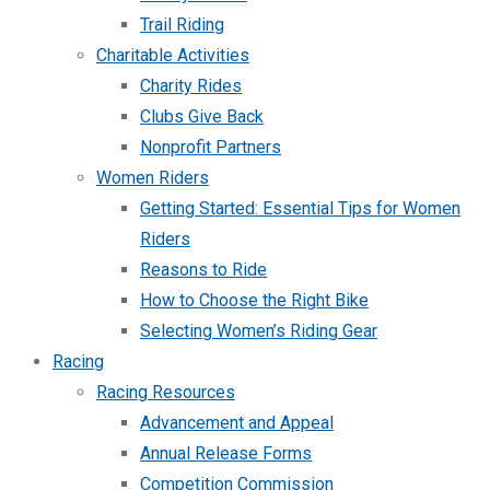
Trail Riding
Charitable Activities
Charity Rides
Clubs Give Back
Nonprofit Partners
Women Riders
Getting Started: Essential Tips for Women
Riders
Reasons to Ride
How to Choose the Right Bike
Selecting Women’s Riding Gear
Racing
Racing Resources
Advancement and Appeal
Annual Release Forms
Competition Commission