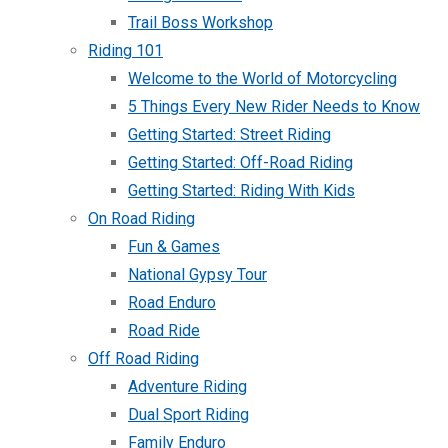
Trail Boss Workshop
Riding 101
Welcome to the World of Motorcycling
5 Things Every New Rider Needs to Know
Getting Started: Street Riding
Getting Started: Off-Road Riding
Getting Started: Riding With Kids
On Road Riding
Fun & Games
National Gypsy Tour
Road Enduro
Road Ride
Off Road Riding
Adventure Riding
Dual Sport Riding
Family Enduro