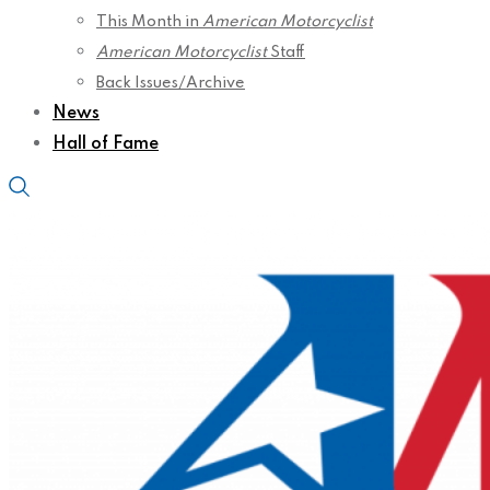
This Month in
American Motorcyclist
American Motorcyclist
Staff
Back Issues/Archive
News
Hall of Fame