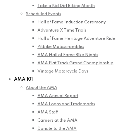
Take a Kid Dirt Biking Month
Scheduled Events
Hall of Fame Induction Ceremony
Adventure X Time Trials
Hall of Fame Heritage Adventure Ride
Pitbike Motoscrambles
AMA Hall of Fame Bike Nights
AMA Flat Track Grand Championship
Vintage Motorcycle Days
AMA 101
About the AMA
AMA Annual Report
AMA Logos and Trademarks
AMA Staff
Careers at the AMA
Donate to the AMA