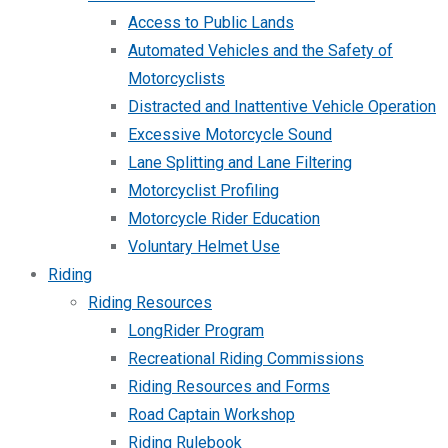
Access to Public Lands
Automated Vehicles and the Safety of
Motorcyclists
Distracted and Inattentive Vehicle Operation
Excessive Motorcycle Sound
Lane Splitting and Lane Filtering
Motorcyclist Profiling
Motorcycle Rider Education
Voluntary Helmet Use
Riding
Riding Resources
LongRider Program
Recreational Riding Commissions
Riding Resources and Forms
Road Captain Workshop
Riding Rulebook