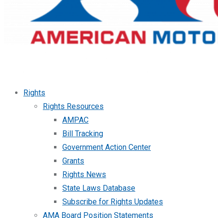
Rights
Rights Resources
AMPAC
Bill Tracking
Government Action Center
Grants
Rights News
State Laws Database
Subscribe for Rights Updates
AMA Board Position Statements