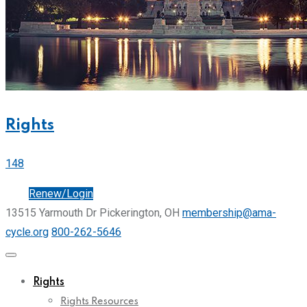
Rights
148
Join
Renew/Login
13515 Yarmouth Dr Pickerington, OH
membership@ama-
cycle.org
800-262-5646
Rights
Rights Resources