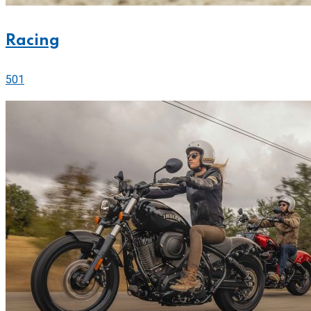
Racing
501