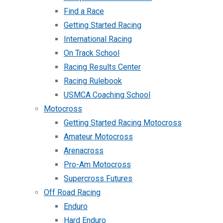
Find a Race
Getting Started Racing
International Racing
On Track School
Racing Results Center
Racing Rulebook
USMCA Coaching School
Motocross
Getting Started Racing Motocross
Amateur Motocross
Arenacross
Pro-Am Motocross
Supercross Futures
Off Road Racing
Enduro
Hard Enduro