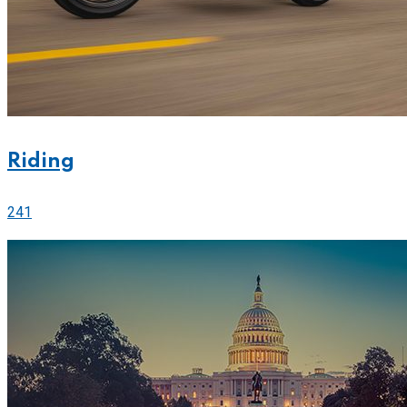
Riding
241