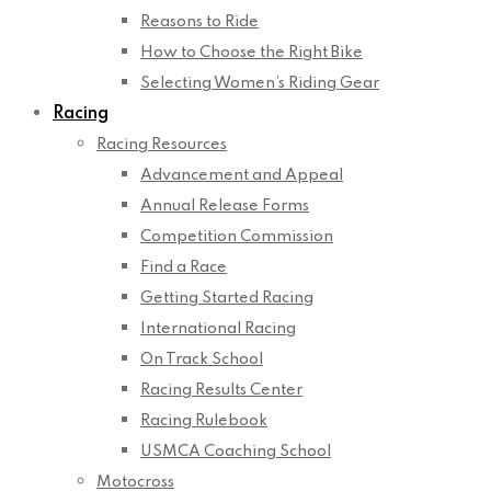
Reasons to Ride
How to Choose the Right Bike
Selecting Women’s Riding Gear
Racing
Racing Resources
Advancement and Appeal
Annual Release Forms
Competition Commission
Find a Race
Getting Started Racing
International Racing
On Track School
Racing Results Center
Racing Rulebook
USMCA Coaching School
Motocross