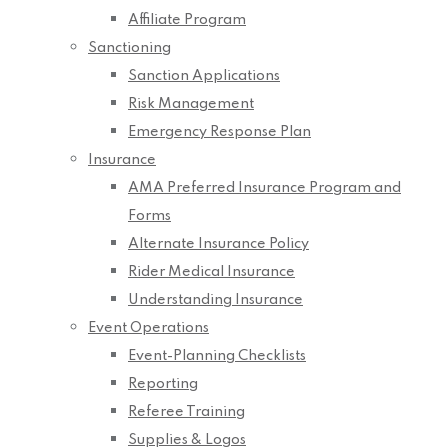
Affiliate Program
Sanctioning
Sanction Applications
Risk Management
Emergency Response Plan
Insurance
AMA Preferred Insurance Program and
Forms
Alternate Insurance Policy
Rider Medical Insurance
Understanding Insurance
Event Operations
Event-Planning Checklists
Reporting
Referee Training
Supplies & Logos