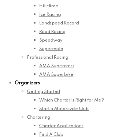
Hillclimb
Ice Racing
Landspeed Record
Road Racing
Speedway
Supermoto
Professional Racing
AMA Supercross
AMA Superbike
Organizers
Getting Started
Which Charter is Right for Me?
Start a Motorcycle Club
Chartering
Charter Applications
Find A Club