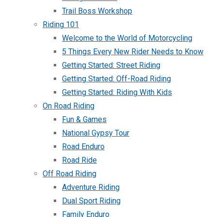
Trail Boss Workshop
Riding 101
Welcome to the World of Motorcycling
5 Things Every New Rider Needs to Know
Getting Started: Street Riding
Getting Started: Off-Road Riding
Getting Started: Riding With Kids
On Road Riding
Fun & Games
National Gypsy Tour
Road Enduro
Road Ride
Off Road Riding
Adventure Riding
Dual Sport Riding
Family Enduro