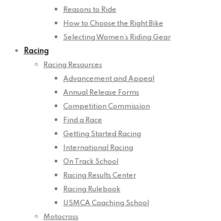
Reasons to Ride
How to Choose the Right Bike
Selecting Women’s Riding Gear
Racing
Racing Resources
Advancement and Appeal
Annual Release Forms
Competition Commission
Find a Race
Getting Started Racing
International Racing
On Track School
Racing Results Center
Racing Rulebook
USMCA Coaching School
Motocross