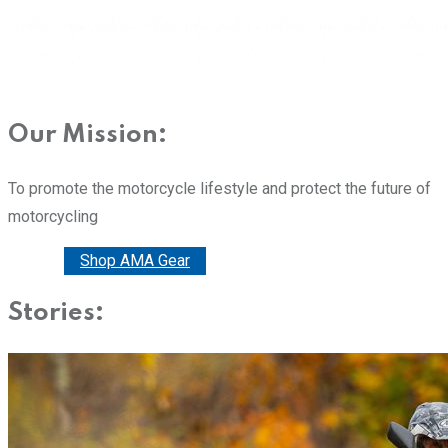
Our Mission:
To promote the motorcycle lifestyle and protect the future of
motorcycling
Donate
Shop AMA Gear
Stories: