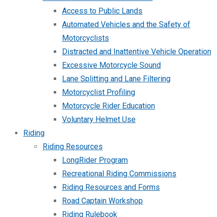
Access to Public Lands
Automated Vehicles and the Safety of
Motorcyclists
Distracted and Inattentive Vehicle Operation
Excessive Motorcycle Sound
Lane Splitting and Lane Filtering
Motorcyclist Profiling
Motorcycle Rider Education
Voluntary Helmet Use
Riding
Riding Resources
LongRider Program
Recreational Riding Commissions
Riding Resources and Forms
Road Captain Workshop
Riding Rulebook