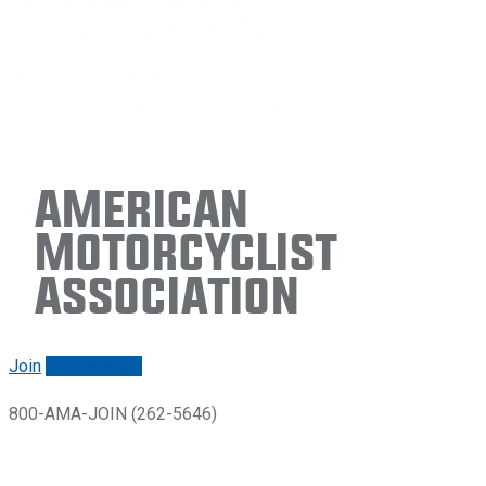
American
Motorcyclist
Association
Join
Renew/login
800-AMA-JOIN (262-5646)