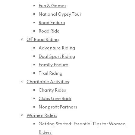
Fun & Games
National Gypsy Tour
Road Enduro
Road Ride
Off Road Riding
Adventure Riding
Dual Sport Riding
Family Enduro
Trail Riding
Charitable Activities
Charity Rides
Clubs Give Back
Nonprofit Partners
Women Riders
Getting Started: Essential Tips for Women
Riders