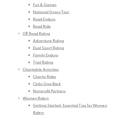
Fun & Games
National Gypsy Tour
Road Enduro
Road Ride
Off Road Riding
Adventure Riding
Dual Sport Riding
Family Enduro
Trail Riding
Charitable Activities
Charity Rides
Clubs Give Back
Nonprofit Partners
Women Riders
Getting Started: Essential Tips for Women
Riders