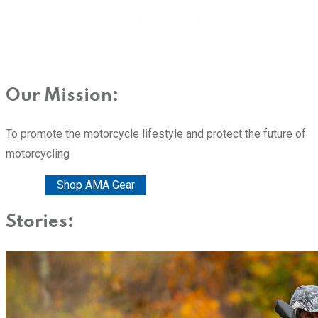
Our Mission:
To promote the motorcycle lifestyle and protect the future of
motorcycling
Donate
Shop AMA Gear
Stories: