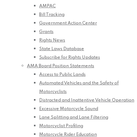
AMPAC
Bill Tracking
Government Action Center
Grants
Rights News
State Laws Database
Subscribe for Rights Updates
AMA Board Position Statements
Access to Public Lands
Automated Vehicles and the Safety of
Motorcyclists
Distracted and Inattentive Vehicle Operation
Excessive Motorcycle Sound
Lane Splitting and Lane Filtering
Motorcyclist Profiling
Motorcycle Rider Education