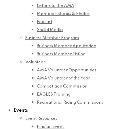
Letters to the AMA
Members Stories & Photos
Podcast
Social Media
Business Member Program
Business Member Application
Business Member Listing
Volunteer
AMA Volunteer Opportunities
AMA Volunteer of the Year
Competition Commission
EAGLES Training
Recreational Riding Commissions
Events
Event Resources
Find an Event