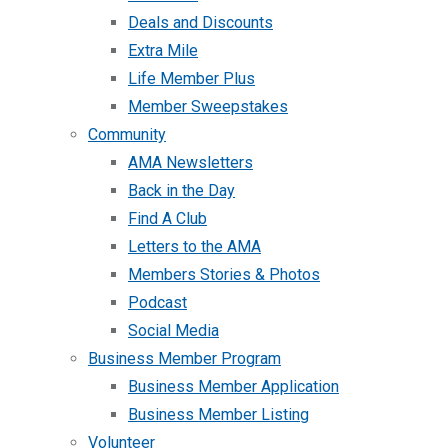
Deals and Discounts
Extra Mile
Life Member Plus
Member Sweepstakes
Community
AMA Newsletters
Back in the Day
Find A Club
Letters to the AMA
Members Stories & Photos
Podcast
Social Media
Business Member Program
Business Member Application
Business Member Listing
Volunteer