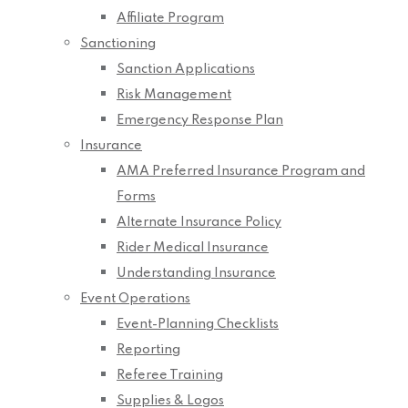
Affiliate Program
Sanctioning
Sanction Applications
Risk Management
Emergency Response Plan
Insurance
AMA Preferred Insurance Program and
Forms
Alternate Insurance Policy
Rider Medical Insurance
Understanding Insurance
Event Operations
Event-Planning Checklists
Reporting
Referee Training
Supplies & Logos