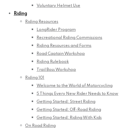
Voluntary Helmet Use
Riding
Riding Resources
LongRider Program
Recreational Riding Commissions
Riding Resources and Forms
Road Captain Workshop
Riding Rulebook
Trail Boss Workshop
Riding 101
Welcome to the World of Motorcycling
5 Things Every New Rider Needs to Know
Getting Started: Street Riding
Getting Started: Off-Road Riding
Getting Started: Riding With Kids
On Road Riding