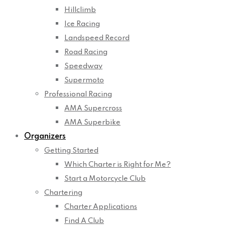
Hillclimb
Ice Racing
Landspeed Record
Road Racing
Speedway
Supermoto
Professional Racing
AMA Supercross
AMA Superbike
Organizers
Getting Started
Which Charter is Right for Me?
Start a Motorcycle Club
Chartering
Charter Applications
Find A Club