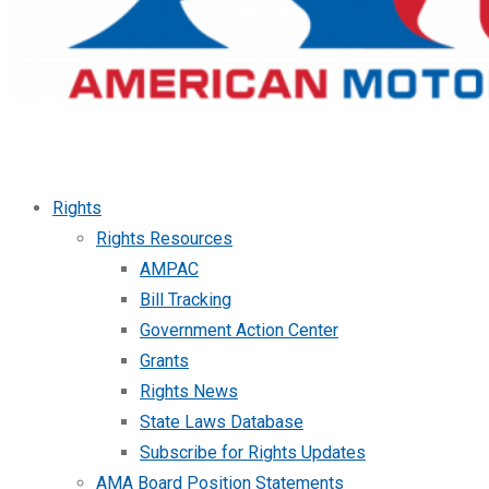
Rights
Rights Resources
AMPAC
Bill Tracking
Government Action Center
Grants
Rights News
State Laws Database
Subscribe for Rights Updates
AMA Board Position Statements