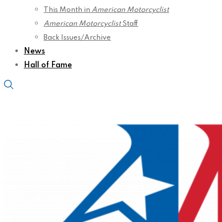
This Month in
American Motorcyclist
American Motorcyclist
Staff
Back Issues/Archive
News
Hall of Fame