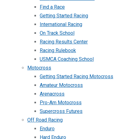
Find a Race
Getting Started Racing
International Racing
On Track School
Racing Results Center
Racing Rulebook
USMCA Coaching School
Motocross
Getting Started Racing Motocross
Amateur Motocross
Arenacross
Pro-Am Motocross
Supercross Futures
Off Road Racing
Enduro
Hard Enduro