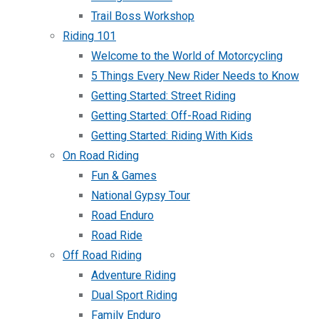
Trail Boss Workshop
Riding 101
Welcome to the World of Motorcycling
5 Things Every New Rider Needs to Know
Getting Started: Street Riding
Getting Started: Off-Road Riding
Getting Started: Riding With Kids
On Road Riding
Fun & Games
National Gypsy Tour
Road Enduro
Road Ride
Off Road Riding
Adventure Riding
Dual Sport Riding
Family Enduro