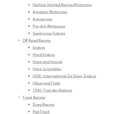
Getting Started Racing Motocross
Amateur Motocross
Arenacross
Pro-Am Motocross
Supercross Futures
Off Road Racing
Enduro
Hard Enduro
Hare and Hound
Hare Scrambles
ISDE: International Six Days’ Enduro
Observed Trials
TDN: Trial des Nations
Track Racing
Drag Racing
Flat Track