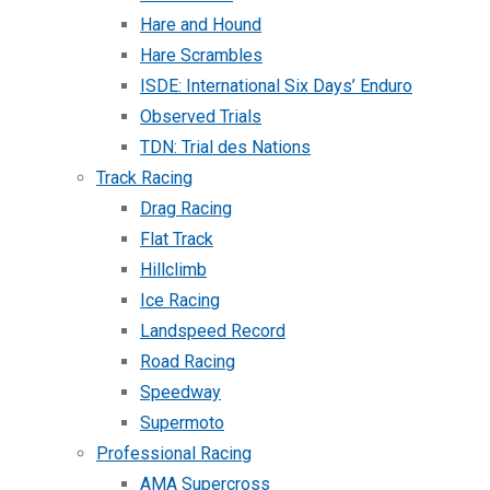
Hare and Hound
Hare Scrambles
ISDE: International Six Days’ Enduro
Observed Trials
TDN: Trial des Nations
Track Racing
Drag Racing
Flat Track
Hillclimb
Ice Racing
Landspeed Record
Road Racing
Speedway
Supermoto
Professional Racing
AMA Supercross