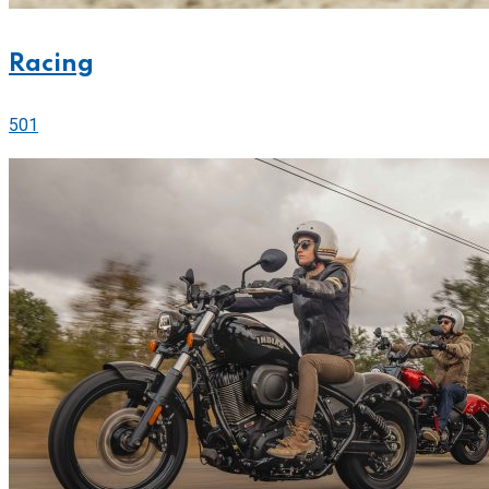
Racing
501