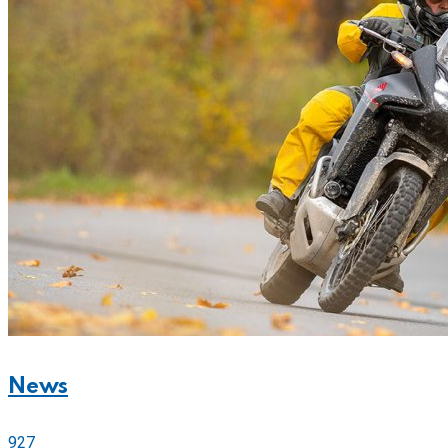
News
927