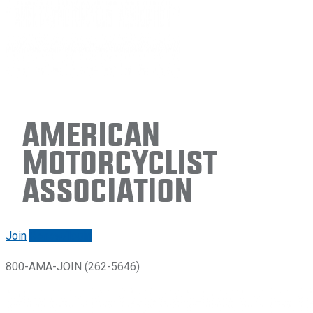
American
Motorcyclist
Association
Join
Renew/login
800-AMA-JOIN (262-5646)