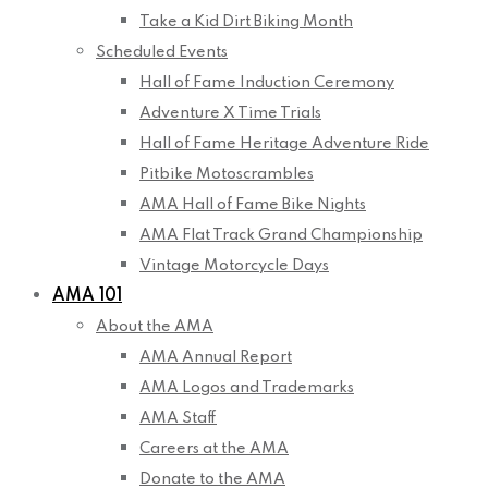
Take a Kid Dirt Biking Month
Scheduled Events
Hall of Fame Induction Ceremony
Adventure X Time Trials
Hall of Fame Heritage Adventure Ride
Pitbike Motoscrambles
AMA Hall of Fame Bike Nights
AMA Flat Track Grand Championship
Vintage Motorcycle Days
AMA 101
About the AMA
AMA Annual Report
AMA Logos and Trademarks
AMA Staff
Careers at the AMA
Donate to the AMA