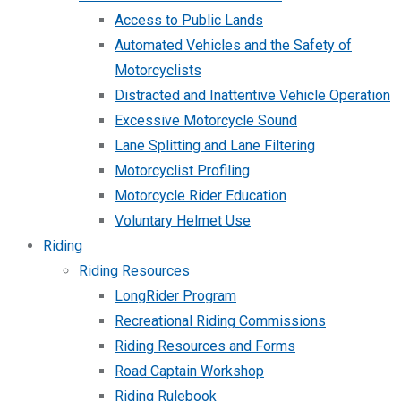
Access to Public Lands
Automated Vehicles and the Safety of
Motorcyclists
Distracted and Inattentive Vehicle Operation
Excessive Motorcycle Sound
Lane Splitting and Lane Filtering
Motorcyclist Profiling
Motorcycle Rider Education
Voluntary Helmet Use
Riding
Riding Resources
LongRider Program
Recreational Riding Commissions
Riding Resources and Forms
Road Captain Workshop
Riding Rulebook