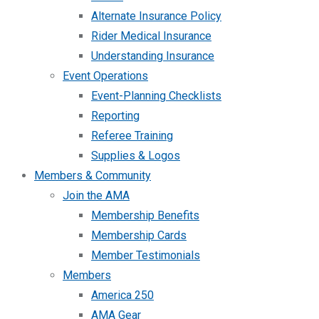
Alternate Insurance Policy
Rider Medical Insurance
Understanding Insurance
Event Operations
Event-Planning Checklists
Reporting
Referee Training
Supplies & Logos
Members & Community
Join the AMA
Membership Benefits
Membership Cards
Member Testimonials
Members
America 250
AMA Gear