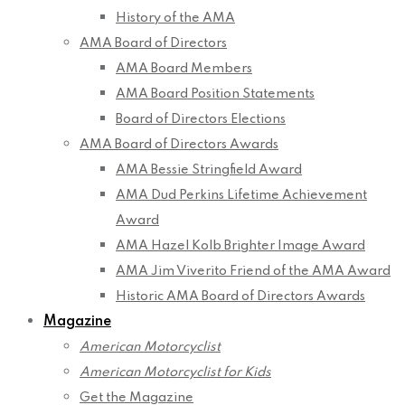
History of the AMA
AMA Board of Directors
AMA Board Members
AMA Board Position Statements
Board of Directors Elections
AMA Board of Directors Awards
AMA Bessie Stringfield Award
AMA Dud Perkins Lifetime Achievement
Award
AMA Hazel Kolb Brighter Image Award
AMA Jim Viverito Friend of the AMA Award
Historic AMA Board of Directors Awards
Magazine
American Motorcyclist
American Motorcyclist for Kids
Get the Magazine