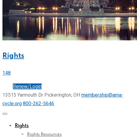
Rights
148
Join
Renew/Login
13515 Yarmouth Dr Pickerington, OH
membership@ama-
cycle.org
800-262-5646
Rights
Rights Resources