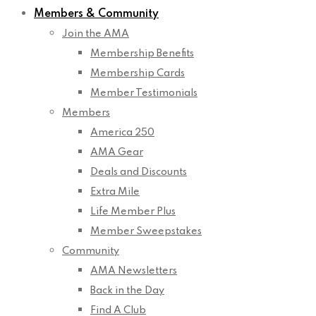
Members & Community
Join the AMA
Membership Benefits
Membership Cards
Member Testimonials
Members
America 250
AMA Gear
Deals and Discounts
Extra Mile
Life Member Plus
Member Sweepstakes
Community
AMA Newsletters
Back in the Day
Find A Club