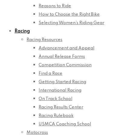
Reasons to Ride
How to Choose the Right Bike
Selecting Women’s Riding Gear
Racing
Racing Resources
Advancement and Appeal
Annual Release Forms
Competition Commission
Find a Race
Getting Started Racing
International Racing
On Track School
Racing Results Center
Racing Rulebook
USMCA Coaching School
Motocross