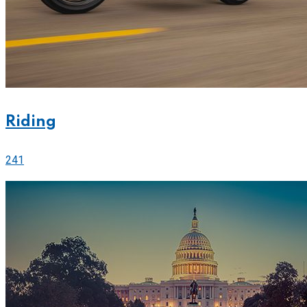
Riding
241