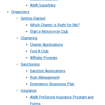
AMA Superbike
Organizers
Getting Started
Which Charter is Right for Me?
Start a Motorcycle Club
Chartering
Charter Applications
Find A Club
Affiliate Program
Sanctioning
Sanction Applications
Risk Management
Emergency Response Plan
Insurance
AMA Preferred Insurance Program and
Forms