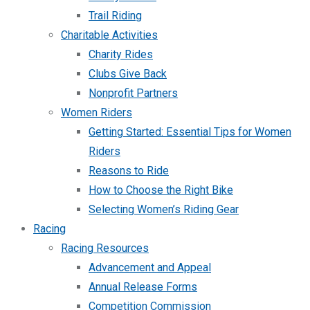
Trail Riding
Charitable Activities
Charity Rides
Clubs Give Back
Nonprofit Partners
Women Riders
Getting Started: Essential Tips for Women
Riders
Reasons to Ride
How to Choose the Right Bike
Selecting Women’s Riding Gear
Racing
Racing Resources
Advancement and Appeal
Annual Release Forms
Competition Commission