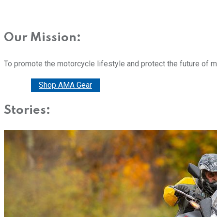
Our Mission:
To promote the motorcycle lifestyle and protect the future of 
Donate
Shop AMA Gear
Stories: