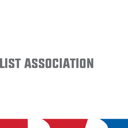
ist Association