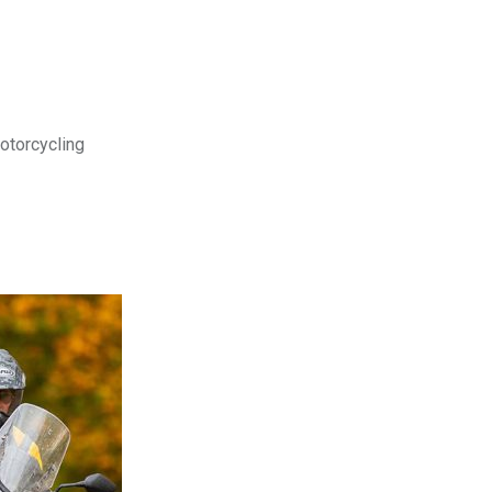
motorcycling