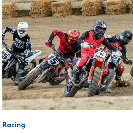
Racing