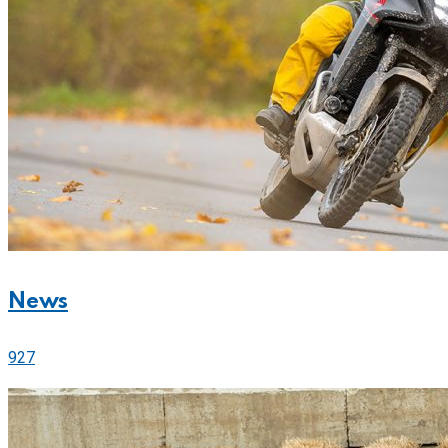
News
927