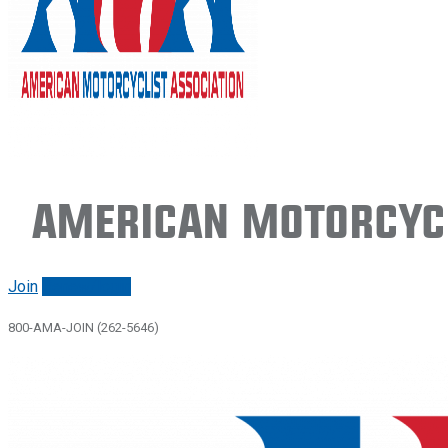
American Motorcycl
Join
Renew/login
800-AMA-JOIN (262-5646)