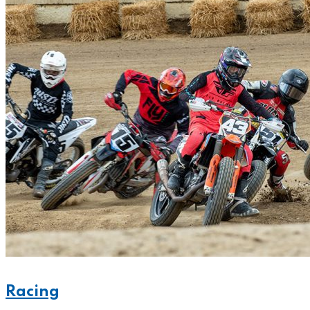
Racing