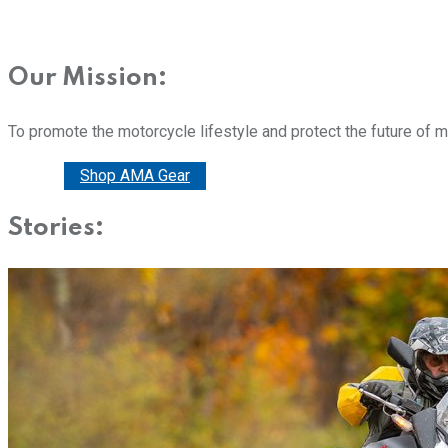
Our Mission:
To promote the motorcycle lifestyle and protect the future of 
Donate
Shop AMA Gear
Stories: