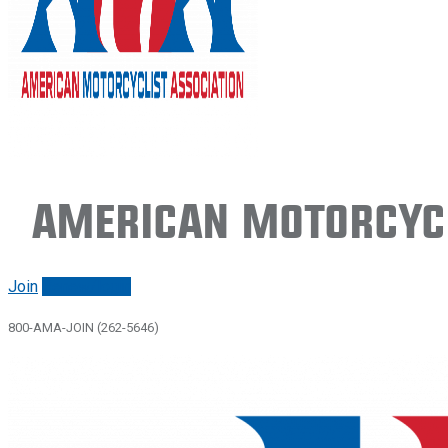
American Motorcycl
Join
Renew/login
800-AMA-JOIN (262-5646)