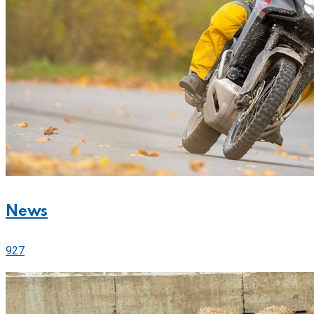
News
927