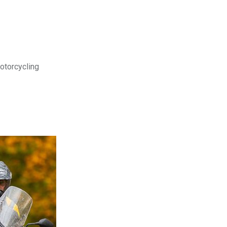
motorcycling