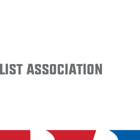
ist Association