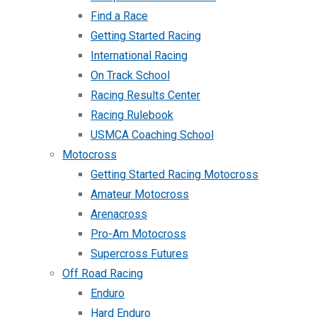
Find a Race
Getting Started Racing
International Racing
On Track School
Racing Results Center
Racing Rulebook
USMCA Coaching School
Motocross
Getting Started Racing Motocross
Amateur Motocross
Arenacross
Pro-Am Motocross
Supercross Futures
Off Road Racing
Enduro
Hard Enduro