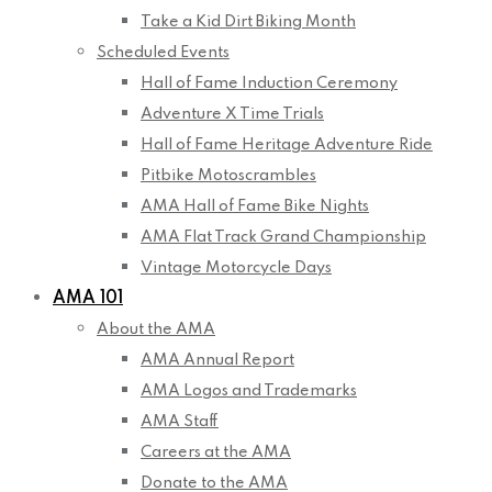
Take a Kid Dirt Biking Month
Scheduled Events
Hall of Fame Induction Ceremony
Adventure X Time Trials
Hall of Fame Heritage Adventure Ride
Pitbike Motoscrambles
AMA Hall of Fame Bike Nights
AMA Flat Track Grand Championship
Vintage Motorcycle Days
AMA 101
About the AMA
AMA Annual Report
AMA Logos and Trademarks
AMA Staff
Careers at the AMA
Donate to the AMA