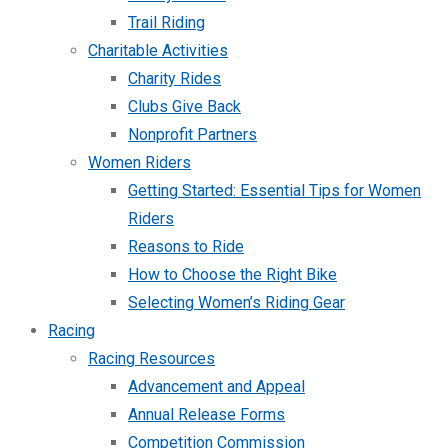
Trail Riding
Charitable Activities
Charity Rides
Clubs Give Back
Nonprofit Partners
Women Riders
Getting Started: Essential Tips for Women
Riders
Reasons to Ride
How to Choose the Right Bike
Selecting Women’s Riding Gear
Racing
Racing Resources
Advancement and Appeal
Annual Release Forms
Competition Commission