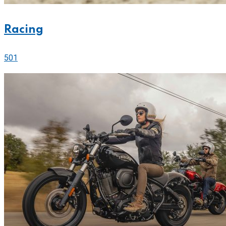
Racing
501