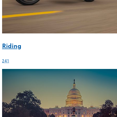
Riding
241