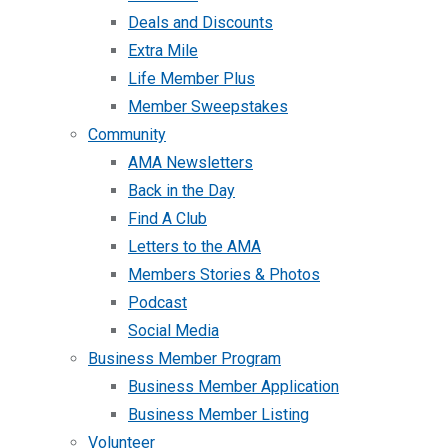
Deals and Discounts
Extra Mile
Life Member Plus
Member Sweepstakes
Community
AMA Newsletters
Back in the Day
Find A Club
Letters to the AMA
Members Stories & Photos
Podcast
Social Media
Business Member Program
Business Member Application
Business Member Listing
Volunteer