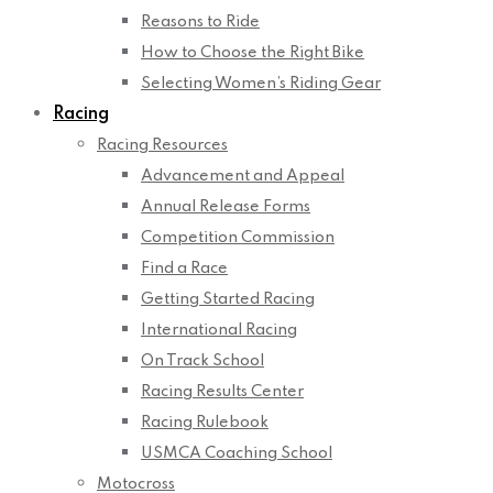
Reasons to Ride
How to Choose the Right Bike
Selecting Women’s Riding Gear
Racing
Racing Resources
Advancement and Appeal
Annual Release Forms
Competition Commission
Find a Race
Getting Started Racing
International Racing
On Track School
Racing Results Center
Racing Rulebook
USMCA Coaching School
Motocross