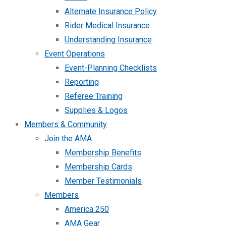
Alternate Insurance Policy
Rider Medical Insurance
Understanding Insurance
Event Operations
Event-Planning Checklists
Reporting
Referee Training
Supplies & Logos
Members & Community
Join the AMA
Membership Benefits
Membership Cards
Member Testimonials
Members
America 250
AMA Gear