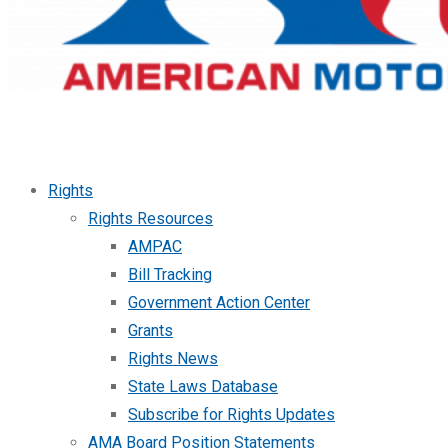
Rights
Rights Resources
AMPAC
Bill Tracking
Government Action Center
Grants
Rights News
State Laws Database
Subscribe for Rights Updates
AMA Board Position Statements