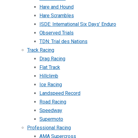
Hare and Hound
Hare Scrambles
ISDE: International Six Days’ Enduro
Observed Trials
TDN: Trial des Nations
Track Racing
Drag Racing
Flat Track
Hillclimb
Ice Racing
Landspeed Record
Road Racing
Speedway
Supermoto
Professional Racing
AMA Supercross