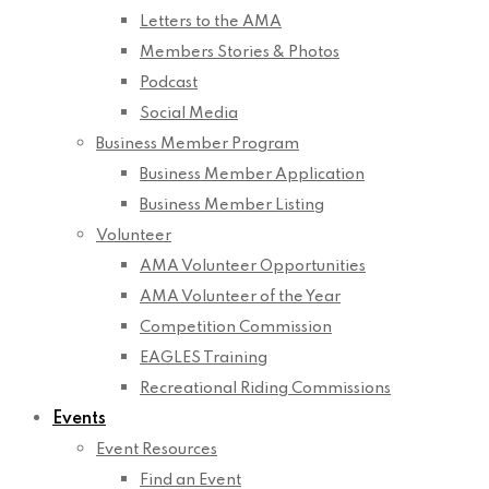
Letters to the AMA
Members Stories & Photos
Podcast
Social Media
Business Member Program
Business Member Application
Business Member Listing
Volunteer
AMA Volunteer Opportunities
AMA Volunteer of the Year
Competition Commission
EAGLES Training
Recreational Riding Commissions
Events
Event Resources
Find an Event