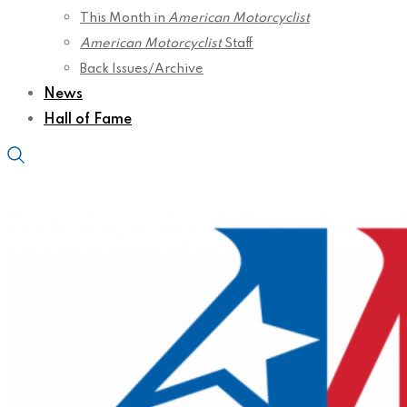
This Month in
American Motorcyclist
American Motorcyclist
Staff
Back Issues/Archive
News
Hall of Fame