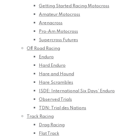
Getting Started Racing Motocross
Amateur Motocross
Arenacross
Pro-Am Motocross
Supercross Futures
Off Road Racing
Enduro
Hard Enduro
Hare and Hound
Hare Scrambles
ISDE: International Six Days’ Enduro
Observed Trials
TDN: Trial des Nations
Track Racing
Drag Racing
Flat Track