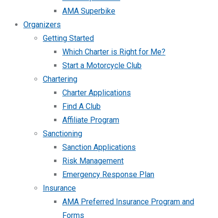
AMA Superbike
Organizers
Getting Started
Which Charter is Right for Me?
Start a Motorcycle Club
Chartering
Charter Applications
Find A Club
Affiliate Program
Sanctioning
Sanction Applications
Risk Management
Emergency Response Plan
Insurance
AMA Preferred Insurance Program and
Forms