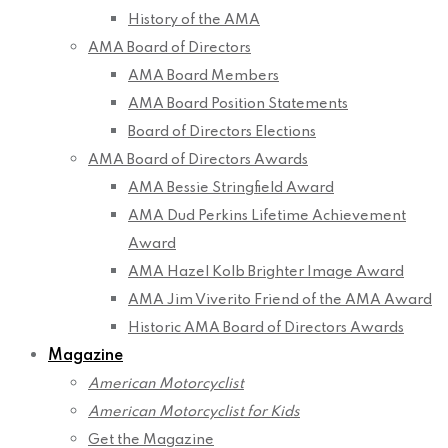
History of the AMA
AMA Board of Directors
AMA Board Members
AMA Board Position Statements
Board of Directors Elections
AMA Board of Directors Awards
AMA Bessie Stringfield Award
AMA Dud Perkins Lifetime Achievement
Award
AMA Hazel Kolb Brighter Image Award
AMA Jim Viverito Friend of the AMA Award
Historic AMA Board of Directors Awards
Magazine
American Motorcyclist
American Motorcyclist for Kids
Get the Magazine