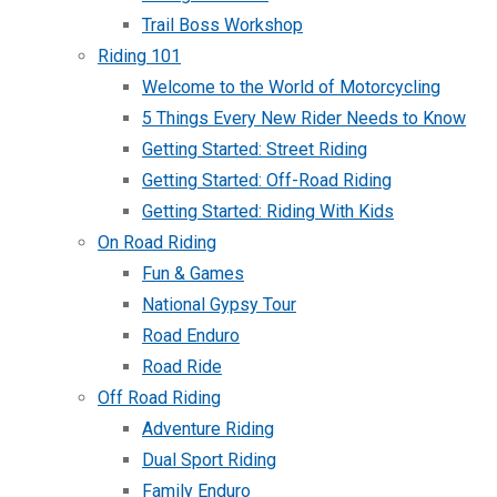
Trail Boss Workshop
Riding 101
Welcome to the World of Motorcycling
5 Things Every New Rider Needs to Know
Getting Started: Street Riding
Getting Started: Off-Road Riding
Getting Started: Riding With Kids
On Road Riding
Fun & Games
National Gypsy Tour
Road Enduro
Road Ride
Off Road Riding
Adventure Riding
Dual Sport Riding
Family Enduro