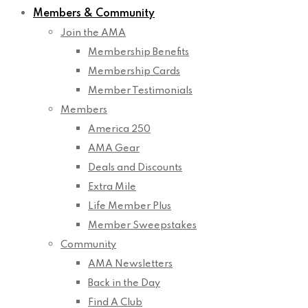
Members & Community
Join the AMA
Membership Benefits
Membership Cards
Member Testimonials
Members
America 250
AMA Gear
Deals and Discounts
Extra Mile
Life Member Plus
Member Sweepstakes
Community
AMA Newsletters
Back in the Day
Find A Club