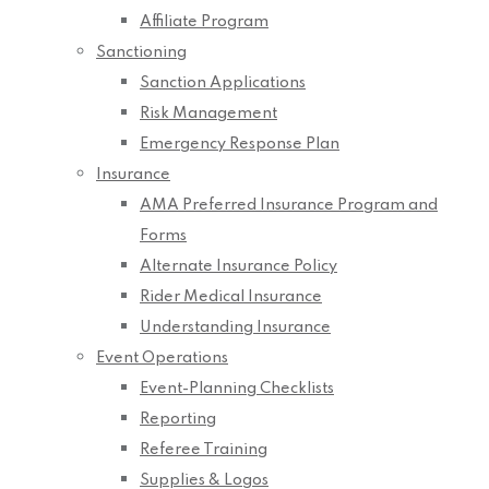
Affiliate Program
Sanctioning
Sanction Applications
Risk Management
Emergency Response Plan
Insurance
AMA Preferred Insurance Program and
Forms
Alternate Insurance Policy
Rider Medical Insurance
Understanding Insurance
Event Operations
Event-Planning Checklists
Reporting
Referee Training
Supplies & Logos