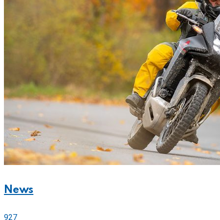
News
927