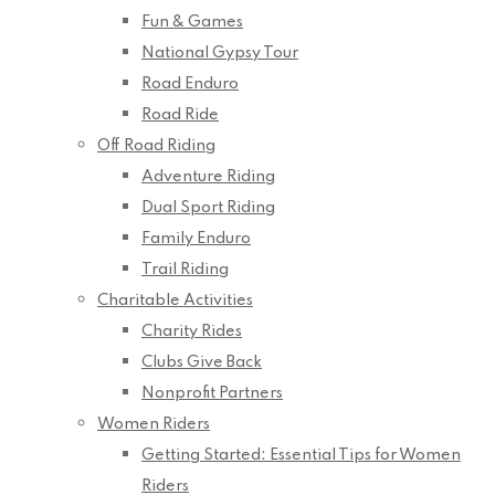
Fun & Games
National Gypsy Tour
Road Enduro
Road Ride
Off Road Riding
Adventure Riding
Dual Sport Riding
Family Enduro
Trail Riding
Charitable Activities
Charity Rides
Clubs Give Back
Nonprofit Partners
Women Riders
Getting Started: Essential Tips for Women
Riders