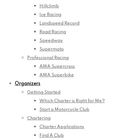
Hillclimb
Ice Racing
Landspeed Record
Road Racing
Speedway
Supermoto
Professional Racing
AMA Supercross
AMA Superbike
Organizers
Getting Started
Which Charter is Right for Me?
Start a Motorcycle Club
Chartering
Charter Applications
Find A Club