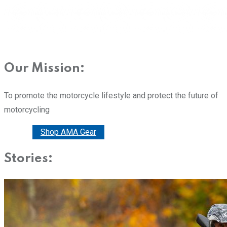
Our Mission:
To promote the motorcycle lifestyle and protect the future of
motorcycling
Donate
Shop AMA Gear
Stories: