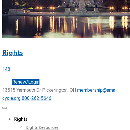
Rights
148
Join
Renew/Login
13515 Yarmouth Dr Pickerington, OH
membership@ama-
cycle.org
800-262-5646
Rights
Rights Resources