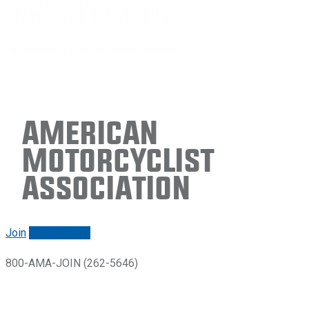
American
Motorcyclist
Association
Join
Renew/login
800-AMA-JOIN (262-5646)