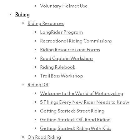
Voluntary Helmet Use
Riding
Riding Resources
LongRider Program
Recreational Riding Commissions
Riding Resources and Forms
Road Captain Workshop
Riding Rulebook
Trail Boss Workshop
Riding 101
Welcome to the World of Motorcycling
5 Things Every New Rider Needs to Know
Getting Started: Street Riding
Getting Started: Off-Road Riding
Getting Started: Riding With Kids
On Road Riding