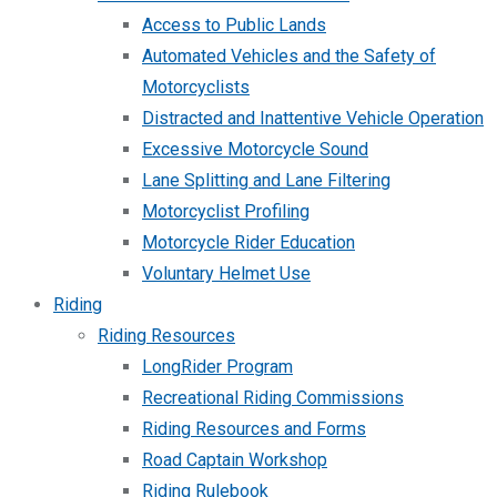
Access to Public Lands
Automated Vehicles and the Safety of
Motorcyclists
Distracted and Inattentive Vehicle Operation
Excessive Motorcycle Sound
Lane Splitting and Lane Filtering
Motorcyclist Profiling
Motorcycle Rider Education
Voluntary Helmet Use
Riding
Riding Resources
LongRider Program
Recreational Riding Commissions
Riding Resources and Forms
Road Captain Workshop
Riding Rulebook