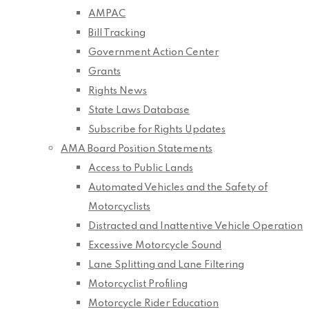
AMPAC
Bill Tracking
Government Action Center
Grants
Rights News
State Laws Database
Subscribe for Rights Updates
AMA Board Position Statements
Access to Public Lands
Automated Vehicles and the Safety of
Motorcyclists
Distracted and Inattentive Vehicle Operation
Excessive Motorcycle Sound
Lane Splitting and Lane Filtering
Motorcyclist Profiling
Motorcycle Rider Education