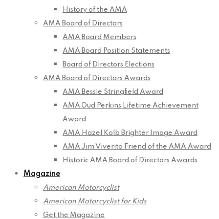
History of the AMA
AMA Board of Directors
AMA Board Members
AMA Board Position Statements
Board of Directors Elections
AMA Board of Directors Awards
AMA Bessie Stringfield Award
AMA Dud Perkins Lifetime Achievement
Award
AMA Hazel Kolb Brighter Image Award
AMA Jim Viverito Friend of the AMA Award
Historic AMA Board of Directors Awards
Magazine
American Motorcyclist
American Motorcyclist for Kids
Get the Magazine