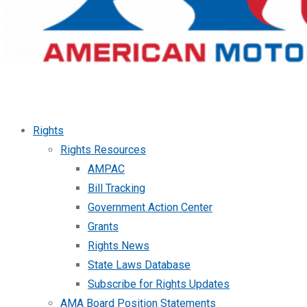
Rights
Rights Resources
AMPAC
Bill Tracking
Government Action Center
Grants
Rights News
State Laws Database
Subscribe for Rights Updates
AMA Board Position Statements