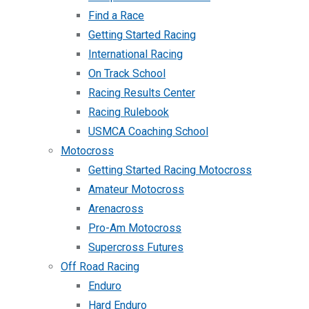
Find a Race
Getting Started Racing
International Racing
On Track School
Racing Results Center
Racing Rulebook
USMCA Coaching School
Motocross
Getting Started Racing Motocross
Amateur Motocross
Arenacross
Pro-Am Motocross
Supercross Futures
Off Road Racing
Enduro
Hard Enduro