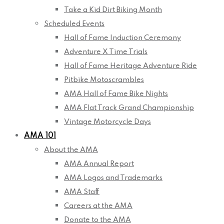
Take a Kid Dirt Biking Month
Scheduled Events
Hall of Fame Induction Ceremony
Adventure X Time Trials
Hall of Fame Heritage Adventure Ride
Pitbike Motoscrambles
AMA Hall of Fame Bike Nights
AMA Flat Track Grand Championship
Vintage Motorcycle Days
AMA 101
About the AMA
AMA Annual Report
AMA Logos and Trademarks
AMA Staff
Careers at the AMA
Donate to the AMA