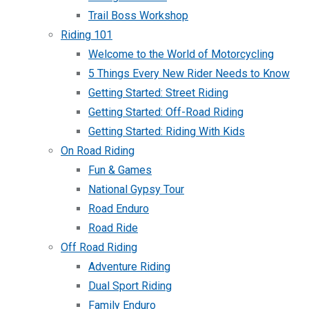
Trail Boss Workshop
Riding 101
Welcome to the World of Motorcycling
5 Things Every New Rider Needs to Know
Getting Started: Street Riding
Getting Started: Off-Road Riding
Getting Started: Riding With Kids
On Road Riding
Fun & Games
National Gypsy Tour
Road Enduro
Road Ride
Off Road Riding
Adventure Riding
Dual Sport Riding
Family Enduro