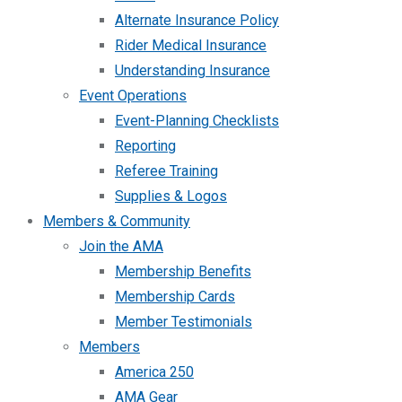
Alternate Insurance Policy
Rider Medical Insurance
Understanding Insurance
Event Operations
Event-Planning Checklists
Reporting
Referee Training
Supplies & Logos
Members & Community
Join the AMA
Membership Benefits
Membership Cards
Member Testimonials
Members
America 250
AMA Gear