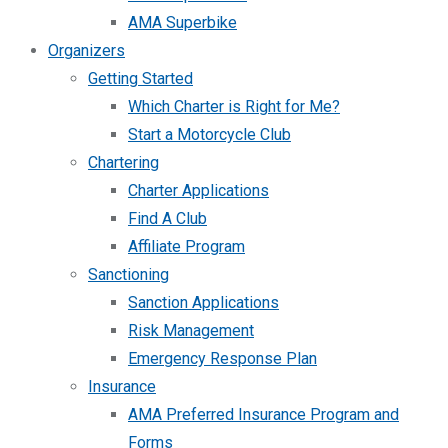
AMA Superbike
Organizers
Getting Started
Which Charter is Right for Me?
Start a Motorcycle Club
Chartering
Charter Applications
Find A Club
Affiliate Program
Sanctioning
Sanction Applications
Risk Management
Emergency Response Plan
Insurance
AMA Preferred Insurance Program and
Forms