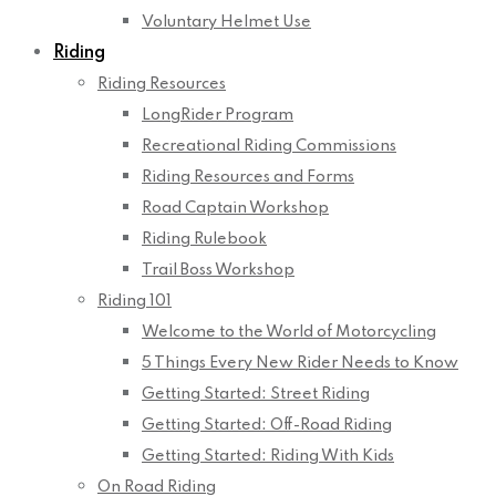
Voluntary Helmet Use
Riding
Riding Resources
LongRider Program
Recreational Riding Commissions
Riding Resources and Forms
Road Captain Workshop
Riding Rulebook
Trail Boss Workshop
Riding 101
Welcome to the World of Motorcycling
5 Things Every New Rider Needs to Know
Getting Started: Street Riding
Getting Started: Off-Road Riding
Getting Started: Riding With Kids
On Road Riding