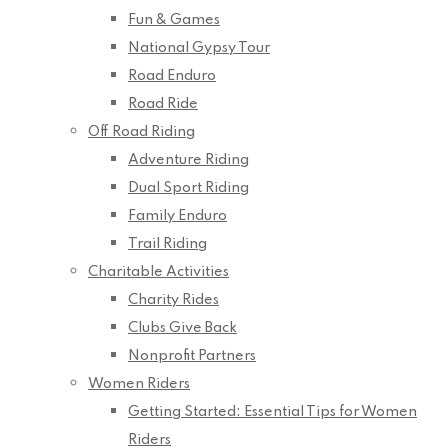
Fun & Games
National Gypsy Tour
Road Enduro
Road Ride
Off Road Riding
Adventure Riding
Dual Sport Riding
Family Enduro
Trail Riding
Charitable Activities
Charity Rides
Clubs Give Back
Nonprofit Partners
Women Riders
Getting Started: Essential Tips for Women
Riders