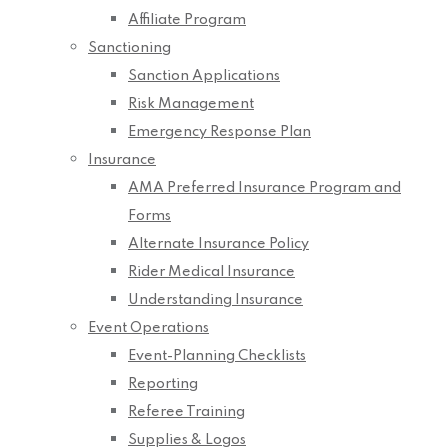
Affiliate Program
Sanctioning
Sanction Applications
Risk Management
Emergency Response Plan
Insurance
AMA Preferred Insurance Program and
Forms
Alternate Insurance Policy
Rider Medical Insurance
Understanding Insurance
Event Operations
Event-Planning Checklists
Reporting
Referee Training
Supplies & Logos