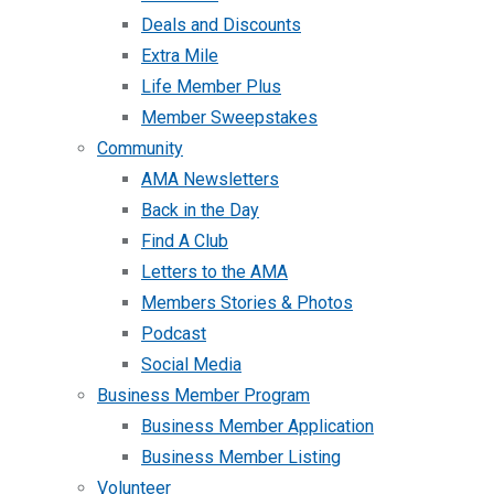
Deals and Discounts
Extra Mile
Life Member Plus
Member Sweepstakes
Community
AMA Newsletters
Back in the Day
Find A Club
Letters to the AMA
Members Stories & Photos
Podcast
Social Media
Business Member Program
Business Member Application
Business Member Listing
Volunteer