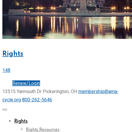
Rights
148
Join
Renew/Login
13515 Yarmouth Dr Pickerington, OH
membership@ama-
cycle.org
800-262-5646
Rights
Rights Resources