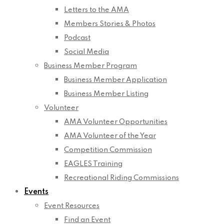
Letters to the AMA
Members Stories & Photos
Podcast
Social Media
Business Member Program
Business Member Application
Business Member Listing
Volunteer
AMA Volunteer Opportunities
AMA Volunteer of the Year
Competition Commission
EAGLES Training
Recreational Riding Commissions
Events
Event Resources
Find an Event