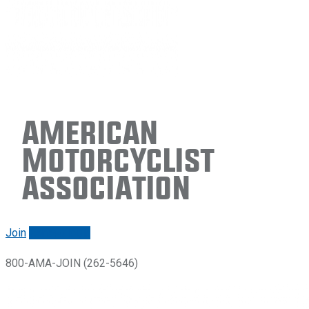
American
Motorcyclist
Association
Join
Renew/login
800-AMA-JOIN (262-5646)