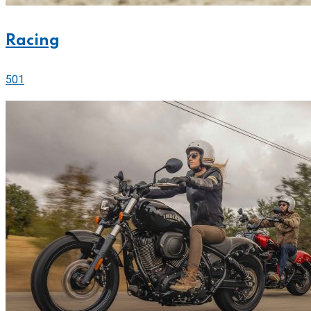
Racing
501