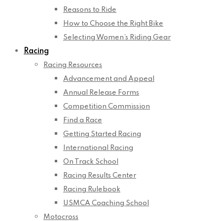
Reasons to Ride
How to Choose the Right Bike
Selecting Women’s Riding Gear
Racing
Racing Resources
Advancement and Appeal
Annual Release Forms
Competition Commission
Find a Race
Getting Started Racing
International Racing
On Track School
Racing Results Center
Racing Rulebook
USMCA Coaching School
Motocross