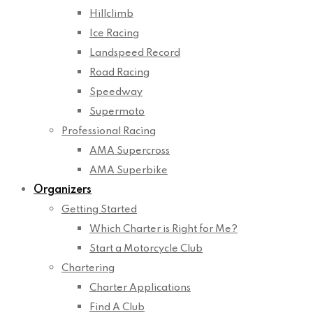
Hillclimb
Ice Racing
Landspeed Record
Road Racing
Speedway
Supermoto
Professional Racing
AMA Supercross
AMA Superbike
Organizers
Getting Started
Which Charter is Right for Me?
Start a Motorcycle Club
Chartering
Charter Applications
Find A Club