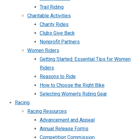
Trail Riding
Charitable Activities
Charity Rides
Clubs Give Back
Nonprofit Partners
Women Riders
Getting Started: Essential Tips for Women
Riders
Reasons to Ride
How to Choose the Right Bike
Selecting Women’s Riding Gear
Racing
Racing Resources
Advancement and Appeal
Annual Release Forms
Competition Commission