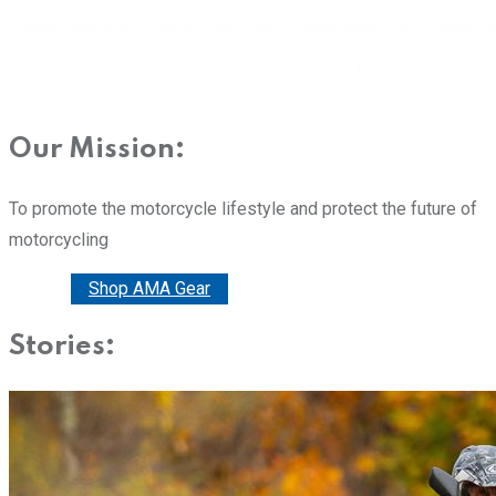
Our Mission:
To promote the motorcycle lifestyle and protect the future of
motorcycling
Donate
Shop AMA Gear
Stories: