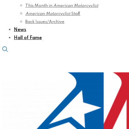
This Month in
American Motorcyclist
American Motorcyclist
Staff
Back Issues/Archive
News
Hall of Fame