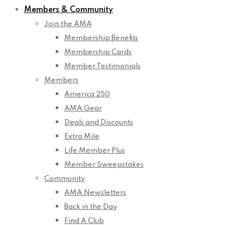
Members & Community
Join the AMA
Membership Benefits
Membership Cards
Member Testimonials
Members
America 250
AMA Gear
Deals and Discounts
Extra Mile
Life Member Plus
Member Sweepstakes
Community
AMA Newsletters
Back in the Day
Find A Club