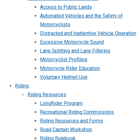
Access to Public Lands
Automated Vehicles and the Safety of
Motorcyclists
Distracted and Inattentive Vehicle Operation
Excessive Motorcycle Sound
Lane Splitting and Lane Filtering
Motorcyclist Profiling
Motorcycle Rider Education
Voluntary Helmet Use
Riding
Riding Resources
LongRider Program
Recreational Riding Commissions
Riding Resources and Forms
Road Captain Workshop
Riding Rulebook