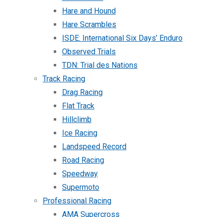
Hare and Hound
Hare Scrambles
ISDE: International Six Days’ Enduro
Observed Trials
TDN: Trial des Nations
Track Racing
Drag Racing
Flat Track
Hillclimb
Ice Racing
Landspeed Record
Road Racing
Speedway
Supermoto
Professional Racing
AMA Supercross