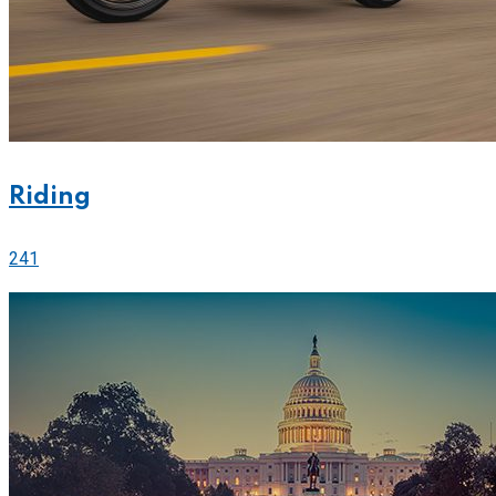
Riding
241