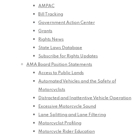
AMPAC
Bill Tracking
Government Action Center
Grants
Rights News
State Laws Database
Subscribe for Rights Updates
AMA Board Position Statements
Access to Public Lands
Automated Vehicles and the Safety of
Motorcyclists
Distracted and Inattentive Vehicle Operation
Excessive Motorcycle Sound
Lane Splitting and Lane Filtering
Motorcyclist Profiling
Motorcycle Rider Education