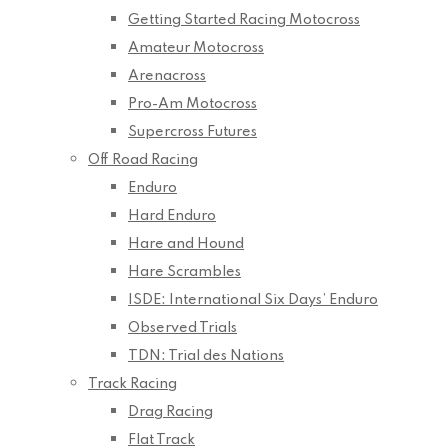
Getting Started Racing Motocross
Amateur Motocross
Arenacross
Pro-Am Motocross
Supercross Futures
Off Road Racing
Enduro
Hard Enduro
Hare and Hound
Hare Scrambles
ISDE: International Six Days’ Enduro
Observed Trials
TDN: Trial des Nations
Track Racing
Drag Racing
Flat Track