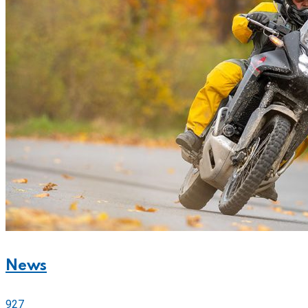
News
927