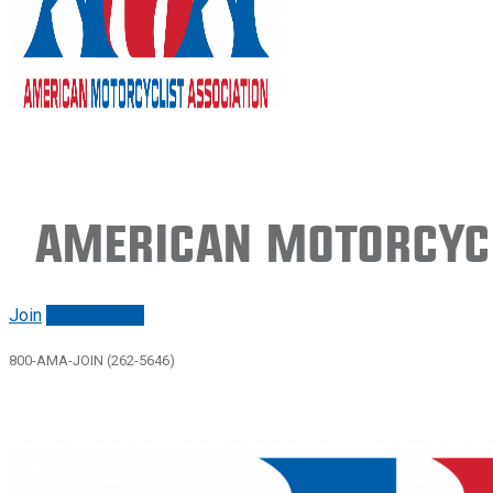
American Motorcycl
Join
Renew/login
800-AMA-JOIN (262-5646)