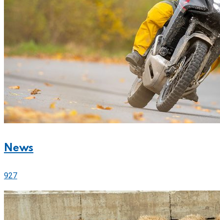
News
927