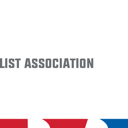
ist Association