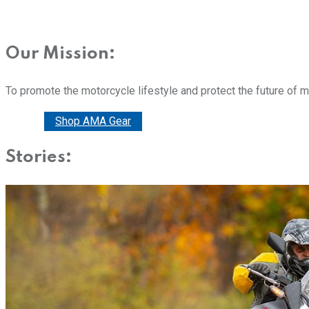
Our Mission:
To promote the motorcycle lifestyle and protect the future of 
Donate
Shop AMA Gear
Stories: