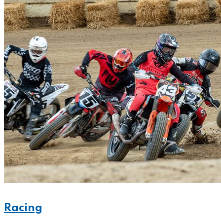
Racing