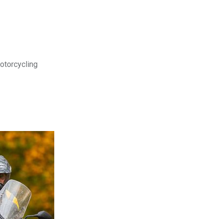
motorcycling