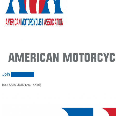
American Motorcycl
Join
Renew/login
800-AMA-JOIN (262-5646)