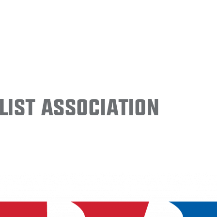
ist Association