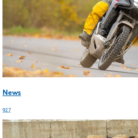
News
927