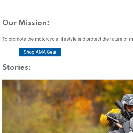
Our Mission:
To promote the motorcycle lifestyle and protect the future of 
Donate
Shop AMA Gear
Stories: