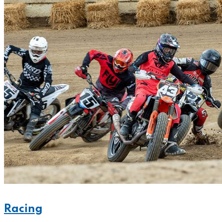
Racing