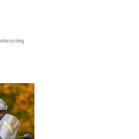
motorcycling