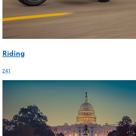
Riding
241