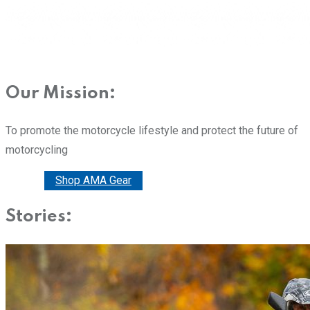
Our Mission:
To promote the motorcycle lifestyle and protect the future of
motorcycling
Donate
Shop AMA Gear
Stories: