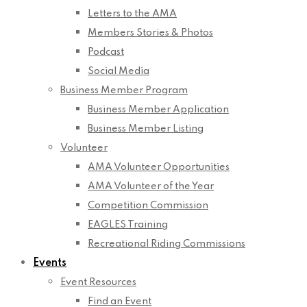
Letters to the AMA
Members Stories & Photos
Podcast
Social Media
Business Member Program
Business Member Application
Business Member Listing
Volunteer
AMA Volunteer Opportunities
AMA Volunteer of the Year
Competition Commission
EAGLES Training
Recreational Riding Commissions
Events
Event Resources
Find an Event