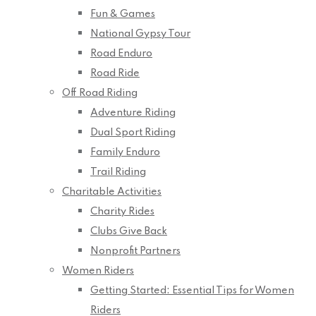
Fun & Games
National Gypsy Tour
Road Enduro
Road Ride
Off Road Riding
Adventure Riding
Dual Sport Riding
Family Enduro
Trail Riding
Charitable Activities
Charity Rides
Clubs Give Back
Nonprofit Partners
Women Riders
Getting Started: Essential Tips for Women
Riders