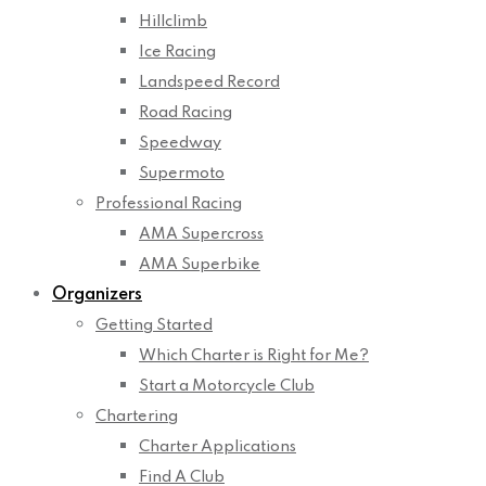
Hillclimb
Ice Racing
Landspeed Record
Road Racing
Speedway
Supermoto
Professional Racing
AMA Supercross
AMA Superbike
Organizers
Getting Started
Which Charter is Right for Me?
Start a Motorcycle Club
Chartering
Charter Applications
Find A Club