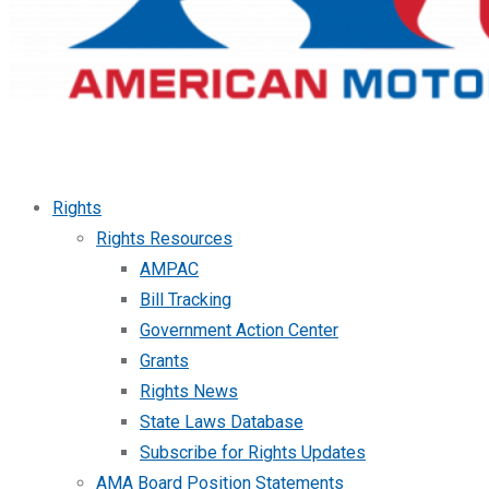
Rights
Rights Resources
AMPAC
Bill Tracking
Government Action Center
Grants
Rights News
State Laws Database
Subscribe for Rights Updates
AMA Board Position Statements