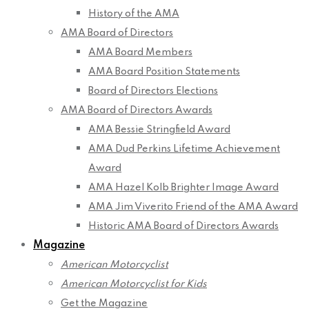
History of the AMA
AMA Board of Directors
AMA Board Members
AMA Board Position Statements
Board of Directors Elections
AMA Board of Directors Awards
AMA Bessie Stringfield Award
AMA Dud Perkins Lifetime Achievement
Award
AMA Hazel Kolb Brighter Image Award
AMA Jim Viverito Friend of the AMA Award
Historic AMA Board of Directors Awards
Magazine
American Motorcyclist
American Motorcyclist for Kids
Get the Magazine