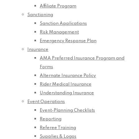
Affiliate Program
Sanctioning
Sanction Applications
Risk Management
Emergency Response Plan
Insurance
AMA Preferred Insurance Program and
Forms
Alternate Insurance Policy
Rider Medical Insurance
Understanding Insurance
Event Operations
Event-Planning Checklists
Reporting
Referee Training
Supplies & Logos