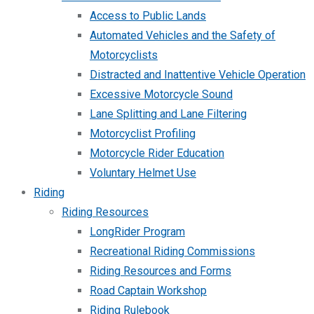
Access to Public Lands
Automated Vehicles and the Safety of
Motorcyclists
Distracted and Inattentive Vehicle Operation
Excessive Motorcycle Sound
Lane Splitting and Lane Filtering
Motorcyclist Profiling
Motorcycle Rider Education
Voluntary Helmet Use
Riding
Riding Resources
LongRider Program
Recreational Riding Commissions
Riding Resources and Forms
Road Captain Workshop
Riding Rulebook