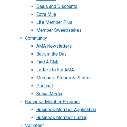
Deals and Discounts
Extra Mile
Life Member Plus
Member Sweepstakes
Community
AMA Newsletters
Back in the Day
Find A Club
Letters to the AMA
Members Stories & Photos
Podcast
Social Media
Business Member Program
Business Member Application
Business Member Listing
Volunteer