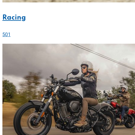
Racing
501