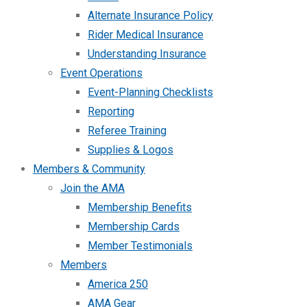
Alternate Insurance Policy
Rider Medical Insurance
Understanding Insurance
Event Operations
Event-Planning Checklists
Reporting
Referee Training
Supplies & Logos
Members & Community
Join the AMA
Membership Benefits
Membership Cards
Member Testimonials
Members
America 250
AMA Gear