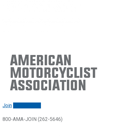
American
Motorcyclist
Association
Join
Renew/login
800-AMA-JOIN (262-5646)