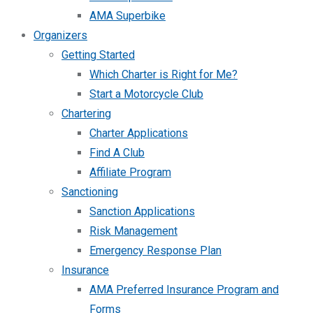
AMA Superbike
Organizers
Getting Started
Which Charter is Right for Me?
Start a Motorcycle Club
Chartering
Charter Applications
Find A Club
Affiliate Program
Sanctioning
Sanction Applications
Risk Management
Emergency Response Plan
Insurance
AMA Preferred Insurance Program and
Forms