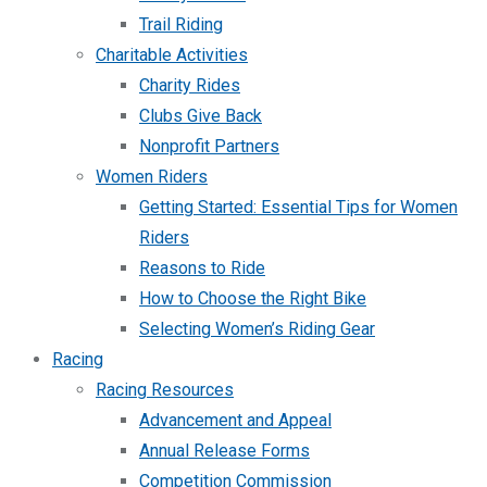
Trail Riding
Charitable Activities
Charity Rides
Clubs Give Back
Nonprofit Partners
Women Riders
Getting Started: Essential Tips for Women
Riders
Reasons to Ride
How to Choose the Right Bike
Selecting Women’s Riding Gear
Racing
Racing Resources
Advancement and Appeal
Annual Release Forms
Competition Commission