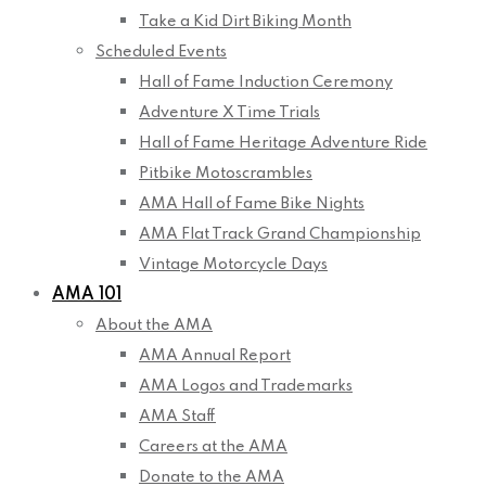
Take a Kid Dirt Biking Month
Scheduled Events
Hall of Fame Induction Ceremony
Adventure X Time Trials
Hall of Fame Heritage Adventure Ride
Pitbike Motoscrambles
AMA Hall of Fame Bike Nights
AMA Flat Track Grand Championship
Vintage Motorcycle Days
AMA 101
About the AMA
AMA Annual Report
AMA Logos and Trademarks
AMA Staff
Careers at the AMA
Donate to the AMA