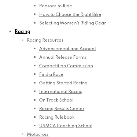
Reasons to Ride
How to Choose the Right Bike
Selecting Women’s Riding Gear
Racing
Racing Resources
Advancement and Appeal
Annual Release Forms
Competition Commission
Find a Race
Getting Started Racing
International Racing
On Track School
Racing Results Center
Racing Rulebook
USMCA Coaching School
Motocross