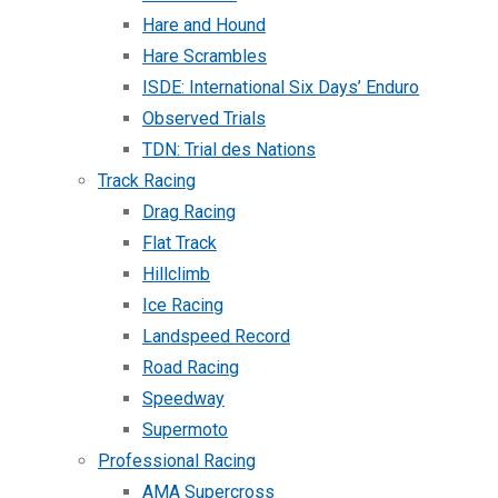
Hare and Hound
Hare Scrambles
ISDE: International Six Days’ Enduro
Observed Trials
TDN: Trial des Nations
Track Racing
Drag Racing
Flat Track
Hillclimb
Ice Racing
Landspeed Record
Road Racing
Speedway
Supermoto
Professional Racing
AMA Supercross