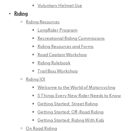
Voluntary Helmet Use
Riding
Riding Resources
LongRider Program
Recreational Riding Commissions
Riding Resources and Forms
Road Captain Workshop
Riding Rulebook
Trail Boss Workshop
Riding 101
Welcome to the World of Motorcycling
5 Things Every New Rider Needs to Know
Getting Started: Street Riding
Getting Started: Off-Road Riding
Getting Started: Riding With Kids
On Road Riding