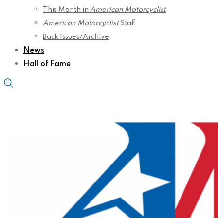
This Month in
American Motorcyclist
American Motorcyclist
Staff
Back Issues/Archive
News
Hall of Fame