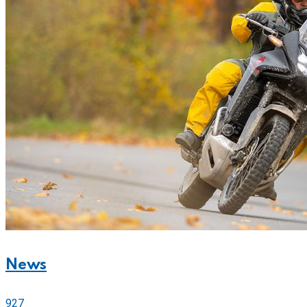
News
927