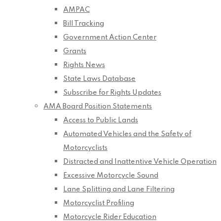
AMPAC
Bill Tracking
Government Action Center
Grants
Rights News
State Laws Database
Subscribe for Rights Updates
AMA Board Position Statements
Access to Public Lands
Automated Vehicles and the Safety of
Motorcyclists
Distracted and Inattentive Vehicle Operation
Excessive Motorcycle Sound
Lane Splitting and Lane Filtering
Motorcyclist Profiling
Motorcycle Rider Education