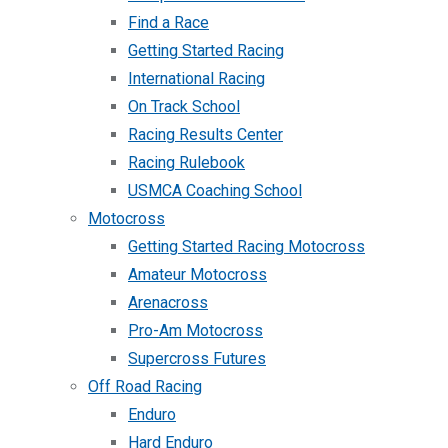
Find a Race
Getting Started Racing
International Racing
On Track School
Racing Results Center
Racing Rulebook
USMCA Coaching School
Motocross
Getting Started Racing Motocross
Amateur Motocross
Arenacross
Pro-Am Motocross
Supercross Futures
Off Road Racing
Enduro
Hard Enduro