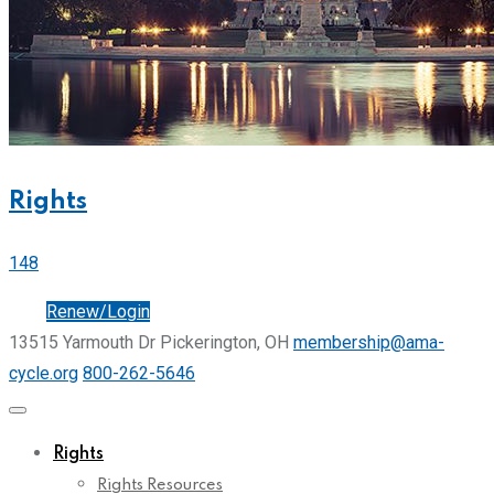
Rights
148
Join
Renew/Login
13515 Yarmouth Dr Pickerington, OH
membership@ama-
cycle.org
800-262-5646
Rights
Rights Resources