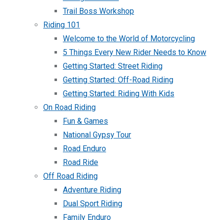
Trail Boss Workshop
Riding 101
Welcome to the World of Motorcycling
5 Things Every New Rider Needs to Know
Getting Started: Street Riding
Getting Started: Off-Road Riding
Getting Started: Riding With Kids
On Road Riding
Fun & Games
National Gypsy Tour
Road Enduro
Road Ride
Off Road Riding
Adventure Riding
Dual Sport Riding
Family Enduro