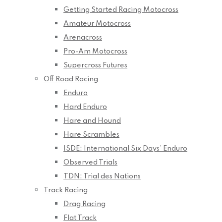
Getting Started Racing Motocross
Amateur Motocross
Arenacross
Pro-Am Motocross
Supercross Futures
Off Road Racing
Enduro
Hard Enduro
Hare and Hound
Hare Scrambles
ISDE: International Six Days’ Enduro
Observed Trials
TDN: Trial des Nations
Track Racing
Drag Racing
Flat Track