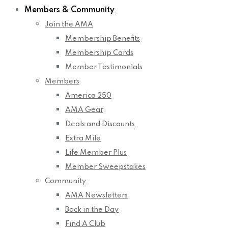
Members & Community
Join the AMA
Membership Benefits
Membership Cards
Member Testimonials
Members
America 250
AMA Gear
Deals and Discounts
Extra Mile
Life Member Plus
Member Sweepstakes
Community
AMA Newsletters
Back in the Day
Find A Club