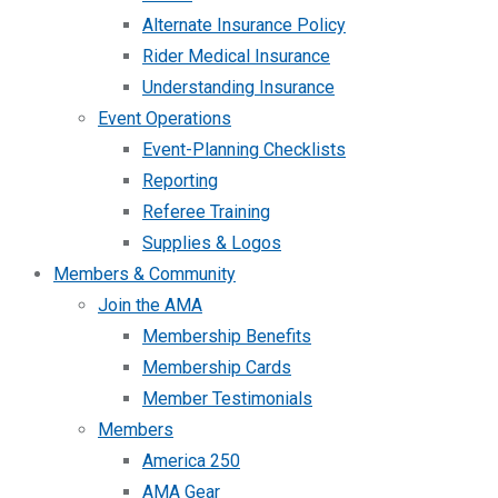
Alternate Insurance Policy
Rider Medical Insurance
Understanding Insurance
Event Operations
Event-Planning Checklists
Reporting
Referee Training
Supplies & Logos
Members & Community
Join the AMA
Membership Benefits
Membership Cards
Member Testimonials
Members
America 250
AMA Gear