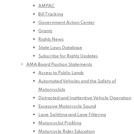
AMPAC
Bill Tracking
Government Action Center
Grants
Rights News
State Laws Database
Subscribe for Rights Updates
AMA Board Position Statements
Access to Public Lands
Automated Vehicles and the Safety of
Motorcyclists
Distracted and Inattentive Vehicle Operation
Excessive Motorcycle Sound
Lane Splitting and Lane Filtering
Motorcyclist Profiling
Motorcycle Rider Education