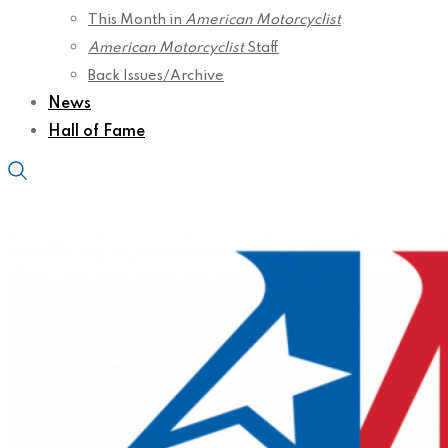
This Month in
American Motorcyclist
American Motorcyclist
Staff
Back Issues/Archive
News
Hall of Fame