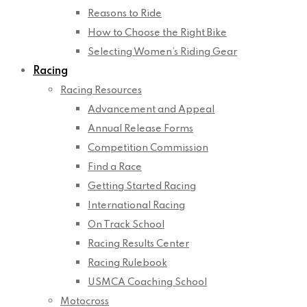
Reasons to Ride
How to Choose the Right Bike
Selecting Women’s Riding Gear
Racing
Racing Resources
Advancement and Appeal
Annual Release Forms
Competition Commission
Find a Race
Getting Started Racing
International Racing
On Track School
Racing Results Center
Racing Rulebook
USMCA Coaching School
Motocross