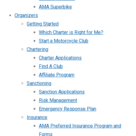
AMA Superbike
Organizers
Getting Started
Which Charter is Right for Me?
Start a Motorcycle Club
Chartering
Charter Applications
Find A Club
Affiliate Program
Sanctioning
Sanction Applications
Risk Management
Emergency Response Plan
Insurance
AMA Preferred Insurance Program and
Forms