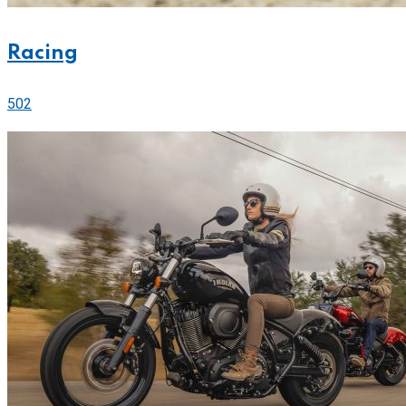
Racing
502