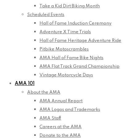
Take a Kid Dirt Biking Month
Scheduled Events
Hall of Fame Induction Ceremony
Adventure X Time Trials
Hall of Fame Heritage Adventure Ride
Pitbike Motoscrambles
AMA Hall of Fame Bike Nights
AMA Flat Track Grand Championship
Vintage Motorcycle Days
AMA 101
About the AMA
AMA Annual Report
AMA Logos and Trademarks
AMA Staff
Careers at the AMA
Donate to the AMA