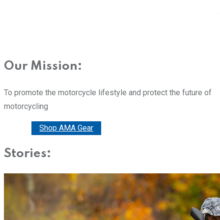
Our Mission:
To promote the motorcycle lifestyle and protect the future of
motorcycling
Donate
Shop AMA Gear
Stories: