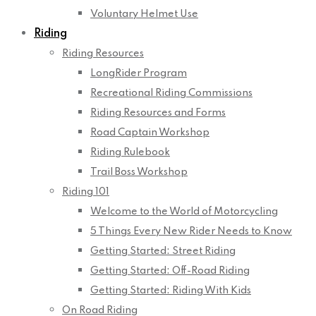
Voluntary Helmet Use
Riding
Riding Resources
LongRider Program
Recreational Riding Commissions
Riding Resources and Forms
Road Captain Workshop
Riding Rulebook
Trail Boss Workshop
Riding 101
Welcome to the World of Motorcycling
5 Things Every New Rider Needs to Know
Getting Started: Street Riding
Getting Started: Off-Road Riding
Getting Started: Riding With Kids
On Road Riding