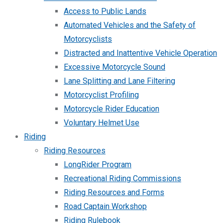
Access to Public Lands
Automated Vehicles and the Safety of
Motorcyclists
Distracted and Inattentive Vehicle Operation
Excessive Motorcycle Sound
Lane Splitting and Lane Filtering
Motorcyclist Profiling
Motorcycle Rider Education
Voluntary Helmet Use
Riding
Riding Resources
LongRider Program
Recreational Riding Commissions
Riding Resources and Forms
Road Captain Workshop
Riding Rulebook