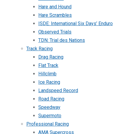
Hare and Hound
Hare Scrambles
ISDE: International Six Days’ Enduro
Observed Trials
TDN: Trial des Nations
Track Racing
Drag Racing
Flat Track
Hillclimb
Ice Racing
Landspeed Record
Road Racing
Speedway
Supermoto
Professional Racing
AMA Supercross