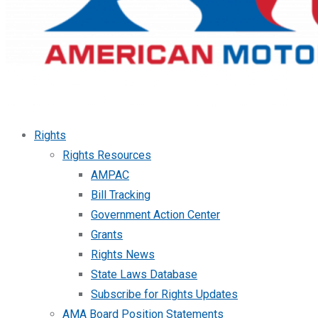
Rights
Rights Resources
AMPAC
Bill Tracking
Government Action Center
Grants
Rights News
State Laws Database
Subscribe for Rights Updates
AMA Board Position Statements