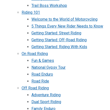
Trail Boss Workshop
Riding 101
Welcome to the World of Motorcycling
5 Things Every New Rider Needs to Know
Getting Started: Street Riding
Getting Started: Off-Road Riding
Getting Started: Riding With Kids
On Road Riding
Fun & Games
National Gypsy Tour
Road Enduro
Road Ride
Off Road Riding
Adventure Riding
Dual Sport Riding
Family Enduro