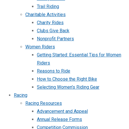
Trail Riding
Charitable Activities
Charity Rides
Clubs Give Back
Nonprofit Partners
Women Riders
Getting Started: Essential Tips for Women
Riders
Reasons to Ride
How to Choose the Right Bike
Selecting Women’s Riding Gear
Racing
Racing Resources
Advancement and Appeal
Annual Release Forms
Competition Commission