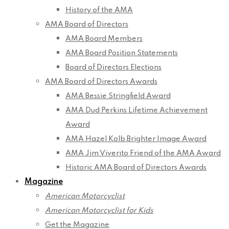
History of the AMA
AMA Board of Directors
AMA Board Members
AMA Board Position Statements
Board of Directors Elections
AMA Board of Directors Awards
AMA Bessie Stringfield Award
AMA Dud Perkins Lifetime Achievement
Award
AMA Hazel Kolb Brighter Image Award
AMA Jim Viverito Friend of the AMA Award
Historic AMA Board of Directors Awards
Magazine
American Motorcyclist
American Motorcyclist for Kids
Get the Magazine