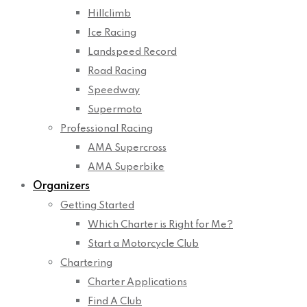
Hillclimb
Ice Racing
Landspeed Record
Road Racing
Speedway
Supermoto
Professional Racing
AMA Supercross
AMA Superbike
Organizers
Getting Started
Which Charter is Right for Me?
Start a Motorcycle Club
Chartering
Charter Applications
Find A Club