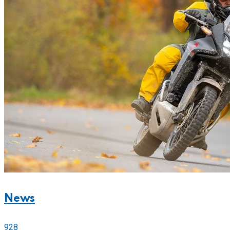
News
928