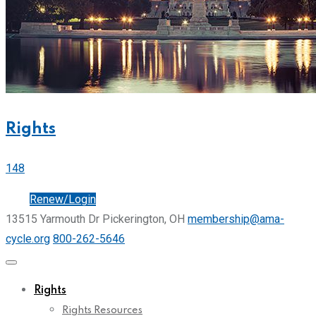
Rights
148
Join
Renew/Login
13515 Yarmouth Dr Pickerington, OH
membership@ama-
cycle.org
800-262-5646
Rights
Rights Resources