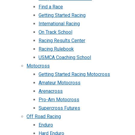
Find a Race
Getting Started Racing
International Racing
On Track School
Racing Results Center
Racing Rulebook
USMCA Coaching School
Motocross
Getting Started Racing Motocross
Amateur Motocross
Arenacross
Pro-Am Motocross
Supercross Futures
Off Road Racing
Enduro
Hard Enduro