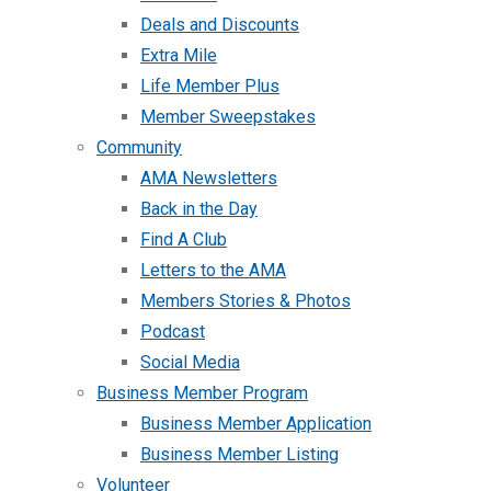
Deals and Discounts
Extra Mile
Life Member Plus
Member Sweepstakes
Community
AMA Newsletters
Back in the Day
Find A Club
Letters to the AMA
Members Stories & Photos
Podcast
Social Media
Business Member Program
Business Member Application
Business Member Listing
Volunteer