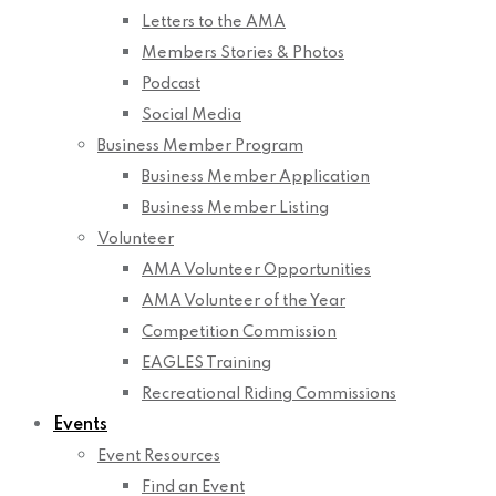
Letters to the AMA
Members Stories & Photos
Podcast
Social Media
Business Member Program
Business Member Application
Business Member Listing
Volunteer
AMA Volunteer Opportunities
AMA Volunteer of the Year
Competition Commission
EAGLES Training
Recreational Riding Commissions
Events
Event Resources
Find an Event