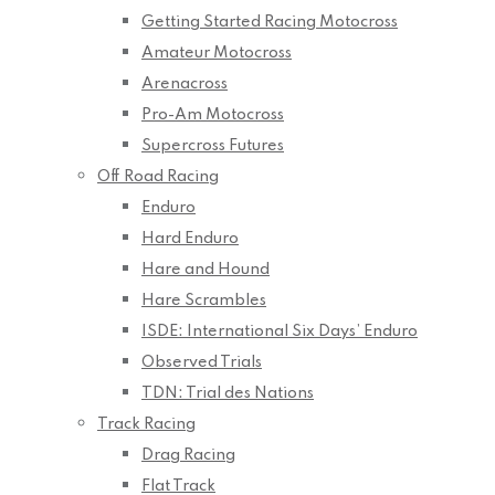
Getting Started Racing Motocross
Amateur Motocross
Arenacross
Pro-Am Motocross
Supercross Futures
Off Road Racing
Enduro
Hard Enduro
Hare and Hound
Hare Scrambles
ISDE: International Six Days’ Enduro
Observed Trials
TDN: Trial des Nations
Track Racing
Drag Racing
Flat Track