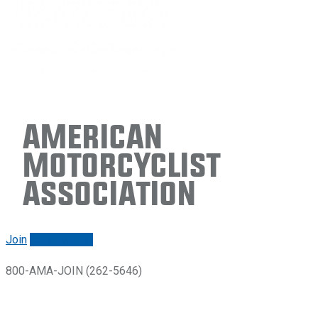
American
Motorcyclist
Association
Join
Renew/login
800-AMA-JOIN (262-5646)