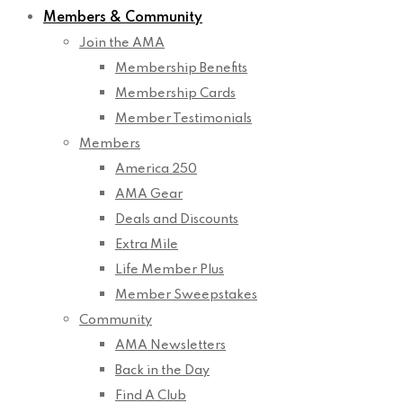
Members & Community
Join the AMA
Membership Benefits
Membership Cards
Member Testimonials
Members
America 250
AMA Gear
Deals and Discounts
Extra Mile
Life Member Plus
Member Sweepstakes
Community
AMA Newsletters
Back in the Day
Find A Club