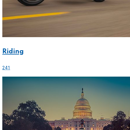
Riding
241