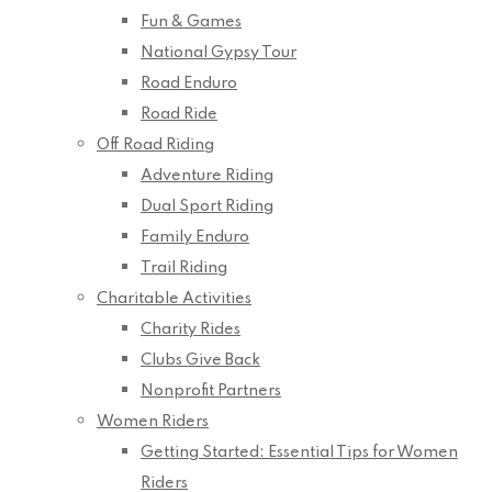
Fun & Games
National Gypsy Tour
Road Enduro
Road Ride
Off Road Riding
Adventure Riding
Dual Sport Riding
Family Enduro
Trail Riding
Charitable Activities
Charity Rides
Clubs Give Back
Nonprofit Partners
Women Riders
Getting Started: Essential Tips for Women
Riders