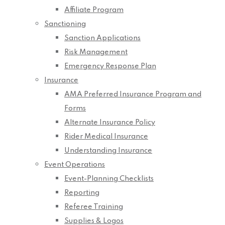
Affiliate Program
Sanctioning
Sanction Applications
Risk Management
Emergency Response Plan
Insurance
AMA Preferred Insurance Program and
Forms
Alternate Insurance Policy
Rider Medical Insurance
Understanding Insurance
Event Operations
Event-Planning Checklists
Reporting
Referee Training
Supplies & Logos