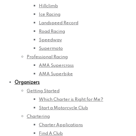
Hillclimb
Ice Racing
Landspeed Record
Road Racing
Speedway
Supermoto
Professional Racing
AMA Supercross
AMA Superbike
Organizers
Getting Started
Which Charter is Right for Me?
Start a Motorcycle Club
Chartering
Charter Applications
Find A Club