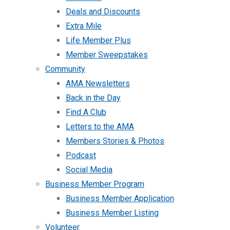
Deals and Discounts
Extra Mile
Life Member Plus
Member Sweepstakes
Community
AMA Newsletters
Back in the Day
Find A Club
Letters to the AMA
Members Stories & Photos
Podcast
Social Media
Business Member Program
Business Member Application
Business Member Listing
Volunteer