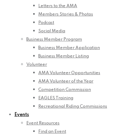
Letters to the AMA
Members Stories & Photos
Podcast
Social Media
Business Member Program
Business Member Application
Business Member Listing
Volunteer
AMA Volunteer Opportunities
AMA Volunteer of the Year
Competition Commission
EAGLES Training
Recreational Riding Commissions
Events
Event Resources
Find an Event