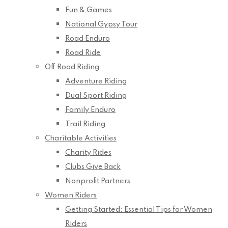
Fun & Games
National Gypsy Tour
Road Enduro
Road Ride
Off Road Riding
Adventure Riding
Dual Sport Riding
Family Enduro
Trail Riding
Charitable Activities
Charity Rides
Clubs Give Back
Nonprofit Partners
Women Riders
Getting Started: Essential Tips for Women
Riders