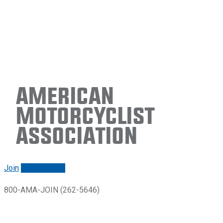
American
Motorcyclist
Association
Join
Renew/login
800-AMA-JOIN (262-5646)