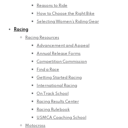
Reasons to Ride
How to Choose the Right Bike
Selecting Women’s Riding Gear
Racing
Racing Resources
Advancement and Appeal
Annual Release Forms
Competition Commission
Find a Race
Getting Started Racing
International Racing
On Track School
Racing Results Center
Racing Rulebook
USMCA Coaching School
Motocross