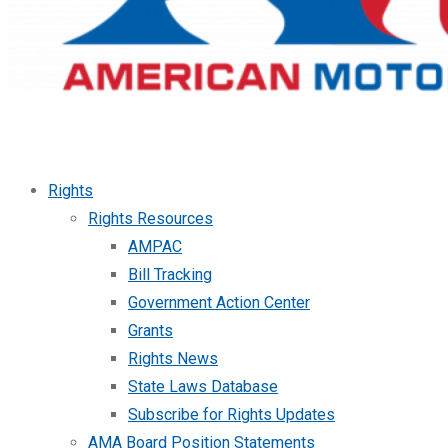
Rights
Rights Resources
AMPAC
Bill Tracking
Government Action Center
Grants
Rights News
State Laws Database
Subscribe for Rights Updates
AMA Board Position Statements