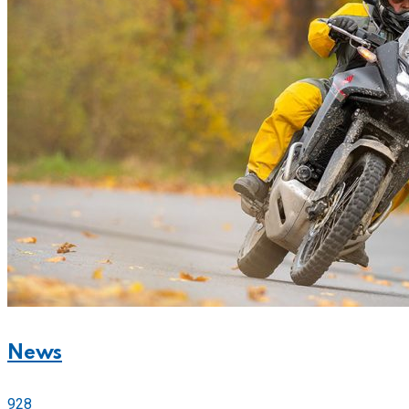
News
928