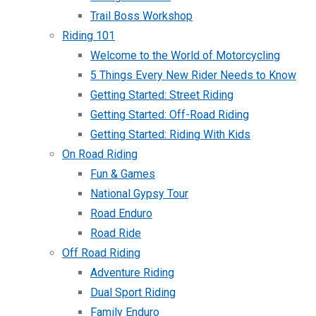
Trail Boss Workshop
Riding 101
Welcome to the World of Motorcycling
5 Things Every New Rider Needs to Know
Getting Started: Street Riding
Getting Started: Off-Road Riding
Getting Started: Riding With Kids
On Road Riding
Fun & Games
National Gypsy Tour
Road Enduro
Road Ride
Off Road Riding
Adventure Riding
Dual Sport Riding
Family Enduro