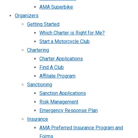
AMA Superbike
Organizers
Getting Started
Which Charter is Right for Me?
Start a Motorcycle Club
Chartering
Charter Applications
Find A Club
Affiliate Program
Sanctioning
Sanction Applications
Risk Management
Emergency Response Plan
Insurance
AMA Preferred Insurance Program and
Forms