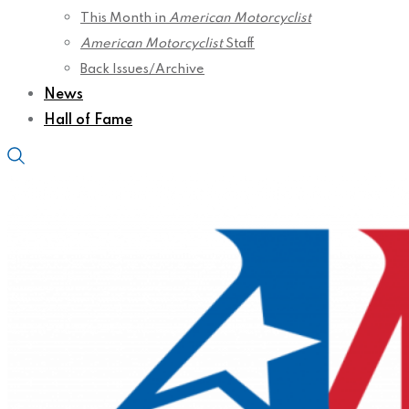
This Month in
American Motorcyclist
American Motorcyclist
Staff
Back Issues/Archive
News
Hall of Fame