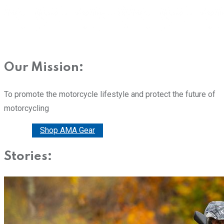
Our Mission:
To promote the motorcycle lifestyle and protect the future of
motorcycling
Donate
Shop AMA Gear
Stories: