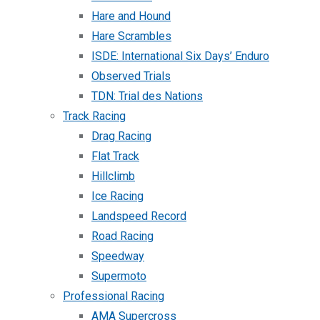
Hare and Hound
Hare Scrambles
ISDE: International Six Days’ Enduro
Observed Trials
TDN: Trial des Nations
Track Racing
Drag Racing
Flat Track
Hillclimb
Ice Racing
Landspeed Record
Road Racing
Speedway
Supermoto
Professional Racing
AMA Supercross