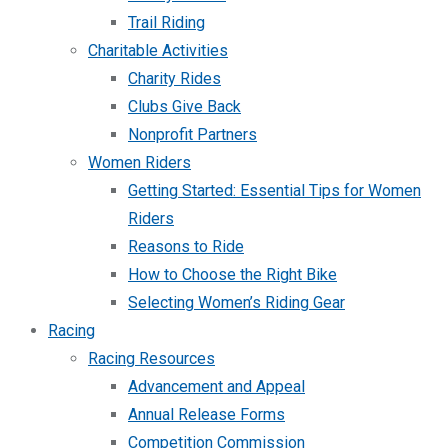
Trail Riding
Charitable Activities
Charity Rides
Clubs Give Back
Nonprofit Partners
Women Riders
Getting Started: Essential Tips for Women
Riders
Reasons to Ride
How to Choose the Right Bike
Selecting Women’s Riding Gear
Racing
Racing Resources
Advancement and Appeal
Annual Release Forms
Competition Commission