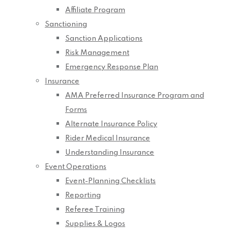
Affiliate Program
Sanctioning
Sanction Applications
Risk Management
Emergency Response Plan
Insurance
AMA Preferred Insurance Program and
Forms
Alternate Insurance Policy
Rider Medical Insurance
Understanding Insurance
Event Operations
Event-Planning Checklists
Reporting
Referee Training
Supplies & Logos