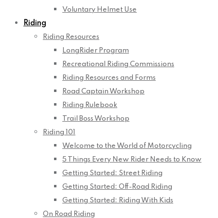
Voluntary Helmet Use
Riding
Riding Resources
LongRider Program
Recreational Riding Commissions
Riding Resources and Forms
Road Captain Workshop
Riding Rulebook
Trail Boss Workshop
Riding 101
Welcome to the World of Motorcycling
5 Things Every New Rider Needs to Know
Getting Started: Street Riding
Getting Started: Off-Road Riding
Getting Started: Riding With Kids
On Road Riding