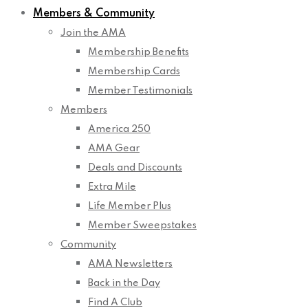
Members & Community
Join the AMA
Membership Benefits
Membership Cards
Member Testimonials
Members
America 250
AMA Gear
Deals and Discounts
Extra Mile
Life Member Plus
Member Sweepstakes
Community
AMA Newsletters
Back in the Day
Find A Club