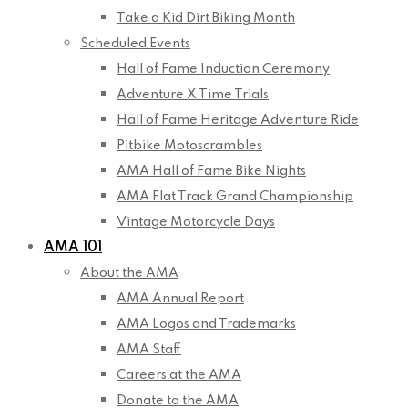
Take a Kid Dirt Biking Month
Scheduled Events
Hall of Fame Induction Ceremony
Adventure X Time Trials
Hall of Fame Heritage Adventure Ride
Pitbike Motoscrambles
AMA Hall of Fame Bike Nights
AMA Flat Track Grand Championship
Vintage Motorcycle Days
AMA 101
About the AMA
AMA Annual Report
AMA Logos and Trademarks
AMA Staff
Careers at the AMA
Donate to the AMA