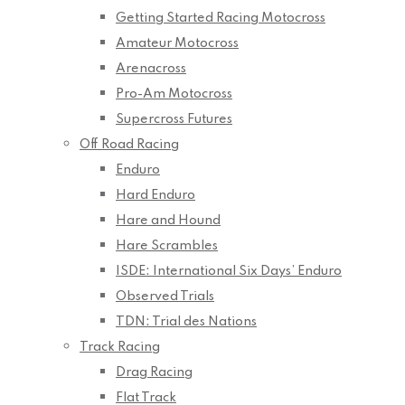
Getting Started Racing Motocross
Amateur Motocross
Arenacross
Pro-Am Motocross
Supercross Futures
Off Road Racing
Enduro
Hard Enduro
Hare and Hound
Hare Scrambles
ISDE: International Six Days’ Enduro
Observed Trials
TDN: Trial des Nations
Track Racing
Drag Racing
Flat Track