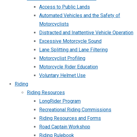
Access to Public Lands
Automated Vehicles and the Safety of
Motorcyclists
Distracted and Inattentive Vehicle Operation
Excessive Motorcycle Sound
Lane Splitting and Lane Filtering
Motorcyclist Profiling
Motorcycle Rider Education
Voluntary Helmet Use
Riding
Riding Resources
LongRider Program
Recreational Riding Commissions
Riding Resources and Forms
Road Captain Workshop
Riding Rulebook