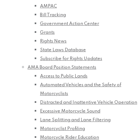
AMPAC
Bill Tracking
Government Action Center
Grants
Rights News
State Laws Database
Subscribe for Rights Updates
AMA Board Position Statements
Access to Public Lands
Automated Vehicles and the Safety of
Motorcyclists
Distracted and Inattentive Vehicle Operation
Excessive Motorcycle Sound
Lane Splitting and Lane Filtering
Motorcyclist Profiling
Motorcycle Rider Education