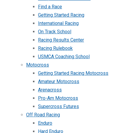
Find a Race
Getting Started Racing
International Racing
On Track School
Racing Results Center
Racing Rulebook
USMCA Coaching School
Motocross
Getting Started Racing Motocross
Amateur Motocross
Arenacross
Pro-Am Motocross
Supercross Futures
Off Road Racing
Enduro
Hard Enduro