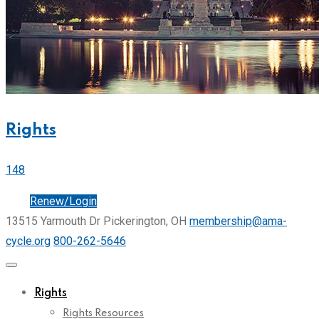
Rights
148
Join
Renew/Login
13515 Yarmouth Dr Pickerington, OH
membership@ama-
cycle.org
800-262-5646
Rights
Rights Resources