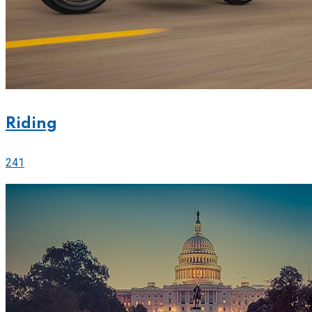
Riding
241