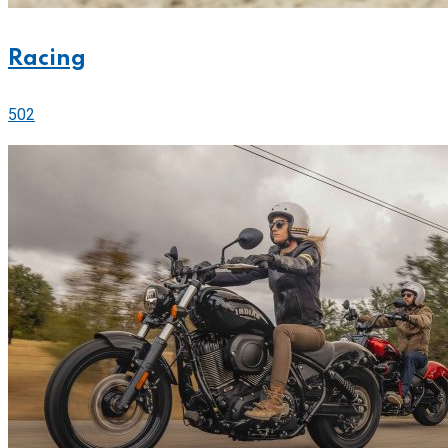
Racing
502