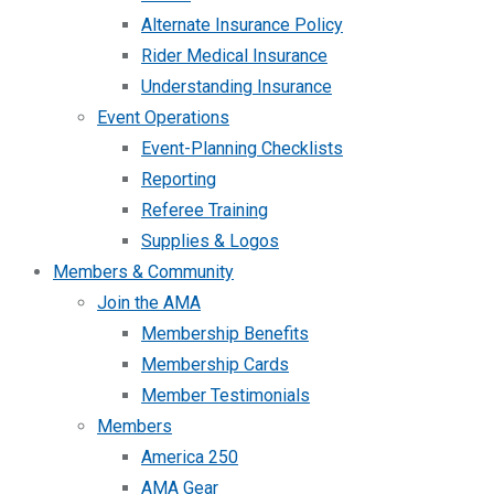
Alternate Insurance Policy
Rider Medical Insurance
Understanding Insurance
Event Operations
Event-Planning Checklists
Reporting
Referee Training
Supplies & Logos
Members & Community
Join the AMA
Membership Benefits
Membership Cards
Member Testimonials
Members
America 250
AMA Gear