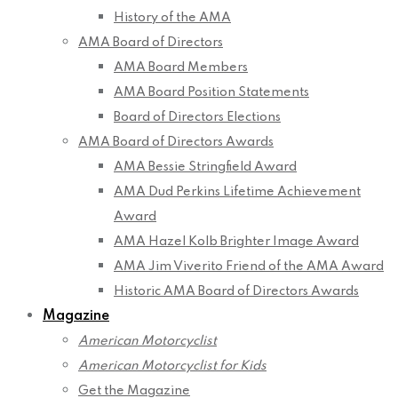
History of the AMA
AMA Board of Directors
AMA Board Members
AMA Board Position Statements
Board of Directors Elections
AMA Board of Directors Awards
AMA Bessie Stringfield Award
AMA Dud Perkins Lifetime Achievement
Award
AMA Hazel Kolb Brighter Image Award
AMA Jim Viverito Friend of the AMA Award
Historic AMA Board of Directors Awards
Magazine
American Motorcyclist
American Motorcyclist for Kids
Get the Magazine