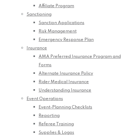
Affiliate Program
Sanctioning
Sanction Applications
Risk Management
Emergency Response Plan
Insurance
AMA Preferred Insurance Program and
Forms
Alternate Insurance Policy
Rider Medical Insurance
Understanding Insurance
Event Operations
Event-Planning Checklists
Reporting
Referee Training
Supplies & Logos