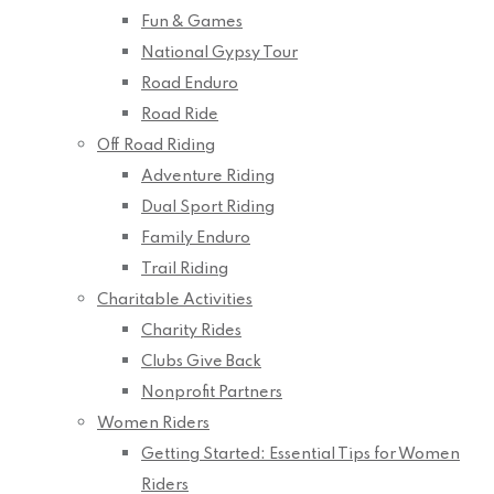
Fun & Games
National Gypsy Tour
Road Enduro
Road Ride
Off Road Riding
Adventure Riding
Dual Sport Riding
Family Enduro
Trail Riding
Charitable Activities
Charity Rides
Clubs Give Back
Nonprofit Partners
Women Riders
Getting Started: Essential Tips for Women
Riders