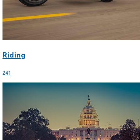
Riding
241