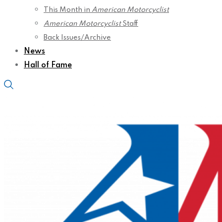
This Month in
American Motorcyclist
American Motorcyclist
Staff
Back Issues/Archive
News
Hall of Fame