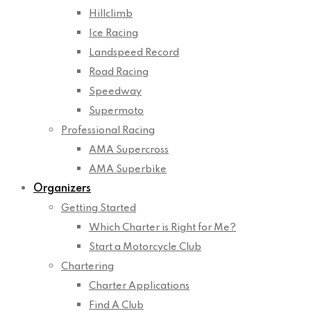
Hillclimb
Ice Racing
Landspeed Record
Road Racing
Speedway
Supermoto
Professional Racing
AMA Supercross
AMA Superbike
Organizers
Getting Started
Which Charter is Right for Me?
Start a Motorcycle Club
Chartering
Charter Applications
Find A Club