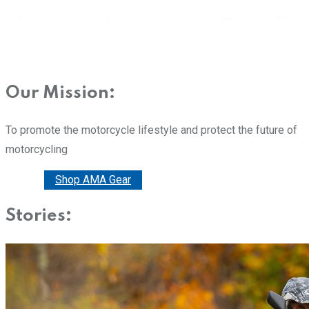
Our Mission:
To promote the motorcycle lifestyle and protect the future of
motorcycling
Donate
Shop AMA Gear
Stories: