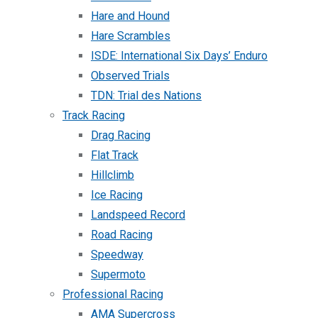
Hare and Hound
Hare Scrambles
ISDE: International Six Days’ Enduro
Observed Trials
TDN: Trial des Nations
Track Racing
Drag Racing
Flat Track
Hillclimb
Ice Racing
Landspeed Record
Road Racing
Speedway
Supermoto
Professional Racing
AMA Supercross