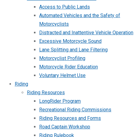
Access to Public Lands
Automated Vehicles and the Safety of
Motorcyclists
Distracted and Inattentive Vehicle Operation
Excessive Motorcycle Sound
Lane Splitting and Lane Filtering
Motorcyclist Profiling
Motorcycle Rider Education
Voluntary Helmet Use
Riding
Riding Resources
LongRider Program
Recreational Riding Commissions
Riding Resources and Forms
Road Captain Workshop
Riding Rulebook