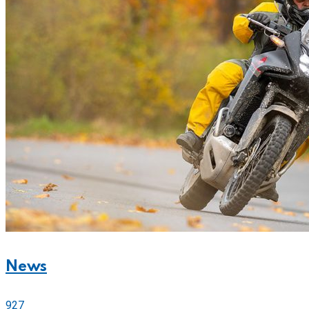
News
927