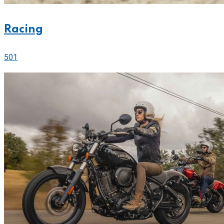
Racing
501