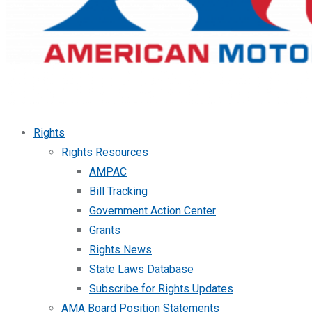
Rights
Rights Resources
AMPAC
Bill Tracking
Government Action Center
Grants
Rights News
State Laws Database
Subscribe for Rights Updates
AMA Board Position Statements