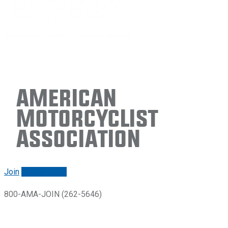
American
Motorcyclist
Association
Join
Renew/login
800-AMA-JOIN (262-5646)