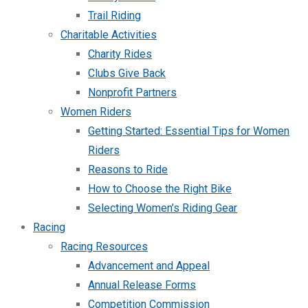
Trail Riding
Charitable Activities
Charity Rides
Clubs Give Back
Nonprofit Partners
Women Riders
Getting Started: Essential Tips for Women
Riders
Reasons to Ride
How to Choose the Right Bike
Selecting Women’s Riding Gear
Racing
Racing Resources
Advancement and Appeal
Annual Release Forms
Competition Commission