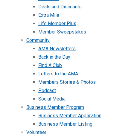
Deals and Discounts
Extra Mile
Life Member Plus
Member Sweepstakes
Community
AMA Newsletters
Back in the Day
Find A Club
Letters to the AMA
Members Stories & Photos
Podcast
Social Media
Business Member Program
Business Member Application
Business Member Listing
Volunteer