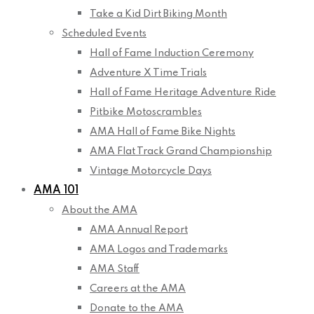
Take a Kid Dirt Biking Month
Scheduled Events
Hall of Fame Induction Ceremony
Adventure X Time Trials
Hall of Fame Heritage Adventure Ride
Pitbike Motoscrambles
AMA Hall of Fame Bike Nights
AMA Flat Track Grand Championship
Vintage Motorcycle Days
AMA 101
About the AMA
AMA Annual Report
AMA Logos and Trademarks
AMA Staff
Careers at the AMA
Donate to the AMA