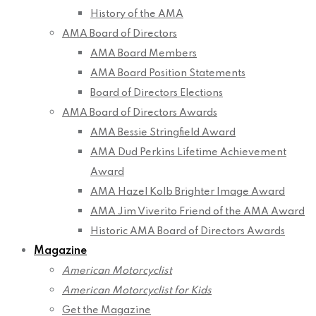
History of the AMA
AMA Board of Directors
AMA Board Members
AMA Board Position Statements
Board of Directors Elections
AMA Board of Directors Awards
AMA Bessie Stringfield Award
AMA Dud Perkins Lifetime Achievement
Award
AMA Hazel Kolb Brighter Image Award
AMA Jim Viverito Friend of the AMA Award
Historic AMA Board of Directors Awards
Magazine
American Motorcyclist
American Motorcyclist for Kids
Get the Magazine