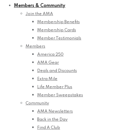
Members & Community
Join the AMA
Membership Benefits
Membership Cards
Member Testimonials
Members
America 250
AMA Gear
Deals and Discounts
Extra Mile
Life Member Plus
Member Sweepstakes
Community
AMA Newsletters
Back in the Day
Find A Club