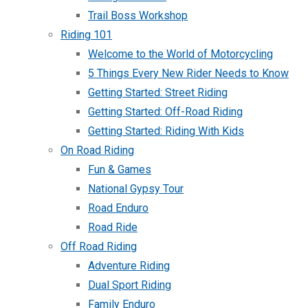
Trail Boss Workshop
Riding 101
Welcome to the World of Motorcycling
5 Things Every New Rider Needs to Know
Getting Started: Street Riding
Getting Started: Off-Road Riding
Getting Started: Riding With Kids
On Road Riding
Fun & Games
National Gypsy Tour
Road Enduro
Road Ride
Off Road Riding
Adventure Riding
Dual Sport Riding
Family Enduro