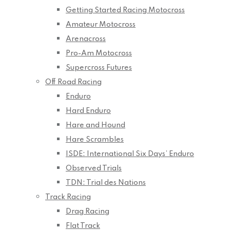
Getting Started Racing Motocross
Amateur Motocross
Arenacross
Pro-Am Motocross
Supercross Futures
Off Road Racing
Enduro
Hard Enduro
Hare and Hound
Hare Scrambles
ISDE: International Six Days’ Enduro
Observed Trials
TDN: Trial des Nations
Track Racing
Drag Racing
Flat Track