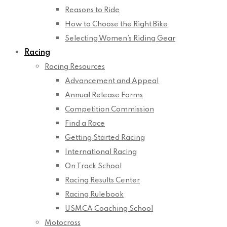
Reasons to Ride
How to Choose the Right Bike
Selecting Women’s Riding Gear
Racing
Racing Resources
Advancement and Appeal
Annual Release Forms
Competition Commission
Find a Race
Getting Started Racing
International Racing
On Track School
Racing Results Center
Racing Rulebook
USMCA Coaching School
Motocross