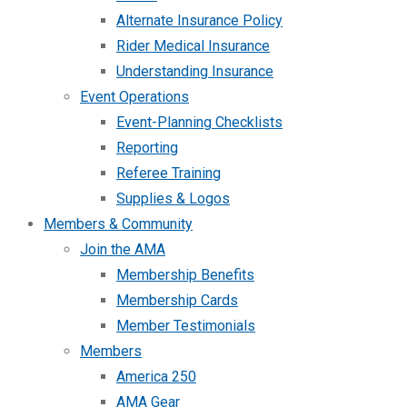
Alternate Insurance Policy
Rider Medical Insurance
Understanding Insurance
Event Operations
Event-Planning Checklists
Reporting
Referee Training
Supplies & Logos
Members & Community
Join the AMA
Membership Benefits
Membership Cards
Member Testimonials
Members
America 250
AMA Gear