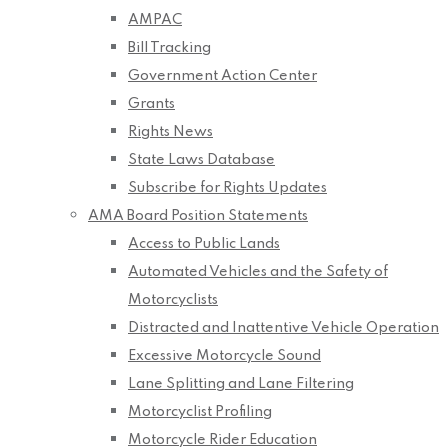
AMPAC
Bill Tracking
Government Action Center
Grants
Rights News
State Laws Database
Subscribe for Rights Updates
AMA Board Position Statements
Access to Public Lands
Automated Vehicles and the Safety of
Motorcyclists
Distracted and Inattentive Vehicle Operation
Excessive Motorcycle Sound
Lane Splitting and Lane Filtering
Motorcyclist Profiling
Motorcycle Rider Education