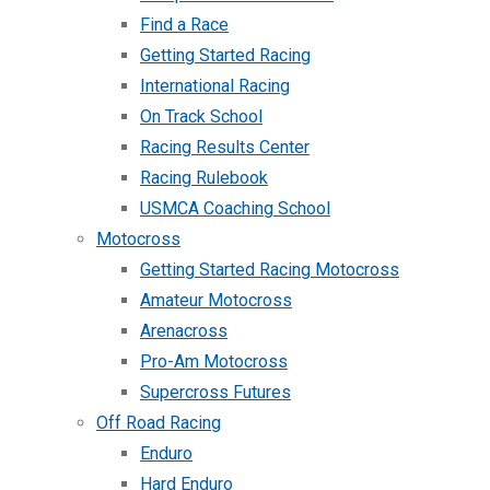
Find a Race
Getting Started Racing
International Racing
On Track School
Racing Results Center
Racing Rulebook
USMCA Coaching School
Motocross
Getting Started Racing Motocross
Amateur Motocross
Arenacross
Pro-Am Motocross
Supercross Futures
Off Road Racing
Enduro
Hard Enduro