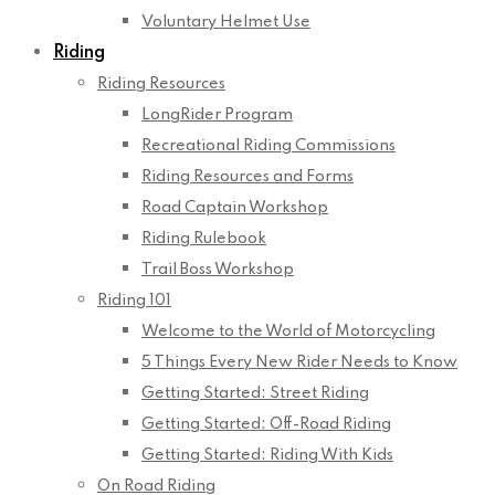
Voluntary Helmet Use
Riding
Riding Resources
LongRider Program
Recreational Riding Commissions
Riding Resources and Forms
Road Captain Workshop
Riding Rulebook
Trail Boss Workshop
Riding 101
Welcome to the World of Motorcycling
5 Things Every New Rider Needs to Know
Getting Started: Street Riding
Getting Started: Off-Road Riding
Getting Started: Riding With Kids
On Road Riding