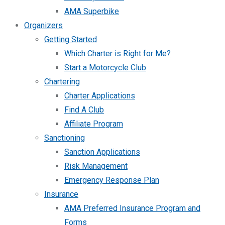
AMA Superbike
Organizers
Getting Started
Which Charter is Right for Me?
Start a Motorcycle Club
Chartering
Charter Applications
Find A Club
Affiliate Program
Sanctioning
Sanction Applications
Risk Management
Emergency Response Plan
Insurance
AMA Preferred Insurance Program and
Forms