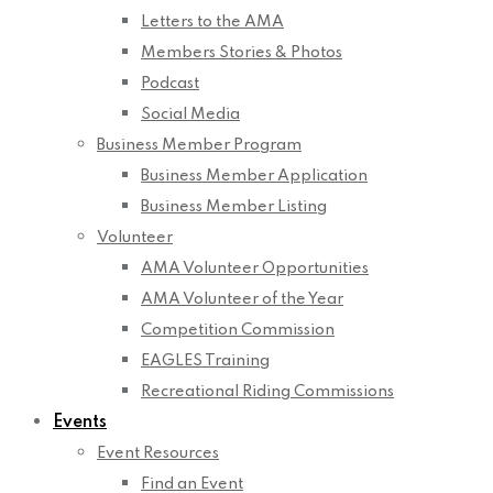
Letters to the AMA
Members Stories & Photos
Podcast
Social Media
Business Member Program
Business Member Application
Business Member Listing
Volunteer
AMA Volunteer Opportunities
AMA Volunteer of the Year
Competition Commission
EAGLES Training
Recreational Riding Commissions
Events
Event Resources
Find an Event