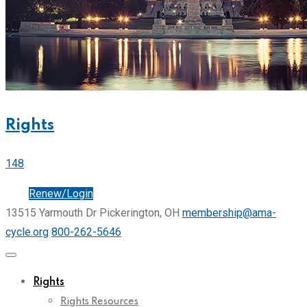
Rights
148
Join
Renew/Login
13515 Yarmouth Dr Pickerington, OH
membership@ama-
cycle.org
800-262-5646
Rights
Rights Resources