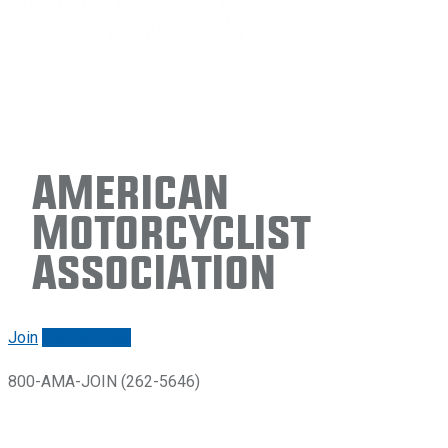
American
Motorcyclist
Association
Join
Renew/login
800-AMA-JOIN (262-5646)