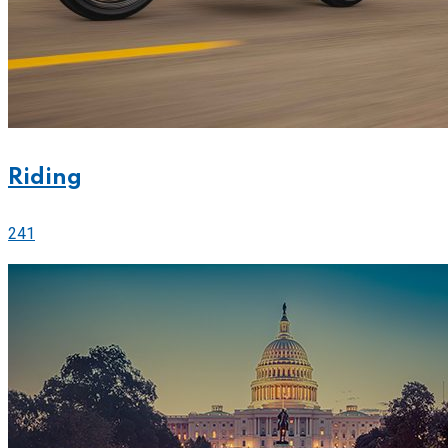
Riding
241