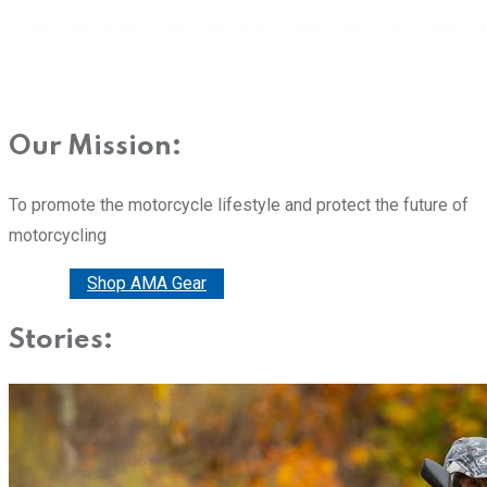
Our Mission:
To promote the motorcycle lifestyle and protect the future of
motorcycling
Donate
Shop AMA Gear
Stories: