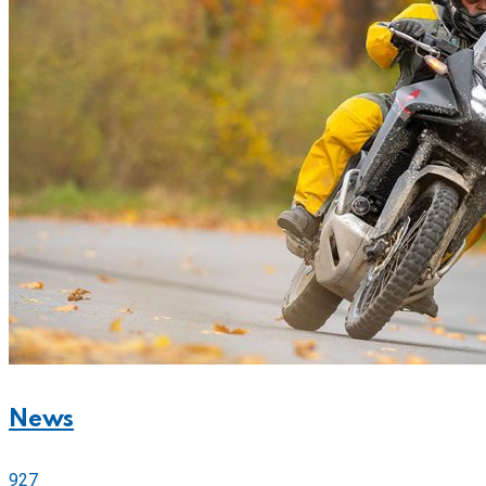
News
927