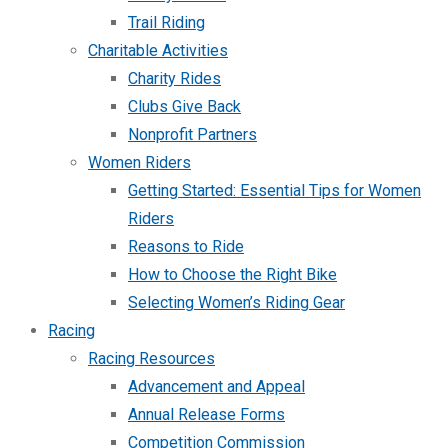
Trail Riding
Charitable Activities
Charity Rides
Clubs Give Back
Nonprofit Partners
Women Riders
Getting Started: Essential Tips for Women
Riders
Reasons to Ride
How to Choose the Right Bike
Selecting Women’s Riding Gear
Racing
Racing Resources
Advancement and Appeal
Annual Release Forms
Competition Commission