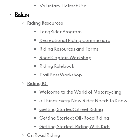
Voluntary Helmet Use
Riding
Riding Resources
LongRider Program
Recreational Riding Commissions
Riding Resources and Forms
Road Captain Workshop
Riding Rulebook
Trail Boss Workshop
Riding 101
Welcome to the World of Motorcycling
5 Things Every New Rider Needs to Know
Getting Started: Street Riding
Getting Started: Off-Road Riding
Getting Started: Riding With Kids
On Road Riding