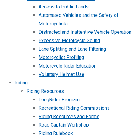
Access to Public Lands
Automated Vehicles and the Safety of
Motorcyclists
Distracted and Inattentive Vehicle Operation
Excessive Motorcycle Sound
Lane Splitting and Lane Filtering
Motorcyclist Profiling
Motorcycle Rider Education
Voluntary Helmet Use
Riding
Riding Resources
LongRider Program
Recreational Riding Commissions
Riding Resources and Forms
Road Captain Workshop
Riding Rulebook