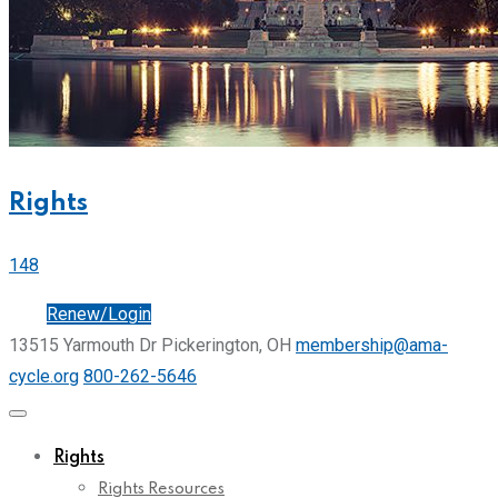
Rights
148
Join
Renew/Login
13515 Yarmouth Dr Pickerington, OH
membership@ama-
cycle.org
800-262-5646
Rights
Rights Resources