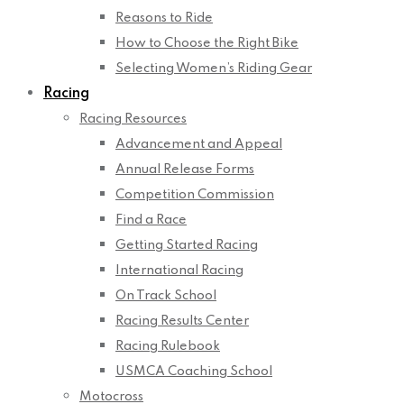
Reasons to Ride
How to Choose the Right Bike
Selecting Women’s Riding Gear
Racing
Racing Resources
Advancement and Appeal
Annual Release Forms
Competition Commission
Find a Race
Getting Started Racing
International Racing
On Track School
Racing Results Center
Racing Rulebook
USMCA Coaching School
Motocross