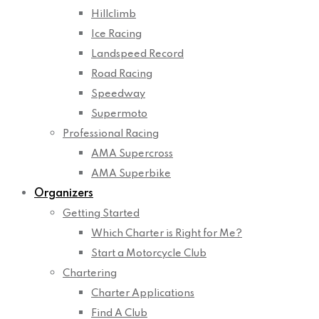
Hillclimb
Ice Racing
Landspeed Record
Road Racing
Speedway
Supermoto
Professional Racing
AMA Supercross
AMA Superbike
Organizers
Getting Started
Which Charter is Right for Me?
Start a Motorcycle Club
Chartering
Charter Applications
Find A Club