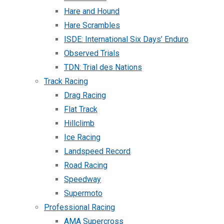
Hare and Hound
Hare Scrambles
ISDE: International Six Days’ Enduro
Observed Trials
TDN: Trial des Nations
Track Racing
Drag Racing
Flat Track
Hillclimb
Ice Racing
Landspeed Record
Road Racing
Speedway
Supermoto
Professional Racing
AMA Supercross