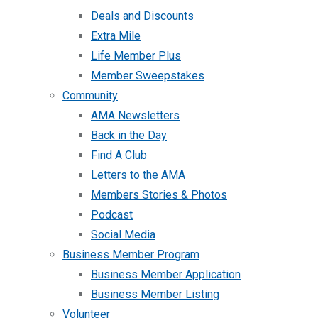
Deals and Discounts
Extra Mile
Life Member Plus
Member Sweepstakes
Community
AMA Newsletters
Back in the Day
Find A Club
Letters to the AMA
Members Stories & Photos
Podcast
Social Media
Business Member Program
Business Member Application
Business Member Listing
Volunteer