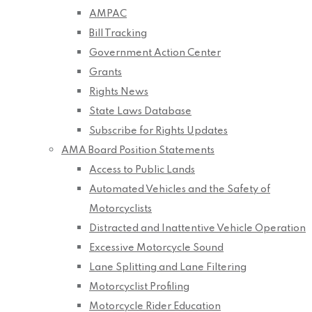
AMPAC
Bill Tracking
Government Action Center
Grants
Rights News
State Laws Database
Subscribe for Rights Updates
AMA Board Position Statements
Access to Public Lands
Automated Vehicles and the Safety of
Motorcyclists
Distracted and Inattentive Vehicle Operation
Excessive Motorcycle Sound
Lane Splitting and Lane Filtering
Motorcyclist Profiling
Motorcycle Rider Education