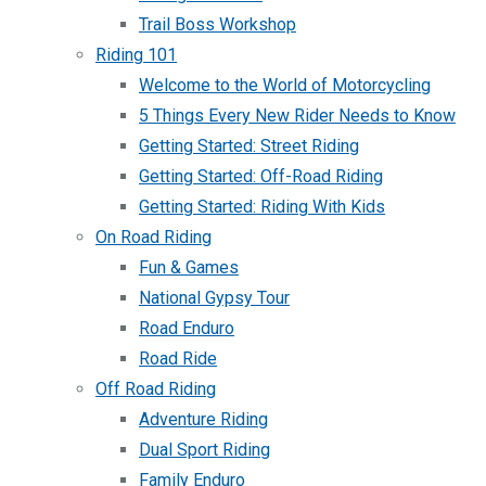
Trail Boss Workshop
Riding 101
Welcome to the World of Motorcycling
5 Things Every New Rider Needs to Know
Getting Started: Street Riding
Getting Started: Off-Road Riding
Getting Started: Riding With Kids
On Road Riding
Fun & Games
National Gypsy Tour
Road Enduro
Road Ride
Off Road Riding
Adventure Riding
Dual Sport Riding
Family Enduro