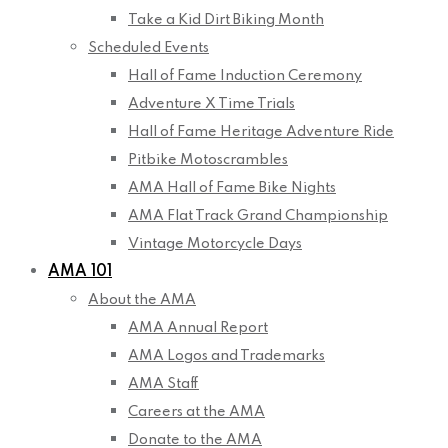
Take a Kid Dirt Biking Month
Scheduled Events
Hall of Fame Induction Ceremony
Adventure X Time Trials
Hall of Fame Heritage Adventure Ride
Pitbike Motoscrambles
AMA Hall of Fame Bike Nights
AMA Flat Track Grand Championship
Vintage Motorcycle Days
AMA 101
About the AMA
AMA Annual Report
AMA Logos and Trademarks
AMA Staff
Careers at the AMA
Donate to the AMA