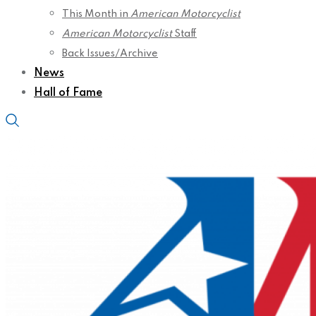
This Month in
American Motorcyclist
American Motorcyclist
Staff
Back Issues/Archive
News
Hall of Fame