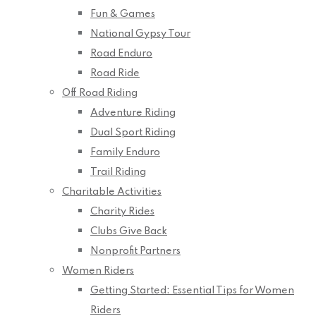
Fun & Games
National Gypsy Tour
Road Enduro
Road Ride
Off Road Riding
Adventure Riding
Dual Sport Riding
Family Enduro
Trail Riding
Charitable Activities
Charity Rides
Clubs Give Back
Nonprofit Partners
Women Riders
Getting Started: Essential Tips for Women
Riders