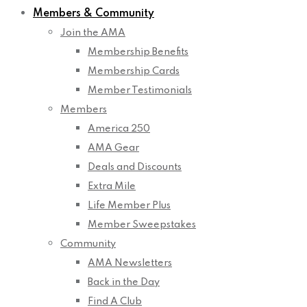
Members & Community
Join the AMA
Membership Benefits
Membership Cards
Member Testimonials
Members
America 250
AMA Gear
Deals and Discounts
Extra Mile
Life Member Plus
Member Sweepstakes
Community
AMA Newsletters
Back in the Day
Find A Club