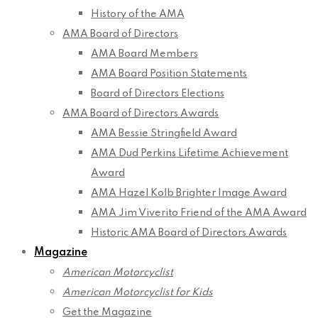
History of the AMA
AMA Board of Directors
AMA Board Members
AMA Board Position Statements
Board of Directors Elections
AMA Board of Directors Awards
AMA Bessie Stringfield Award
AMA Dud Perkins Lifetime Achievement
Award
AMA Hazel Kolb Brighter Image Award
AMA Jim Viverito Friend of the AMA Award
Historic AMA Board of Directors Awards
Magazine
American Motorcyclist
American Motorcyclist for Kids
Get the Magazine