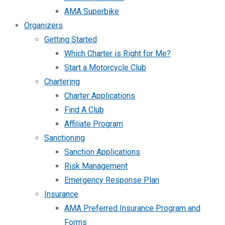
AMA Superbike
Organizers
Getting Started
Which Charter is Right for Me?
Start a Motorcycle Club
Chartering
Charter Applications
Find A Club
Affiliate Program
Sanctioning
Sanction Applications
Risk Management
Emergency Response Plan
Insurance
AMA Preferred Insurance Program and
Forms