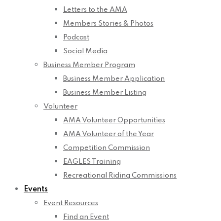
Letters to the AMA
Members Stories & Photos
Podcast
Social Media
Business Member Program
Business Member Application
Business Member Listing
Volunteer
AMA Volunteer Opportunities
AMA Volunteer of the Year
Competition Commission
EAGLES Training
Recreational Riding Commissions
Events
Event Resources
Find an Event