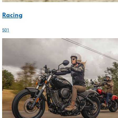
Racing
501