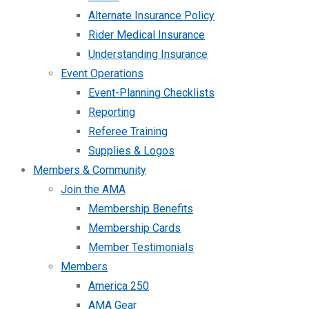
Alternate Insurance Policy
Rider Medical Insurance
Understanding Insurance
Event Operations
Event-Planning Checklists
Reporting
Referee Training
Supplies & Logos
Members & Community
Join the AMA
Membership Benefits
Membership Cards
Member Testimonials
Members
America 250
AMA Gear