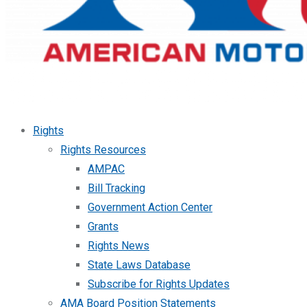
Rights
Rights Resources
AMPAC
Bill Tracking
Government Action Center
Grants
Rights News
State Laws Database
Subscribe for Rights Updates
AMA Board Position Statements