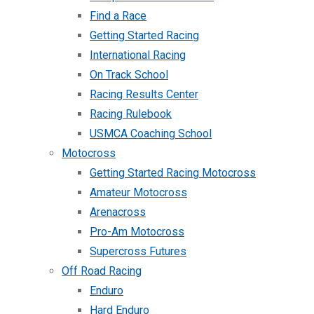
Find a Race
Getting Started Racing
International Racing
On Track School
Racing Results Center
Racing Rulebook
USMCA Coaching School
Motocross
Getting Started Racing Motocross
Amateur Motocross
Arenacross
Pro-Am Motocross
Supercross Futures
Off Road Racing
Enduro
Hard Enduro