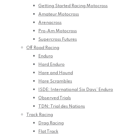
Getting Started Racing Motocross
Amateur Motocross
Arenacross
Pro-Am Motocross
Supercross Futures
Off Road Racing
Enduro
Hard Enduro
Hare and Hound
Hare Scrambles
ISDE: International Six Days’ Enduro
Observed Trials
TDN: Trial des Nations
Track Racing
Drag Racing
Flat Track