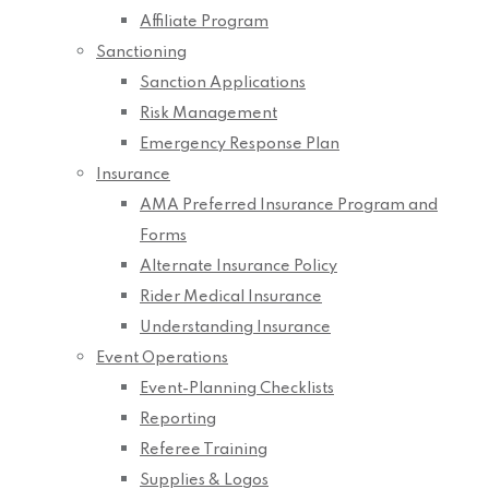
Affiliate Program
Sanctioning
Sanction Applications
Risk Management
Emergency Response Plan
Insurance
AMA Preferred Insurance Program and
Forms
Alternate Insurance Policy
Rider Medical Insurance
Understanding Insurance
Event Operations
Event-Planning Checklists
Reporting
Referee Training
Supplies & Logos