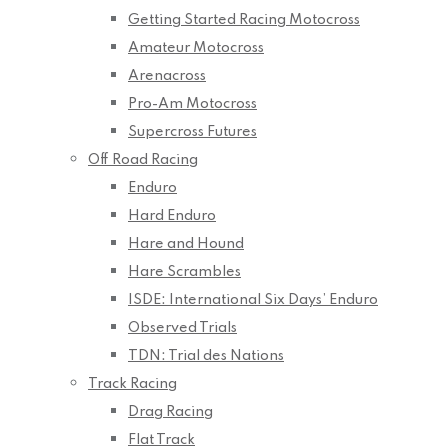
Getting Started Racing Motocross
Amateur Motocross
Arenacross
Pro-Am Motocross
Supercross Futures
Off Road Racing
Enduro
Hard Enduro
Hare and Hound
Hare Scrambles
ISDE: International Six Days’ Enduro
Observed Trials
TDN: Trial des Nations
Track Racing
Drag Racing
Flat Track