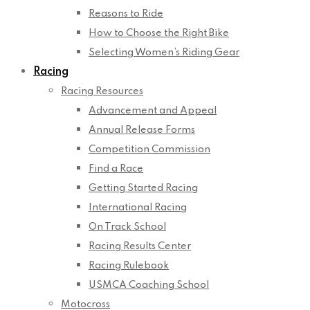
Reasons to Ride
How to Choose the Right Bike
Selecting Women’s Riding Gear
Racing
Racing Resources
Advancement and Appeal
Annual Release Forms
Competition Commission
Find a Race
Getting Started Racing
International Racing
On Track School
Racing Results Center
Racing Rulebook
USMCA Coaching School
Motocross