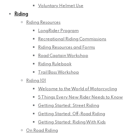
Voluntary Helmet Use
Riding
Riding Resources
LongRider Program
Recreational Riding Commissions
Riding Resources and Forms
Road Captain Workshop
Riding Rulebook
Trail Boss Workshop
Riding 101
Welcome to the World of Motorcycling
5 Things Every New Rider Needs to Know
Getting Started: Street Riding
Getting Started: Off-Road Riding
Getting Started: Riding With Kids
On Road Riding