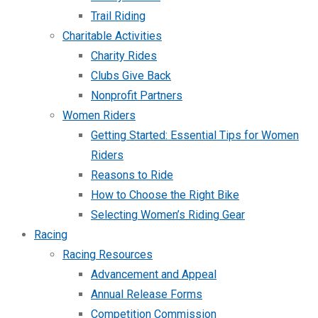
Trail Riding
Charitable Activities
Charity Rides
Clubs Give Back
Nonprofit Partners
Women Riders
Getting Started: Essential Tips for Women
Riders
Reasons to Ride
How to Choose the Right Bike
Selecting Women’s Riding Gear
Racing
Racing Resources
Advancement and Appeal
Annual Release Forms
Competition Commission