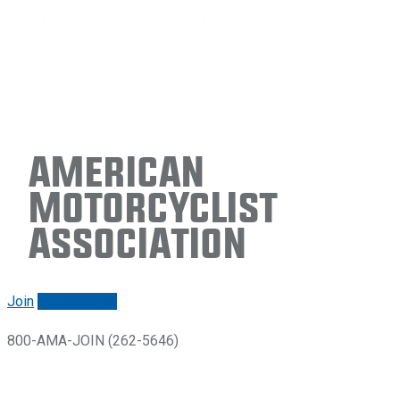
American
Motorcyclist
Association
Join
Renew/login
800-AMA-JOIN (262-5646)