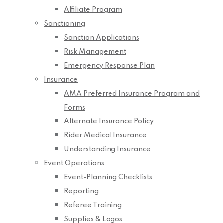
Affiliate Program
Sanctioning
Sanction Applications
Risk Management
Emergency Response Plan
Insurance
AMA Preferred Insurance Program and
Forms
Alternate Insurance Policy
Rider Medical Insurance
Understanding Insurance
Event Operations
Event-Planning Checklists
Reporting
Referee Training
Supplies & Logos