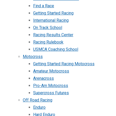
Find a Race
Getting Started Racing
International Racing
On Track School
Racing Results Center
Racing Rulebook
USMCA Coaching School
Motocross
Getting Started Racing Motocross
Amateur Motocross
Arenacross
Pro-Am Motocross
Supercross Futures
Off Road Racing
Enduro
Hard Enduro