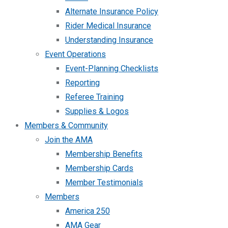
Alternate Insurance Policy
Rider Medical Insurance
Understanding Insurance
Event Operations
Event-Planning Checklists
Reporting
Referee Training
Supplies & Logos
Members & Community
Join the AMA
Membership Benefits
Membership Cards
Member Testimonials
Members
America 250
AMA Gear