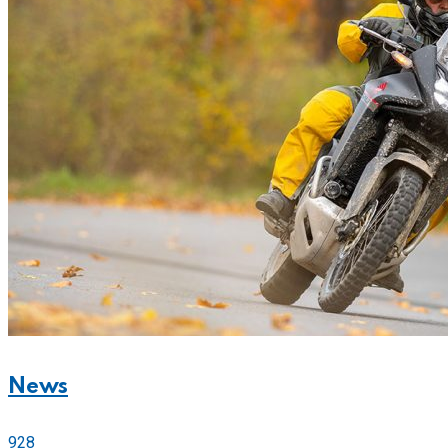
News
928