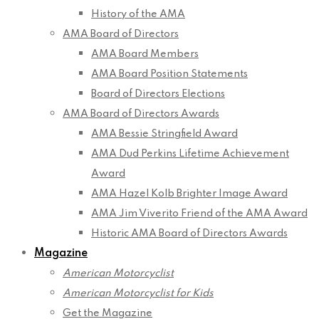
History of the AMA
AMA Board of Directors
AMA Board Members
AMA Board Position Statements
Board of Directors Elections
AMA Board of Directors Awards
AMA Bessie Stringfield Award
AMA Dud Perkins Lifetime Achievement
Award
AMA Hazel Kolb Brighter Image Award
AMA Jim Viverito Friend of the AMA Award
Historic AMA Board of Directors Awards
Magazine
American Motorcyclist
American Motorcyclist for Kids
Get the Magazine