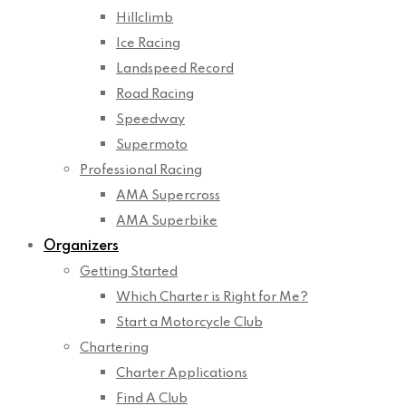
Hillclimb
Ice Racing
Landspeed Record
Road Racing
Speedway
Supermoto
Professional Racing
AMA Supercross
AMA Superbike
Organizers
Getting Started
Which Charter is Right for Me?
Start a Motorcycle Club
Chartering
Charter Applications
Find A Club