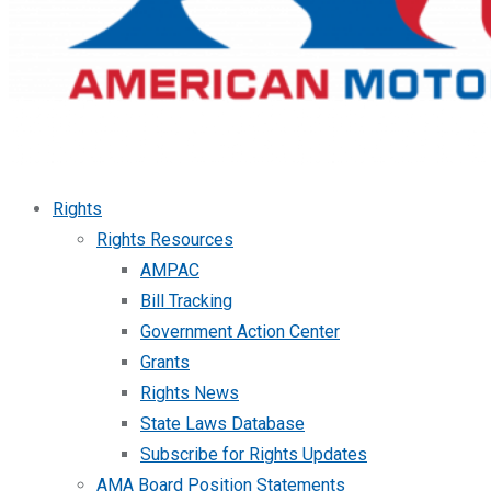
Rights
Rights Resources
AMPAC
Bill Tracking
Government Action Center
Grants
Rights News
State Laws Database
Subscribe for Rights Updates
AMA Board Position Statements