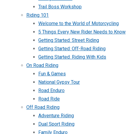
Trail Boss Workshop
Riding 101
Welcome to the World of Motorcycling
5 Things Every New Rider Needs to Know
Getting Started: Street Riding
Getting Started: Off-Road Riding
Getting Started: Riding With Kids
On Road Riding
Fun & Games
National Gypsy Tour
Road Enduro
Road Ride
Off Road Riding
Adventure Riding
Dual Sport Riding
Family Enduro