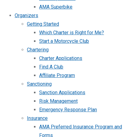
AMA Superbike
Organizers
Getting Started
Which Charter is Right for Me?
Start a Motorcycle Club
Chartering
Charter Applications
Find A Club
Affiliate Program
Sanctioning
Sanction Applications
Risk Management
Emergency Response Plan
Insurance
AMA Preferred Insurance Program and
Forms