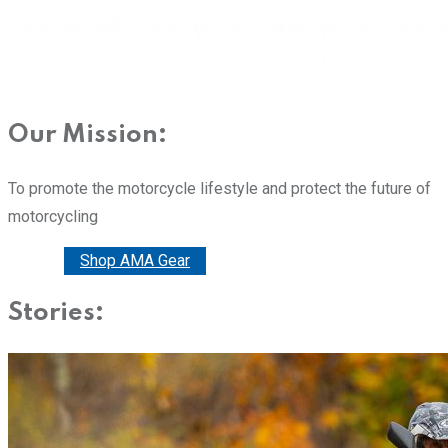
Our Mission:
To promote the motorcycle lifestyle and protect the future of
motorcycling
Donate
Shop AMA Gear
Stories: