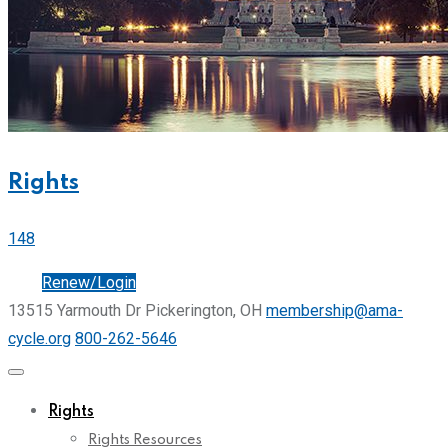
Rights
148
Join
Renew/Login
13515 Yarmouth Dr Pickerington, OH
membership@ama-
cycle.org
800-262-5646
Rights
Rights Resources