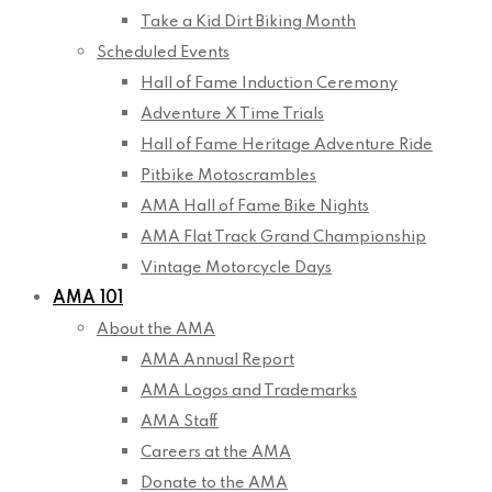
Take a Kid Dirt Biking Month
Scheduled Events
Hall of Fame Induction Ceremony
Adventure X Time Trials
Hall of Fame Heritage Adventure Ride
Pitbike Motoscrambles
AMA Hall of Fame Bike Nights
AMA Flat Track Grand Championship
Vintage Motorcycle Days
AMA 101
About the AMA
AMA Annual Report
AMA Logos and Trademarks
AMA Staff
Careers at the AMA
Donate to the AMA