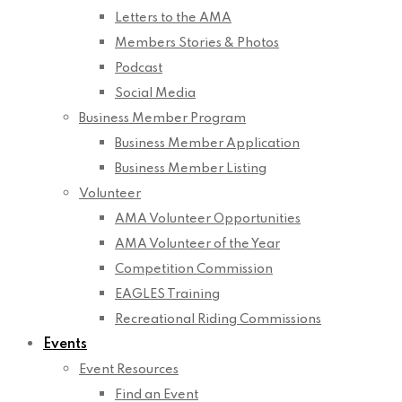
Letters to the AMA
Members Stories & Photos
Podcast
Social Media
Business Member Program
Business Member Application
Business Member Listing
Volunteer
AMA Volunteer Opportunities
AMA Volunteer of the Year
Competition Commission
EAGLES Training
Recreational Riding Commissions
Events
Event Resources
Find an Event