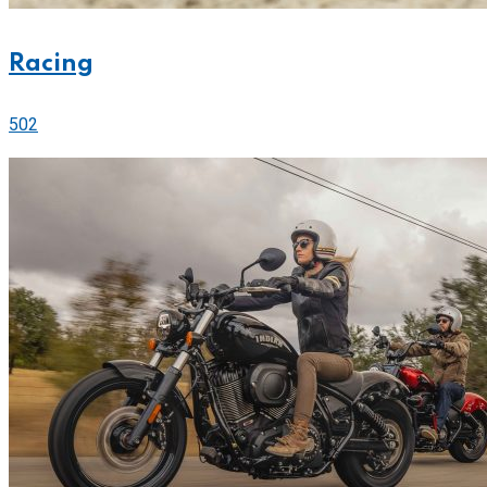
Racing
502