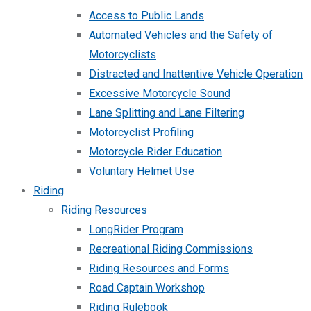
Access to Public Lands
Automated Vehicles and the Safety of
Motorcyclists
Distracted and Inattentive Vehicle Operation
Excessive Motorcycle Sound
Lane Splitting and Lane Filtering
Motorcyclist Profiling
Motorcycle Rider Education
Voluntary Helmet Use
Riding
Riding Resources
LongRider Program
Recreational Riding Commissions
Riding Resources and Forms
Road Captain Workshop
Riding Rulebook