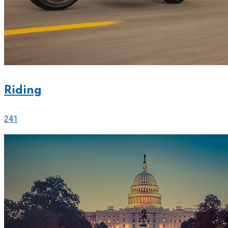
Riding
241