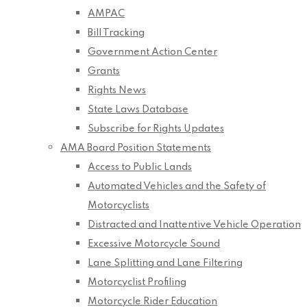
AMPAC
Bill Tracking
Government Action Center
Grants
Rights News
State Laws Database
Subscribe for Rights Updates
AMA Board Position Statements
Access to Public Lands
Automated Vehicles and the Safety of
Motorcyclists
Distracted and Inattentive Vehicle Operation
Excessive Motorcycle Sound
Lane Splitting and Lane Filtering
Motorcyclist Profiling
Motorcycle Rider Education