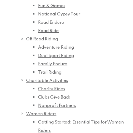
Fun & Games
National Gypsy Tour
Road Enduro
Road Ride
Off Road Riding
Adventure Riding
Dual Sport Riding
Family Enduro
Trail Riding
Charitable Activities
Charity Rides
Clubs Give Back
Nonprofit Partners
Women Riders
Getting Started: Essential Tips for Women
Riders