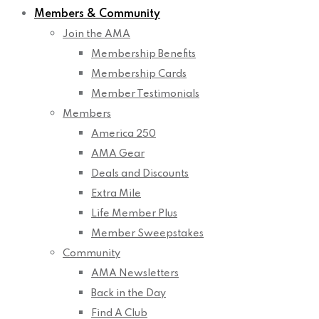
Members & Community
Join the AMA
Membership Benefits
Membership Cards
Member Testimonials
Members
America 250
AMA Gear
Deals and Discounts
Extra Mile
Life Member Plus
Member Sweepstakes
Community
AMA Newsletters
Back in the Day
Find A Club