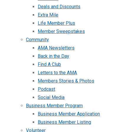
Deals and Discounts
Extra Mile
Life Member Plus
Member Sweepstakes
Community
AMA Newsletters
Back in the Day
Find A Club
Letters to the AMA
Members Stories & Photos
Podcast
Social Media
Business Member Program
Business Member Application
Business Member Listing
Volunteer