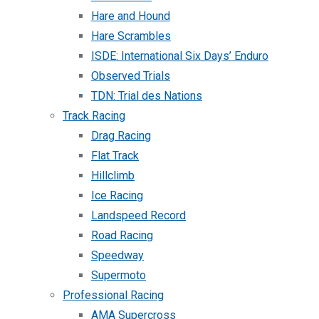
Hare and Hound
Hare Scrambles
ISDE: International Six Days’ Enduro
Observed Trials
TDN: Trial des Nations
Track Racing
Drag Racing
Flat Track
Hillclimb
Ice Racing
Landspeed Record
Road Racing
Speedway
Supermoto
Professional Racing
AMA Supercross