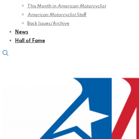
This Month in
American Motorcyclist
American Motorcyclist
Staff
Back Issues/Archive
News
Hall of Fame