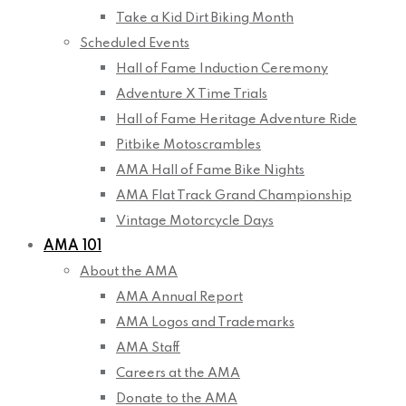
Take a Kid Dirt Biking Month
Scheduled Events
Hall of Fame Induction Ceremony
Adventure X Time Trials
Hall of Fame Heritage Adventure Ride
Pitbike Motoscrambles
AMA Hall of Fame Bike Nights
AMA Flat Track Grand Championship
Vintage Motorcycle Days
AMA 101
About the AMA
AMA Annual Report
AMA Logos and Trademarks
AMA Staff
Careers at the AMA
Donate to the AMA