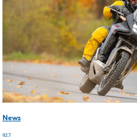
News
927