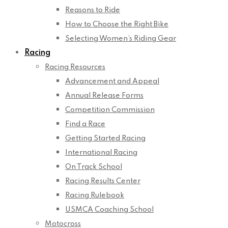
Reasons to Ride
How to Choose the Right Bike
Selecting Women’s Riding Gear
Racing
Racing Resources
Advancement and Appeal
Annual Release Forms
Competition Commission
Find a Race
Getting Started Racing
International Racing
On Track School
Racing Results Center
Racing Rulebook
USMCA Coaching School
Motocross