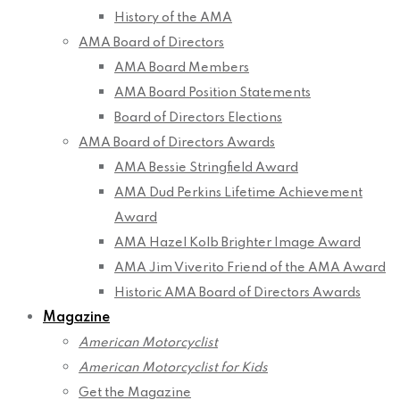
History of the AMA
AMA Board of Directors
AMA Board Members
AMA Board Position Statements
Board of Directors Elections
AMA Board of Directors Awards
AMA Bessie Stringfield Award
AMA Dud Perkins Lifetime Achievement
Award
AMA Hazel Kolb Brighter Image Award
AMA Jim Viverito Friend of the AMA Award
Historic AMA Board of Directors Awards
Magazine
American Motorcyclist
American Motorcyclist for Kids
Get the Magazine