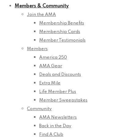
Members & Community
Join the AMA
Membership Benefits
Membership Cards
Member Testimonials
Members
America 250
AMA Gear
Deals and Discounts
Extra Mile
Life Member Plus
Member Sweepstakes
Community
AMA Newsletters
Back in the Day
Find A Club