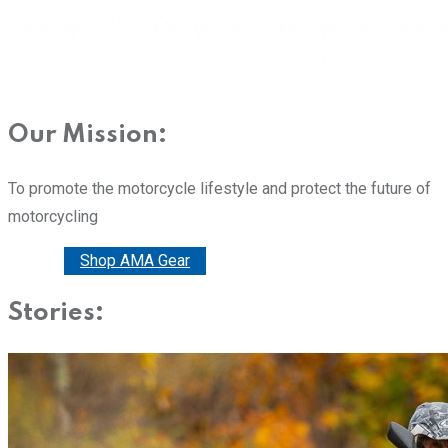
Our Mission:
To promote the motorcycle lifestyle and protect the future of
motorcycling
Donate
Shop AMA Gear
Stories: