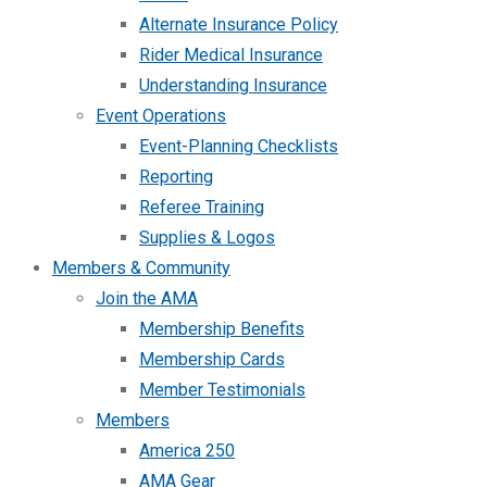
Alternate Insurance Policy
Rider Medical Insurance
Understanding Insurance
Event Operations
Event-Planning Checklists
Reporting
Referee Training
Supplies & Logos
Members & Community
Join the AMA
Membership Benefits
Membership Cards
Member Testimonials
Members
America 250
AMA Gear