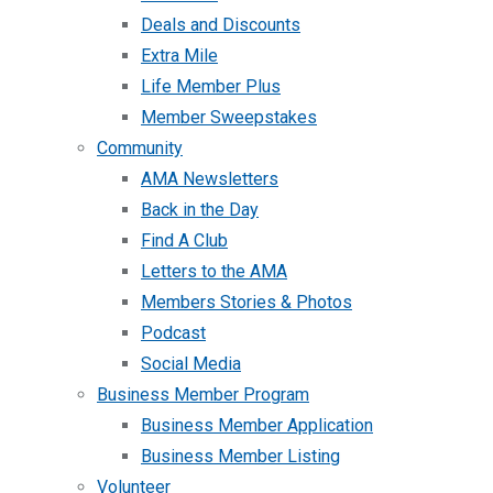
Deals and Discounts
Extra Mile
Life Member Plus
Member Sweepstakes
Community
AMA Newsletters
Back in the Day
Find A Club
Letters to the AMA
Members Stories & Photos
Podcast
Social Media
Business Member Program
Business Member Application
Business Member Listing
Volunteer