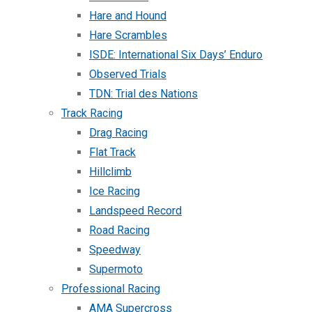
Hare and Hound
Hare Scrambles
ISDE: International Six Days’ Enduro
Observed Trials
TDN: Trial des Nations
Track Racing
Drag Racing
Flat Track
Hillclimb
Ice Racing
Landspeed Record
Road Racing
Speedway
Supermoto
Professional Racing
AMA Supercross