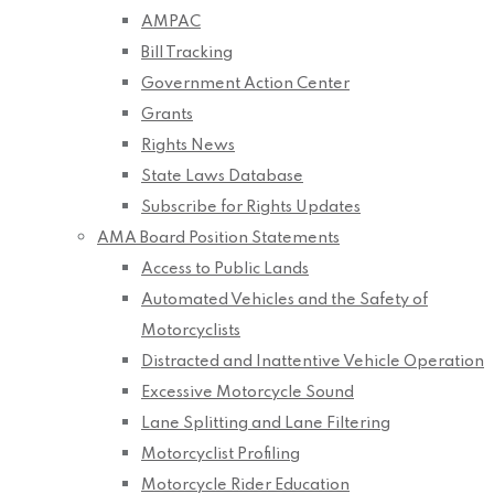
AMPAC
Bill Tracking
Government Action Center
Grants
Rights News
State Laws Database
Subscribe for Rights Updates
AMA Board Position Statements
Access to Public Lands
Automated Vehicles and the Safety of
Motorcyclists
Distracted and Inattentive Vehicle Operation
Excessive Motorcycle Sound
Lane Splitting and Lane Filtering
Motorcyclist Profiling
Motorcycle Rider Education