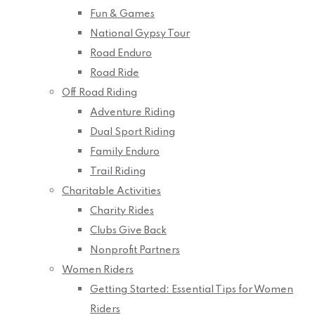
Fun & Games
National Gypsy Tour
Road Enduro
Road Ride
Off Road Riding
Adventure Riding
Dual Sport Riding
Family Enduro
Trail Riding
Charitable Activities
Charity Rides
Clubs Give Back
Nonprofit Partners
Women Riders
Getting Started: Essential Tips for Women
Riders