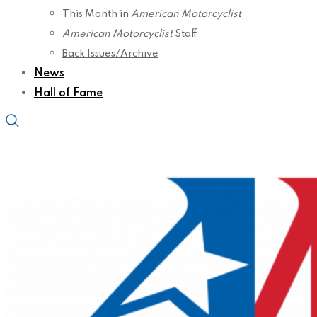
This Month in
American Motorcyclist
American Motorcyclist
Staff
Back Issues/Archive
News
Hall of Fame