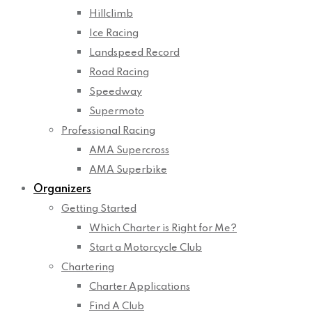
Hillclimb
Ice Racing
Landspeed Record
Road Racing
Speedway
Supermoto
Professional Racing
AMA Supercross
AMA Superbike
Organizers
Getting Started
Which Charter is Right for Me?
Start a Motorcycle Club
Chartering
Charter Applications
Find A Club