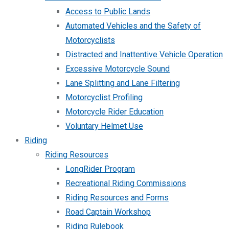
Access to Public Lands
Automated Vehicles and the Safety of
Motorcyclists
Distracted and Inattentive Vehicle Operation
Excessive Motorcycle Sound
Lane Splitting and Lane Filtering
Motorcyclist Profiling
Motorcycle Rider Education
Voluntary Helmet Use
Riding
Riding Resources
LongRider Program
Recreational Riding Commissions
Riding Resources and Forms
Road Captain Workshop
Riding Rulebook