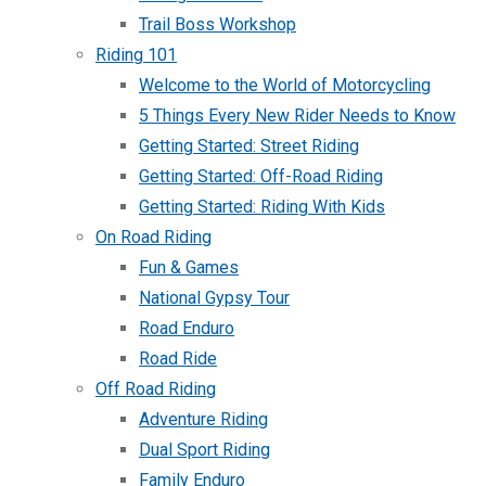
Trail Boss Workshop
Riding 101
Welcome to the World of Motorcycling
5 Things Every New Rider Needs to Know
Getting Started: Street Riding
Getting Started: Off-Road Riding
Getting Started: Riding With Kids
On Road Riding
Fun & Games
National Gypsy Tour
Road Enduro
Road Ride
Off Road Riding
Adventure Riding
Dual Sport Riding
Family Enduro