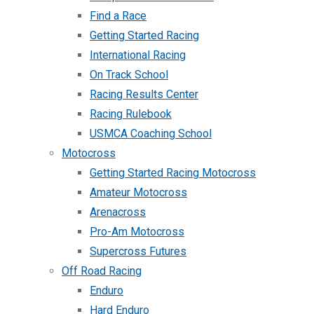
Find a Race
Getting Started Racing
International Racing
On Track School
Racing Results Center
Racing Rulebook
USMCA Coaching School
Motocross
Getting Started Racing Motocross
Amateur Motocross
Arenacross
Pro-Am Motocross
Supercross Futures
Off Road Racing
Enduro
Hard Enduro