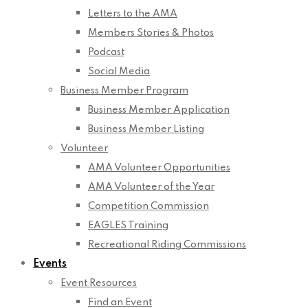
Letters to the AMA
Members Stories & Photos
Podcast
Social Media
Business Member Program
Business Member Application
Business Member Listing
Volunteer
AMA Volunteer Opportunities
AMA Volunteer of the Year
Competition Commission
EAGLES Training
Recreational Riding Commissions
Events
Event Resources
Find an Event