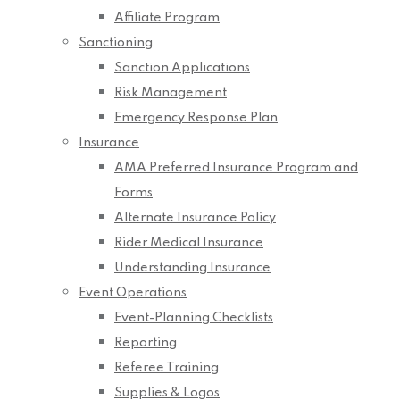
Affiliate Program
Sanctioning
Sanction Applications
Risk Management
Emergency Response Plan
Insurance
AMA Preferred Insurance Program and
Forms
Alternate Insurance Policy
Rider Medical Insurance
Understanding Insurance
Event Operations
Event-Planning Checklists
Reporting
Referee Training
Supplies & Logos