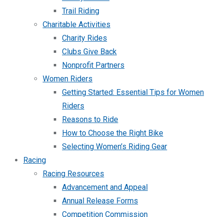
Trail Riding
Charitable Activities
Charity Rides
Clubs Give Back
Nonprofit Partners
Women Riders
Getting Started: Essential Tips for Women
Riders
Reasons to Ride
How to Choose the Right Bike
Selecting Women’s Riding Gear
Racing
Racing Resources
Advancement and Appeal
Annual Release Forms
Competition Commission