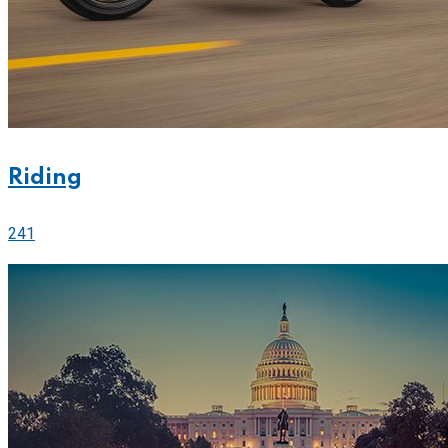
Riding
241