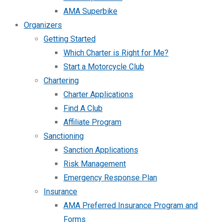
AMA Superbike
Organizers
Getting Started
Which Charter is Right for Me?
Start a Motorcycle Club
Chartering
Charter Applications
Find A Club
Affiliate Program
Sanctioning
Sanction Applications
Risk Management
Emergency Response Plan
Insurance
AMA Preferred Insurance Program and
Forms