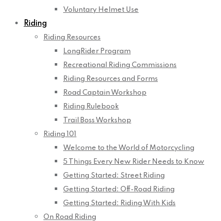
Voluntary Helmet Use
Riding
Riding Resources
LongRider Program
Recreational Riding Commissions
Riding Resources and Forms
Road Captain Workshop
Riding Rulebook
Trail Boss Workshop
Riding 101
Welcome to the World of Motorcycling
5 Things Every New Rider Needs to Know
Getting Started: Street Riding
Getting Started: Off-Road Riding
Getting Started: Riding With Kids
On Road Riding