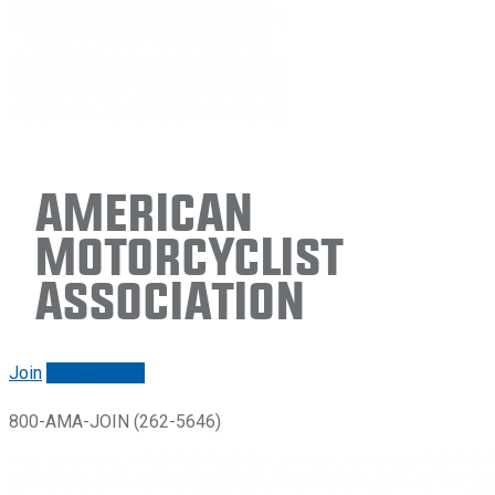
American
Motorcyclist
Association
Join
Renew/login
800-AMA-JOIN (262-5646)