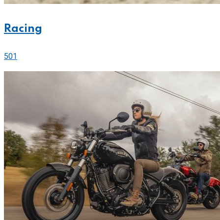
Racing
501