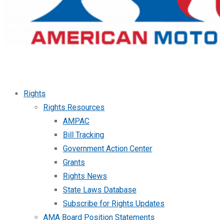
Rights
Rights Resources
AMPAC
Bill Tracking
Government Action Center
Grants
Rights News
State Laws Database
Subscribe for Rights Updates
AMA Board Position Statements