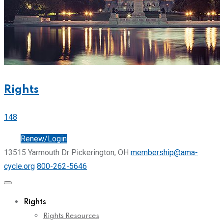
Rights
148
Join
Renew/Login
13515 Yarmouth Dr Pickerington, OH
membership@ama-
cycle.org
800-262-5646
Rights
Rights Resources