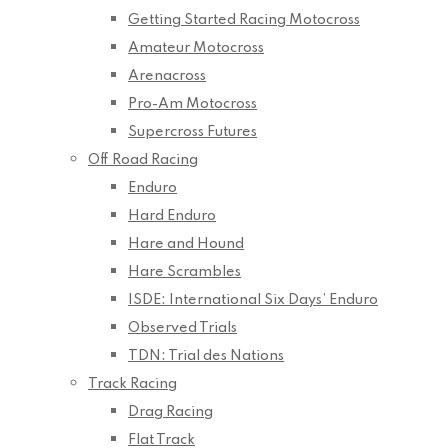
Getting Started Racing Motocross
Amateur Motocross
Arenacross
Pro-Am Motocross
Supercross Futures
Off Road Racing
Enduro
Hard Enduro
Hare and Hound
Hare Scrambles
ISDE: International Six Days’ Enduro
Observed Trials
TDN: Trial des Nations
Track Racing
Drag Racing
Flat Track