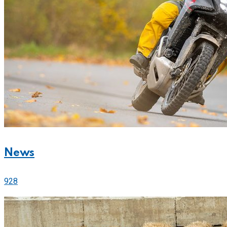
News
928