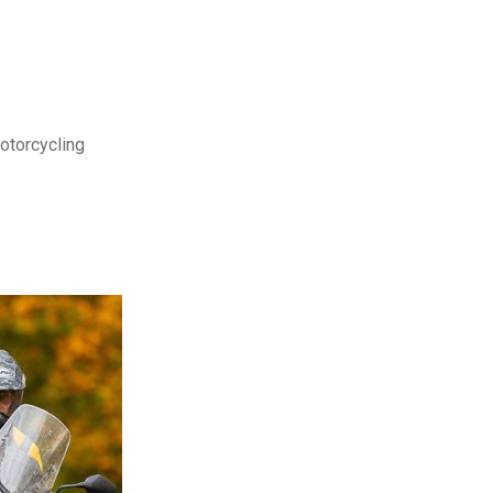
motorcycling