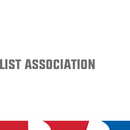
ist Association