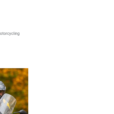
motorcycling