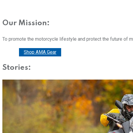
Our Mission:
To promote the motorcycle lifestyle and protect the future of 
Donate
Shop AMA Gear
Stories: