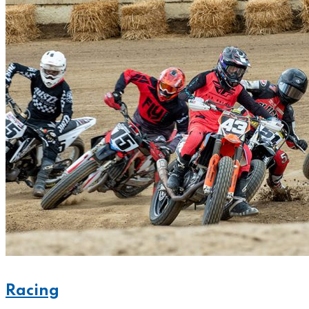
Racing