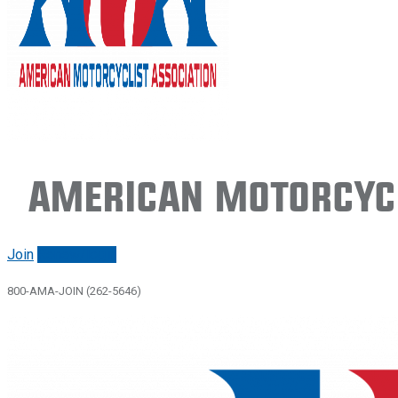
American Motorcycl
Join
Renew/login
800-AMA-JOIN (262-5646)