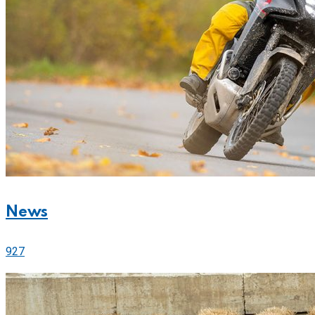
News
927