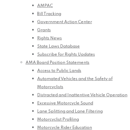
AMPAC
Bill Tracking
Government Action Center
Grants
Rights News
State Laws Database
Subscribe for Rights Updates
AMA Board Position Statements
Access to Public Lands
Automated Vehicles and the Safety of
Motorcyclists
Distracted and Inattentive Vehicle Operation
Excessive Motorcycle Sound
Lane Splitting and Lane Filtering
Motorcyclist Profiling
Motorcycle Rider Education