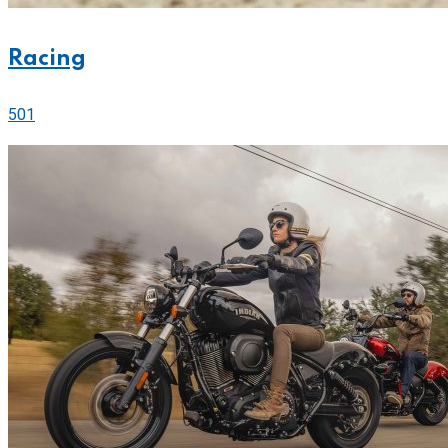
Racing
501