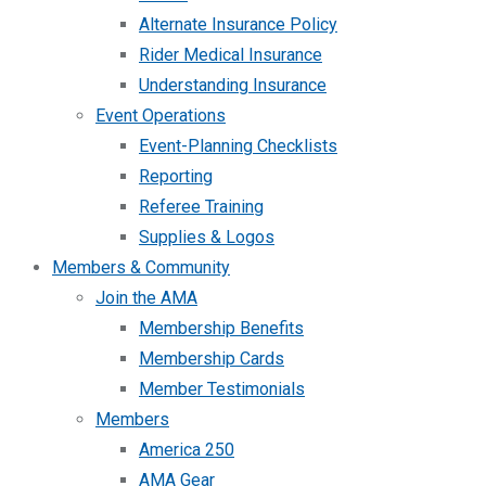
Alternate Insurance Policy
Rider Medical Insurance
Understanding Insurance
Event Operations
Event-Planning Checklists
Reporting
Referee Training
Supplies & Logos
Members & Community
Join the AMA
Membership Benefits
Membership Cards
Member Testimonials
Members
America 250
AMA Gear