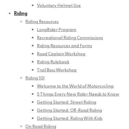
Voluntary Helmet Use
Riding
Riding Resources
LongRider Program
Recreational Riding Commissions
Riding Resources and Forms
Road Captain Workshop
Riding Rulebook
Trail Boss Workshop
Riding 101
Welcome to the World of Motorcycling
5 Things Every New Rider Needs to Know
Getting Started: Street Riding
Getting Started: Off-Road Riding
Getting Started: Riding With Kids
On Road Riding