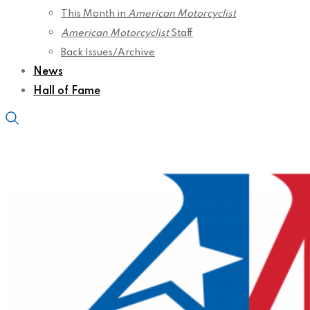
This Month in
American Motorcyclist
American Motorcyclist
Staff
Back Issues/Archive
News
Hall of Fame