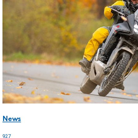
News
927