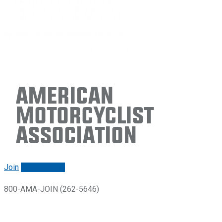
American
Motorcyclist
Association
Join
Renew/login
800-AMA-JOIN (262-5646)