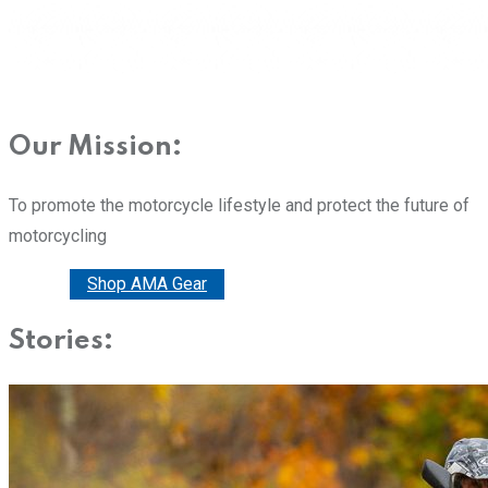
Our Mission:
To promote the motorcycle lifestyle and protect the future of
motorcycling
Donate
Shop AMA Gear
Stories: