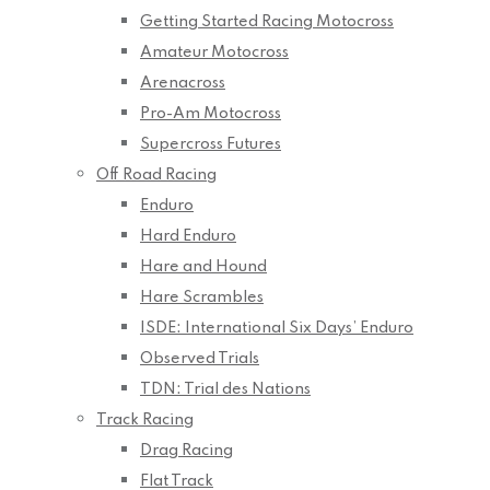
Getting Started Racing Motocross
Amateur Motocross
Arenacross
Pro-Am Motocross
Supercross Futures
Off Road Racing
Enduro
Hard Enduro
Hare and Hound
Hare Scrambles
ISDE: International Six Days’ Enduro
Observed Trials
TDN: Trial des Nations
Track Racing
Drag Racing
Flat Track