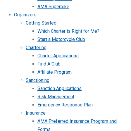
AMA Superbike
Organizers
Getting Started
Which Charter is Right for Me?
Start a Motorcycle Club
Chartering
Charter Applications
Find A Club
Affiliate Program
Sanctioning
Sanction Applications
Risk Management
Emergency Response Plan
Insurance
AMA Preferred Insurance Program and
Forms