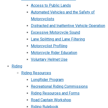
Access to Public Lands
Automated Vehicles and the Safety of
Motorcyclists
Distracted and Inattentive Vehicle Operation
Excessive Motorcycle Sound
Lane Splitting and Lane Filtering
Motorcyclist Profiling
Motorcycle Rider Education
Voluntary Helmet Use
Riding
Riding Resources
LongRider Program
Recreational Riding Commissions
Riding Resources and Forms
Road Captain Workshop
Riding Rulebook