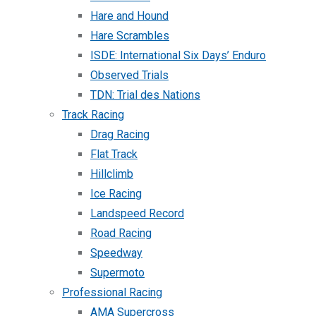
Hare and Hound
Hare Scrambles
ISDE: International Six Days’ Enduro
Observed Trials
TDN: Trial des Nations
Track Racing
Drag Racing
Flat Track
Hillclimb
Ice Racing
Landspeed Record
Road Racing
Speedway
Supermoto
Professional Racing
AMA Supercross