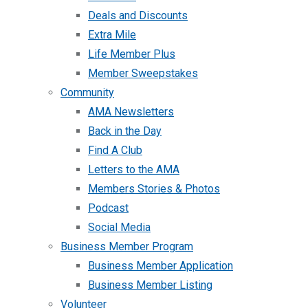
Deals and Discounts
Extra Mile
Life Member Plus
Member Sweepstakes
Community
AMA Newsletters
Back in the Day
Find A Club
Letters to the AMA
Members Stories & Photos
Podcast
Social Media
Business Member Program
Business Member Application
Business Member Listing
Volunteer