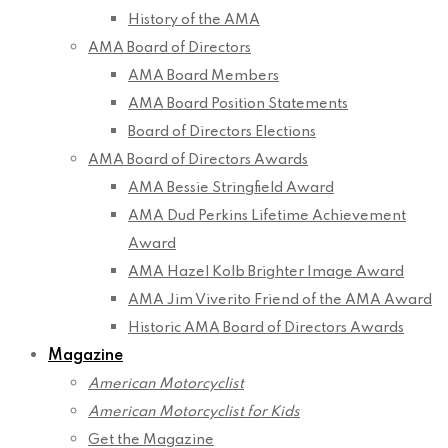
History of the AMA
AMA Board of Directors
AMA Board Members
AMA Board Position Statements
Board of Directors Elections
AMA Board of Directors Awards
AMA Bessie Stringfield Award
AMA Dud Perkins Lifetime Achievement
Award
AMA Hazel Kolb Brighter Image Award
AMA Jim Viverito Friend of the AMA Award
Historic AMA Board of Directors Awards
Magazine
American Motorcyclist
American Motorcyclist for Kids
Get the Magazine