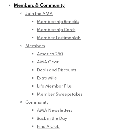
Members & Community
Join the AMA
Membership Benefits
Membership Cards
Member Testimonials
Members
America 250
AMA Gear
Deals and Discounts
Extra Mile
Life Member Plus
Member Sweepstakes
Community
AMA Newsletters
Back in the Day
Find A Club