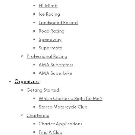
Hillclimb
Ice Racing
Landspeed Record
Road Racing
Speedway
Supermoto
Professional Racing
AMA Supercross
AMA Superbike
Organizers
Getting Started
Which Charter is Right for Me?
Start a Motorcycle Club
Chartering
Charter Applications
Find A Club