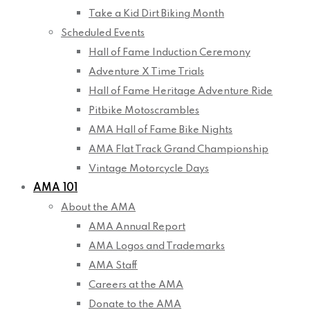
Take a Kid Dirt Biking Month
Scheduled Events
Hall of Fame Induction Ceremony
Adventure X Time Trials
Hall of Fame Heritage Adventure Ride
Pitbike Motoscrambles
AMA Hall of Fame Bike Nights
AMA Flat Track Grand Championship
Vintage Motorcycle Days
AMA 101
About the AMA
AMA Annual Report
AMA Logos and Trademarks
AMA Staff
Careers at the AMA
Donate to the AMA