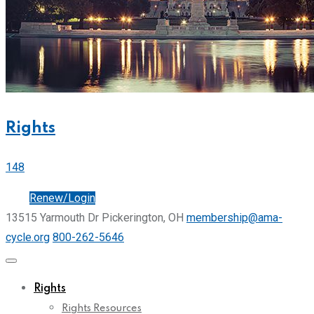
Rights
148
Join
Renew/Login
13515 Yarmouth Dr Pickerington, OH
membership@ama-
cycle.org
800-262-5646
Rights
Rights Resources