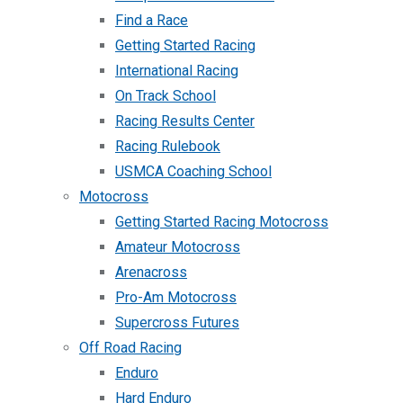
Find a Race
Getting Started Racing
International Racing
On Track School
Racing Results Center
Racing Rulebook
USMCA Coaching School
Motocross
Getting Started Racing Motocross
Amateur Motocross
Arenacross
Pro-Am Motocross
Supercross Futures
Off Road Racing
Enduro
Hard Enduro