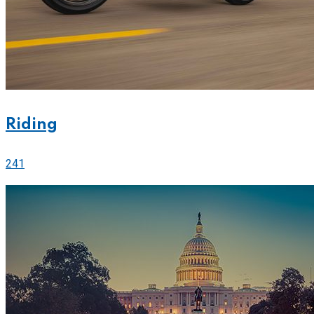
Riding
241