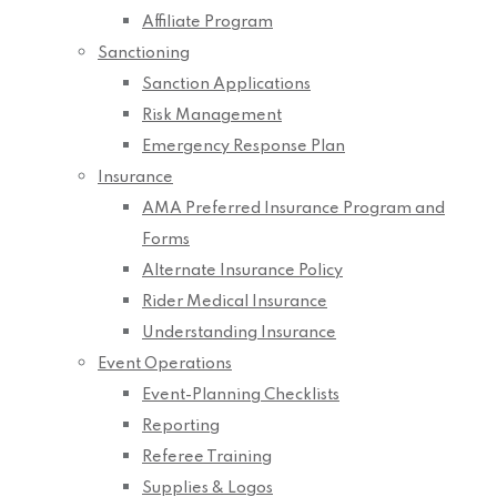
Affiliate Program
Sanctioning
Sanction Applications
Risk Management
Emergency Response Plan
Insurance
AMA Preferred Insurance Program and
Forms
Alternate Insurance Policy
Rider Medical Insurance
Understanding Insurance
Event Operations
Event-Planning Checklists
Reporting
Referee Training
Supplies & Logos