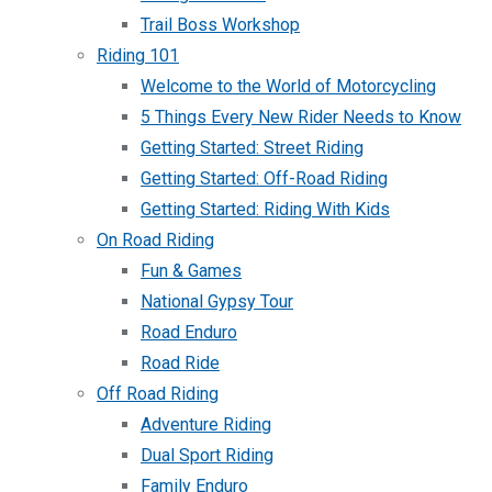
Trail Boss Workshop
Riding 101
Welcome to the World of Motorcycling
5 Things Every New Rider Needs to Know
Getting Started: Street Riding
Getting Started: Off-Road Riding
Getting Started: Riding With Kids
On Road Riding
Fun & Games
National Gypsy Tour
Road Enduro
Road Ride
Off Road Riding
Adventure Riding
Dual Sport Riding
Family Enduro