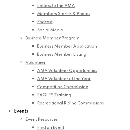
Letters to the AMA
Members Stories & Photos
Podcast
Social Media
Business Member Program
Business Member Application
Business Member Listing
Volunteer
AMA Volunteer Opportunities
AMA Volunteer of the Year
Competition Commission
EAGLES Training
Recreational Riding Commissions
Events
Event Resources
Find an Event