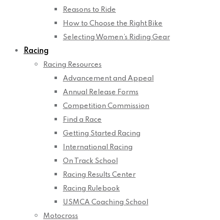
Reasons to Ride
How to Choose the Right Bike
Selecting Women’s Riding Gear
Racing
Racing Resources
Advancement and Appeal
Annual Release Forms
Competition Commission
Find a Race
Getting Started Racing
International Racing
On Track School
Racing Results Center
Racing Rulebook
USMCA Coaching School
Motocross