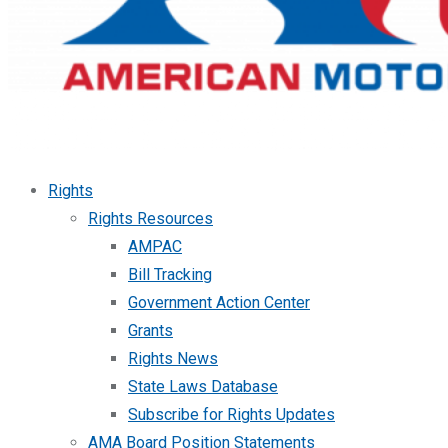
Rights
Rights Resources
AMPAC
Bill Tracking
Government Action Center
Grants
Rights News
State Laws Database
Subscribe for Rights Updates
AMA Board Position Statements