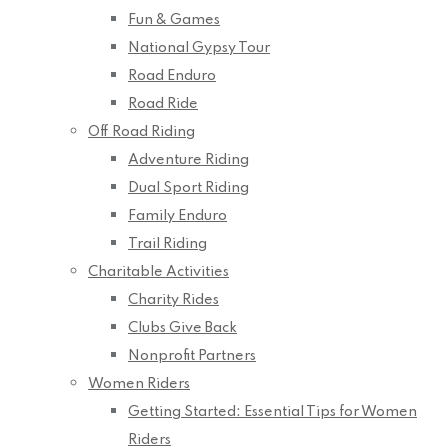
Fun & Games
National Gypsy Tour
Road Enduro
Road Ride
Off Road Riding
Adventure Riding
Dual Sport Riding
Family Enduro
Trail Riding
Charitable Activities
Charity Rides
Clubs Give Back
Nonprofit Partners
Women Riders
Getting Started: Essential Tips for Women
Riders