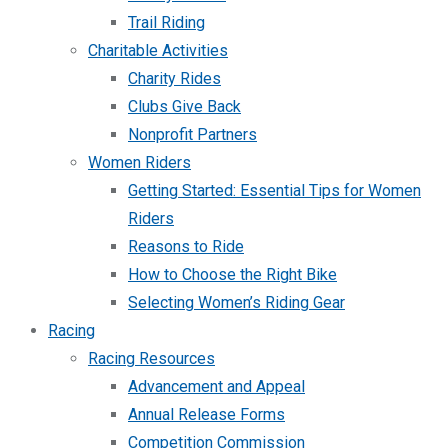
Trail Riding
Charitable Activities
Charity Rides
Clubs Give Back
Nonprofit Partners
Women Riders
Getting Started: Essential Tips for Women
Riders
Reasons to Ride
How to Choose the Right Bike
Selecting Women’s Riding Gear
Racing
Racing Resources
Advancement and Appeal
Annual Release Forms
Competition Commission