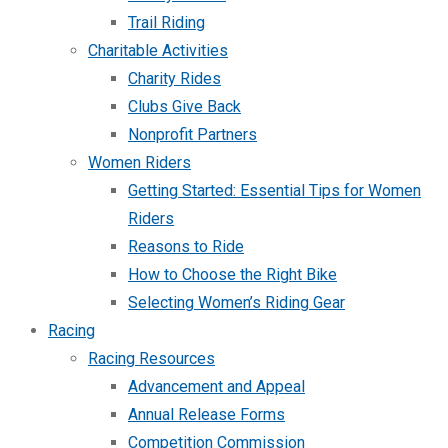
Trail Riding
Charitable Activities
Charity Rides
Clubs Give Back
Nonprofit Partners
Women Riders
Getting Started: Essential Tips for Women
Riders
Reasons to Ride
How to Choose the Right Bike
Selecting Women’s Riding Gear
Racing
Racing Resources
Advancement and Appeal
Annual Release Forms
Competition Commission