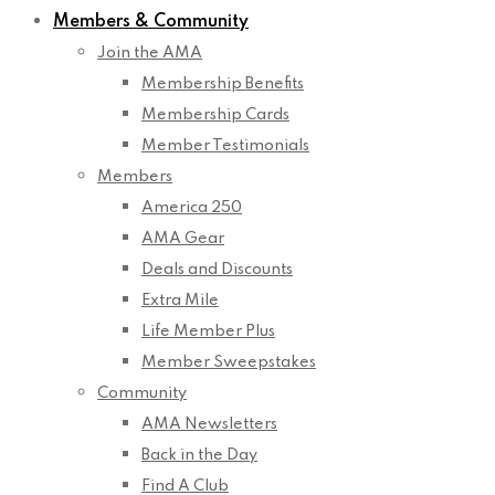
Members & Community
Join the AMA
Membership Benefits
Membership Cards
Member Testimonials
Members
America 250
AMA Gear
Deals and Discounts
Extra Mile
Life Member Plus
Member Sweepstakes
Community
AMA Newsletters
Back in the Day
Find A Club