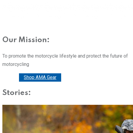
Our Mission:
To promote the motorcycle lifestyle and protect the future of
motorcycling
Donate
Shop AMA Gear
Stories: