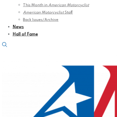
This Month in
American Motorcyclist
American Motorcyclist
Staff
Back Issues/Archive
News
Hall of Fame