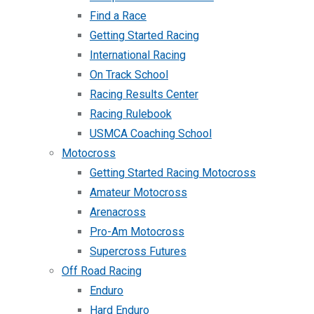
Find a Race
Getting Started Racing
International Racing
On Track School
Racing Results Center
Racing Rulebook
USMCA Coaching School
Motocross
Getting Started Racing Motocross
Amateur Motocross
Arenacross
Pro-Am Motocross
Supercross Futures
Off Road Racing
Enduro
Hard Enduro