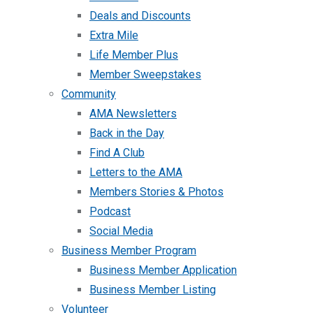
Deals and Discounts
Extra Mile
Life Member Plus
Member Sweepstakes
Community
AMA Newsletters
Back in the Day
Find A Club
Letters to the AMA
Members Stories & Photos
Podcast
Social Media
Business Member Program
Business Member Application
Business Member Listing
Volunteer