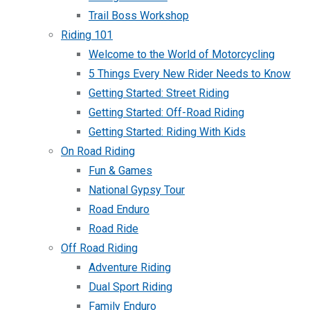
Trail Boss Workshop
Riding 101
Welcome to the World of Motorcycling
5 Things Every New Rider Needs to Know
Getting Started: Street Riding
Getting Started: Off-Road Riding
Getting Started: Riding With Kids
On Road Riding
Fun & Games
National Gypsy Tour
Road Enduro
Road Ride
Off Road Riding
Adventure Riding
Dual Sport Riding
Family Enduro