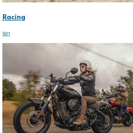
Racing
501