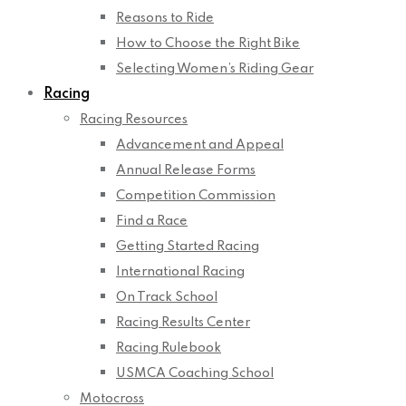
Reasons to Ride
How to Choose the Right Bike
Selecting Women’s Riding Gear
Racing
Racing Resources
Advancement and Appeal
Annual Release Forms
Competition Commission
Find a Race
Getting Started Racing
International Racing
On Track School
Racing Results Center
Racing Rulebook
USMCA Coaching School
Motocross