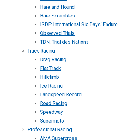
Hare and Hound
Hare Scrambles
ISDE: International Six Days’ Enduro
Observed Trials
TDN: Trial des Nations
Track Racing
Drag Racing
Flat Track
Hillclimb
Ice Racing
Landspeed Record
Road Racing
Speedway
Supermoto
Professional Racing
AMA Supercross