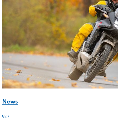
News
927