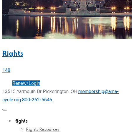
Rights
148
Join
Renew/Login
13515 Yarmouth Dr Pickerington, OH
membership@ama-
cycle.org
800-262-5646
Rights
Rights Resources