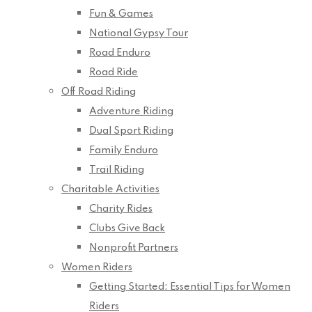
Fun & Games
National Gypsy Tour
Road Enduro
Road Ride
Off Road Riding
Adventure Riding
Dual Sport Riding
Family Enduro
Trail Riding
Charitable Activities
Charity Rides
Clubs Give Back
Nonprofit Partners
Women Riders
Getting Started: Essential Tips for Women
Riders