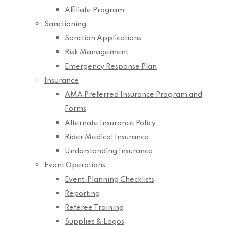
Affiliate Program
Sanctioning
Sanction Applications
Risk Management
Emergency Response Plan
Insurance
AMA Preferred Insurance Program and
Forms
Alternate Insurance Policy
Rider Medical Insurance
Understanding Insurance
Event Operations
Event-Planning Checklists
Reporting
Referee Training
Supplies & Logos