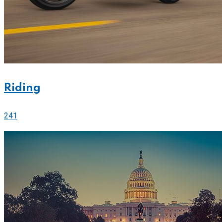
Riding
241