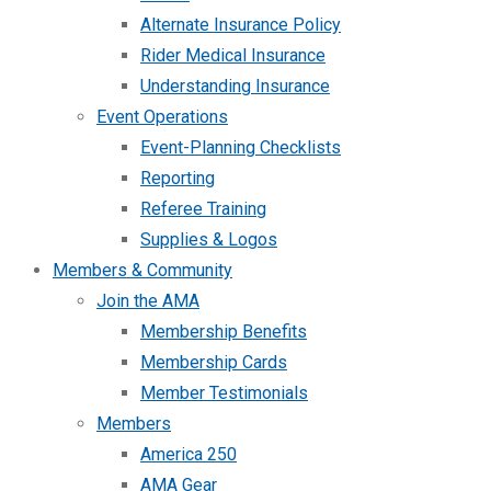
Alternate Insurance Policy
Rider Medical Insurance
Understanding Insurance
Event Operations
Event-Planning Checklists
Reporting
Referee Training
Supplies & Logos
Members & Community
Join the AMA
Membership Benefits
Membership Cards
Member Testimonials
Members
America 250
AMA Gear