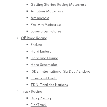
Getting Started Racing Motocross
Amateur Motocross
Arenacross
Pro-Am Motocross
Supercross Futures
Off Road Racing
Enduro
Hard Enduro
Hare and Hound
Hare Scrambles
ISDE: International Six Days’ Enduro
Observed Trials
TDN: Trial des Nations
Track Racing
Drag Racing
Flat Track