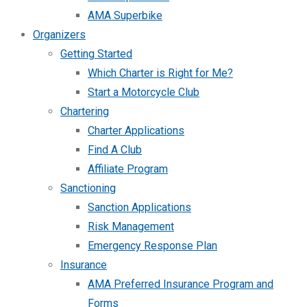
AMA Superbike
Organizers
Getting Started
Which Charter is Right for Me?
Start a Motorcycle Club
Chartering
Charter Applications
Find A Club
Affiliate Program
Sanctioning
Sanction Applications
Risk Management
Emergency Response Plan
Insurance
AMA Preferred Insurance Program and
Forms