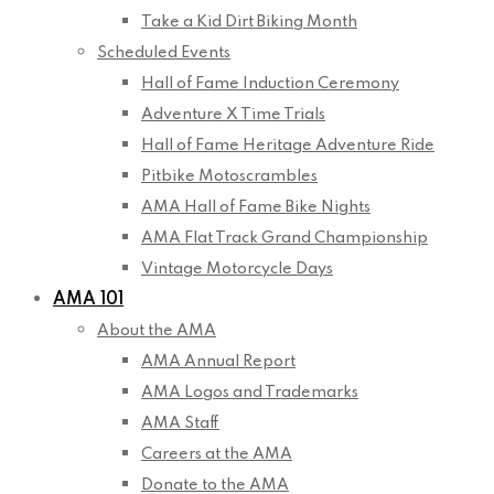
Take a Kid Dirt Biking Month
Scheduled Events
Hall of Fame Induction Ceremony
Adventure X Time Trials
Hall of Fame Heritage Adventure Ride
Pitbike Motoscrambles
AMA Hall of Fame Bike Nights
AMA Flat Track Grand Championship
Vintage Motorcycle Days
AMA 101
About the AMA
AMA Annual Report
AMA Logos and Trademarks
AMA Staff
Careers at the AMA
Donate to the AMA