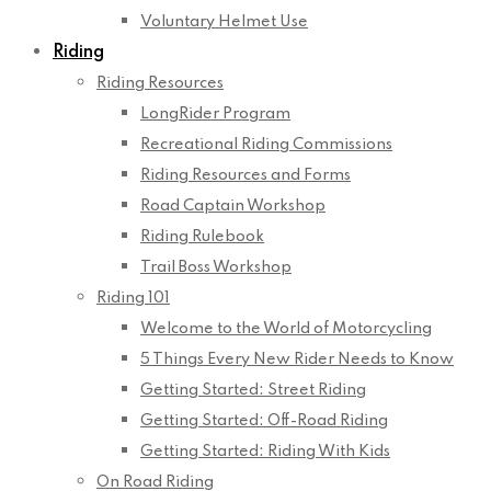
Voluntary Helmet Use
Riding
Riding Resources
LongRider Program
Recreational Riding Commissions
Riding Resources and Forms
Road Captain Workshop
Riding Rulebook
Trail Boss Workshop
Riding 101
Welcome to the World of Motorcycling
5 Things Every New Rider Needs to Know
Getting Started: Street Riding
Getting Started: Off-Road Riding
Getting Started: Riding With Kids
On Road Riding