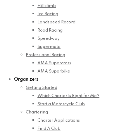
Hillclimb
Ice Racing
Landspeed Record
Road Racing
Speedway
Supermoto
Professional Racing
AMA Supercross
AMA Superbike
Organizers
Getting Started
Which Charter is Right for Me?
Start a Motorcycle Club
Chartering
Charter Applications
Find A Club