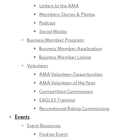
Letters to the AMA
Members Stories & Photos
Podcast
Social Media
Business Member Program
Business Member Application
Business Member Listing
Volunteer
AMA Volunteer Opportunities
AMA Volunteer of the Year
Competition Commission
EAGLES Training
Recreational Riding Commissions
Events
Event Resources
Find an Event