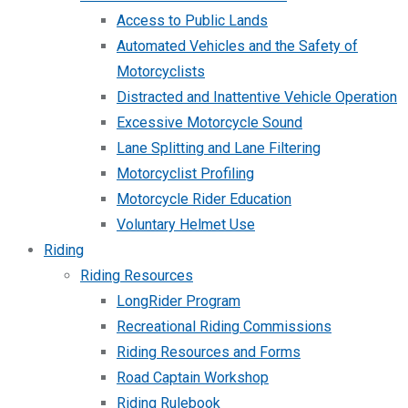
Access to Public Lands
Automated Vehicles and the Safety of
Motorcyclists
Distracted and Inattentive Vehicle Operation
Excessive Motorcycle Sound
Lane Splitting and Lane Filtering
Motorcyclist Profiling
Motorcycle Rider Education
Voluntary Helmet Use
Riding
Riding Resources
LongRider Program
Recreational Riding Commissions
Riding Resources and Forms
Road Captain Workshop
Riding Rulebook