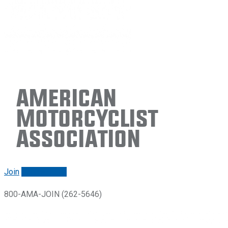
American
Motorcyclist
Association
Join
Renew/login
800-AMA-JOIN (262-5646)