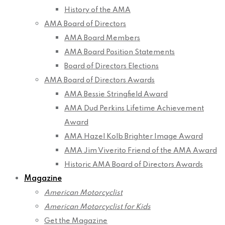
History of the AMA
AMA Board of Directors
AMA Board Members
AMA Board Position Statements
Board of Directors Elections
AMA Board of Directors Awards
AMA Bessie Stringfield Award
AMA Dud Perkins Lifetime Achievement
Award
AMA Hazel Kolb Brighter Image Award
AMA Jim Viverito Friend of the AMA Award
Historic AMA Board of Directors Awards
Magazine
American Motorcyclist
American Motorcyclist for Kids
Get the Magazine