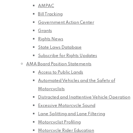
AMPAC
Bill Tracking
Government Action Center
Grants
Rights News
State Laws Database
Subscribe for Rights Updates
AMA Board Position Statements
Access to Public Lands
Automated Vehicles and the Safety of
Motorcyclists
Distracted and Inattentive Vehicle Operation
Excessive Motorcycle Sound
Lane Splitting and Lane Filtering
Motorcyclist Profiling
Motorcycle Rider Education