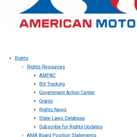
Rights
Rights Resources
AMPAC
Bill Tracking
Government Action Center
Grants
Rights News
State Laws Database
Subscribe for Rights Updates
AMA Board Position Statements