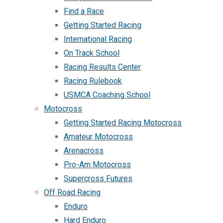
Find a Race
Getting Started Racing
International Racing
On Track School
Racing Results Center
Racing Rulebook
USMCA Coaching School
Motocross
Getting Started Racing Motocross
Amateur Motocross
Arenacross
Pro-Am Motocross
Supercross Futures
Off Road Racing
Enduro
Hard Enduro