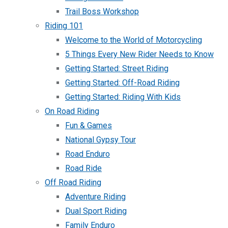
Trail Boss Workshop
Riding 101
Welcome to the World of Motorcycling
5 Things Every New Rider Needs to Know
Getting Started: Street Riding
Getting Started: Off-Road Riding
Getting Started: Riding With Kids
On Road Riding
Fun & Games
National Gypsy Tour
Road Enduro
Road Ride
Off Road Riding
Adventure Riding
Dual Sport Riding
Family Enduro