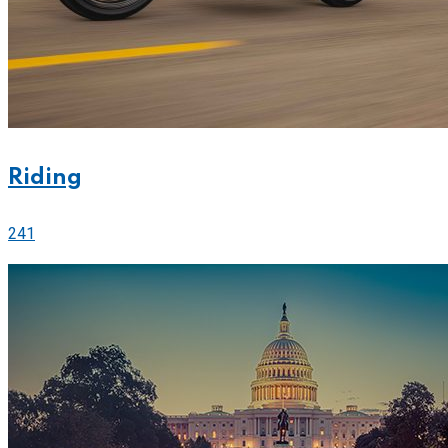
Riding
241