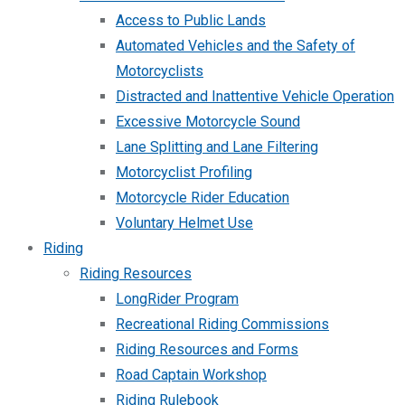
Access to Public Lands
Automated Vehicles and the Safety of
Motorcyclists
Distracted and Inattentive Vehicle Operation
Excessive Motorcycle Sound
Lane Splitting and Lane Filtering
Motorcyclist Profiling
Motorcycle Rider Education
Voluntary Helmet Use
Riding
Riding Resources
LongRider Program
Recreational Riding Commissions
Riding Resources and Forms
Road Captain Workshop
Riding Rulebook