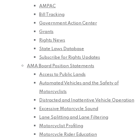
AMPAC
Bill Tracking
Government Action Center
Grants
Rights News
State Laws Database
Subscribe for Rights Updates
AMA Board Position Statements
Access to Public Lands
Automated Vehicles and the Safety of
Motorcyclists
Distracted and Inattentive Vehicle Operation
Excessive Motorcycle Sound
Lane Splitting and Lane Filtering
Motorcyclist Profiling
Motorcycle Rider Education