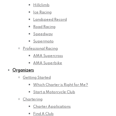
Hillclimb
Ice Racing
Landspeed Record
Road Racing
Speedway
Supermoto
Professional Racing
AMA Supercross
AMA Superbike
Organizers
Getting Started
Which Charter is Right for Me?
Start a Motorcycle Club
Chartering
Charter Applications
Find A Club