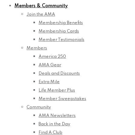
Members & Community
Join the AMA
Membership Benefits
Membership Cards
Member Testimonials
Members
America 250
AMA Gear
Deals and Discounts
Extra Mile
Life Member Plus
Member Sweepstakes
Community
AMA Newsletters
Back in the Day
Find A Club