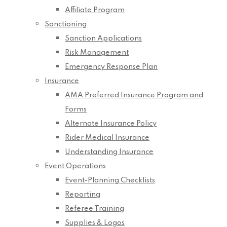
Affiliate Program
Sanctioning
Sanction Applications
Risk Management
Emergency Response Plan
Insurance
AMA Preferred Insurance Program and
Forms
Alternate Insurance Policy
Rider Medical Insurance
Understanding Insurance
Event Operations
Event-Planning Checklists
Reporting
Referee Training
Supplies & Logos