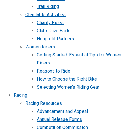
Trail Riding
Charitable Activities
Charity Rides
Clubs Give Back
Nonprofit Partners
Women Riders
Getting Started: Essential Tips for Women
Riders
Reasons to Ride
How to Choose the Right Bike
Selecting Women’s Riding Gear
Racing
Racing Resources
Advancement and Appeal
Annual Release Forms
Competition Commission