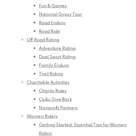
Fun & Games
National Gypsy Tour
Road Enduro
Road Ride
Off Road Riding
Adventure Riding
Dual Sport Riding
Family Enduro
Trail Riding
Charitable Activities
Charity Rides
Clubs Give Back
Nonprofit Partners
Women Riders
Getting Started: Essential Tips for Women
Riders