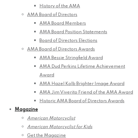
History of the AMA
AMA Board of Directors
AMA Board Members
AMA Board Position Statements
Board of Directors Elections
AMA Board of Directors Awards
AMA Bessie Stringfield Award
AMA Dud Perkins Lifetime Achievement
Award
AMA Hazel Kolb Brighter Image Award
AMA Jim Viverito Friend of the AMA Award
Historic AMA Board of Directors Awards
Magazine
American Motorcyclist
American Motorcyclist for Kids
Get the Magazine