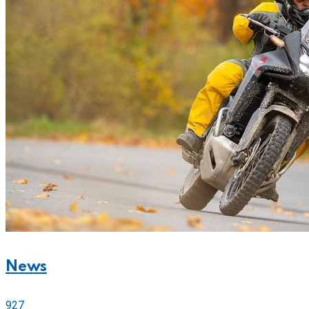
News
927