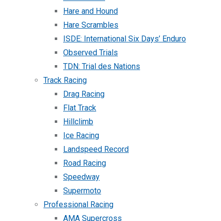
Hare and Hound
Hare Scrambles
ISDE: International Six Days’ Enduro
Observed Trials
TDN: Trial des Nations
Track Racing
Drag Racing
Flat Track
Hillclimb
Ice Racing
Landspeed Record
Road Racing
Speedway
Supermoto
Professional Racing
AMA Supercross