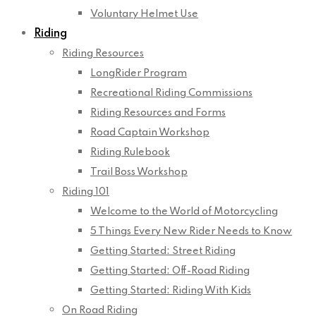
Voluntary Helmet Use
Riding
Riding Resources
LongRider Program
Recreational Riding Commissions
Riding Resources and Forms
Road Captain Workshop
Riding Rulebook
Trail Boss Workshop
Riding 101
Welcome to the World of Motorcycling
5 Things Every New Rider Needs to Know
Getting Started: Street Riding
Getting Started: Off-Road Riding
Getting Started: Riding With Kids
On Road Riding