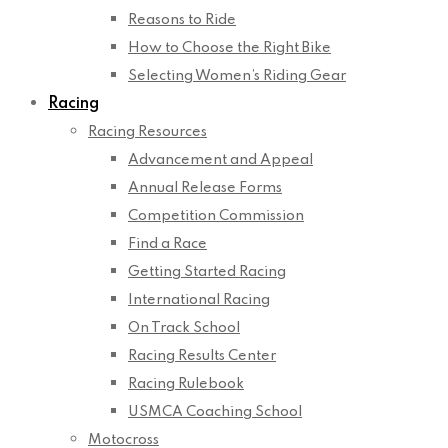
Reasons to Ride
How to Choose the Right Bike
Selecting Women’s Riding Gear
Racing
Racing Resources
Advancement and Appeal
Annual Release Forms
Competition Commission
Find a Race
Getting Started Racing
International Racing
On Track School
Racing Results Center
Racing Rulebook
USMCA Coaching School
Motocross