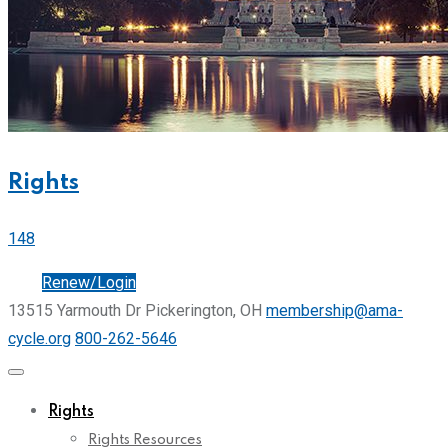
Rights
148
Join
Renew/Login
13515 Yarmouth Dr Pickerington, OH
membership@ama-
cycle.org
800-262-5646
Rights
Rights Resources