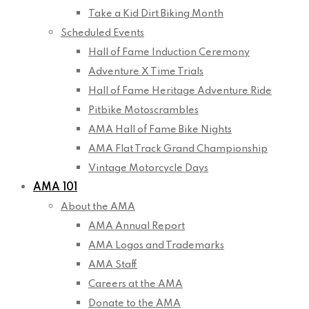
Take a Kid Dirt Biking Month
Scheduled Events
Hall of Fame Induction Ceremony
Adventure X Time Trials
Hall of Fame Heritage Adventure Ride
Pitbike Motoscrambles
AMA Hall of Fame Bike Nights
AMA Flat Track Grand Championship
Vintage Motorcycle Days
AMA 101
About the AMA
AMA Annual Report
AMA Logos and Trademarks
AMA Staff
Careers at the AMA
Donate to the AMA