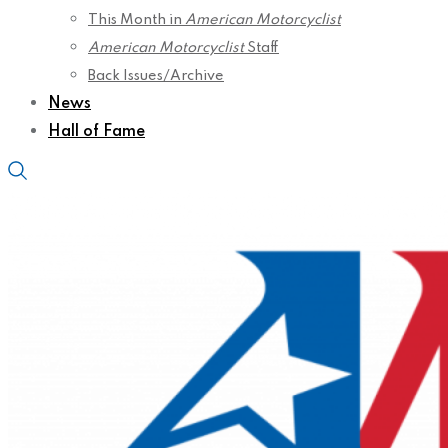
This Month in
American Motorcyclist
American Motorcyclist
Staff
Back Issues/Archive
News
Hall of Fame