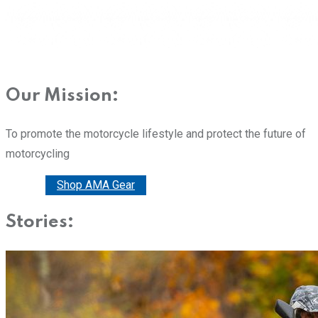
Our Mission:
To promote the motorcycle lifestyle and protect the future of
motorcycling
Donate
Shop AMA Gear
Stories: