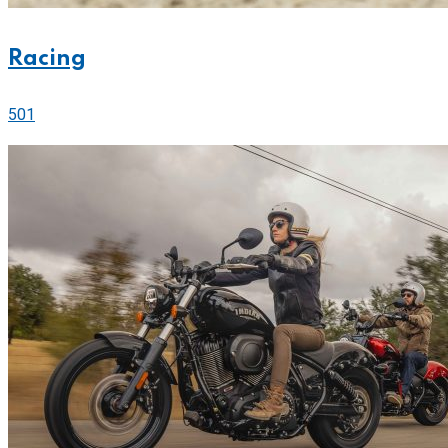
Racing
501