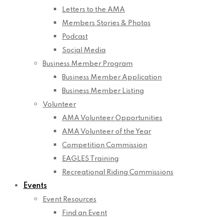
Letters to the AMA
Members Stories & Photos
Podcast
Social Media
Business Member Program
Business Member Application
Business Member Listing
Volunteer
AMA Volunteer Opportunities
AMA Volunteer of the Year
Competition Commission
EAGLES Training
Recreational Riding Commissions
Events
Event Resources
Find an Event