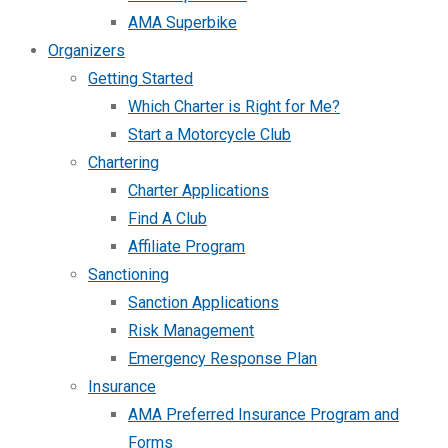
AMA Superbike
Organizers
Getting Started
Which Charter is Right for Me?
Start a Motorcycle Club
Chartering
Charter Applications
Find A Club
Affiliate Program
Sanctioning
Sanction Applications
Risk Management
Emergency Response Plan
Insurance
AMA Preferred Insurance Program and
Forms