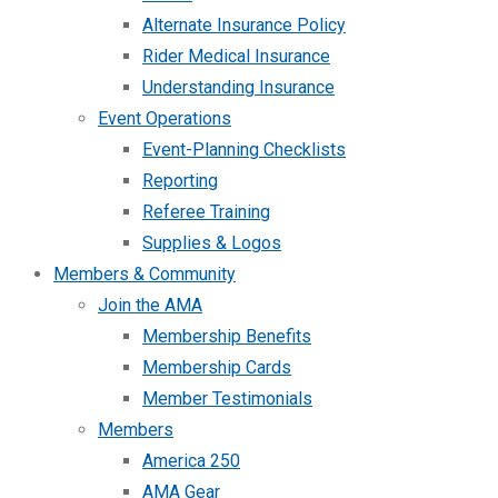
Alternate Insurance Policy
Rider Medical Insurance
Understanding Insurance
Event Operations
Event-Planning Checklists
Reporting
Referee Training
Supplies & Logos
Members & Community
Join the AMA
Membership Benefits
Membership Cards
Member Testimonials
Members
America 250
AMA Gear