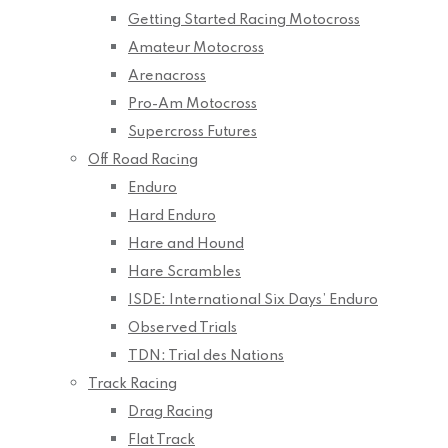
Getting Started Racing Motocross
Amateur Motocross
Arenacross
Pro-Am Motocross
Supercross Futures
Off Road Racing
Enduro
Hard Enduro
Hare and Hound
Hare Scrambles
ISDE: International Six Days’ Enduro
Observed Trials
TDN: Trial des Nations
Track Racing
Drag Racing
Flat Track