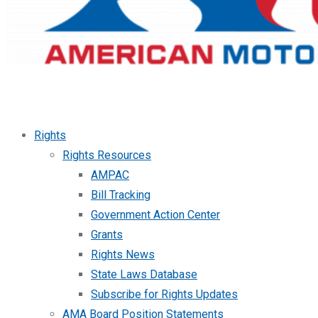
Rights
Rights Resources
AMPAC
Bill Tracking
Government Action Center
Grants
Rights News
State Laws Database
Subscribe for Rights Updates
AMA Board Position Statements