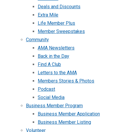
Deals and Discounts
Extra Mile
Life Member Plus
Member Sweepstakes
Community
AMA Newsletters
Back in the Day
Find A Club
Letters to the AMA
Members Stories & Photos
Podcast
Social Media
Business Member Program
Business Member Application
Business Member Listing
Volunteer