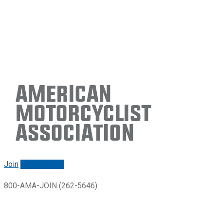
American
Motorcyclist
Association
Join
Renew/login
800-AMA-JOIN (262-5646)