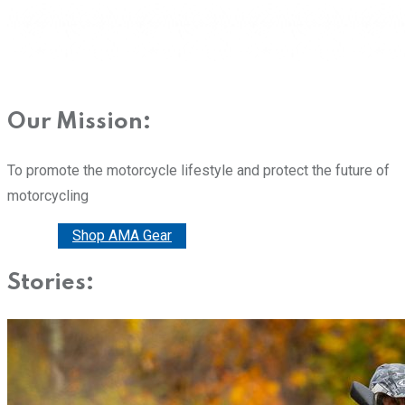
Our Mission:
To promote the motorcycle lifestyle and protect the future of
motorcycling
Donate
Shop AMA Gear
Stories: