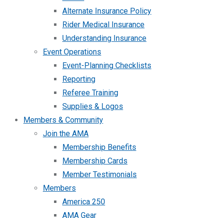
Alternate Insurance Policy
Rider Medical Insurance
Understanding Insurance
Event Operations
Event-Planning Checklists
Reporting
Referee Training
Supplies & Logos
Members & Community
Join the AMA
Membership Benefits
Membership Cards
Member Testimonials
Members
America 250
AMA Gear