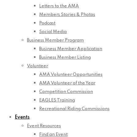
Letters to the AMA
Members Stories & Photos
Podcast
Social Media
Business Member Program
Business Member Application
Business Member Listing
Volunteer
AMA Volunteer Opportunities
AMA Volunteer of the Year
Competition Commission
EAGLES Training
Recreational Riding Commissions
Events
Event Resources
Find an Event