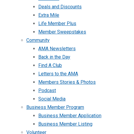
Deals and Discounts
Extra Mile
Life Member Plus
Member Sweepstakes
Community
AMA Newsletters
Back in the Day
Find A Club
Letters to the AMA
Members Stories & Photos
Podcast
Social Media
Business Member Program
Business Member Application
Business Member Listing
Volunteer