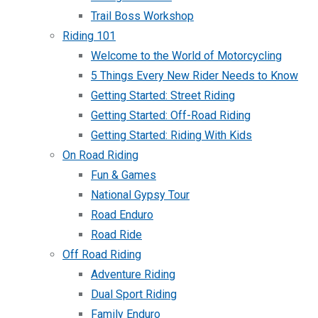
Trail Boss Workshop
Riding 101
Welcome to the World of Motorcycling
5 Things Every New Rider Needs to Know
Getting Started: Street Riding
Getting Started: Off-Road Riding
Getting Started: Riding With Kids
On Road Riding
Fun & Games
National Gypsy Tour
Road Enduro
Road Ride
Off Road Riding
Adventure Riding
Dual Sport Riding
Family Enduro