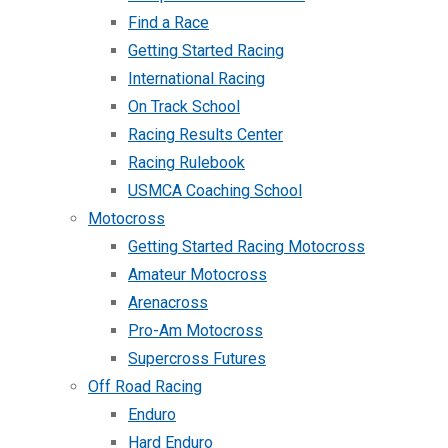
Find a Race
Getting Started Racing
International Racing
On Track School
Racing Results Center
Racing Rulebook
USMCA Coaching School
Motocross
Getting Started Racing Motocross
Amateur Motocross
Arenacross
Pro-Am Motocross
Supercross Futures
Off Road Racing
Enduro
Hard Enduro