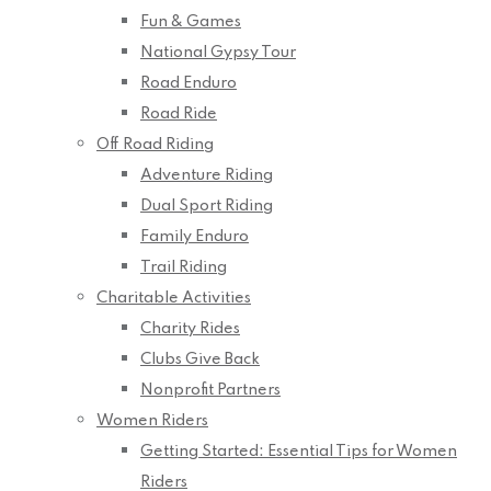
Fun & Games
National Gypsy Tour
Road Enduro
Road Ride
Off Road Riding
Adventure Riding
Dual Sport Riding
Family Enduro
Trail Riding
Charitable Activities
Charity Rides
Clubs Give Back
Nonprofit Partners
Women Riders
Getting Started: Essential Tips for Women
Riders