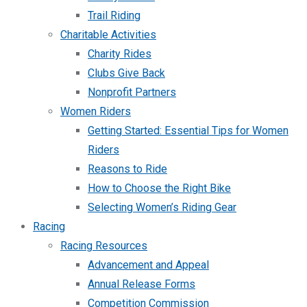
Trail Riding
Charitable Activities
Charity Rides
Clubs Give Back
Nonprofit Partners
Women Riders
Getting Started: Essential Tips for Women
Riders
Reasons to Ride
How to Choose the Right Bike
Selecting Women’s Riding Gear
Racing
Racing Resources
Advancement and Appeal
Annual Release Forms
Competition Commission