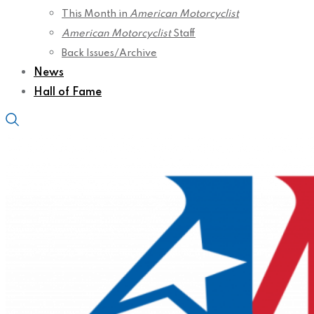
This Month in
American Motorcyclist
American Motorcyclist
Staff
Back Issues/Archive
News
Hall of Fame