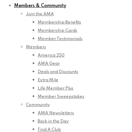
Members & Community
Join the AMA
Membership Benefits
Membership Cards
Member Testimonials
Members
America 250
AMA Gear
Deals and Discounts
Extra Mile
Life Member Plus
Member Sweepstakes
Community
AMA Newsletters
Back in the Day
Find A Club