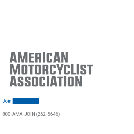
American
Motorcyclist
Association
Join
Renew/login
800-AMA-JOIN (262-5646)