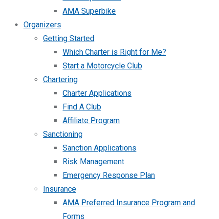
AMA Superbike
Organizers
Getting Started
Which Charter is Right for Me?
Start a Motorcycle Club
Chartering
Charter Applications
Find A Club
Affiliate Program
Sanctioning
Sanction Applications
Risk Management
Emergency Response Plan
Insurance
AMA Preferred Insurance Program and
Forms