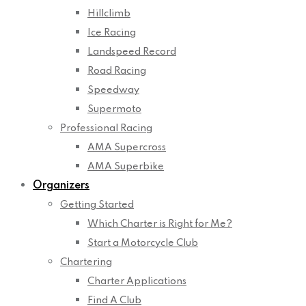
Hillclimb
Ice Racing
Landspeed Record
Road Racing
Speedway
Supermoto
Professional Racing
AMA Supercross
AMA Superbike
Organizers
Getting Started
Which Charter is Right for Me?
Start a Motorcycle Club
Chartering
Charter Applications
Find A Club