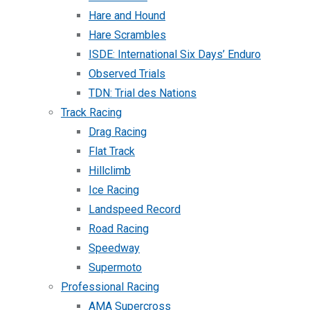
Hare and Hound
Hare Scrambles
ISDE: International Six Days’ Enduro
Observed Trials
TDN: Trial des Nations
Track Racing
Drag Racing
Flat Track
Hillclimb
Ice Racing
Landspeed Record
Road Racing
Speedway
Supermoto
Professional Racing
AMA Supercross