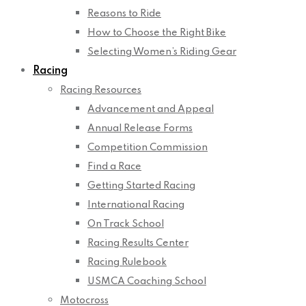
Reasons to Ride
How to Choose the Right Bike
Selecting Women’s Riding Gear
Racing
Racing Resources
Advancement and Appeal
Annual Release Forms
Competition Commission
Find a Race
Getting Started Racing
International Racing
On Track School
Racing Results Center
Racing Rulebook
USMCA Coaching School
Motocross