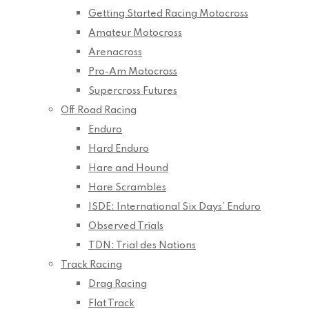
Getting Started Racing Motocross
Amateur Motocross
Arenacross
Pro-Am Motocross
Supercross Futures
Off Road Racing
Enduro
Hard Enduro
Hare and Hound
Hare Scrambles
ISDE: International Six Days’ Enduro
Observed Trials
TDN: Trial des Nations
Track Racing
Drag Racing
Flat Track