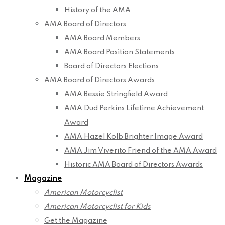
History of the AMA
AMA Board of Directors
AMA Board Members
AMA Board Position Statements
Board of Directors Elections
AMA Board of Directors Awards
AMA Bessie Stringfield Award
AMA Dud Perkins Lifetime Achievement
Award
AMA Hazel Kolb Brighter Image Award
AMA Jim Viverito Friend of the AMA Award
Historic AMA Board of Directors Awards
Magazine
American Motorcyclist
American Motorcyclist for Kids
Get the Magazine