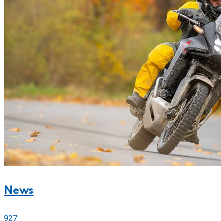
News
927