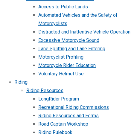
Access to Public Lands
Automated Vehicles and the Safety of
Motorcyclists
Distracted and Inattentive Vehicle Operation
Excessive Motorcycle Sound
Lane Splitting and Lane Filtering
Motorcyclist Profiling
Motorcycle Rider Education
Voluntary Helmet Use
Riding
Riding Resources
LongRider Program
Recreational Riding Commissions
Riding Resources and Forms
Road Captain Workshop
Riding Rulebook