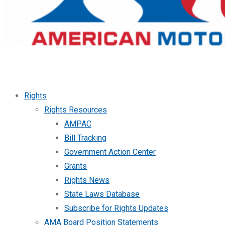
Rights
Rights Resources
AMPAC
Bill Tracking
Government Action Center
Grants
Rights News
State Laws Database
Subscribe for Rights Updates
AMA Board Position Statements