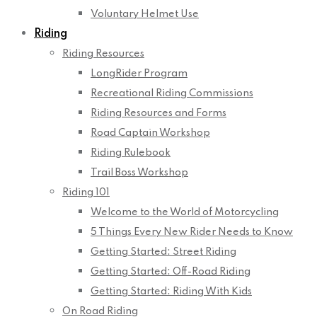
Voluntary Helmet Use
Riding
Riding Resources
LongRider Program
Recreational Riding Commissions
Riding Resources and Forms
Road Captain Workshop
Riding Rulebook
Trail Boss Workshop
Riding 101
Welcome to the World of Motorcycling
5 Things Every New Rider Needs to Know
Getting Started: Street Riding
Getting Started: Off-Road Riding
Getting Started: Riding With Kids
On Road Riding