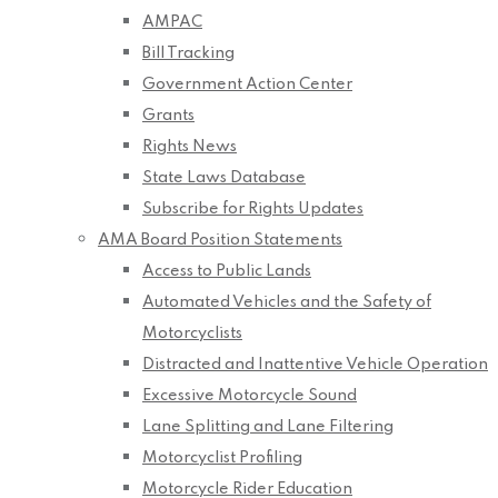
AMPAC
Bill Tracking
Government Action Center
Grants
Rights News
State Laws Database
Subscribe for Rights Updates
AMA Board Position Statements
Access to Public Lands
Automated Vehicles and the Safety of
Motorcyclists
Distracted and Inattentive Vehicle Operation
Excessive Motorcycle Sound
Lane Splitting and Lane Filtering
Motorcyclist Profiling
Motorcycle Rider Education