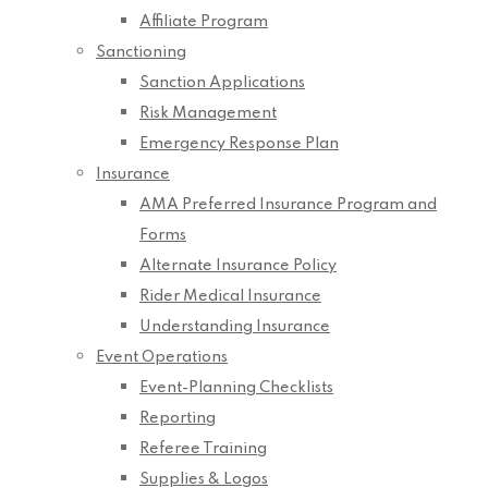
Affiliate Program
Sanctioning
Sanction Applications
Risk Management
Emergency Response Plan
Insurance
AMA Preferred Insurance Program and
Forms
Alternate Insurance Policy
Rider Medical Insurance
Understanding Insurance
Event Operations
Event-Planning Checklists
Reporting
Referee Training
Supplies & Logos