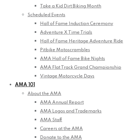
Take a Kid Dirt Biking Month
Scheduled Events
Hall of Fame Induction Ceremony
Adventure X Time Trials
Hall of Fame Heritage Adventure Ride
Pitbike Motoscrambles
AMA Hall of Fame Bike Nights
AMA Flat Track Grand Championship
Vintage Motorcycle Days
AMA 101
About the AMA
AMA Annual Report
AMA Logos and Trademarks
AMA Staff
Careers at the AMA
Donate to the AMA