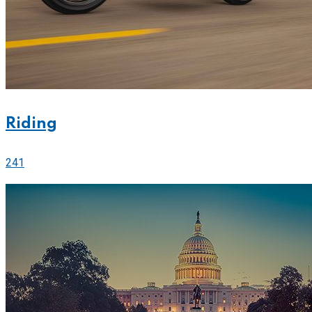
Riding
241