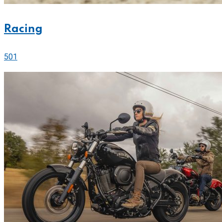
Racing
501