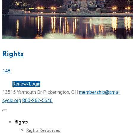
Rights
148
Join
Renew/Login
13515 Yarmouth Dr Pickerington, OH
membership@ama-
cycle.org
800-262-5646
Rights
Rights Resources