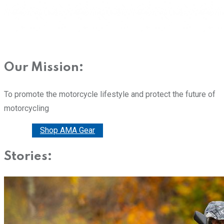
Our Mission:
To promote the motorcycle lifestyle and protect the future of
motorcycling
Donate
Shop AMA Gear
Stories: