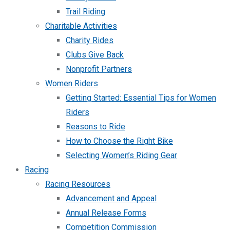
Trail Riding
Charitable Activities
Charity Rides
Clubs Give Back
Nonprofit Partners
Women Riders
Getting Started: Essential Tips for Women
Riders
Reasons to Ride
How to Choose the Right Bike
Selecting Women’s Riding Gear
Racing
Racing Resources
Advancement and Appeal
Annual Release Forms
Competition Commission