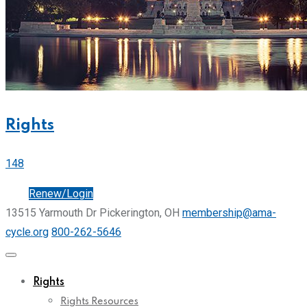
Rights
148
Join
Renew/Login
13515 Yarmouth Dr Pickerington, OH
membership@ama-
cycle.org
800-262-5646
Rights
Rights Resources