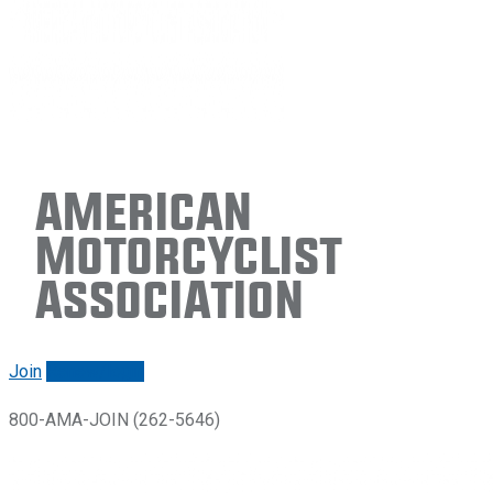
American
Motorcyclist
Association
Join
Renew/login
800-AMA-JOIN (262-5646)