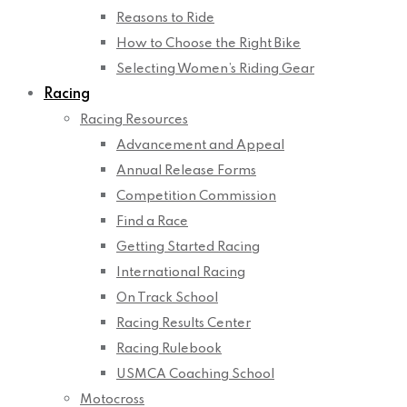
Reasons to Ride
How to Choose the Right Bike
Selecting Women’s Riding Gear
Racing
Racing Resources
Advancement and Appeal
Annual Release Forms
Competition Commission
Find a Race
Getting Started Racing
International Racing
On Track School
Racing Results Center
Racing Rulebook
USMCA Coaching School
Motocross