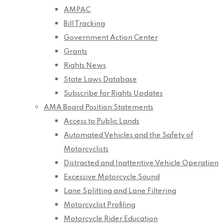
AMPAC
Bill Tracking
Government Action Center
Grants
Rights News
State Laws Database
Subscribe for Rights Updates
AMA Board Position Statements
Access to Public Lands
Automated Vehicles and the Safety of
Motorcyclists
Distracted and Inattentive Vehicle Operation
Excessive Motorcycle Sound
Lane Splitting and Lane Filtering
Motorcyclist Profiling
Motorcycle Rider Education