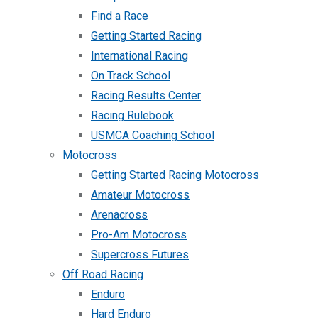
Find a Race
Getting Started Racing
International Racing
On Track School
Racing Results Center
Racing Rulebook
USMCA Coaching School
Motocross
Getting Started Racing Motocross
Amateur Motocross
Arenacross
Pro-Am Motocross
Supercross Futures
Off Road Racing
Enduro
Hard Enduro