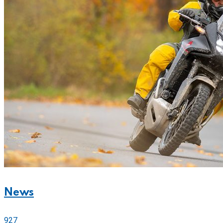
News
927