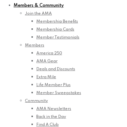
Members & Community
Join the AMA
Membership Benefits
Membership Cards
Member Testimonials
Members
America 250
AMA Gear
Deals and Discounts
Extra Mile
Life Member Plus
Member Sweepstakes
Community
AMA Newsletters
Back in the Day
Find A Club