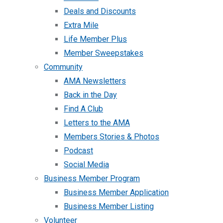
Deals and Discounts
Extra Mile
Life Member Plus
Member Sweepstakes
Community
AMA Newsletters
Back in the Day
Find A Club
Letters to the AMA
Members Stories & Photos
Podcast
Social Media
Business Member Program
Business Member Application
Business Member Listing
Volunteer