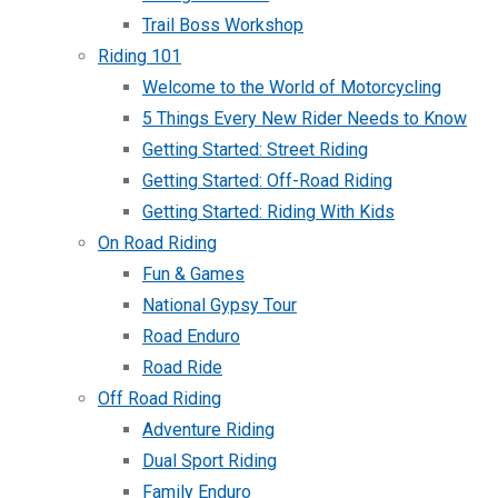
Trail Boss Workshop
Riding 101
Welcome to the World of Motorcycling
5 Things Every New Rider Needs to Know
Getting Started: Street Riding
Getting Started: Off-Road Riding
Getting Started: Riding With Kids
On Road Riding
Fun & Games
National Gypsy Tour
Road Enduro
Road Ride
Off Road Riding
Adventure Riding
Dual Sport Riding
Family Enduro