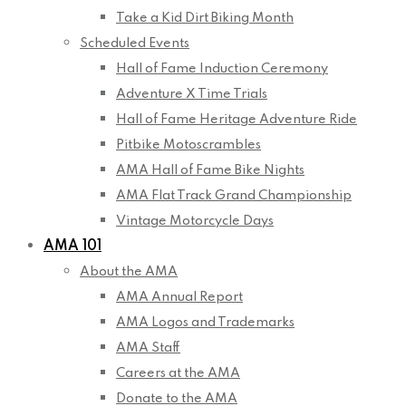
Take a Kid Dirt Biking Month
Scheduled Events
Hall of Fame Induction Ceremony
Adventure X Time Trials
Hall of Fame Heritage Adventure Ride
Pitbike Motoscrambles
AMA Hall of Fame Bike Nights
AMA Flat Track Grand Championship
Vintage Motorcycle Days
AMA 101
About the AMA
AMA Annual Report
AMA Logos and Trademarks
AMA Staff
Careers at the AMA
Donate to the AMA