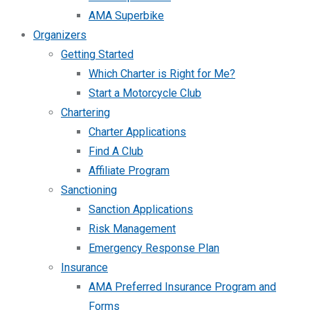
AMA Superbike
Organizers
Getting Started
Which Charter is Right for Me?
Start a Motorcycle Club
Chartering
Charter Applications
Find A Club
Affiliate Program
Sanctioning
Sanction Applications
Risk Management
Emergency Response Plan
Insurance
AMA Preferred Insurance Program and
Forms