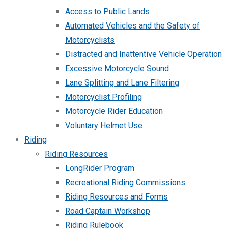
Access to Public Lands
Automated Vehicles and the Safety of
Motorcyclists
Distracted and Inattentive Vehicle Operation
Excessive Motorcycle Sound
Lane Splitting and Lane Filtering
Motorcyclist Profiling
Motorcycle Rider Education
Voluntary Helmet Use
Riding
Riding Resources
LongRider Program
Recreational Riding Commissions
Riding Resources and Forms
Road Captain Workshop
Riding Rulebook