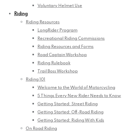
Voluntary Helmet Use
Riding
Riding Resources
LongRider Program
Recreational Riding Commissions
Riding Resources and Forms
Road Captain Workshop
Riding Rulebook
Trail Boss Workshop
Riding 101
Welcome to the World of Motorcycling
5 Things Every New Rider Needs to Know
Getting Started: Street Riding
Getting Started: Off-Road Riding
Getting Started: Riding With Kids
On Road Riding