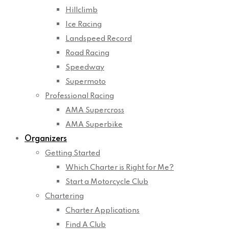
Hillclimb
Ice Racing
Landspeed Record
Road Racing
Speedway
Supermoto
Professional Racing
AMA Supercross
AMA Superbike
Organizers
Getting Started
Which Charter is Right for Me?
Start a Motorcycle Club
Chartering
Charter Applications
Find A Club