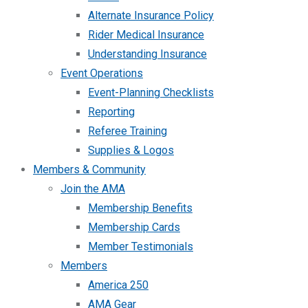
Alternate Insurance Policy
Rider Medical Insurance
Understanding Insurance
Event Operations
Event-Planning Checklists
Reporting
Referee Training
Supplies & Logos
Members & Community
Join the AMA
Membership Benefits
Membership Cards
Member Testimonials
Members
America 250
AMA Gear