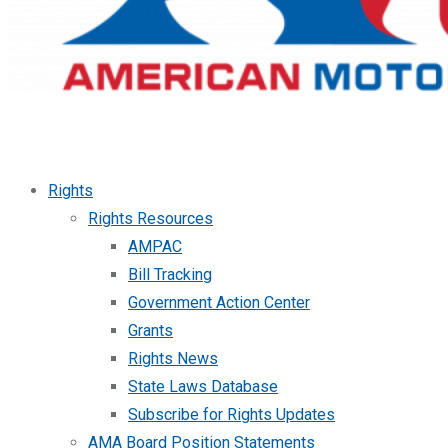
Rights
Rights Resources
AMPAC
Bill Tracking
Government Action Center
Grants
Rights News
State Laws Database
Subscribe for Rights Updates
AMA Board Position Statements