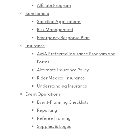
Affiliate Program
Sanctioning
Sanction Applications
Risk Management
Emergency Response Plan
Insurance
AMA Preferred Insurance Program and
Forms
Alternate Insurance Policy
Rider Medical Insurance
Understanding Insurance
Event Operations
Event-Planning Checklists
Reporting
Referee Training
Supplies & Logos