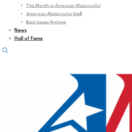
This Month in
American Motorcyclist
American Motorcyclist
Staff
Back Issues/Archive
News
Hall of Fame