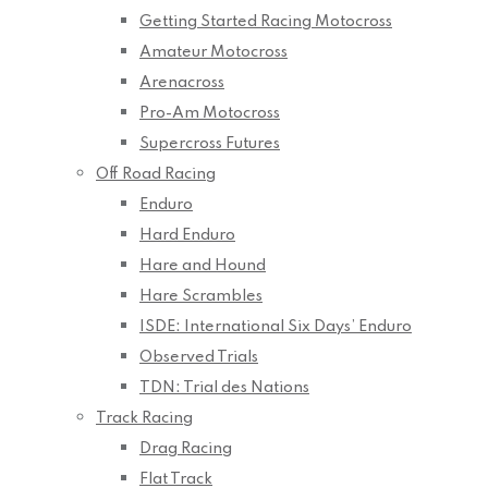
Getting Started Racing Motocross
Amateur Motocross
Arenacross
Pro-Am Motocross
Supercross Futures
Off Road Racing
Enduro
Hard Enduro
Hare and Hound
Hare Scrambles
ISDE: International Six Days’ Enduro
Observed Trials
TDN: Trial des Nations
Track Racing
Drag Racing
Flat Track