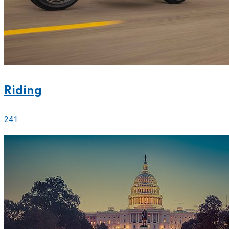
Riding
241