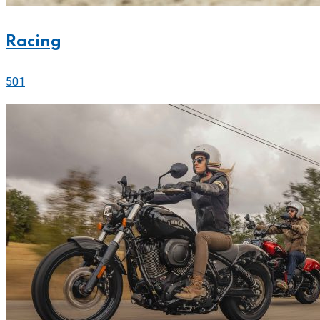
Racing
501