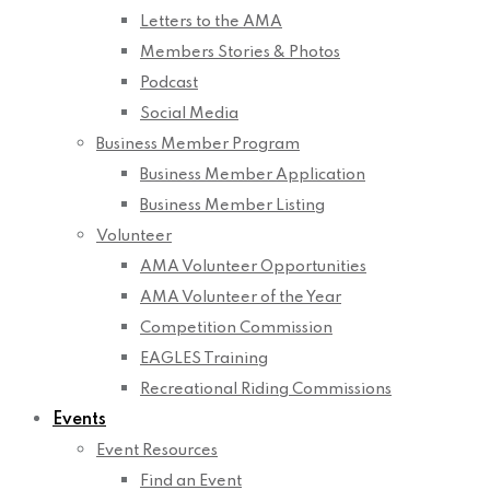
Letters to the AMA
Members Stories & Photos
Podcast
Social Media
Business Member Program
Business Member Application
Business Member Listing
Volunteer
AMA Volunteer Opportunities
AMA Volunteer of the Year
Competition Commission
EAGLES Training
Recreational Riding Commissions
Events
Event Resources
Find an Event