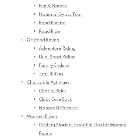
Fun & Games
National Gypsy Tour
Road Enduro
Road Ride
Off Road Riding
Adventure Riding
Dual Sport Riding
Family Enduro
Trail Riding
Charitable Activities
Charity Rides
Clubs Give Back
Nonprofit Partners
Women Riders
Getting Started: Essential Tips for Women
Riders