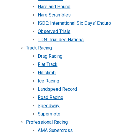
Hare and Hound
Hare Scrambles
ISDE: International Six Days’ Enduro
Observed Trials
TDN: Trial des Nations
Track Racing
Drag Racing
Flat Track
Hillclimb
Ice Racing
Landspeed Record
Road Racing
Speedway
Supermoto
Professional Racing
AMA Supercross