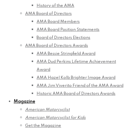
History of the AMA
AMA Board of Directors
AMA Board Members
AMA Board Position Statements
Board of Directors Elections
AMA Board of Directors Awards
AMA Bessie Stringfield Award
AMA Dud Perkins Lifetime Achievement
Award
AMA Hazel Kolb Brighter Image Award
AMA Jim Viverito Friend of the AMA Award
Historic AMA Board of Directors Awards
Magazine
American Motorcyclist
American Motorcyclist for Kids
Get the Magazine