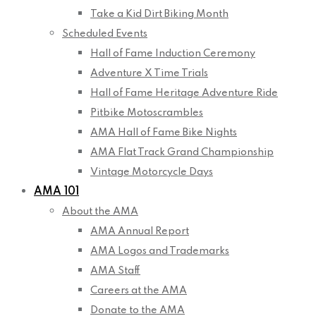
Take a Kid Dirt Biking Month
Scheduled Events
Hall of Fame Induction Ceremony
Adventure X Time Trials
Hall of Fame Heritage Adventure Ride
Pitbike Motoscrambles
AMA Hall of Fame Bike Nights
AMA Flat Track Grand Championship
Vintage Motorcycle Days
AMA 101
About the AMA
AMA Annual Report
AMA Logos and Trademarks
AMA Staff
Careers at the AMA
Donate to the AMA