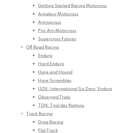
Getting Started Racing Motocross
Amateur Motocross
Arenacross
Pro-Am Motocross
Supercross Futures
Off Road Racing
Enduro
Hard Enduro
Hare and Hound
Hare Scrambles
ISDE: International Six Days’ Enduro
Observed Trials
TDN: Trial des Nations
Track Racing
Drag Racing
Flat Track