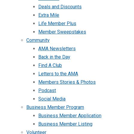
Deals and Discounts
Extra Mile
Life Member Plus
Member Sweepstakes
Community
AMA Newsletters
Back in the Day
Find A Club
Letters to the AMA
Members Stories & Photos
Podcast
Social Media
Business Member Program
Business Member Application
Business Member Listing
Volunteer