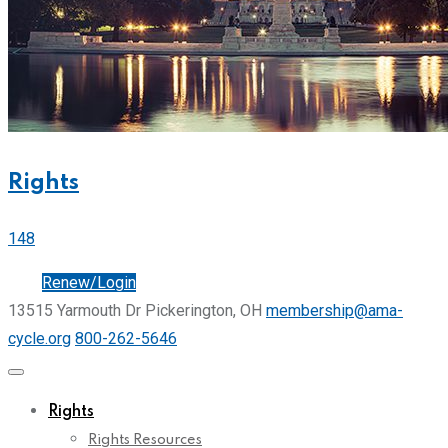
Rights
148
Join
Renew/Login
13515 Yarmouth Dr Pickerington, OH
membership@ama-
cycle.org
800-262-5646
Rights
Rights Resources