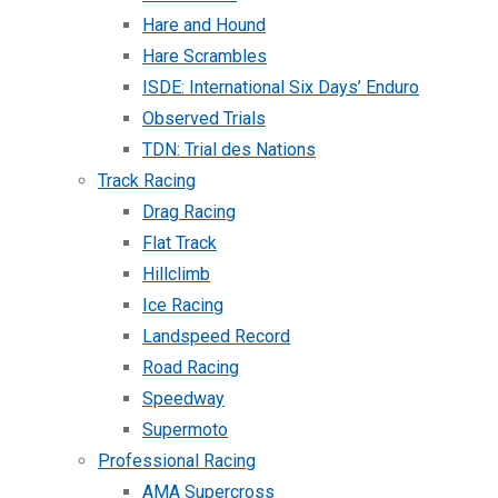
Hare and Hound
Hare Scrambles
ISDE: International Six Days’ Enduro
Observed Trials
TDN: Trial des Nations
Track Racing
Drag Racing
Flat Track
Hillclimb
Ice Racing
Landspeed Record
Road Racing
Speedway
Supermoto
Professional Racing
AMA Supercross