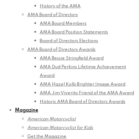
History of the AMA
AMA Board of Directors
AMA Board Members
AMA Board Position Statements
Board of Directors Elections
AMA Board of Directors Awards
AMA Bessie Stringfield Award
AMA Dud Perkins Lifetime Achievement
Award
AMA Hazel Kolb Brighter Image Award
AMA Jim Viverito Friend of the AMA Award
Historic AMA Board of Directors Awards
Magazine
American Motorcyclist
American Motorcyclist for Kids
Get the Magazine