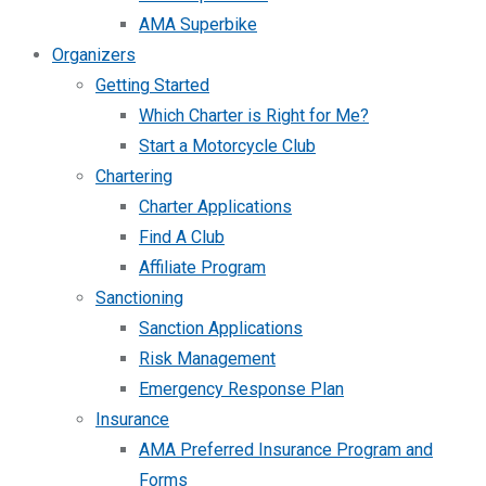
AMA Superbike
Organizers
Getting Started
Which Charter is Right for Me?
Start a Motorcycle Club
Chartering
Charter Applications
Find A Club
Affiliate Program
Sanctioning
Sanction Applications
Risk Management
Emergency Response Plan
Insurance
AMA Preferred Insurance Program and
Forms