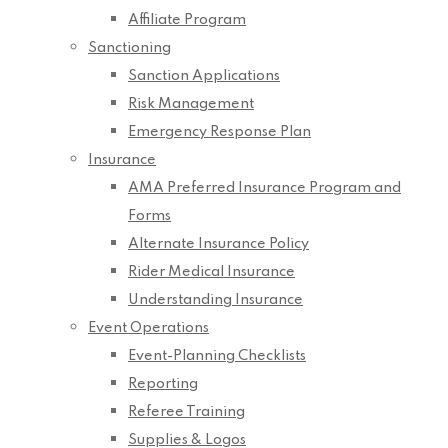
Affiliate Program
Sanctioning
Sanction Applications
Risk Management
Emergency Response Plan
Insurance
AMA Preferred Insurance Program and
Forms
Alternate Insurance Policy
Rider Medical Insurance
Understanding Insurance
Event Operations
Event-Planning Checklists
Reporting
Referee Training
Supplies & Logos