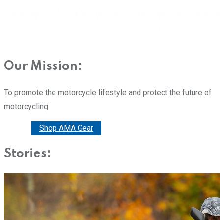
Our Mission:
To promote the motorcycle lifestyle and protect the future of
motorcycling
Donate
Shop AMA Gear
Stories: