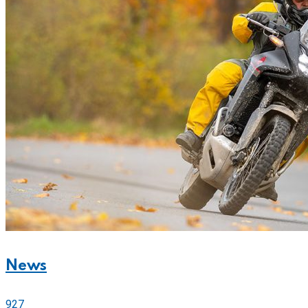
News
927