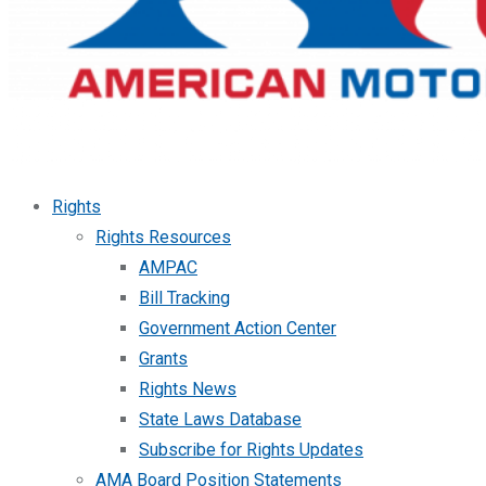
Rights
Rights Resources
AMPAC
Bill Tracking
Government Action Center
Grants
Rights News
State Laws Database
Subscribe for Rights Updates
AMA Board Position Statements