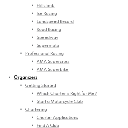
Hillclimb
Ice Racing
Landspeed Record
Road Racing
Speedway
Supermoto
Professional Racing
AMA Supercross
AMA Superbike
Organizers
Getting Started
Which Charter is Right for Me?
Start a Motorcycle Club
Chartering
Charter Applications
Find A Club