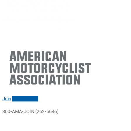
American
Motorcyclist
Association
Join
Renew/login
800-AMA-JOIN (262-5646)