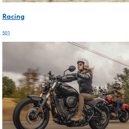
Racing
501