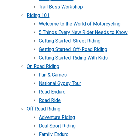
Trail Boss Workshop
Riding 101
Welcome to the World of Motorcycling
5 Things Every New Rider Needs to Know
Getting Started: Street Riding
Getting Started: Off-Road Riding
Getting Started: Riding With Kids
On Road Riding
Fun & Games
National Gypsy Tour
Road Enduro
Road Ride
Off Road Riding
Adventure Riding
Dual Sport Riding
Family Enduro