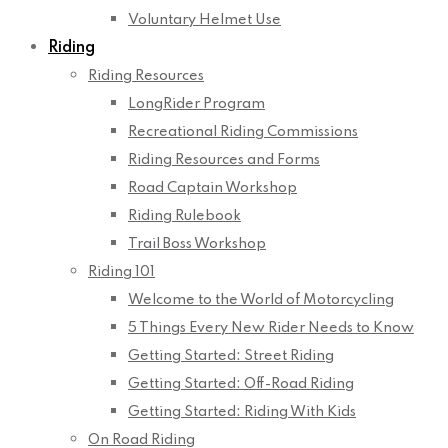
Voluntary Helmet Use
Riding
Riding Resources
LongRider Program
Recreational Riding Commissions
Riding Resources and Forms
Road Captain Workshop
Riding Rulebook
Trail Boss Workshop
Riding 101
Welcome to the World of Motorcycling
5 Things Every New Rider Needs to Know
Getting Started: Street Riding
Getting Started: Off-Road Riding
Getting Started: Riding With Kids
On Road Riding