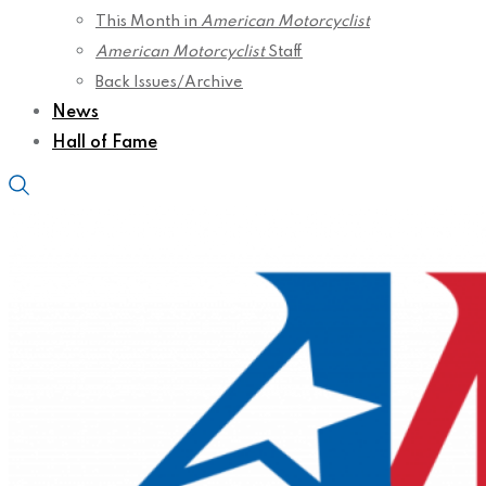
This Month in
American Motorcyclist
American Motorcyclist
Staff
Back Issues/Archive
News
Hall of Fame