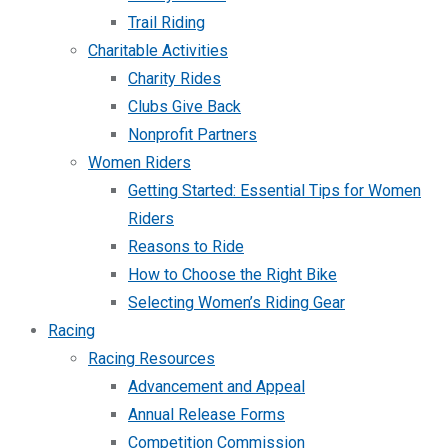
Trail Riding
Charitable Activities
Charity Rides
Clubs Give Back
Nonprofit Partners
Women Riders
Getting Started: Essential Tips for Women
Riders
Reasons to Ride
How to Choose the Right Bike
Selecting Women’s Riding Gear
Racing
Racing Resources
Advancement and Appeal
Annual Release Forms
Competition Commission