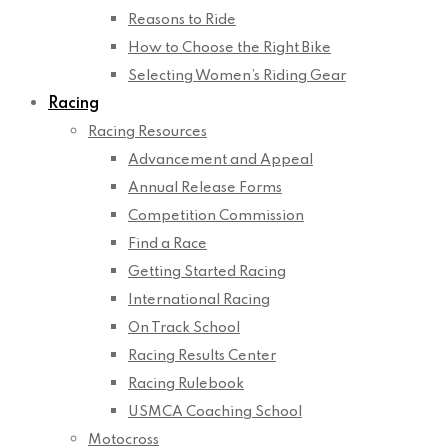
Reasons to Ride
How to Choose the Right Bike
Selecting Women’s Riding Gear
Racing
Racing Resources
Advancement and Appeal
Annual Release Forms
Competition Commission
Find a Race
Getting Started Racing
International Racing
On Track School
Racing Results Center
Racing Rulebook
USMCA Coaching School
Motocross