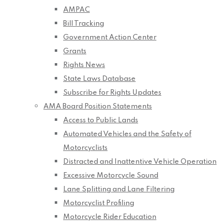
AMPAC
Bill Tracking
Government Action Center
Grants
Rights News
State Laws Database
Subscribe for Rights Updates
AMA Board Position Statements
Access to Public Lands
Automated Vehicles and the Safety of
Motorcyclists
Distracted and Inattentive Vehicle Operation
Excessive Motorcycle Sound
Lane Splitting and Lane Filtering
Motorcyclist Profiling
Motorcycle Rider Education