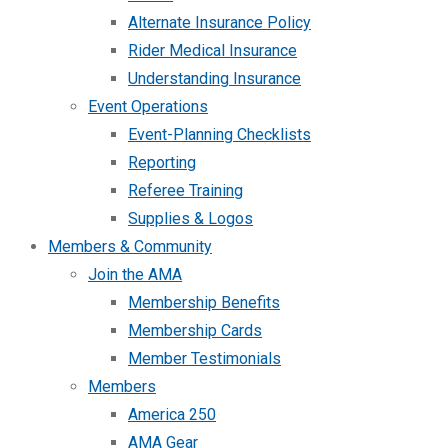
Alternate Insurance Policy
Rider Medical Insurance
Understanding Insurance
Event Operations
Event-Planning Checklists
Reporting
Referee Training
Supplies & Logos
Members & Community
Join the AMA
Membership Benefits
Membership Cards
Member Testimonials
Members
America 250
AMA Gear