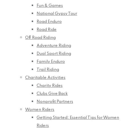
Fun & Games
National Gypsy Tour
Road Enduro
Road Ride
Off Road Riding
Adventure Riding
Dual Sport Riding
Family Enduro
Trail Riding
Charitable Activities
Charity Rides
Clubs Give Back
Nonprofit Partners
Women Riders
Getting Started: Essential Tips for Women
Riders