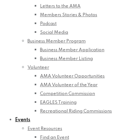
Letters to the AMA
Members Stories & Photos
Podcast
Social Media
Business Member Program
Business Member Application
Business Member Listing
Volunteer
AMA Volunteer Opportunities
AMA Volunteer of the Year
Competition Commission
EAGLES Training
Recreational Riding Commissions
Events
Event Resources
Find an Event