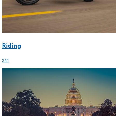
Riding
241