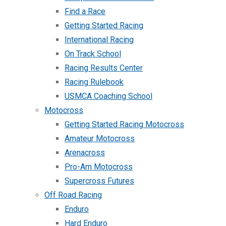
Find a Race
Getting Started Racing
International Racing
On Track School
Racing Results Center
Racing Rulebook
USMCA Coaching School
Motocross
Getting Started Racing Motocross
Amateur Motocross
Arenacross
Pro-Am Motocross
Supercross Futures
Off Road Racing
Enduro
Hard Enduro