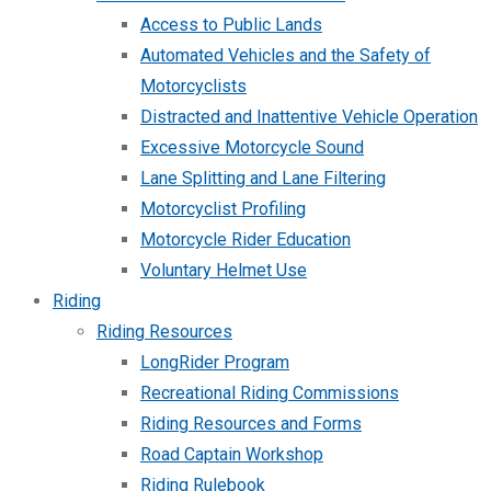
Access to Public Lands
Automated Vehicles and the Safety of
Motorcyclists
Distracted and Inattentive Vehicle Operation
Excessive Motorcycle Sound
Lane Splitting and Lane Filtering
Motorcyclist Profiling
Motorcycle Rider Education
Voluntary Helmet Use
Riding
Riding Resources
LongRider Program
Recreational Riding Commissions
Riding Resources and Forms
Road Captain Workshop
Riding Rulebook