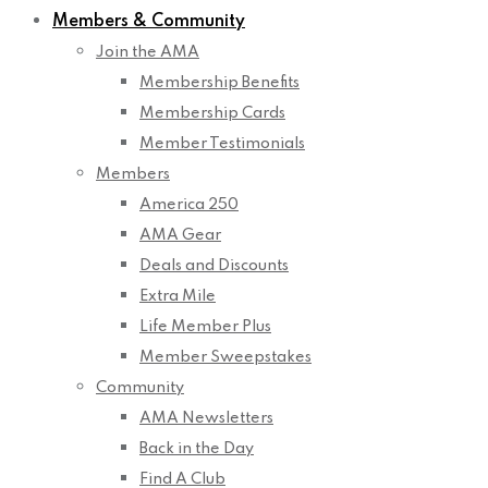
Members & Community
Join the AMA
Membership Benefits
Membership Cards
Member Testimonials
Members
America 250
AMA Gear
Deals and Discounts
Extra Mile
Life Member Plus
Member Sweepstakes
Community
AMA Newsletters
Back in the Day
Find A Club