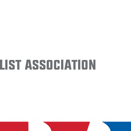
ist Association