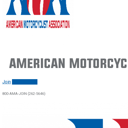
American Motorcycl
Join
Renew/login
800-AMA-JOIN (262-5646)