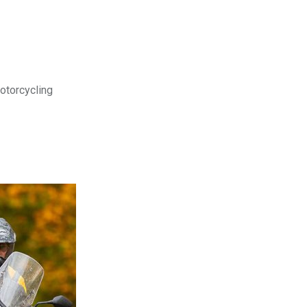
motorcycling