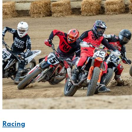
Racing