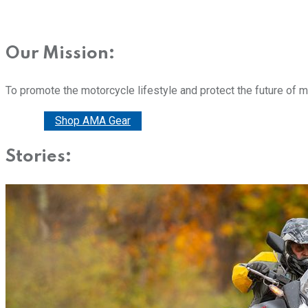
Our Mission:
To promote the motorcycle lifestyle and protect the future of 
Donate
Shop AMA Gear
Stories: