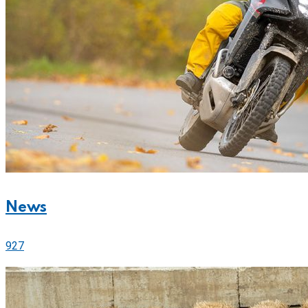
News
927