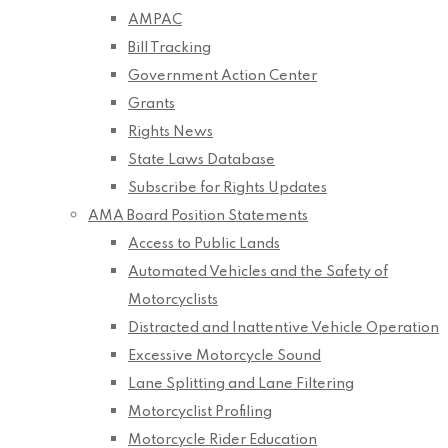
AMPAC
Bill Tracking
Government Action Center
Grants
Rights News
State Laws Database
Subscribe for Rights Updates
AMA Board Position Statements
Access to Public Lands
Automated Vehicles and the Safety of
Motorcyclists
Distracted and Inattentive Vehicle Operation
Excessive Motorcycle Sound
Lane Splitting and Lane Filtering
Motorcyclist Profiling
Motorcycle Rider Education