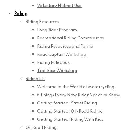
Voluntary Helmet Use
Riding
Riding Resources
LongRider Program
Recreational Riding Commissions
Riding Resources and Forms
Road Captain Workshop
Riding Rulebook
Trail Boss Workshop
Riding 101
Welcome to the World of Motorcycling
5 Things Every New Rider Needs to Know
Getting Started: Street Riding
Getting Started: Off-Road Riding
Getting Started: Riding With Kids
On Road Riding