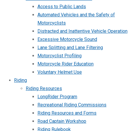
Access to Public Lands
Automated Vehicles and the Safety of
Motorcyclists
Distracted and Inattentive Vehicle Operation
Excessive Motorcycle Sound
Lane Splitting and Lane Filtering
Motorcyclist Profiling
Motorcycle Rider Education
Voluntary Helmet Use
Riding
Riding Resources
LongRider Program
Recreational Riding Commissions
Riding Resources and Forms
Road Captain Workshop
Riding Rulebook