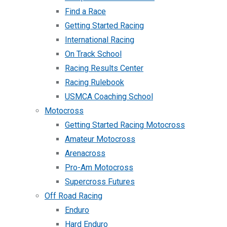
Find a Race
Getting Started Racing
International Racing
On Track School
Racing Results Center
Racing Rulebook
USMCA Coaching School
Motocross
Getting Started Racing Motocross
Amateur Motocross
Arenacross
Pro-Am Motocross
Supercross Futures
Off Road Racing
Enduro
Hard Enduro