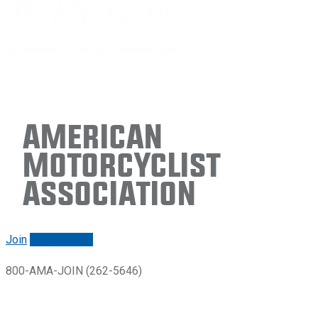
American
Motorcyclist
Association
Join
Renew/login
800-AMA-JOIN (262-5646)