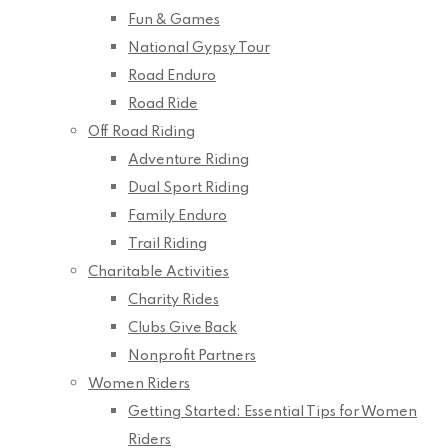
Fun & Games
National Gypsy Tour
Road Enduro
Road Ride
Off Road Riding
Adventure Riding
Dual Sport Riding
Family Enduro
Trail Riding
Charitable Activities
Charity Rides
Clubs Give Back
Nonprofit Partners
Women Riders
Getting Started: Essential Tips for Women
Riders