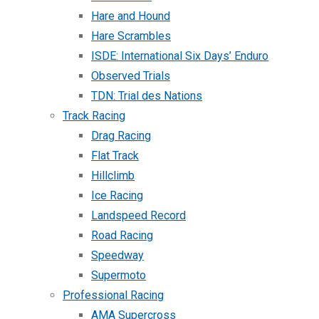
Hare and Hound
Hare Scrambles
ISDE: International Six Days’ Enduro
Observed Trials
TDN: Trial des Nations
Track Racing
Drag Racing
Flat Track
Hillclimb
Ice Racing
Landspeed Record
Road Racing
Speedway
Supermoto
Professional Racing
AMA Supercross