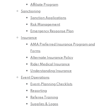
Affiliate Program
Sanctioning
Sanction Applications
Risk Management
Emergency Response Plan
Insurance
AMA Preferred Insurance Program and
Forms
Alternate Insurance Policy
Rider Medical Insurance
Understanding Insurance
Event Operations
Event-Planning Checklists
Reporting
Referee Training
Supplies & Logos