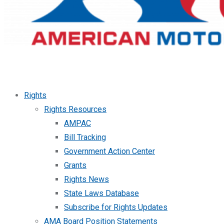
Rights
Rights Resources
AMPAC
Bill Tracking
Government Action Center
Grants
Rights News
State Laws Database
Subscribe for Rights Updates
AMA Board Position Statements