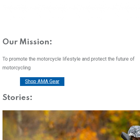
Our Mission:
To promote the motorcycle lifestyle and protect the future of
motorcycling
Donate
Shop AMA Gear
Stories: