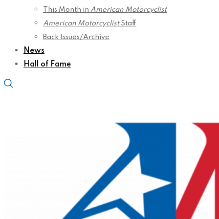
This Month in
American Motorcyclist
American Motorcyclist
Staff
Back Issues/Archive
News
Hall of Fame