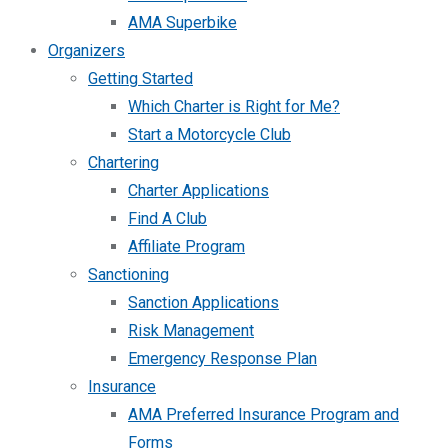
AMA Superbike
Organizers
Getting Started
Which Charter is Right for Me?
Start a Motorcycle Club
Chartering
Charter Applications
Find A Club
Affiliate Program
Sanctioning
Sanction Applications
Risk Management
Emergency Response Plan
Insurance
AMA Preferred Insurance Program and
Forms