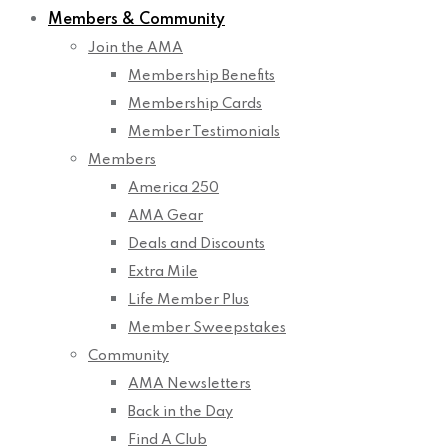
Members & Community
Join the AMA
Membership Benefits
Membership Cards
Member Testimonials
Members
America 250
AMA Gear
Deals and Discounts
Extra Mile
Life Member Plus
Member Sweepstakes
Community
AMA Newsletters
Back in the Day
Find A Club