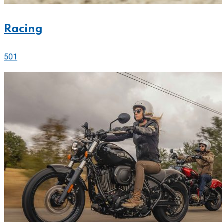
Racing
501