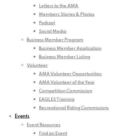
Letters to the AMA
Members Stories & Photos
Podcast
Social Media
Business Member Program
Business Member Application
Business Member Listing
Volunteer
AMA Volunteer Opportunities
AMA Volunteer of the Year
Competition Commission
EAGLES Training
Recreational Riding Commissions
Events
Event Resources
Find an Event