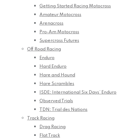
Getting Started Racing Motocross
Amateur Motocross
Arenacross
Pro-Am Motocross
Supercross Futures
Off Road Racing
Enduro
Hard Enduro
Hare and Hound
Hare Scrambles
ISDE: International Six Days’ Enduro
Observed Trials
TDN: Trial des Nations
Track Racing
Drag Racing
Flat Track