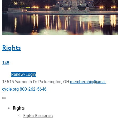
Rights
148
Join
Renew/Login
13515 Yarmouth Dr Pickerington, OH
membership@ama-
cycle.org
800-262-5646
Rights
Rights Resources