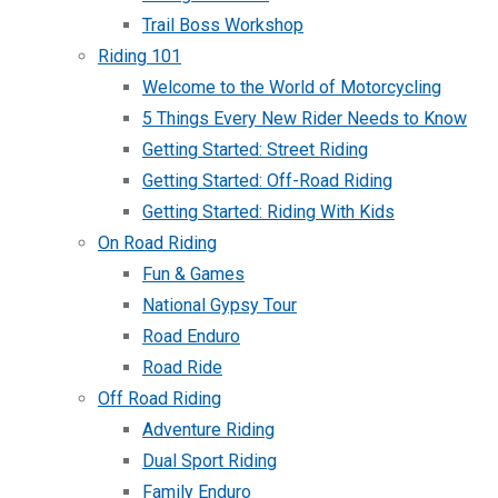
Trail Boss Workshop
Riding 101
Welcome to the World of Motorcycling
5 Things Every New Rider Needs to Know
Getting Started: Street Riding
Getting Started: Off-Road Riding
Getting Started: Riding With Kids
On Road Riding
Fun & Games
National Gypsy Tour
Road Enduro
Road Ride
Off Road Riding
Adventure Riding
Dual Sport Riding
Family Enduro