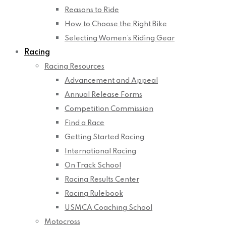
Reasons to Ride
How to Choose the Right Bike
Selecting Women’s Riding Gear
Racing
Racing Resources
Advancement and Appeal
Annual Release Forms
Competition Commission
Find a Race
Getting Started Racing
International Racing
On Track School
Racing Results Center
Racing Rulebook
USMCA Coaching School
Motocross