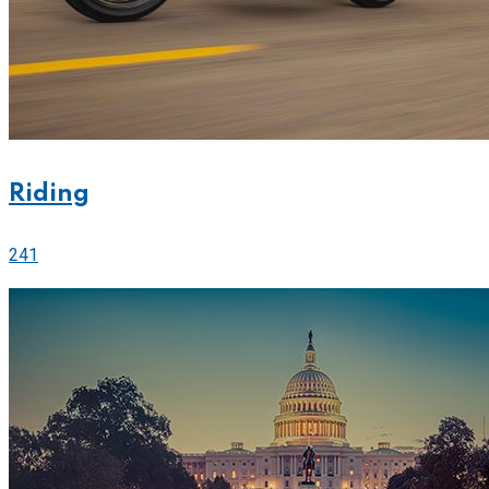
Riding
241