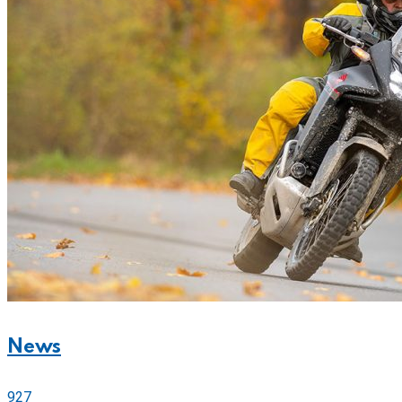
News
927