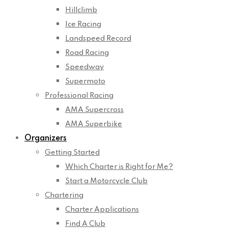
Hillclimb
Ice Racing
Landspeed Record
Road Racing
Speedway
Supermoto
Professional Racing
AMA Supercross
AMA Superbike
Organizers
Getting Started
Which Charter is Right for Me?
Start a Motorcycle Club
Chartering
Charter Applications
Find A Club