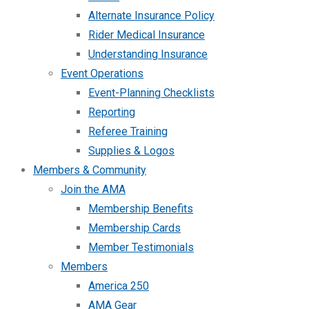
Alternate Insurance Policy
Rider Medical Insurance
Understanding Insurance
Event Operations
Event-Planning Checklists
Reporting
Referee Training
Supplies & Logos
Members & Community
Join the AMA
Membership Benefits
Membership Cards
Member Testimonials
Members
America 250
AMA Gear