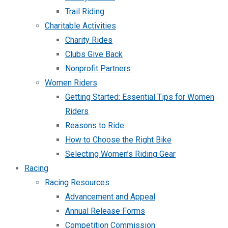
Trail Riding
Charitable Activities
Charity Rides
Clubs Give Back
Nonprofit Partners
Women Riders
Getting Started: Essential Tips for Women
Riders
Reasons to Ride
How to Choose the Right Bike
Selecting Women’s Riding Gear
Racing
Racing Resources
Advancement and Appeal
Annual Release Forms
Competition Commission