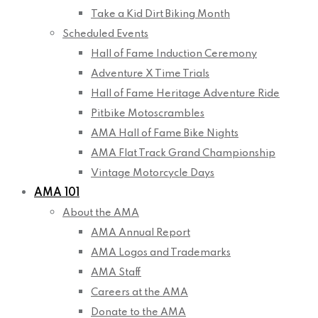
Take a Kid Dirt Biking Month
Scheduled Events
Hall of Fame Induction Ceremony
Adventure X Time Trials
Hall of Fame Heritage Adventure Ride
Pitbike Motoscrambles
AMA Hall of Fame Bike Nights
AMA Flat Track Grand Championship
Vintage Motorcycle Days
AMA 101
About the AMA
AMA Annual Report
AMA Logos and Trademarks
AMA Staff
Careers at the AMA
Donate to the AMA