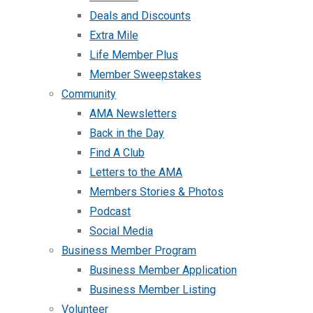
Deals and Discounts
Extra Mile
Life Member Plus
Member Sweepstakes
Community
AMA Newsletters
Back in the Day
Find A Club
Letters to the AMA
Members Stories & Photos
Podcast
Social Media
Business Member Program
Business Member Application
Business Member Listing
Volunteer