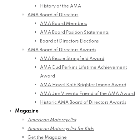
History of the AMA
AMA Board of Directors
AMA Board Members
AMA Board Position Statements
Board of Directors Elections
AMA Board of Directors Awards
AMA Bessie Stringfield Award
AMA Dud Perkins Lifetime Achievement
Award
AMA Hazel Kolb Brighter Image Award
AMA Jim Viverito Friend of the AMA Award
Historic AMA Board of Directors Awards
Magazine
American Motorcyclist
American Motorcyclist for Kids
Get the Magazine