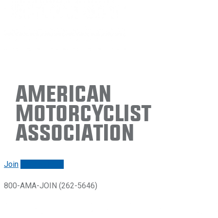
American
Motorcyclist
Association
Join
Renew/login
800-AMA-JOIN (262-5646)