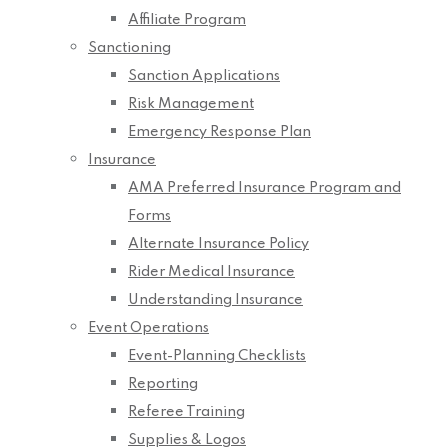
Affiliate Program
Sanctioning
Sanction Applications
Risk Management
Emergency Response Plan
Insurance
AMA Preferred Insurance Program and
Forms
Alternate Insurance Policy
Rider Medical Insurance
Understanding Insurance
Event Operations
Event-Planning Checklists
Reporting
Referee Training
Supplies & Logos