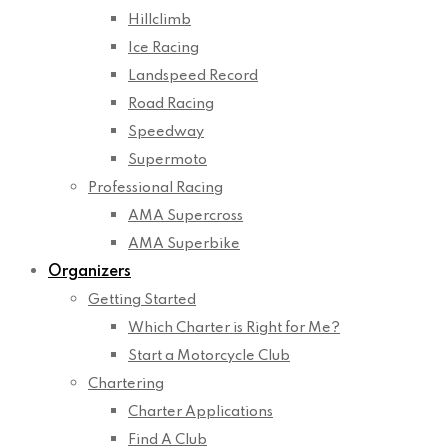
Hillclimb
Ice Racing
Landspeed Record
Road Racing
Speedway
Supermoto
Professional Racing
AMA Supercross
AMA Superbike
Organizers
Getting Started
Which Charter is Right for Me?
Start a Motorcycle Club
Chartering
Charter Applications
Find A Club