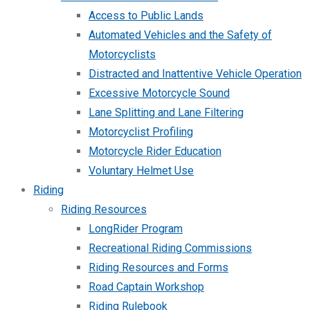
Access to Public Lands
Automated Vehicles and the Safety of
Motorcyclists
Distracted and Inattentive Vehicle Operation
Excessive Motorcycle Sound
Lane Splitting and Lane Filtering
Motorcyclist Profiling
Motorcycle Rider Education
Voluntary Helmet Use
Riding
Riding Resources
LongRider Program
Recreational Riding Commissions
Riding Resources and Forms
Road Captain Workshop
Riding Rulebook