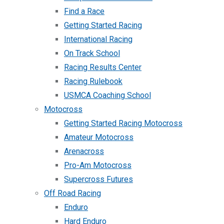
Find a Race
Getting Started Racing
International Racing
On Track School
Racing Results Center
Racing Rulebook
USMCA Coaching School
Motocross
Getting Started Racing Motocross
Amateur Motocross
Arenacross
Pro-Am Motocross
Supercross Futures
Off Road Racing
Enduro
Hard Enduro