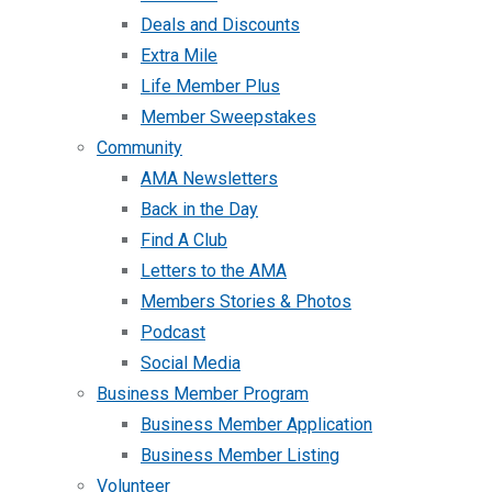
Deals and Discounts
Extra Mile
Life Member Plus
Member Sweepstakes
Community
AMA Newsletters
Back in the Day
Find A Club
Letters to the AMA
Members Stories & Photos
Podcast
Social Media
Business Member Program
Business Member Application
Business Member Listing
Volunteer