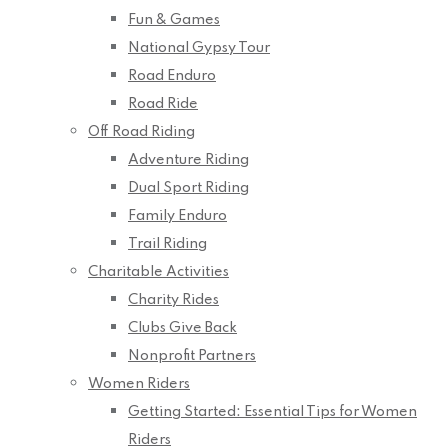
Fun & Games
National Gypsy Tour
Road Enduro
Road Ride
Off Road Riding
Adventure Riding
Dual Sport Riding
Family Enduro
Trail Riding
Charitable Activities
Charity Rides
Clubs Give Back
Nonprofit Partners
Women Riders
Getting Started: Essential Tips for Women
Riders