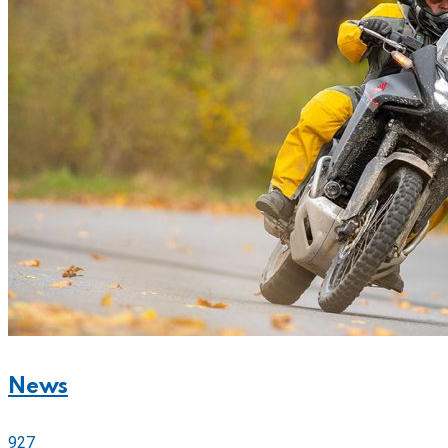
News
927