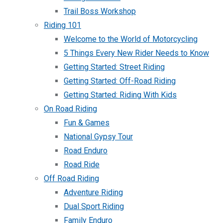
Trail Boss Workshop
Riding 101
Welcome to the World of Motorcycling
5 Things Every New Rider Needs to Know
Getting Started: Street Riding
Getting Started: Off-Road Riding
Getting Started: Riding With Kids
On Road Riding
Fun & Games
National Gypsy Tour
Road Enduro
Road Ride
Off Road Riding
Adventure Riding
Dual Sport Riding
Family Enduro