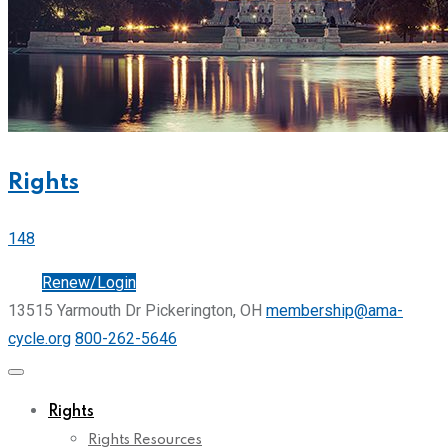
Rights
148
Join
Renew/Login
13515 Yarmouth Dr Pickerington, OH
membership@ama-
cycle.org
800-262-5646
Rights
Rights Resources