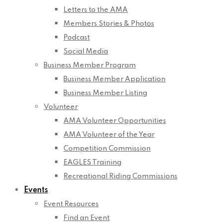
Letters to the AMA
Members Stories & Photos
Podcast
Social Media
Business Member Program
Business Member Application
Business Member Listing
Volunteer
AMA Volunteer Opportunities
AMA Volunteer of the Year
Competition Commission
EAGLES Training
Recreational Riding Commissions
Events
Event Resources
Find an Event