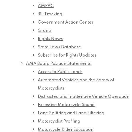
AMPAC
Bill Tracking
Government Action Center
Grants
Rights News
State Laws Database
Subscribe for Rights Updates
AMA Board Position Statements
Access to Public Lands
Automated Vehicles and the Safety of
Motorcyclists
Distracted and Inattentive Vehicle Operation
Excessive Motorcycle Sound
Lane Splitting and Lane Filtering
Motorcyclist Profiling
Motorcycle Rider Education