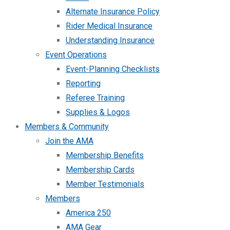
Alternate Insurance Policy
Rider Medical Insurance
Understanding Insurance
Event Operations
Event-Planning Checklists
Reporting
Referee Training
Supplies & Logos
Members & Community
Join the AMA
Membership Benefits
Membership Cards
Member Testimonials
Members
America 250
AMA Gear