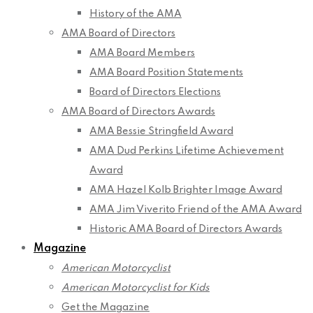
History of the AMA
AMA Board of Directors
AMA Board Members
AMA Board Position Statements
Board of Directors Elections
AMA Board of Directors Awards
AMA Bessie Stringfield Award
AMA Dud Perkins Lifetime Achievement
Award
AMA Hazel Kolb Brighter Image Award
AMA Jim Viverito Friend of the AMA Award
Historic AMA Board of Directors Awards
Magazine
American Motorcyclist
American Motorcyclist for Kids
Get the Magazine