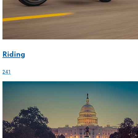
Riding
241