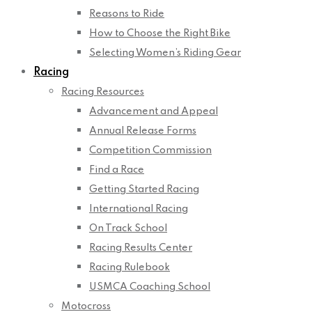
Reasons to Ride
How to Choose the Right Bike
Selecting Women’s Riding Gear
Racing
Racing Resources
Advancement and Appeal
Annual Release Forms
Competition Commission
Find a Race
Getting Started Racing
International Racing
On Track School
Racing Results Center
Racing Rulebook
USMCA Coaching School
Motocross