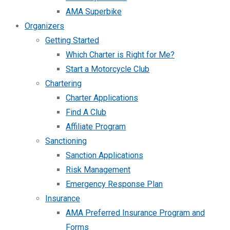
AMA Superbike
Organizers
Getting Started
Which Charter is Right for Me?
Start a Motorcycle Club
Chartering
Charter Applications
Find A Club
Affiliate Program
Sanctioning
Sanction Applications
Risk Management
Emergency Response Plan
Insurance
AMA Preferred Insurance Program and
Forms