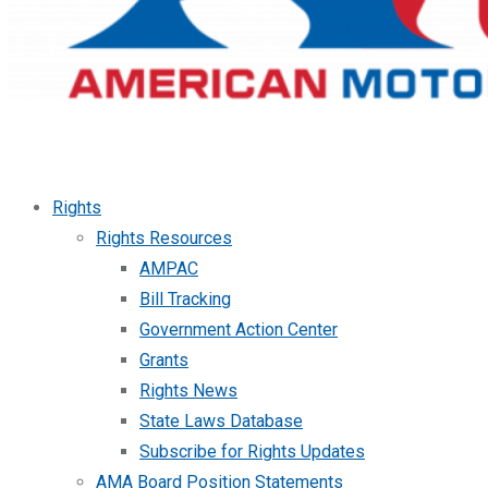
Rights
Rights Resources
AMPAC
Bill Tracking
Government Action Center
Grants
Rights News
State Laws Database
Subscribe for Rights Updates
AMA Board Position Statements