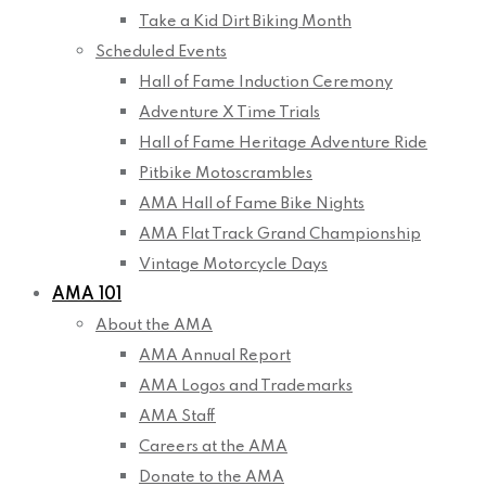
Take a Kid Dirt Biking Month
Scheduled Events
Hall of Fame Induction Ceremony
Adventure X Time Trials
Hall of Fame Heritage Adventure Ride
Pitbike Motoscrambles
AMA Hall of Fame Bike Nights
AMA Flat Track Grand Championship
Vintage Motorcycle Days
AMA 101
About the AMA
AMA Annual Report
AMA Logos and Trademarks
AMA Staff
Careers at the AMA
Donate to the AMA