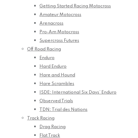
Getting Started Racing Motocross
Amateur Motocross
Arenacross
Pro-Am Motocross
Supercross Futures
Off Road Racing
Enduro
Hard Enduro
Hare and Hound
Hare Scrambles
ISDE: International Six Days’ Enduro
Observed Trials
TDN: Trial des Nations
Track Racing
Drag Racing
Flat Track