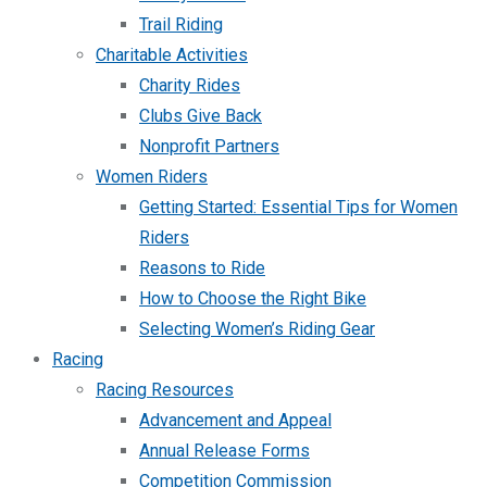
Trail Riding
Charitable Activities
Charity Rides
Clubs Give Back
Nonprofit Partners
Women Riders
Getting Started: Essential Tips for Women
Riders
Reasons to Ride
How to Choose the Right Bike
Selecting Women’s Riding Gear
Racing
Racing Resources
Advancement and Appeal
Annual Release Forms
Competition Commission