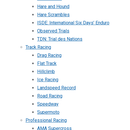
Hare and Hound
Hare Scrambles
ISDE: International Six Days’ Enduro
Observed Trials
TDN: Trial des Nations
Track Racing
Drag Racing
Flat Track
Hillclimb
Ice Racing
Landspeed Record
Road Racing
Speedway
Supermoto
Professional Racing
AMA Supercross