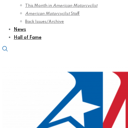
This Month in
American Motorcyclist
American Motorcyclist
Staff
Back Issues/Archive
News
Hall of Fame