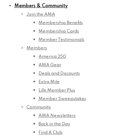
Members & Community
Join the AMA
Membership Benefits
Membership Cards
Member Testimonials
Members
America 250
AMA Gear
Deals and Discounts
Extra Mile
Life Member Plus
Member Sweepstakes
Community
AMA Newsletters
Back in the Day
Find A Club