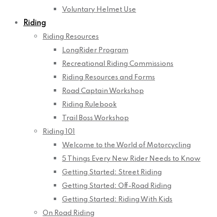
Voluntary Helmet Use
Riding
Riding Resources
LongRider Program
Recreational Riding Commissions
Riding Resources and Forms
Road Captain Workshop
Riding Rulebook
Trail Boss Workshop
Riding 101
Welcome to the World of Motorcycling
5 Things Every New Rider Needs to Know
Getting Started: Street Riding
Getting Started: Off-Road Riding
Getting Started: Riding With Kids
On Road Riding