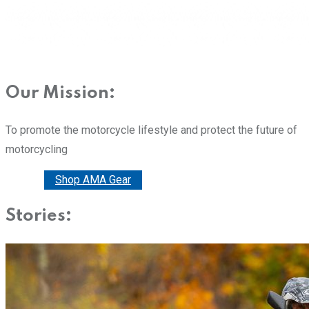
Our Mission:
To promote the motorcycle lifestyle and protect the future of
motorcycling
Donate
Shop AMA Gear
Stories: