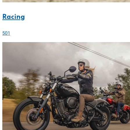
Racing
501