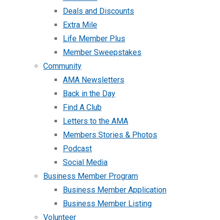
Deals and Discounts
Extra Mile
Life Member Plus
Member Sweepstakes
Community
AMA Newsletters
Back in the Day
Find A Club
Letters to the AMA
Members Stories & Photos
Podcast
Social Media
Business Member Program
Business Member Application
Business Member Listing
Volunteer