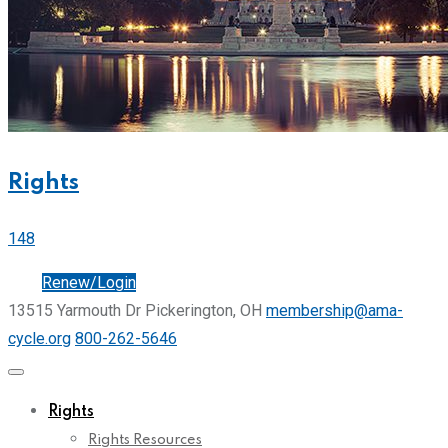
Rights
148
Join
Renew/Login
13515 Yarmouth Dr Pickerington, OH
membership@ama-
cycle.org
800-262-5646
Rights
Rights Resources