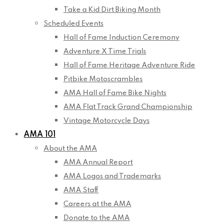
Take a Kid Dirt Biking Month
Scheduled Events
Hall of Fame Induction Ceremony
Adventure X Time Trials
Hall of Fame Heritage Adventure Ride
Pitbike Motoscrambles
AMA Hall of Fame Bike Nights
AMA Flat Track Grand Championship
Vintage Motorcycle Days
AMA 101
About the AMA
AMA Annual Report
AMA Logos and Trademarks
AMA Staff
Careers at the AMA
Donate to the AMA