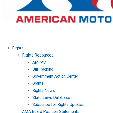
Rights
Rights Resources
AMPAC
Bill Tracking
Government Action Center
Grants
Rights News
State Laws Database
Subscribe for Rights Updates
AMA Board Position Statements