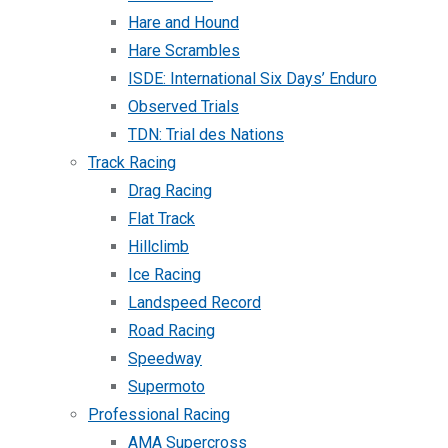
Hare and Hound
Hare Scrambles
ISDE: International Six Days’ Enduro
Observed Trials
TDN: Trial des Nations
Track Racing
Drag Racing
Flat Track
Hillclimb
Ice Racing
Landspeed Record
Road Racing
Speedway
Supermoto
Professional Racing
AMA Supercross