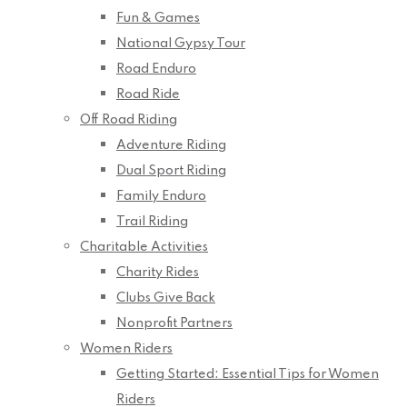
Fun & Games
National Gypsy Tour
Road Enduro
Road Ride
Off Road Riding
Adventure Riding
Dual Sport Riding
Family Enduro
Trail Riding
Charitable Activities
Charity Rides
Clubs Give Back
Nonprofit Partners
Women Riders
Getting Started: Essential Tips for Women
Riders