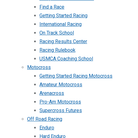
Find a Race
Getting Started Racing
International Racing
On Track School
Racing Results Center
Racing Rulebook
USMCA Coaching School
Motocross
Getting Started Racing Motocross
Amateur Motocross
Arenacross
Pro-Am Motocross
Supercross Futures
Off Road Racing
Enduro
Hard Enduro