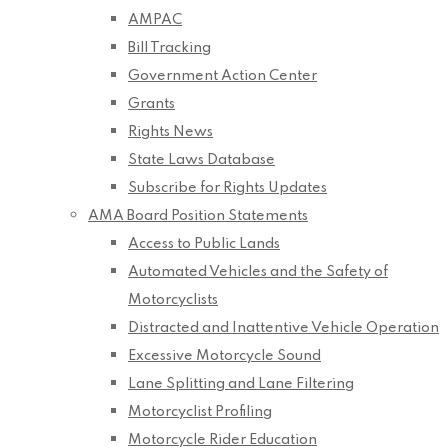
AMPAC
Bill Tracking
Government Action Center
Grants
Rights News
State Laws Database
Subscribe for Rights Updates
AMA Board Position Statements
Access to Public Lands
Automated Vehicles and the Safety of
Motorcyclists
Distracted and Inattentive Vehicle Operation
Excessive Motorcycle Sound
Lane Splitting and Lane Filtering
Motorcyclist Profiling
Motorcycle Rider Education