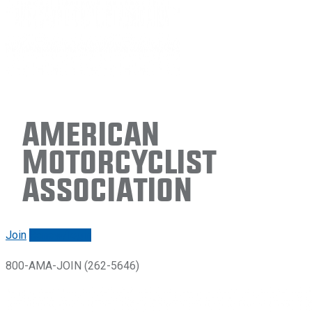
American
Motorcyclist
Association
Join
Renew/login
800-AMA-JOIN (262-5646)