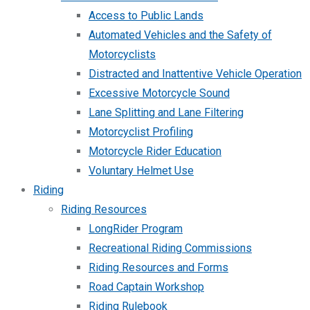
Access to Public Lands
Automated Vehicles and the Safety of
Motorcyclists
Distracted and Inattentive Vehicle Operation
Excessive Motorcycle Sound
Lane Splitting and Lane Filtering
Motorcyclist Profiling
Motorcycle Rider Education
Voluntary Helmet Use
Riding
Riding Resources
LongRider Program
Recreational Riding Commissions
Riding Resources and Forms
Road Captain Workshop
Riding Rulebook