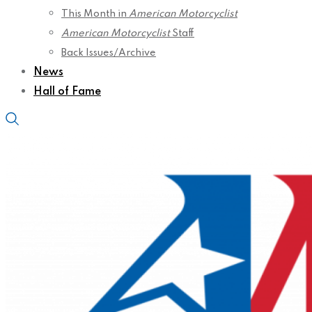
This Month in
American Motorcyclist
American Motorcyclist
Staff
Back Issues/Archive
News
Hall of Fame