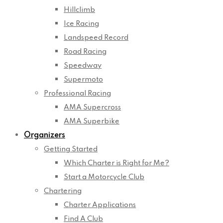
Hillclimb
Ice Racing
Landspeed Record
Road Racing
Speedway
Supermoto
Professional Racing
AMA Supercross
AMA Superbike
Organizers
Getting Started
Which Charter is Right for Me?
Start a Motorcycle Club
Chartering
Charter Applications
Find A Club