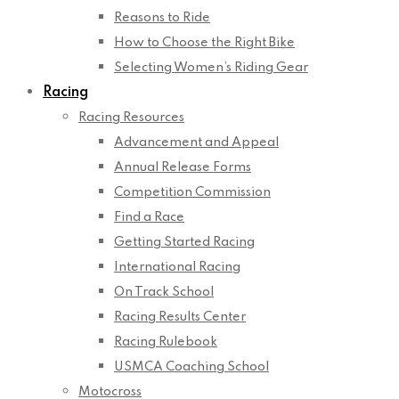
Reasons to Ride
How to Choose the Right Bike
Selecting Women’s Riding Gear
Racing
Racing Resources
Advancement and Appeal
Annual Release Forms
Competition Commission
Find a Race
Getting Started Racing
International Racing
On Track School
Racing Results Center
Racing Rulebook
USMCA Coaching School
Motocross