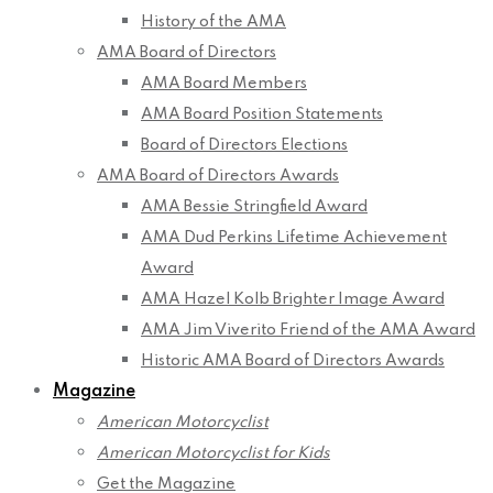
History of the AMA
AMA Board of Directors
AMA Board Members
AMA Board Position Statements
Board of Directors Elections
AMA Board of Directors Awards
AMA Bessie Stringfield Award
AMA Dud Perkins Lifetime Achievement
Award
AMA Hazel Kolb Brighter Image Award
AMA Jim Viverito Friend of the AMA Award
Historic AMA Board of Directors Awards
Magazine
American Motorcyclist
American Motorcyclist for Kids
Get the Magazine