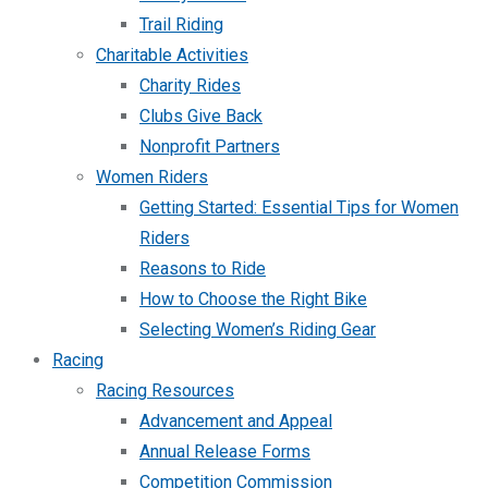
Trail Riding
Charitable Activities
Charity Rides
Clubs Give Back
Nonprofit Partners
Women Riders
Getting Started: Essential Tips for Women
Riders
Reasons to Ride
How to Choose the Right Bike
Selecting Women’s Riding Gear
Racing
Racing Resources
Advancement and Appeal
Annual Release Forms
Competition Commission