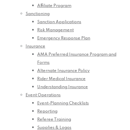
Affiliate Program
Sanctioning
Sanction Applications
Risk Management
Emergency Response Plan
Insurance
AMA Preferred Insurance Program and
Forms
Alternate Insurance Policy
Rider Medical Insurance
Understanding Insurance
Event Operations
Event-Planning Checklists
Reporting
Referee Training
Supplies & Logos