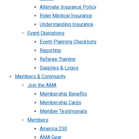
Alternate Insurance Policy
Rider Medical Insurance
Understanding Insurance
Event Operations
Event-Planning Checklists
Reporting
Referee Training
Supplies & Logos
Members & Community
Join the AMA
Membership Benefits
Membership Cards
Member Testimonials
Members
America 250
AMA Gear