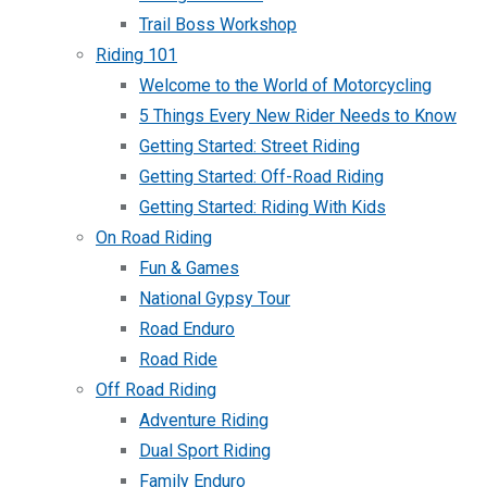
Trail Boss Workshop
Riding 101
Welcome to the World of Motorcycling
5 Things Every New Rider Needs to Know
Getting Started: Street Riding
Getting Started: Off-Road Riding
Getting Started: Riding With Kids
On Road Riding
Fun & Games
National Gypsy Tour
Road Enduro
Road Ride
Off Road Riding
Adventure Riding
Dual Sport Riding
Family Enduro