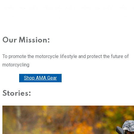
Our Mission:
To promote the motorcycle lifestyle and protect the future of
motorcycling
Donate
Shop AMA Gear
Stories: