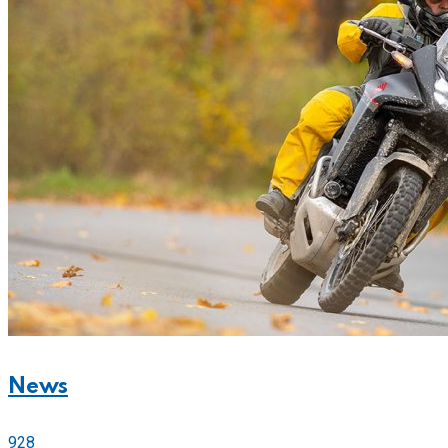
News
928