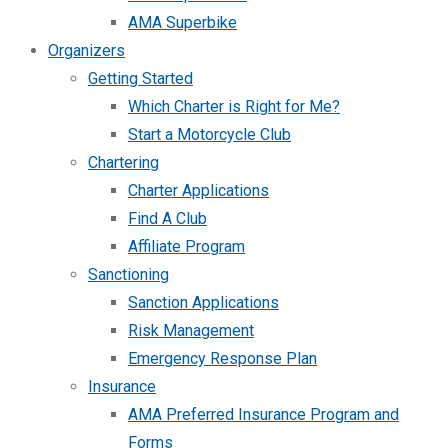
AMA Superbike
Organizers
Getting Started
Which Charter is Right for Me?
Start a Motorcycle Club
Chartering
Charter Applications
Find A Club
Affiliate Program
Sanctioning
Sanction Applications
Risk Management
Emergency Response Plan
Insurance
AMA Preferred Insurance Program and
Forms