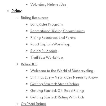
Voluntary Helmet Use
Riding
Riding Resources
LongRider Program
Recreational Riding Commissions
Riding Resources and Forms
Road Captain Workshop
Riding Rulebook
Trail Boss Workshop
Riding 101
Welcome to the World of Motorcycling
5 Things Every New Rider Needs to Know
Getting Started: Street Riding
Getting Started: Off-Road Riding
Getting Started: Riding With Kids
On Road Riding