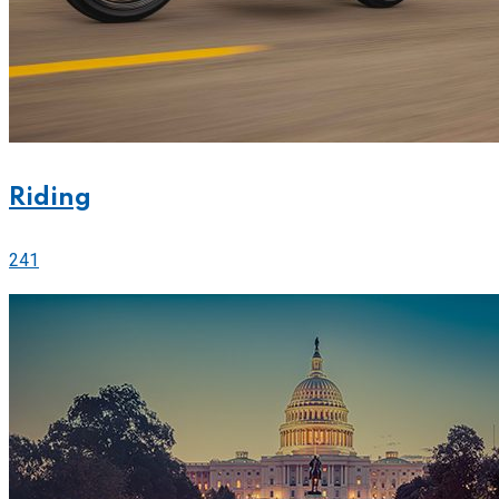
Riding
241