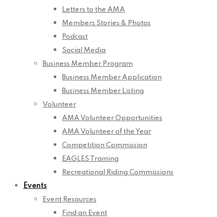
Letters to the AMA
Members Stories & Photos
Podcast
Social Media
Business Member Program
Business Member Application
Business Member Listing
Volunteer
AMA Volunteer Opportunities
AMA Volunteer of the Year
Competition Commission
EAGLES Training
Recreational Riding Commissions
Events
Event Resources
Find an Event