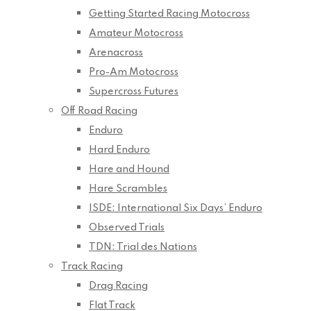
Getting Started Racing Motocross
Amateur Motocross
Arenacross
Pro-Am Motocross
Supercross Futures
Off Road Racing
Enduro
Hard Enduro
Hare and Hound
Hare Scrambles
ISDE: International Six Days’ Enduro
Observed Trials
TDN: Trial des Nations
Track Racing
Drag Racing
Flat Track