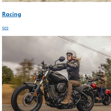
Racing
502