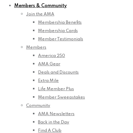
Members & Community
Join the AMA
Membership Benefits
Membership Cards
Member Testimonials
Members
America 250
AMA Gear
Deals and Discounts
Extra Mile
Life Member Plus
Member Sweepstakes
Community
AMA Newsletters
Back in the Day
Find A Club