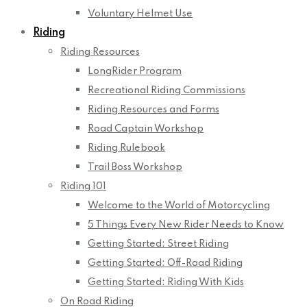
Voluntary Helmet Use
Riding
Riding Resources
LongRider Program
Recreational Riding Commissions
Riding Resources and Forms
Road Captain Workshop
Riding Rulebook
Trail Boss Workshop
Riding 101
Welcome to the World of Motorcycling
5 Things Every New Rider Needs to Know
Getting Started: Street Riding
Getting Started: Off-Road Riding
Getting Started: Riding With Kids
On Road Riding