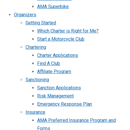
AMA Superbike
Organizers
Getting Started
Which Charter is Right for Me?
Start a Motorcycle Club
Chartering
Charter Applications
Find A Club
Affiliate Program
Sanctioning
Sanction Applications
Risk Management
Emergency Response Plan
Insurance
AMA Preferred Insurance Program and
Forms