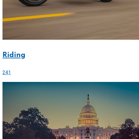
Riding
241