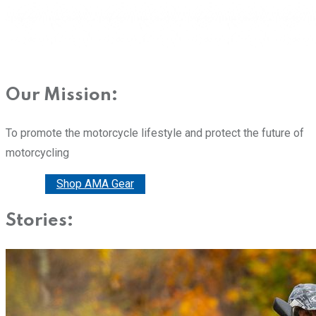
Our Mission:
To promote the motorcycle lifestyle and protect the future of
motorcycling
Donate
Shop AMA Gear
Stories: