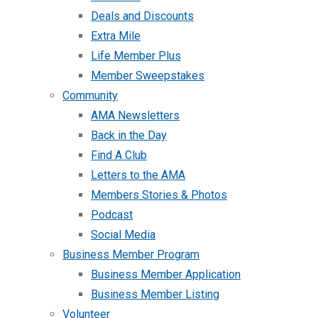
Deals and Discounts
Extra Mile
Life Member Plus
Member Sweepstakes
Community
AMA Newsletters
Back in the Day
Find A Club
Letters to the AMA
Members Stories & Photos
Podcast
Social Media
Business Member Program
Business Member Application
Business Member Listing
Volunteer