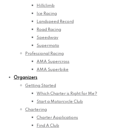
Hillclimb
Ice Racing
Landspeed Record
Road Racing
Speedway
Supermoto
Professional Racing
AMA Supercross
AMA Superbike
Organizers
Getting Started
Which Charter is Right for Me?
Start a Motorcycle Club
Chartering
Charter Applications
Find A Club