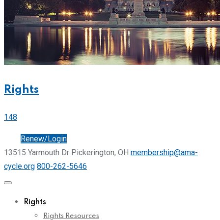
Rights
148
Join
Renew/Login
13515 Yarmouth Dr Pickerington, OH
membership@ama-
cycle.org
800-262-5646
Rights
Rights Resources