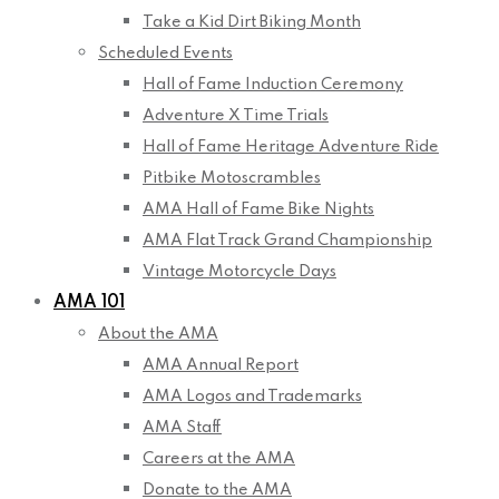
Take a Kid Dirt Biking Month
Scheduled Events
Hall of Fame Induction Ceremony
Adventure X Time Trials
Hall of Fame Heritage Adventure Ride
Pitbike Motoscrambles
AMA Hall of Fame Bike Nights
AMA Flat Track Grand Championship
Vintage Motorcycle Days
AMA 101
About the AMA
AMA Annual Report
AMA Logos and Trademarks
AMA Staff
Careers at the AMA
Donate to the AMA