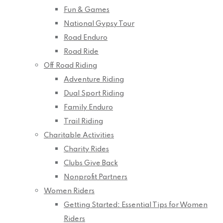
Fun & Games
National Gypsy Tour
Road Enduro
Road Ride
Off Road Riding
Adventure Riding
Dual Sport Riding
Family Enduro
Trail Riding
Charitable Activities
Charity Rides
Clubs Give Back
Nonprofit Partners
Women Riders
Getting Started: Essential Tips for Women
Riders