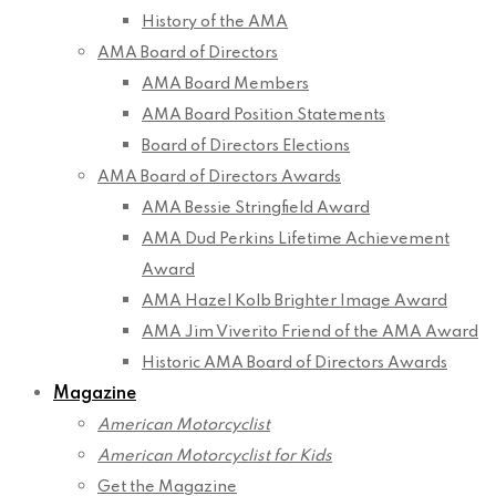
History of the AMA
AMA Board of Directors
AMA Board Members
AMA Board Position Statements
Board of Directors Elections
AMA Board of Directors Awards
AMA Bessie Stringfield Award
AMA Dud Perkins Lifetime Achievement
Award
AMA Hazel Kolb Brighter Image Award
AMA Jim Viverito Friend of the AMA Award
Historic AMA Board of Directors Awards
Magazine
American Motorcyclist
American Motorcyclist for Kids
Get the Magazine