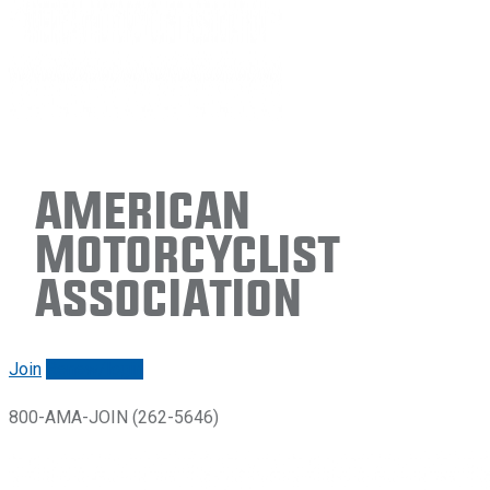
American
Motorcyclist
Association
Join
Renew/login
800-AMA-JOIN (262-5646)