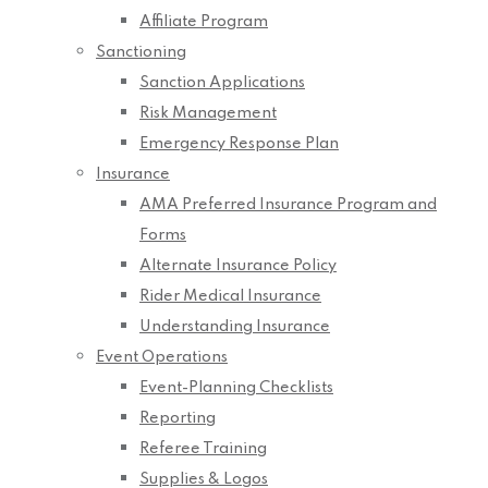
Affiliate Program
Sanctioning
Sanction Applications
Risk Management
Emergency Response Plan
Insurance
AMA Preferred Insurance Program and
Forms
Alternate Insurance Policy
Rider Medical Insurance
Understanding Insurance
Event Operations
Event-Planning Checklists
Reporting
Referee Training
Supplies & Logos