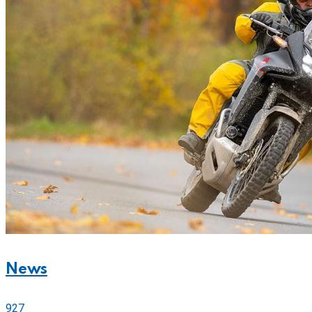
News
927