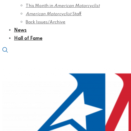
This Month in
American Motorcyclist
American Motorcyclist
Staff
Back Issues/Archive
News
Hall of Fame