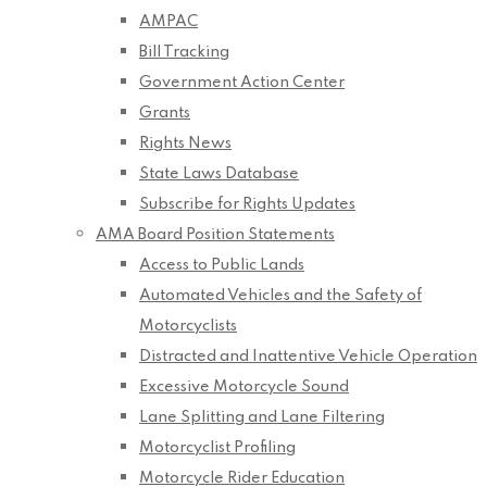
AMPAC
Bill Tracking
Government Action Center
Grants
Rights News
State Laws Database
Subscribe for Rights Updates
AMA Board Position Statements
Access to Public Lands
Automated Vehicles and the Safety of
Motorcyclists
Distracted and Inattentive Vehicle Operation
Excessive Motorcycle Sound
Lane Splitting and Lane Filtering
Motorcyclist Profiling
Motorcycle Rider Education