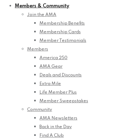
Members & Community
Join the AMA
Membership Benefits
Membership Cards
Member Testimonials
Members
America 250
AMA Gear
Deals and Discounts
Extra Mile
Life Member Plus
Member Sweepstakes
Community
AMA Newsletters
Back in the Day
Find A Club