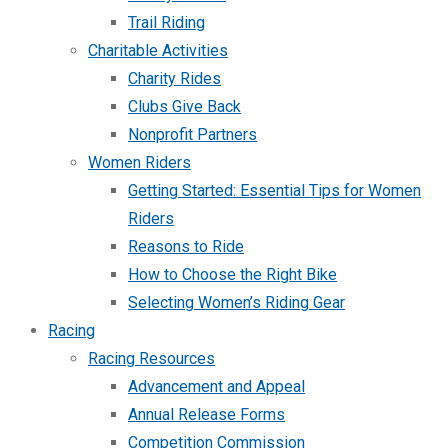
Trail Riding
Charitable Activities
Charity Rides
Clubs Give Back
Nonprofit Partners
Women Riders
Getting Started: Essential Tips for Women
Riders
Reasons to Ride
How to Choose the Right Bike
Selecting Women’s Riding Gear
Racing
Racing Resources
Advancement and Appeal
Annual Release Forms
Competition Commission