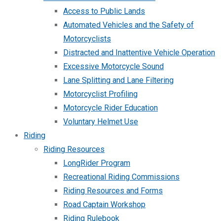
Access to Public Lands
Automated Vehicles and the Safety of
Motorcyclists
Distracted and Inattentive Vehicle Operation
Excessive Motorcycle Sound
Lane Splitting and Lane Filtering
Motorcyclist Profiling
Motorcycle Rider Education
Voluntary Helmet Use
Riding
Riding Resources
LongRider Program
Recreational Riding Commissions
Riding Resources and Forms
Road Captain Workshop
Riding Rulebook