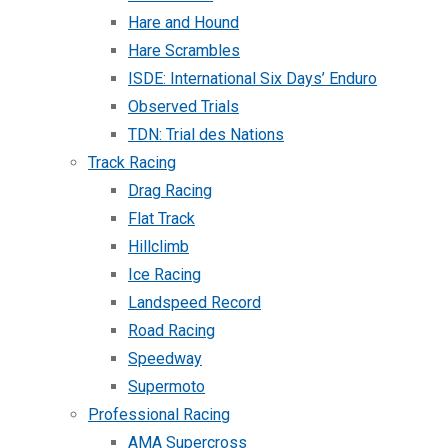
Hare and Hound
Hare Scrambles
ISDE: International Six Days’ Enduro
Observed Trials
TDN: Trial des Nations
Track Racing
Drag Racing
Flat Track
Hillclimb
Ice Racing
Landspeed Record
Road Racing
Speedway
Supermoto
Professional Racing
AMA Supercross