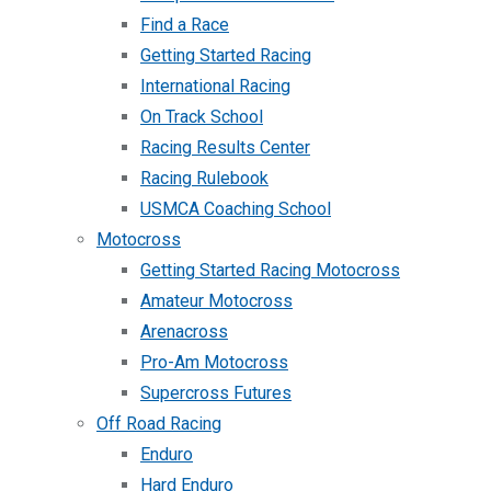
Find a Race
Getting Started Racing
International Racing
On Track School
Racing Results Center
Racing Rulebook
USMCA Coaching School
Motocross
Getting Started Racing Motocross
Amateur Motocross
Arenacross
Pro-Am Motocross
Supercross Futures
Off Road Racing
Enduro
Hard Enduro