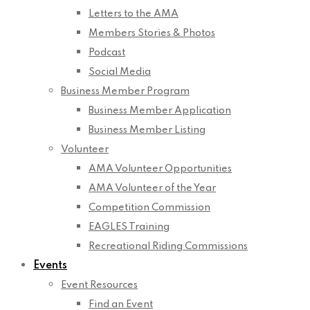
Letters to the AMA
Members Stories & Photos
Podcast
Social Media
Business Member Program
Business Member Application
Business Member Listing
Volunteer
AMA Volunteer Opportunities
AMA Volunteer of the Year
Competition Commission
EAGLES Training
Recreational Riding Commissions
Events
Event Resources
Find an Event