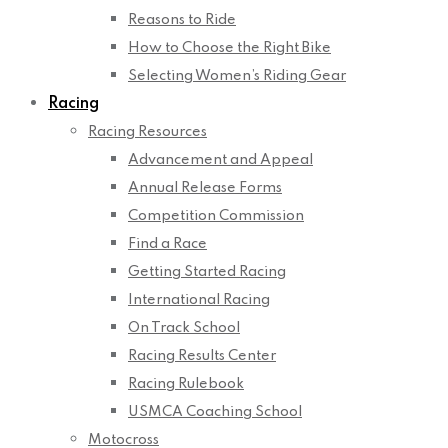
Reasons to Ride
How to Choose the Right Bike
Selecting Women’s Riding Gear
Racing
Racing Resources
Advancement and Appeal
Annual Release Forms
Competition Commission
Find a Race
Getting Started Racing
International Racing
On Track School
Racing Results Center
Racing Rulebook
USMCA Coaching School
Motocross