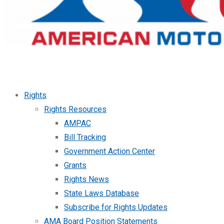
Rights
Rights Resources
AMPAC
Bill Tracking
Government Action Center
Grants
Rights News
State Laws Database
Subscribe for Rights Updates
AMA Board Position Statements