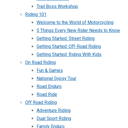
Trail Boss Workshop
Riding 101
Welcome to the World of Motorcycling
5 Things Every New Rider Needs to Know
Getting Started: Street Riding
Getting Started: Off-Road Riding
Getting Started: Riding With Kids
On Road Riding
Fun & Games
National Gypsy Tour
Road Enduro
Road Ride
Off Road Riding
Adventure Riding
Dual Sport Riding
Family Enduro