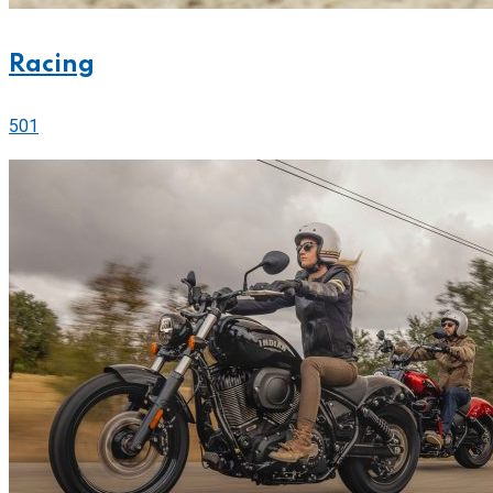
Racing
501