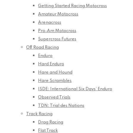
Getting Started Racing Motocross
Amateur Motocross
Arenacross
Pro-Am Motocross
Supercross Futures
Off Road Racing
Enduro
Hard Enduro
Hare and Hound
Hare Scrambles
ISDE: International Six Days’ Enduro
Observed Trials
TDN: Trial des Nations
Track Racing
Drag Racing
Flat Track