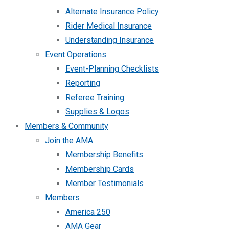
Alternate Insurance Policy
Rider Medical Insurance
Understanding Insurance
Event Operations
Event-Planning Checklists
Reporting
Referee Training
Supplies & Logos
Members & Community
Join the AMA
Membership Benefits
Membership Cards
Member Testimonials
Members
America 250
AMA Gear