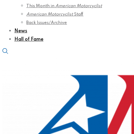
This Month in
American Motorcyclist
American Motorcyclist
Staff
Back Issues/Archive
News
Hall of Fame