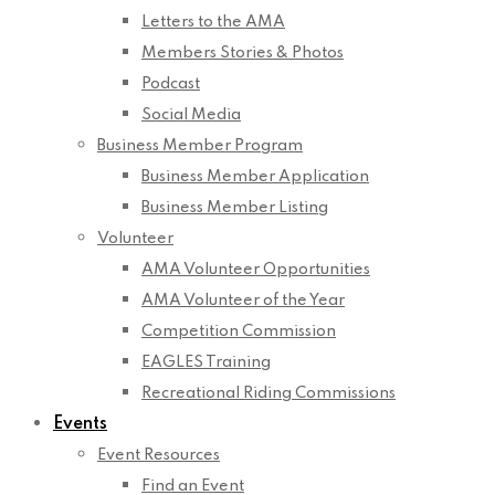
Letters to the AMA
Members Stories & Photos
Podcast
Social Media
Business Member Program
Business Member Application
Business Member Listing
Volunteer
AMA Volunteer Opportunities
AMA Volunteer of the Year
Competition Commission
EAGLES Training
Recreational Riding Commissions
Events
Event Resources
Find an Event