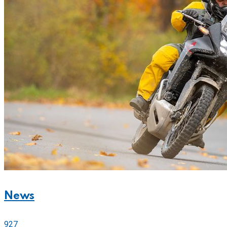
News
927