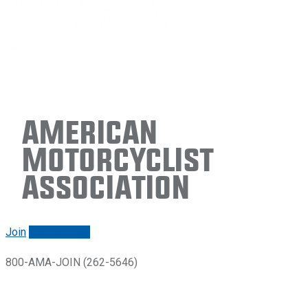
American
Motorcyclist
Association
Join
Renew/login
800-AMA-JOIN (262-5646)