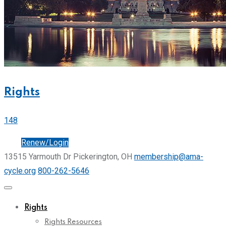
Rights
148
Join
Renew/Login
13515 Yarmouth Dr Pickerington, OH
membership@ama-
cycle.org
800-262-5646
Rights
Rights Resources