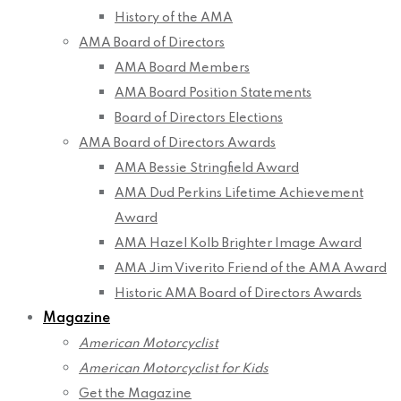
History of the AMA
AMA Board of Directors
AMA Board Members
AMA Board Position Statements
Board of Directors Elections
AMA Board of Directors Awards
AMA Bessie Stringfield Award
AMA Dud Perkins Lifetime Achievement
Award
AMA Hazel Kolb Brighter Image Award
AMA Jim Viverito Friend of the AMA Award
Historic AMA Board of Directors Awards
Magazine
American Motorcyclist
American Motorcyclist for Kids
Get the Magazine