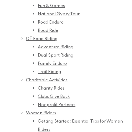
Fun & Games
National Gypsy Tour
Road Enduro
Road Ride
Off Road Riding
Adventure Riding
Dual Sport Riding
Family Enduro
Trail Riding
Charitable Activities
Charity Rides
Clubs Give Back
Nonprofit Partners
Women Riders
Getting Started: Essential Tips for Women
Riders