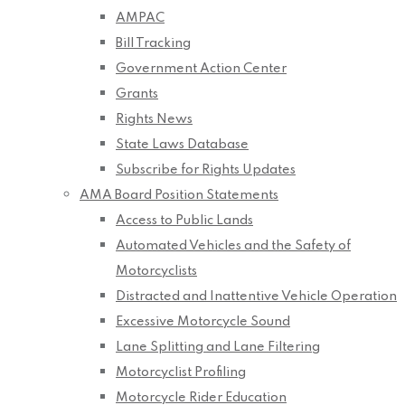
AMPAC
Bill Tracking
Government Action Center
Grants
Rights News
State Laws Database
Subscribe for Rights Updates
AMA Board Position Statements
Access to Public Lands
Automated Vehicles and the Safety of
Motorcyclists
Distracted and Inattentive Vehicle Operation
Excessive Motorcycle Sound
Lane Splitting and Lane Filtering
Motorcyclist Profiling
Motorcycle Rider Education