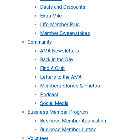
Deals and Discounts
Extra Mile
Life Member Plus
Member Sweepstakes
Community
AMA Newsletters
Back in the Day
Find A Club
Letters to the AMA
Members Stories & Photos
Podcast
Social Media
Business Member Program
Business Member Application
Business Member Listing
Volunteer