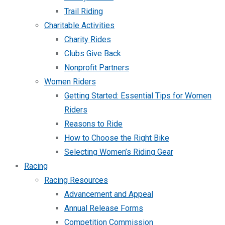
Trail Riding
Charitable Activities
Charity Rides
Clubs Give Back
Nonprofit Partners
Women Riders
Getting Started: Essential Tips for Women
Riders
Reasons to Ride
How to Choose the Right Bike
Selecting Women’s Riding Gear
Racing
Racing Resources
Advancement and Appeal
Annual Release Forms
Competition Commission