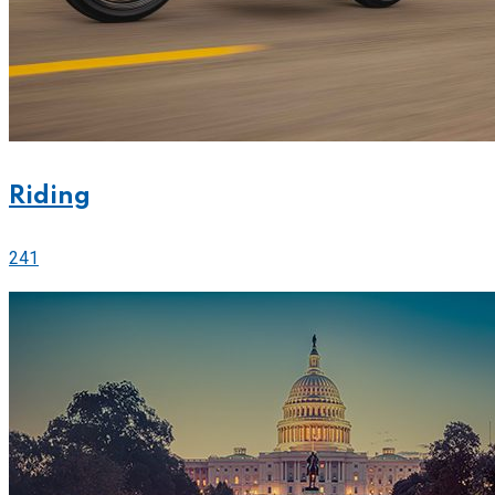
Riding
241