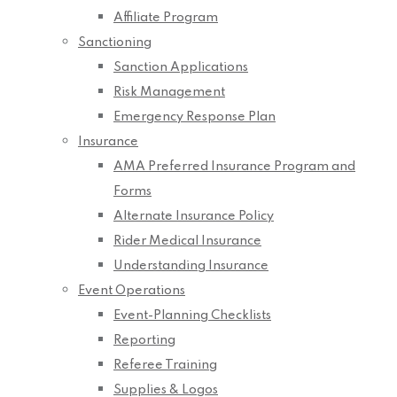
Affiliate Program
Sanctioning
Sanction Applications
Risk Management
Emergency Response Plan
Insurance
AMA Preferred Insurance Program and
Forms
Alternate Insurance Policy
Rider Medical Insurance
Understanding Insurance
Event Operations
Event-Planning Checklists
Reporting
Referee Training
Supplies & Logos