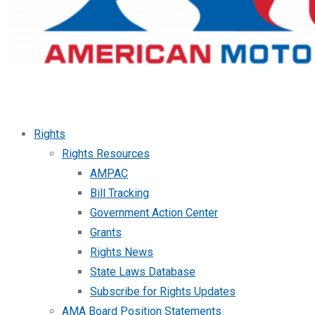
Rights
Rights Resources
AMPAC
Bill Tracking
Government Action Center
Grants
Rights News
State Laws Database
Subscribe for Rights Updates
AMA Board Position Statements