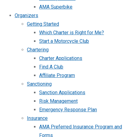
AMA Superbike
Organizers
Getting Started
Which Charter is Right for Me?
Start a Motorcycle Club
Chartering
Charter Applications
Find A Club
Affiliate Program
Sanctioning
Sanction Applications
Risk Management
Emergency Response Plan
Insurance
AMA Preferred Insurance Program and
Forms