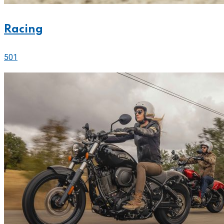
Racing
501