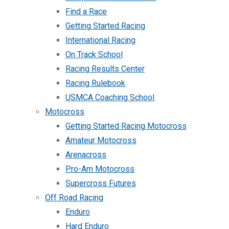
Find a Race
Getting Started Racing
International Racing
On Track School
Racing Results Center
Racing Rulebook
USMCA Coaching School
Motocross
Getting Started Racing Motocross
Amateur Motocross
Arenacross
Pro-Am Motocross
Supercross Futures
Off Road Racing
Enduro
Hard Enduro