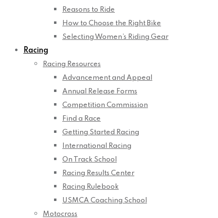
Reasons to Ride
How to Choose the Right Bike
Selecting Women’s Riding Gear
Racing
Racing Resources
Advancement and Appeal
Annual Release Forms
Competition Commission
Find a Race
Getting Started Racing
International Racing
On Track School
Racing Results Center
Racing Rulebook
USMCA Coaching School
Motocross