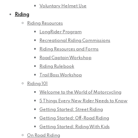
Voluntary Helmet Use
Riding
Riding Resources
LongRider Program
Recreational Riding Commissions
Riding Resources and Forms
Road Captain Workshop
Riding Rulebook
Trail Boss Workshop
Riding 101
Welcome to the World of Motorcycling
5 Things Every New Rider Needs to Know
Getting Started: Street Riding
Getting Started: Off-Road Riding
Getting Started: Riding With Kids
On Road Riding