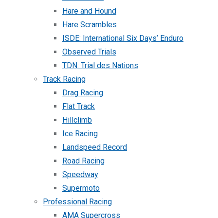
Hare and Hound
Hare Scrambles
ISDE: International Six Days’ Enduro
Observed Trials
TDN: Trial des Nations
Track Racing
Drag Racing
Flat Track
Hillclimb
Ice Racing
Landspeed Record
Road Racing
Speedway
Supermoto
Professional Racing
AMA Supercross