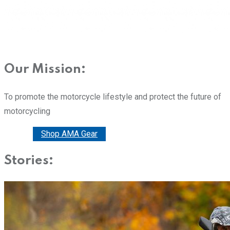
Our Mission:
To promote the motorcycle lifestyle and protect the future of
motorcycling
Donate
Shop AMA Gear
Stories: