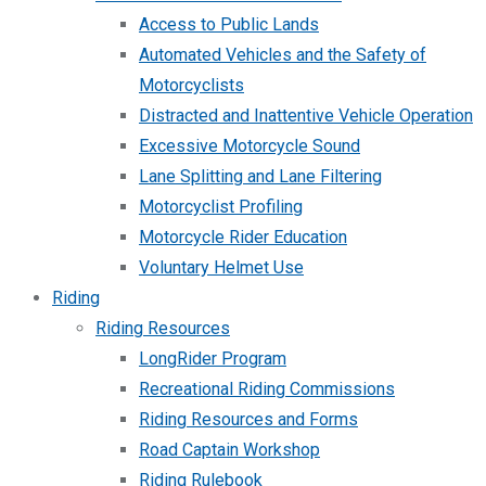
Access to Public Lands
Automated Vehicles and the Safety of
Motorcyclists
Distracted and Inattentive Vehicle Operation
Excessive Motorcycle Sound
Lane Splitting and Lane Filtering
Motorcyclist Profiling
Motorcycle Rider Education
Voluntary Helmet Use
Riding
Riding Resources
LongRider Program
Recreational Riding Commissions
Riding Resources and Forms
Road Captain Workshop
Riding Rulebook