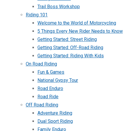
Trail Boss Workshop
Riding 101
Welcome to the World of Motorcycling
5 Things Every New Rider Needs to Know
Getting Started: Street Riding
Getting Started: Off-Road Riding
Getting Started: Riding With Kids
On Road Riding
Fun & Games
National Gypsy Tour
Road Enduro
Road Ride
Off Road Riding
Adventure Riding
Dual Sport Riding
Family Enduro