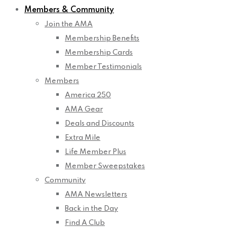
Members & Community
Join the AMA
Membership Benefits
Membership Cards
Member Testimonials
Members
America 250
AMA Gear
Deals and Discounts
Extra Mile
Life Member Plus
Member Sweepstakes
Community
AMA Newsletters
Back in the Day
Find A Club