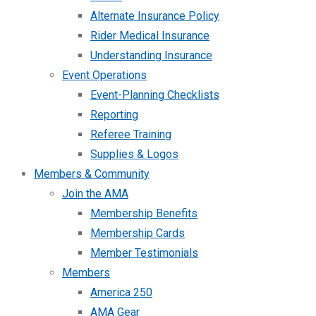
Alternate Insurance Policy
Rider Medical Insurance
Understanding Insurance
Event Operations
Event-Planning Checklists
Reporting
Referee Training
Supplies & Logos
Members & Community
Join the AMA
Membership Benefits
Membership Cards
Member Testimonials
Members
America 250
AMA Gear