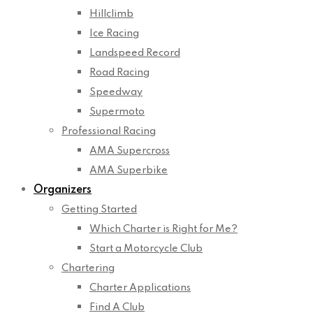
Hillclimb
Ice Racing
Landspeed Record
Road Racing
Speedway
Supermoto
Professional Racing
AMA Supercross
AMA Superbike
Organizers
Getting Started
Which Charter is Right for Me?
Start a Motorcycle Club
Chartering
Charter Applications
Find A Club