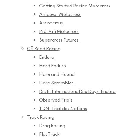
Getting Started Racing Motocross
Amateur Motocross
Arenacross
Pro-Am Motocross
Supercross Futures
Off Road Racing
Enduro
Hard Enduro
Hare and Hound
Hare Scrambles
ISDE: International Six Days’ Enduro
Observed Trials
TDN: Trial des Nations
Track Racing
Drag Racing
Flat Track