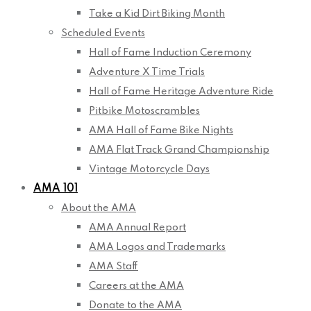
Take a Kid Dirt Biking Month
Scheduled Events
Hall of Fame Induction Ceremony
Adventure X Time Trials
Hall of Fame Heritage Adventure Ride
Pitbike Motoscrambles
AMA Hall of Fame Bike Nights
AMA Flat Track Grand Championship
Vintage Motorcycle Days
AMA 101
About the AMA
AMA Annual Report
AMA Logos and Trademarks
AMA Staff
Careers at the AMA
Donate to the AMA