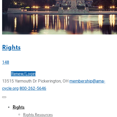
Rights
148
Join
Renew/Login
13515 Yarmouth Dr Pickerington, OH
membership@ama-
cycle.org
800-262-5646
Rights
Rights Resources