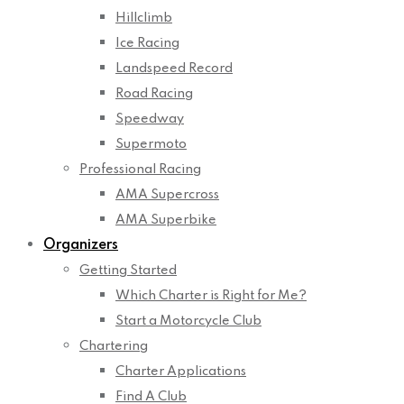
Hillclimb
Ice Racing
Landspeed Record
Road Racing
Speedway
Supermoto
Professional Racing
AMA Supercross
AMA Superbike
Organizers
Getting Started
Which Charter is Right for Me?
Start a Motorcycle Club
Chartering
Charter Applications
Find A Club