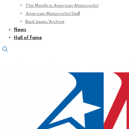
This Month in
American Motorcyclist
American Motorcyclist
Staff
Back Issues/Archive
News
Hall of Fame