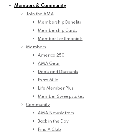
Members & Community
Join the AMA
Membership Benefits
Membership Cards
Member Testimonials
Members
America 250
AMA Gear
Deals and Discounts
Extra Mile
Life Member Plus
Member Sweepstakes
Community
AMA Newsletters
Back in the Day
Find A Club