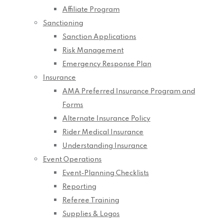
Affiliate Program
Sanctioning
Sanction Applications
Risk Management
Emergency Response Plan
Insurance
AMA Preferred Insurance Program and
Forms
Alternate Insurance Policy
Rider Medical Insurance
Understanding Insurance
Event Operations
Event-Planning Checklists
Reporting
Referee Training
Supplies & Logos