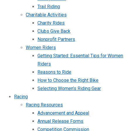
Trail Riding
Charitable Activities
Charity Rides
Clubs Give Back
Nonprofit Partners
Women Riders
Getting Started: Essential Tips for Women
Riders
Reasons to Ride
How to Choose the Right Bike
Selecting Women’s Riding Gear
Racing
Racing Resources
Advancement and Appeal
Annual Release Forms
Competition Commission