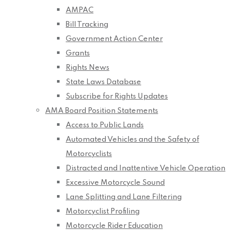
AMPAC
Bill Tracking
Government Action Center
Grants
Rights News
State Laws Database
Subscribe for Rights Updates
AMA Board Position Statements
Access to Public Lands
Automated Vehicles and the Safety of
Motorcyclists
Distracted and Inattentive Vehicle Operation
Excessive Motorcycle Sound
Lane Splitting and Lane Filtering
Motorcyclist Profiling
Motorcycle Rider Education