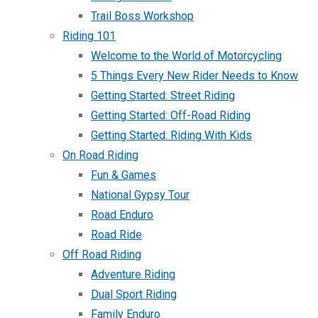
Trail Boss Workshop
Riding 101
Welcome to the World of Motorcycling
5 Things Every New Rider Needs to Know
Getting Started: Street Riding
Getting Started: Off-Road Riding
Getting Started: Riding With Kids
On Road Riding
Fun & Games
National Gypsy Tour
Road Enduro
Road Ride
Off Road Riding
Adventure Riding
Dual Sport Riding
Family Enduro