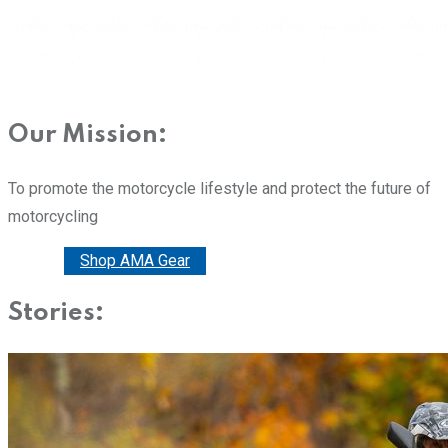
Our Mission:
To promote the motorcycle lifestyle and protect the future of
motorcycling
Donate
Shop AMA Gear
Stories: