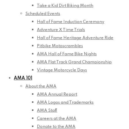
Take a Kid Dirt Biking Month
Scheduled Events
Hall of Fame Induction Ceremony
Adventure X Time Trials
Hall of Fame Heritage Adventure Ride
Pitbike Motoscrambles
AMA Hall of Fame Bike Nights
AMA Flat Track Grand Championship
Vintage Motorcycle Days
AMA 101
About the AMA
AMA Annual Report
AMA Logos and Trademarks
AMA Staff
Careers at the AMA
Donate to the AMA