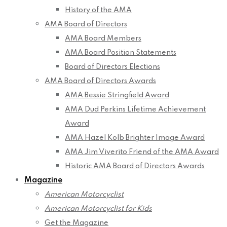
History of the AMA
AMA Board of Directors
AMA Board Members
AMA Board Position Statements
Board of Directors Elections
AMA Board of Directors Awards
AMA Bessie Stringfield Award
AMA Dud Perkins Lifetime Achievement
Award
AMA Hazel Kolb Brighter Image Award
AMA Jim Viverito Friend of the AMA Award
Historic AMA Board of Directors Awards
Magazine
American Motorcyclist
American Motorcyclist for Kids
Get the Magazine