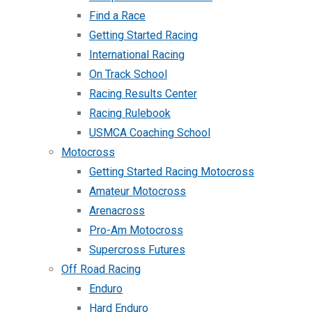
Find a Race
Getting Started Racing
International Racing
On Track School
Racing Results Center
Racing Rulebook
USMCA Coaching School
Motocross
Getting Started Racing Motocross
Amateur Motocross
Arenacross
Pro-Am Motocross
Supercross Futures
Off Road Racing
Enduro
Hard Enduro