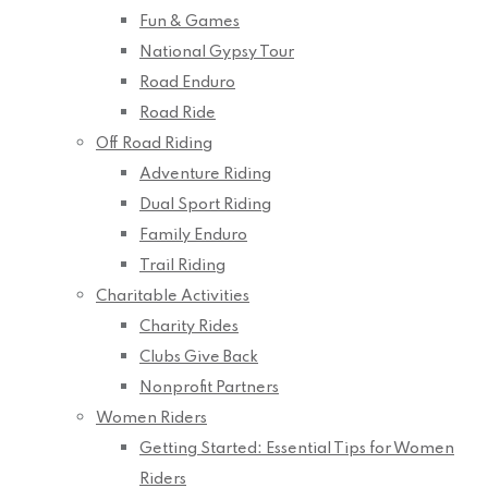
Fun & Games
National Gypsy Tour
Road Enduro
Road Ride
Off Road Riding
Adventure Riding
Dual Sport Riding
Family Enduro
Trail Riding
Charitable Activities
Charity Rides
Clubs Give Back
Nonprofit Partners
Women Riders
Getting Started: Essential Tips for Women
Riders