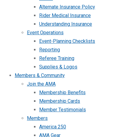
Alternate Insurance Policy
Rider Medical Insurance
Understanding Insurance
Event Operations
Event-Planning Checklists
Reporting
Referee Training
Supplies & Logos
Members & Community
Join the AMA
Membership Benefits
Membership Cards
Member Testimonials
Members
America 250
AMA Gear