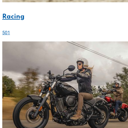
Racing
501