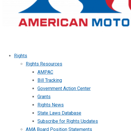
Rights
Rights Resources
AMPAC
Bill Tracking
Government Action Center
Grants
Rights News
State Laws Database
Subscribe for Rights Updates
AMA Board Position Statements