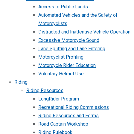
Access to Public Lands
Automated Vehicles and the Safety of
Motorcyclists
Distracted and Inattentive Vehicle Operation
Excessive Motorcycle Sound
Lane Splitting and Lane Filtering
Motorcyclist Profiling
Motorcycle Rider Education
Voluntary Helmet Use
Riding
Riding Resources
LongRider Program
Recreational Riding Commissions
Riding Resources and Forms
Road Captain Workshop
Riding Rulebook