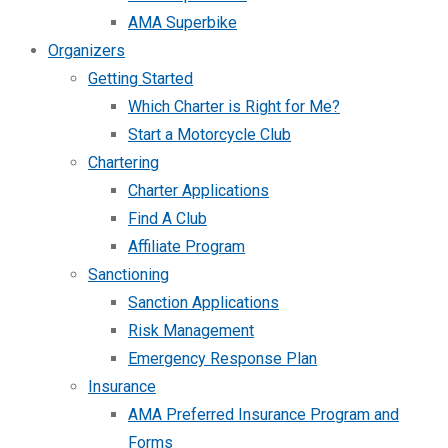
AMA Superbike
Organizers
Getting Started
Which Charter is Right for Me?
Start a Motorcycle Club
Chartering
Charter Applications
Find A Club
Affiliate Program
Sanctioning
Sanction Applications
Risk Management
Emergency Response Plan
Insurance
AMA Preferred Insurance Program and
Forms