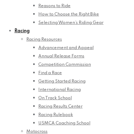
Reasons to Ride
How to Choose the Right Bike
Selecting Women’s Riding Gear
Racing
Racing Resources
Advancement and Appeal
Annual Release Forms
Competition Commission
Find a Race
Getting Started Racing
International Racing
On Track School
Racing Results Center
Racing Rulebook
USMCA Coaching School
Motocross