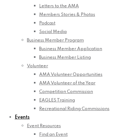
Letters to the AMA
Members Stories & Photos
Podcast
Social Media
Business Member Program
Business Member Application
Business Member Listing
Volunteer
AMA Volunteer Opportunities
AMA Volunteer of the Year
Competition Commission
EAGLES Training
Recreational Riding Commissions
Events
Event Resources
Find an Event