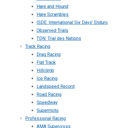
Hare and Hound
Hare Scrambles
ISDE: International Six Days’ Enduro
Observed Trials
TDN: Trial des Nations
Track Racing
Drag Racing
Flat Track
Hillclimb
Ice Racing
Landspeed Record
Road Racing
Speedway
Supermoto
Professional Racing
AMA Supercross