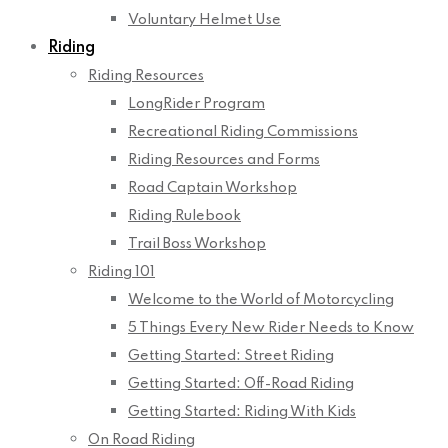
Voluntary Helmet Use
Riding
Riding Resources
LongRider Program
Recreational Riding Commissions
Riding Resources and Forms
Road Captain Workshop
Riding Rulebook
Trail Boss Workshop
Riding 101
Welcome to the World of Motorcycling
5 Things Every New Rider Needs to Know
Getting Started: Street Riding
Getting Started: Off-Road Riding
Getting Started: Riding With Kids
On Road Riding