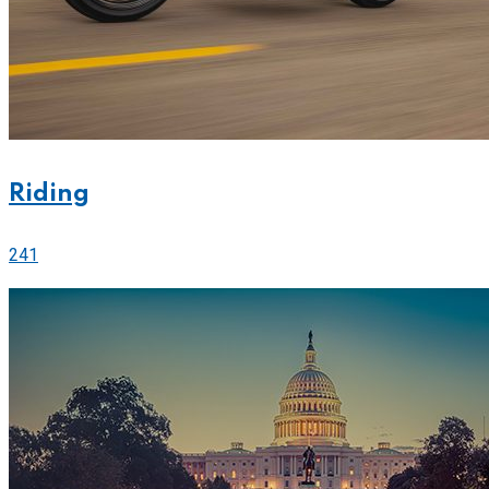
Riding
241