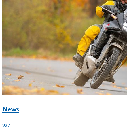
News
927