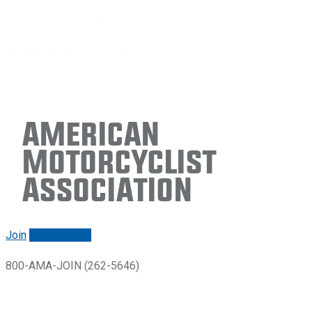
American
Motorcyclist
Association
Join
Renew/login
800-AMA-JOIN (262-5646)