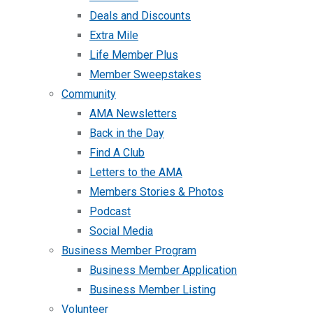
Deals and Discounts
Extra Mile
Life Member Plus
Member Sweepstakes
Community
AMA Newsletters
Back in the Day
Find A Club
Letters to the AMA
Members Stories & Photos
Podcast
Social Media
Business Member Program
Business Member Application
Business Member Listing
Volunteer