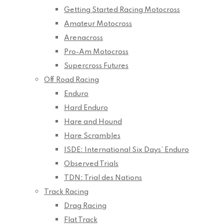
Getting Started Racing Motocross
Amateur Motocross
Arenacross
Pro-Am Motocross
Supercross Futures
Off Road Racing
Enduro
Hard Enduro
Hare and Hound
Hare Scrambles
ISDE: International Six Days’ Enduro
Observed Trials
TDN: Trial des Nations
Track Racing
Drag Racing
Flat Track