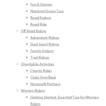
Fun & Games
National Gypsy Tour
Road Enduro
Road Ride
Off Road Riding
Adventure Riding
Dual Sport Riding
Family Enduro
Trail Riding
Charitable Activities
Charity Rides
Clubs Give Back
Nonprofit Partners
Women Riders
Getting Started: Essential Tips for Women
Riders