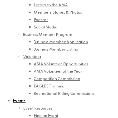
Letters to the AMA
Members Stories & Photos
Podcast
Social Media
Business Member Program
Business Member Application
Business Member Listing
Volunteer
AMA Volunteer Opportunities
AMA Volunteer of the Year
Competition Commission
EAGLES Training
Recreational Riding Commissions
Events
Event Resources
Find an Event