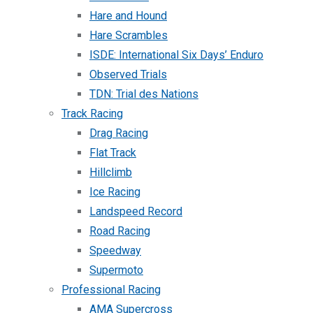
Hare and Hound
Hare Scrambles
ISDE: International Six Days’ Enduro
Observed Trials
TDN: Trial des Nations
Track Racing
Drag Racing
Flat Track
Hillclimb
Ice Racing
Landspeed Record
Road Racing
Speedway
Supermoto
Professional Racing
AMA Supercross