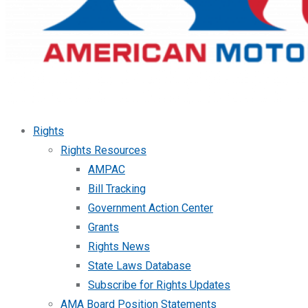
Rights
Rights Resources
AMPAC
Bill Tracking
Government Action Center
Grants
Rights News
State Laws Database
Subscribe for Rights Updates
AMA Board Position Statements