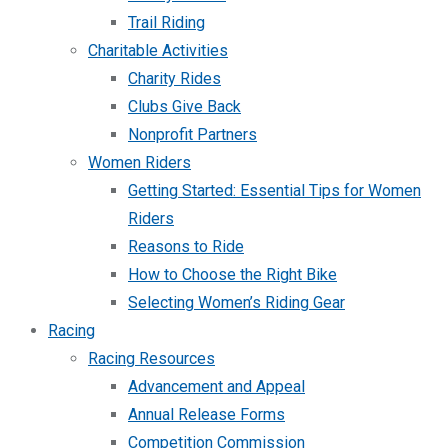
Trail Riding
Charitable Activities
Charity Rides
Clubs Give Back
Nonprofit Partners
Women Riders
Getting Started: Essential Tips for Women
Riders
Reasons to Ride
How to Choose the Right Bike
Selecting Women’s Riding Gear
Racing
Racing Resources
Advancement and Appeal
Annual Release Forms
Competition Commission