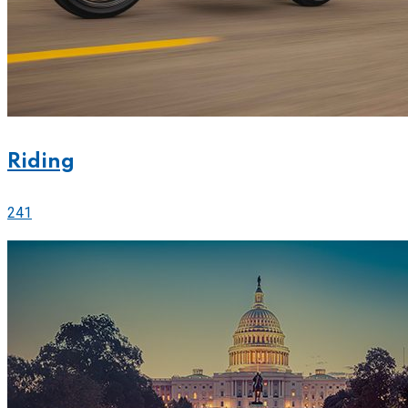
Riding
241