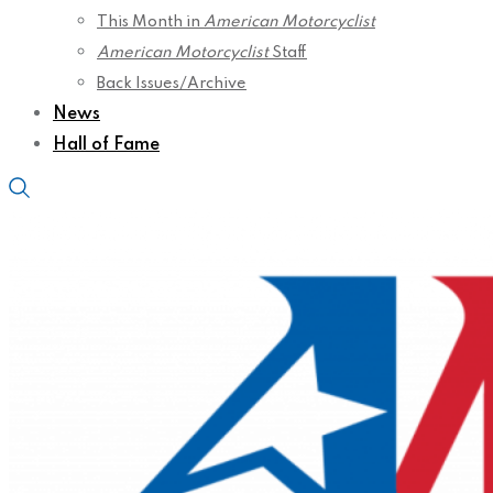
This Month in
American Motorcyclist
American Motorcyclist
Staff
Back Issues/Archive
News
Hall of Fame