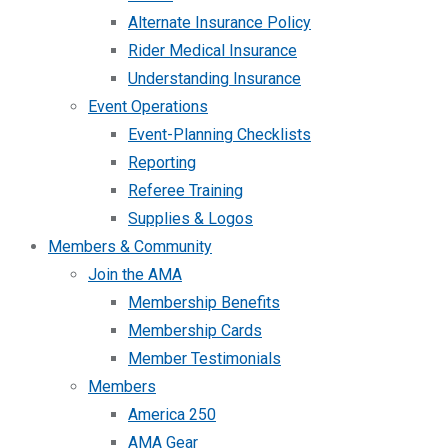
Alternate Insurance Policy
Rider Medical Insurance
Understanding Insurance
Event Operations
Event-Planning Checklists
Reporting
Referee Training
Supplies & Logos
Members & Community
Join the AMA
Membership Benefits
Membership Cards
Member Testimonials
Members
America 250
AMA Gear