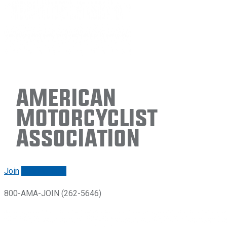
American
Motorcyclist
Association
Join
Renew/login
800-AMA-JOIN (262-5646)