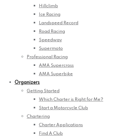
Hillclimb
Ice Racing
Landspeed Record
Road Racing
Speedway
Supermoto
Professional Racing
AMA Supercross
AMA Superbike
Organizers
Getting Started
Which Charter is Right for Me?
Start a Motorcycle Club
Chartering
Charter Applications
Find A Club