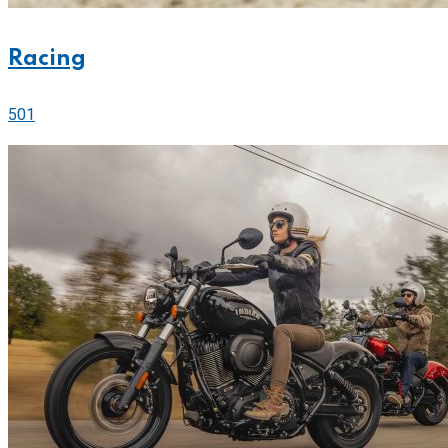
Racing
501