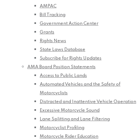
AMPAC
Bill Tracking
Government Action Center
Grants
Rights News
State Laws Database
Subscribe for Rights Updates
AMA Board Position Statements
Access to Public Lands
Automated Vehicles and the Safety of
Motorcyclists
Distracted and Inattentive Vehicle Operation
Excessive Motorcycle Sound
Lane Splitting and Lane Filtering
Motorcyclist Profiling
Motorcycle Rider Education