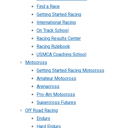
Find a Race
Getting Started Racing
International Racing
On Track School
Racing Results Center
Racing Rulebook
USMCA Coaching School
Motocross
Getting Started Racing Motocross
Amateur Motocross
Arenacross
Pro-Am Motocross
Supercross Futures
Off Road Racing
Enduro
Hard Enduro