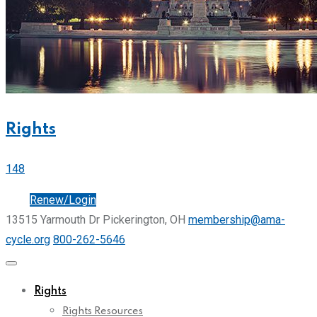
Rights
148
Join
Renew/Login
13515 Yarmouth Dr Pickerington, OH
membership@ama-
cycle.org
800-262-5646
Rights
Rights Resources