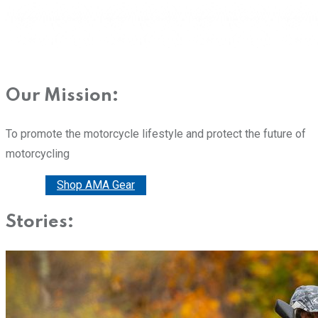
Our Mission:
To promote the motorcycle lifestyle and protect the future of
motorcycling
Donate
Shop AMA Gear
Stories: