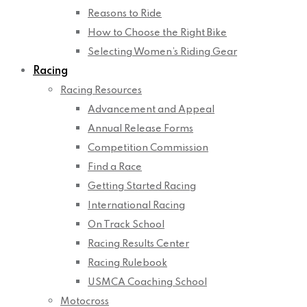
Reasons to Ride
How to Choose the Right Bike
Selecting Women’s Riding Gear
Racing
Racing Resources
Advancement and Appeal
Annual Release Forms
Competition Commission
Find a Race
Getting Started Racing
International Racing
On Track School
Racing Results Center
Racing Rulebook
USMCA Coaching School
Motocross