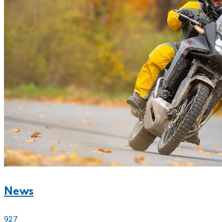
News
927