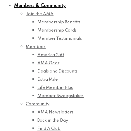
Members & Community
Join the AMA
Membership Benefits
Membership Cards
Member Testimonials
Members
America 250
AMA Gear
Deals and Discounts
Extra Mile
Life Member Plus
Member Sweepstakes
Community
AMA Newsletters
Back in the Day
Find A Club