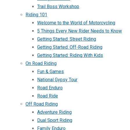
Trail Boss Workshop
Riding 101
Welcome to the World of Motorcycling
5 Things Every New Rider Needs to Know
Getting Started: Street Riding
Getting Started: Off-Road Riding
Getting Started: Riding With Kids
On Road Riding
Fun & Games
National Gypsy Tour
Road Enduro
Road Ride
Off Road Riding
Adventure Riding
Dual Sport Riding
Family Enduro