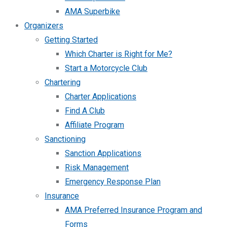
AMA Superbike
Organizers
Getting Started
Which Charter is Right for Me?
Start a Motorcycle Club
Chartering
Charter Applications
Find A Club
Affiliate Program
Sanctioning
Sanction Applications
Risk Management
Emergency Response Plan
Insurance
AMA Preferred Insurance Program and
Forms