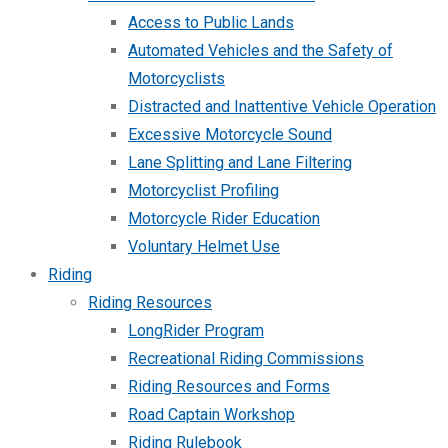
Access to Public Lands
Automated Vehicles and the Safety of
Motorcyclists
Distracted and Inattentive Vehicle Operation
Excessive Motorcycle Sound
Lane Splitting and Lane Filtering
Motorcyclist Profiling
Motorcycle Rider Education
Voluntary Helmet Use
Riding
Riding Resources
LongRider Program
Recreational Riding Commissions
Riding Resources and Forms
Road Captain Workshop
Riding Rulebook