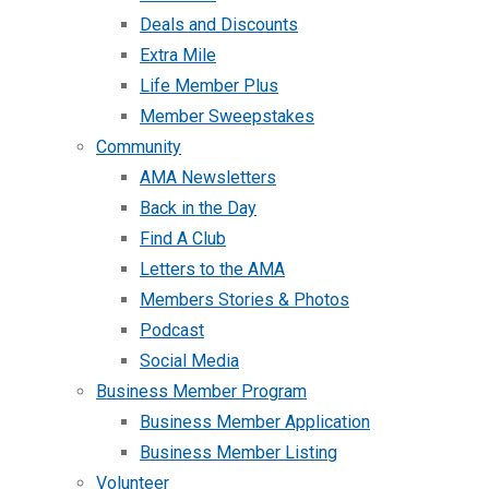
Deals and Discounts
Extra Mile
Life Member Plus
Member Sweepstakes
Community
AMA Newsletters
Back in the Day
Find A Club
Letters to the AMA
Members Stories & Photos
Podcast
Social Media
Business Member Program
Business Member Application
Business Member Listing
Volunteer