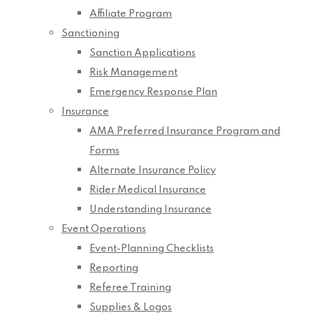
Affiliate Program
Sanctioning
Sanction Applications
Risk Management
Emergency Response Plan
Insurance
AMA Preferred Insurance Program and
Forms
Alternate Insurance Policy
Rider Medical Insurance
Understanding Insurance
Event Operations
Event-Planning Checklists
Reporting
Referee Training
Supplies & Logos