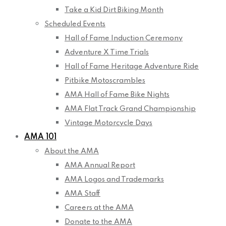
Take a Kid Dirt Biking Month
Scheduled Events
Hall of Fame Induction Ceremony
Adventure X Time Trials
Hall of Fame Heritage Adventure Ride
Pitbike Motoscrambles
AMA Hall of Fame Bike Nights
AMA Flat Track Grand Championship
Vintage Motorcycle Days
AMA 101
About the AMA
AMA Annual Report
AMA Logos and Trademarks
AMA Staff
Careers at the AMA
Donate to the AMA