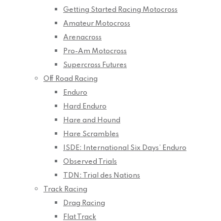
Getting Started Racing Motocross
Amateur Motocross
Arenacross
Pro-Am Motocross
Supercross Futures
Off Road Racing
Enduro
Hard Enduro
Hare and Hound
Hare Scrambles
ISDE: International Six Days’ Enduro
Observed Trials
TDN: Trial des Nations
Track Racing
Drag Racing
Flat Track