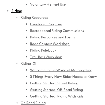
Voluntary Helmet Use
Riding
Riding Resources
LongRider Program
Recreational Riding Commissions
Riding Resources and Forms
Road Captain Workshop
Riding Rulebook
Trail Boss Workshop
Riding 101
Welcome to the World of Motorcycling
5 Things Every New Rider Needs to Know
Getting Started: Street Riding
Getting Started: Off-Road Riding
Getting Started: Riding With Kids
On Road Riding