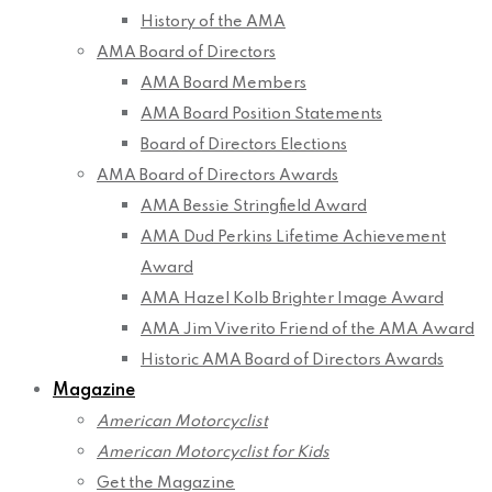
History of the AMA
AMA Board of Directors
AMA Board Members
AMA Board Position Statements
Board of Directors Elections
AMA Board of Directors Awards
AMA Bessie Stringfield Award
AMA Dud Perkins Lifetime Achievement
Award
AMA Hazel Kolb Brighter Image Award
AMA Jim Viverito Friend of the AMA Award
Historic AMA Board of Directors Awards
Magazine
American Motorcyclist
American Motorcyclist for Kids
Get the Magazine