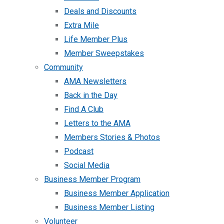
Deals and Discounts
Extra Mile
Life Member Plus
Member Sweepstakes
Community
AMA Newsletters
Back in the Day
Find A Club
Letters to the AMA
Members Stories & Photos
Podcast
Social Media
Business Member Program
Business Member Application
Business Member Listing
Volunteer