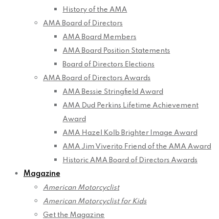
History of the AMA
AMA Board of Directors
AMA Board Members
AMA Board Position Statements
Board of Directors Elections
AMA Board of Directors Awards
AMA Bessie Stringfield Award
AMA Dud Perkins Lifetime Achievement
Award
AMA Hazel Kolb Brighter Image Award
AMA Jim Viverito Friend of the AMA Award
Historic AMA Board of Directors Awards
Magazine
American Motorcyclist
American Motorcyclist for Kids
Get the Magazine