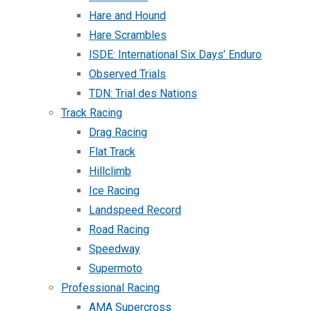
Hare and Hound
Hare Scrambles
ISDE: International Six Days’ Enduro
Observed Trials
TDN: Trial des Nations
Track Racing
Drag Racing
Flat Track
Hillclimb
Ice Racing
Landspeed Record
Road Racing
Speedway
Supermoto
Professional Racing
AMA Supercross