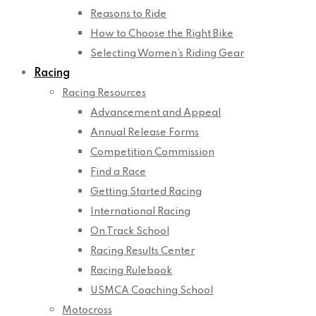
Reasons to Ride
How to Choose the Right Bike
Selecting Women’s Riding Gear
Racing
Racing Resources
Advancement and Appeal
Annual Release Forms
Competition Commission
Find a Race
Getting Started Racing
International Racing
On Track School
Racing Results Center
Racing Rulebook
USMCA Coaching School
Motocross