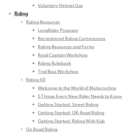
Voluntary Helmet Use
Riding
Riding Resources
LongRider Program
Recreational Riding Commissions
Riding Resources and Forms
Road Captain Workshop
Riding Rulebook
Trail Boss Workshop
Riding 101
Welcome to the World of Motorcycling
5 Things Every New Rider Needs to Know
Getting Started: Street Riding
Getting Started: Off-Road Riding
Getting Started: Riding With Kids
On Road Riding