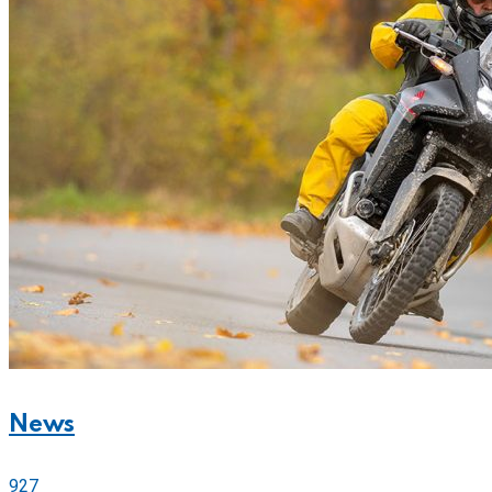
News
927