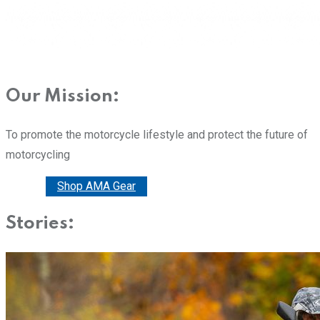
Our Mission:
To promote the motorcycle lifestyle and protect the future of
motorcycling
Donate
Shop AMA Gear
Stories: