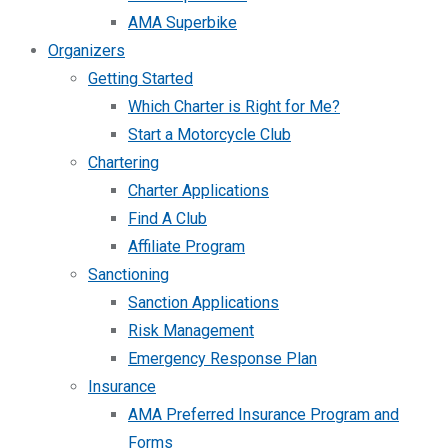
AMA Superbike
Organizers
Getting Started
Which Charter is Right for Me?
Start a Motorcycle Club
Chartering
Charter Applications
Find A Club
Affiliate Program
Sanctioning
Sanction Applications
Risk Management
Emergency Response Plan
Insurance
AMA Preferred Insurance Program and
Forms