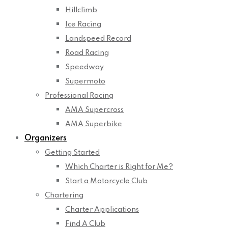
Hillclimb
Ice Racing
Landspeed Record
Road Racing
Speedway
Supermoto
Professional Racing
AMA Supercross
AMA Superbike
Organizers
Getting Started
Which Charter is Right for Me?
Start a Motorcycle Club
Chartering
Charter Applications
Find A Club