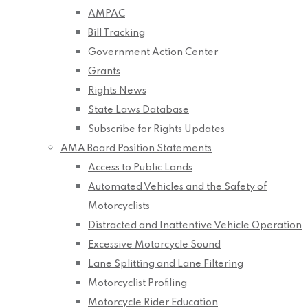
AMPAC
Bill Tracking
Government Action Center
Grants
Rights News
State Laws Database
Subscribe for Rights Updates
AMA Board Position Statements
Access to Public Lands
Automated Vehicles and the Safety of
Motorcyclists
Distracted and Inattentive Vehicle Operation
Excessive Motorcycle Sound
Lane Splitting and Lane Filtering
Motorcyclist Profiling
Motorcycle Rider Education