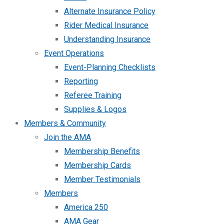
Alternate Insurance Policy
Rider Medical Insurance
Understanding Insurance
Event Operations
Event-Planning Checklists
Reporting
Referee Training
Supplies & Logos
Members & Community
Join the AMA
Membership Benefits
Membership Cards
Member Testimonials
Members
America 250
AMA Gear