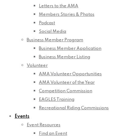
Letters to the AMA
Members Stories & Photos
Podcast
Social Media
Business Member Program
Business Member Application
Business Member Listing
Volunteer
AMA Volunteer Opportunities
AMA Volunteer of the Year
Competition Commission
EAGLES Training
Recreational Riding Commissions
Events
Event Resources
Find an Event