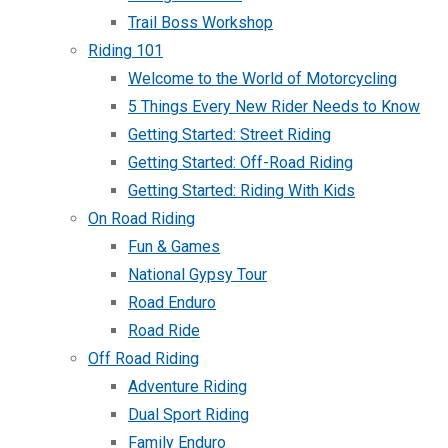
Trail Boss Workshop
Riding 101
Welcome to the World of Motorcycling
5 Things Every New Rider Needs to Know
Getting Started: Street Riding
Getting Started: Off-Road Riding
Getting Started: Riding With Kids
On Road Riding
Fun & Games
National Gypsy Tour
Road Enduro
Road Ride
Off Road Riding
Adventure Riding
Dual Sport Riding
Family Enduro