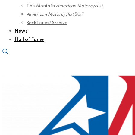
This Month in
American Motorcyclist
American Motorcyclist
Staff
Back Issues/Archive
News
Hall of Fame