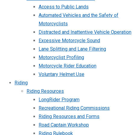
Access to Public Lands
Automated Vehicles and the Safety of
Motorcyclists
Distracted and Inattentive Vehicle Operation
Excessive Motorcycle Sound
Lane Splitting and Lane Filtering
Motorcyclist Profiling
Motorcycle Rider Education
Voluntary Helmet Use
Riding
Riding Resources
LongRider Program
Recreational Riding Commissions
Riding Resources and Forms
Road Captain Workshop
Riding Rulebook