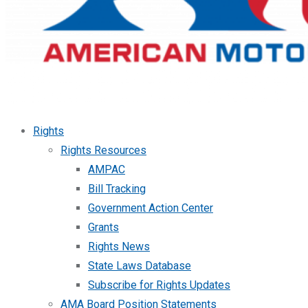
Rights
Rights Resources
AMPAC
Bill Tracking
Government Action Center
Grants
Rights News
State Laws Database
Subscribe for Rights Updates
AMA Board Position Statements