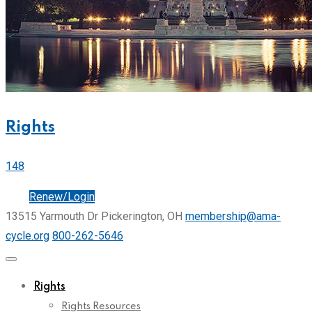
Rights
148
Join
Renew/Login
13515 Yarmouth Dr Pickerington, OH
membership@ama-
cycle.org
800-262-5646
Rights
Rights Resources