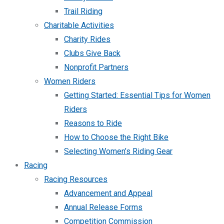
Trail Riding
Charitable Activities
Charity Rides
Clubs Give Back
Nonprofit Partners
Women Riders
Getting Started: Essential Tips for Women
Riders
Reasons to Ride
How to Choose the Right Bike
Selecting Women’s Riding Gear
Racing
Racing Resources
Advancement and Appeal
Annual Release Forms
Competition Commission