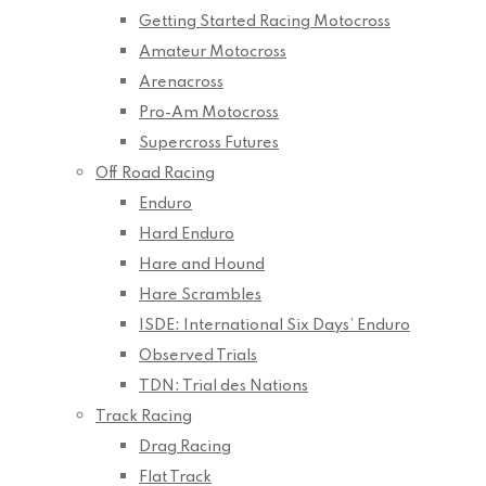
Getting Started Racing Motocross
Amateur Motocross
Arenacross
Pro-Am Motocross
Supercross Futures
Off Road Racing
Enduro
Hard Enduro
Hare and Hound
Hare Scrambles
ISDE: International Six Days’ Enduro
Observed Trials
TDN: Trial des Nations
Track Racing
Drag Racing
Flat Track