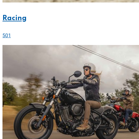
Racing
501