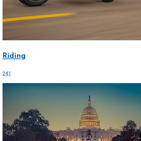
Riding
241