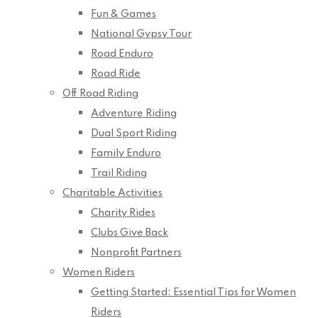
Fun & Games
National Gypsy Tour
Road Enduro
Road Ride
Off Road Riding
Adventure Riding
Dual Sport Riding
Family Enduro
Trail Riding
Charitable Activities
Charity Rides
Clubs Give Back
Nonprofit Partners
Women Riders
Getting Started: Essential Tips for Women
Riders