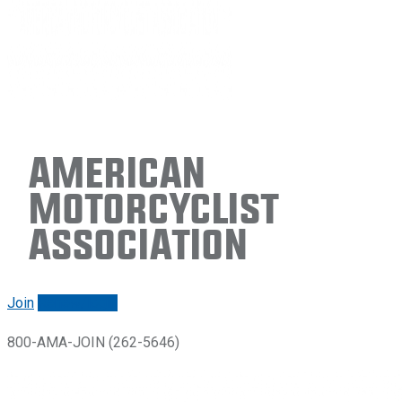
American
Motorcyclist
Association
Join
Renew/login
800-AMA-JOIN (262-5646)