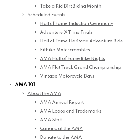
Take a Kid Dirt Biking Month
Scheduled Events
Hall of Fame Induction Ceremony
Adventure X Time Trials
Hall of Fame Heritage Adventure Ride
Pitbike Motoscrambles
AMA Hall of Fame Bike Nights
AMA Flat Track Grand Championship
Vintage Motorcycle Days
AMA 101
About the AMA
AMA Annual Report
AMA Logos and Trademarks
AMA Staff
Careers at the AMA
Donate to the AMA