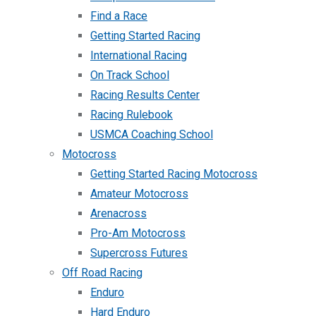
Find a Race
Getting Started Racing
International Racing
On Track School
Racing Results Center
Racing Rulebook
USMCA Coaching School
Motocross
Getting Started Racing Motocross
Amateur Motocross
Arenacross
Pro-Am Motocross
Supercross Futures
Off Road Racing
Enduro
Hard Enduro