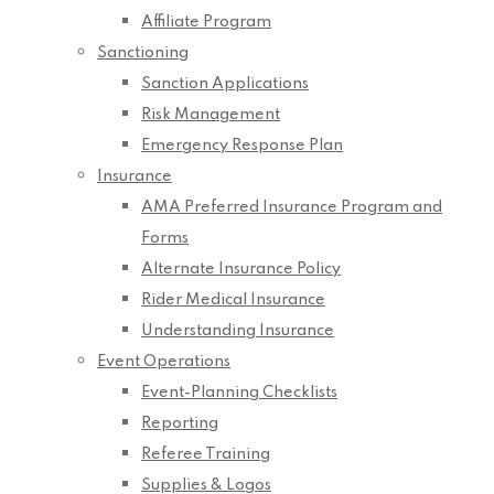
Affiliate Program
Sanctioning
Sanction Applications
Risk Management
Emergency Response Plan
Insurance
AMA Preferred Insurance Program and
Forms
Alternate Insurance Policy
Rider Medical Insurance
Understanding Insurance
Event Operations
Event-Planning Checklists
Reporting
Referee Training
Supplies & Logos