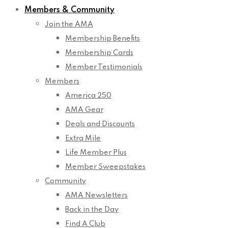
Members & Community
Join the AMA
Membership Benefits
Membership Cards
Member Testimonials
Members
America 250
AMA Gear
Deals and Discounts
Extra Mile
Life Member Plus
Member Sweepstakes
Community
AMA Newsletters
Back in the Day
Find A Club