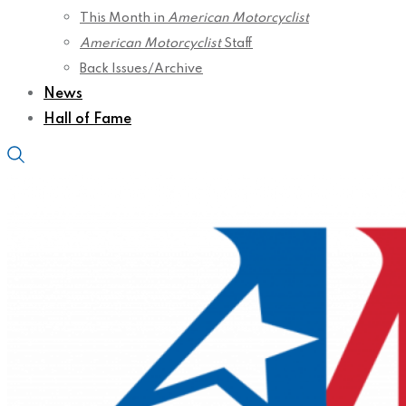
This Month in
American Motorcyclist
American Motorcyclist
Staff
Back Issues/Archive
News
Hall of Fame