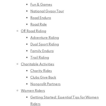
Fun & Games
National Gypsy Tour
Road Enduro
Road Ride
Off Road Riding
Adventure Riding
Dual Sport Riding
Family Enduro
Trail Riding
Charitable Activities
Charity Rides
Clubs Give Back
Nonprofit Partners
Women Riders
Getting Started: Essential Tips for Women
Riders