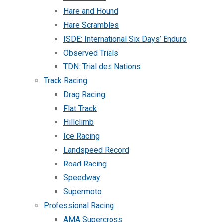
Hare and Hound
Hare Scrambles
ISDE: International Six Days’ Enduro
Observed Trials
TDN: Trial des Nations
Track Racing
Drag Racing
Flat Track
Hillclimb
Ice Racing
Landspeed Record
Road Racing
Speedway
Supermoto
Professional Racing
AMA Supercross