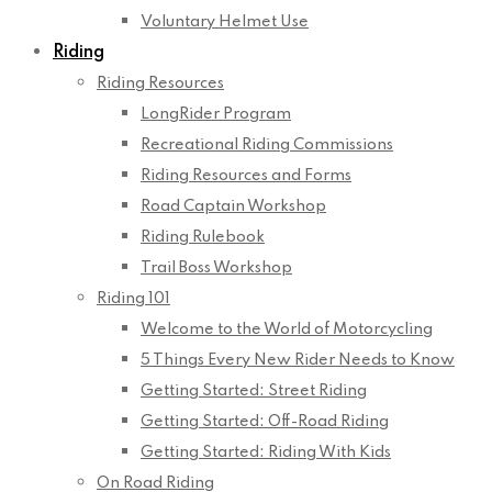
Voluntary Helmet Use
Riding
Riding Resources
LongRider Program
Recreational Riding Commissions
Riding Resources and Forms
Road Captain Workshop
Riding Rulebook
Trail Boss Workshop
Riding 101
Welcome to the World of Motorcycling
5 Things Every New Rider Needs to Know
Getting Started: Street Riding
Getting Started: Off-Road Riding
Getting Started: Riding With Kids
On Road Riding