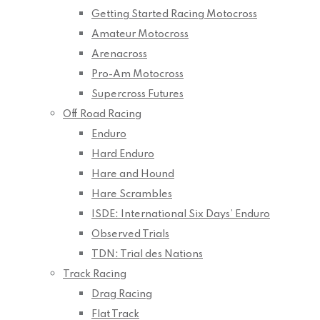
Getting Started Racing Motocross
Amateur Motocross
Arenacross
Pro-Am Motocross
Supercross Futures
Off Road Racing
Enduro
Hard Enduro
Hare and Hound
Hare Scrambles
ISDE: International Six Days’ Enduro
Observed Trials
TDN: Trial des Nations
Track Racing
Drag Racing
Flat Track