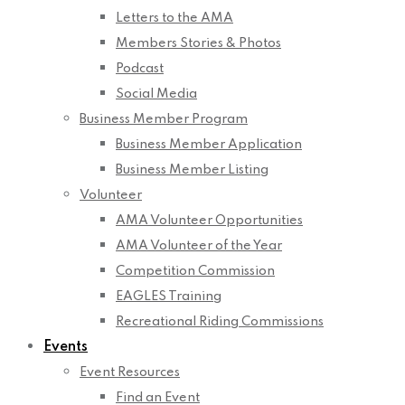
Letters to the AMA
Members Stories & Photos
Podcast
Social Media
Business Member Program
Business Member Application
Business Member Listing
Volunteer
AMA Volunteer Opportunities
AMA Volunteer of the Year
Competition Commission
EAGLES Training
Recreational Riding Commissions
Events
Event Resources
Find an Event