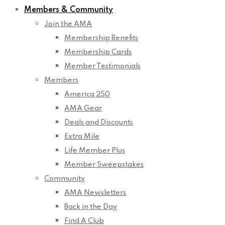
Members & Community
Join the AMA
Membership Benefits
Membership Cards
Member Testimonials
Members
America 250
AMA Gear
Deals and Discounts
Extra Mile
Life Member Plus
Member Sweepstakes
Community
AMA Newsletters
Back in the Day
Find A Club