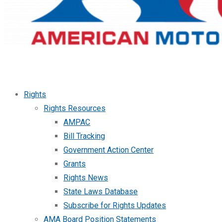
Rights
Rights Resources
AMPAC
Bill Tracking
Government Action Center
Grants
Rights News
State Laws Database
Subscribe for Rights Updates
AMA Board Position Statements