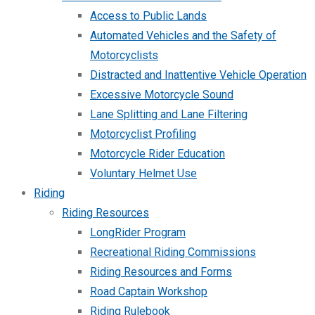
Access to Public Lands
Automated Vehicles and the Safety of
Motorcyclists
Distracted and Inattentive Vehicle Operation
Excessive Motorcycle Sound
Lane Splitting and Lane Filtering
Motorcyclist Profiling
Motorcycle Rider Education
Voluntary Helmet Use
Riding
Riding Resources
LongRider Program
Recreational Riding Commissions
Riding Resources and Forms
Road Captain Workshop
Riding Rulebook