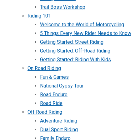
Trail Boss Workshop
Riding 101
Welcome to the World of Motorcycling
5 Things Every New Rider Needs to Know
Getting Started: Street Riding
Getting Started: Off-Road Riding
Getting Started: Riding With Kids
On Road Riding
Fun & Games
National Gypsy Tour
Road Enduro
Road Ride
Off Road Riding
Adventure Riding
Dual Sport Riding
Family Enduro