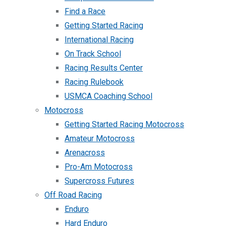
Find a Race
Getting Started Racing
International Racing
On Track School
Racing Results Center
Racing Rulebook
USMCA Coaching School
Motocross
Getting Started Racing Motocross
Amateur Motocross
Arenacross
Pro-Am Motocross
Supercross Futures
Off Road Racing
Enduro
Hard Enduro