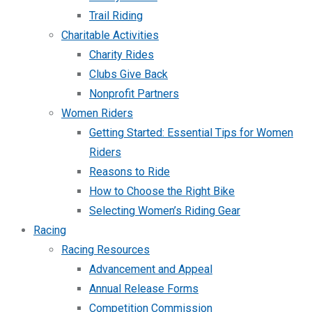
Trail Riding
Charitable Activities
Charity Rides
Clubs Give Back
Nonprofit Partners
Women Riders
Getting Started: Essential Tips for Women
Riders
Reasons to Ride
How to Choose the Right Bike
Selecting Women’s Riding Gear
Racing
Racing Resources
Advancement and Appeal
Annual Release Forms
Competition Commission