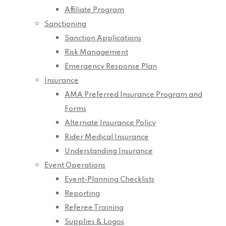
Affiliate Program
Sanctioning
Sanction Applications
Risk Management
Emergency Response Plan
Insurance
AMA Preferred Insurance Program and
Forms
Alternate Insurance Policy
Rider Medical Insurance
Understanding Insurance
Event Operations
Event-Planning Checklists
Reporting
Referee Training
Supplies & Logos