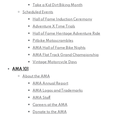
Take a Kid Dirt Biking Month
Scheduled Events
Hall of Fame Induction Ceremony
Adventure X Time Trials
Hall of Fame Heritage Adventure Ride
Pitbike Motoscrambles
AMA Hall of Fame Bike Nights
AMA Flat Track Grand Championship
Vintage Motorcycle Days
AMA 101
About the AMA
AMA Annual Report
AMA Logos and Trademarks
AMA Staff
Careers at the AMA
Donate to the AMA