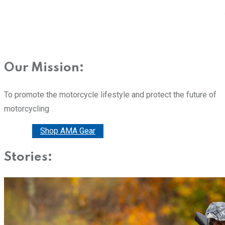
Our Mission:
To promote the motorcycle lifestyle and protect the future of
motorcycling
Donate
Shop AMA Gear
Stories: