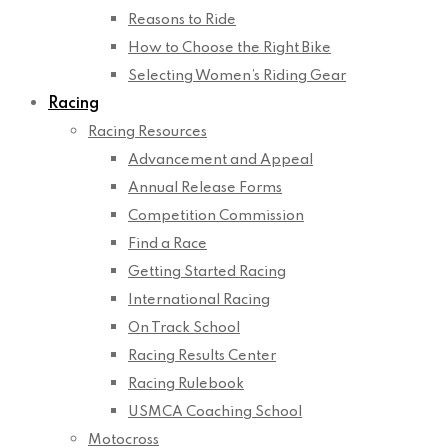
Reasons to Ride
How to Choose the Right Bike
Selecting Women’s Riding Gear
Racing
Racing Resources
Advancement and Appeal
Annual Release Forms
Competition Commission
Find a Race
Getting Started Racing
International Racing
On Track School
Racing Results Center
Racing Rulebook
USMCA Coaching School
Motocross