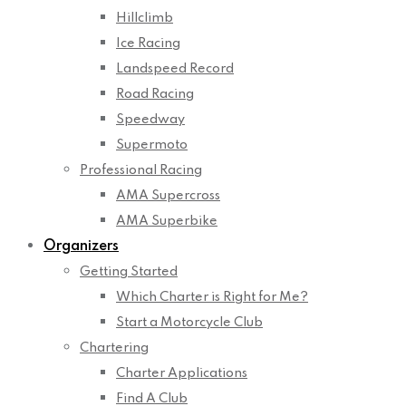
Hillclimb
Ice Racing
Landspeed Record
Road Racing
Speedway
Supermoto
Professional Racing
AMA Supercross
AMA Superbike
Organizers
Getting Started
Which Charter is Right for Me?
Start a Motorcycle Club
Chartering
Charter Applications
Find A Club