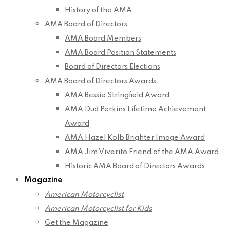
History of the AMA
AMA Board of Directors
AMA Board Members
AMA Board Position Statements
Board of Directors Elections
AMA Board of Directors Awards
AMA Bessie Stringfield Award
AMA Dud Perkins Lifetime Achievement
Award
AMA Hazel Kolb Brighter Image Award
AMA Jim Viverito Friend of the AMA Award
Historic AMA Board of Directors Awards
Magazine
American Motorcyclist
American Motorcyclist for Kids
Get the Magazine