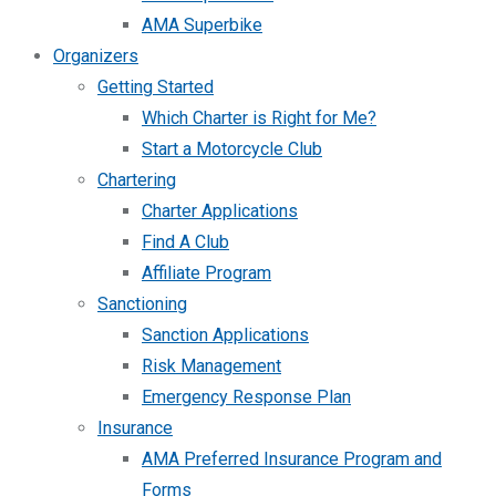
AMA Superbike
Organizers
Getting Started
Which Charter is Right for Me?
Start a Motorcycle Club
Chartering
Charter Applications
Find A Club
Affiliate Program
Sanctioning
Sanction Applications
Risk Management
Emergency Response Plan
Insurance
AMA Preferred Insurance Program and
Forms