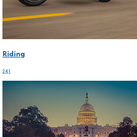
Riding
241