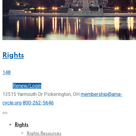
Rights
148
Join
Renew/Login
13515 Yarmouth Dr Pickerington, OH
membership@ama-
cycle.org
800-262-5646
Rights
Rights Resources