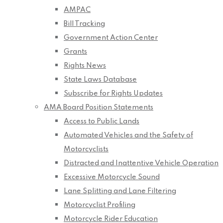
AMPAC
Bill Tracking
Government Action Center
Grants
Rights News
State Laws Database
Subscribe for Rights Updates
AMA Board Position Statements
Access to Public Lands
Automated Vehicles and the Safety of
Motorcyclists
Distracted and Inattentive Vehicle Operation
Excessive Motorcycle Sound
Lane Splitting and Lane Filtering
Motorcyclist Profiling
Motorcycle Rider Education