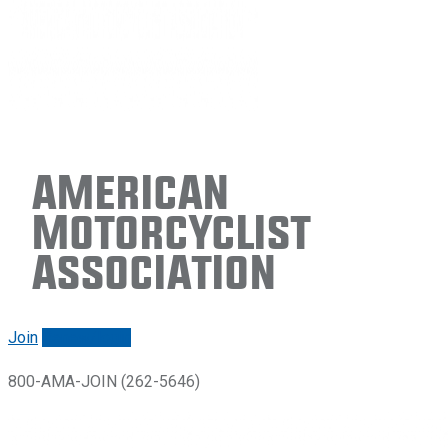
American
Motorcyclist
Association
Join
Renew/login
800-AMA-JOIN (262-5646)