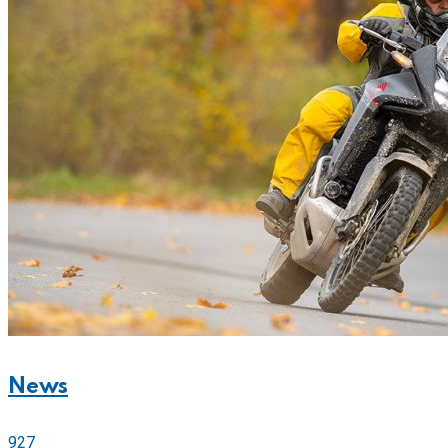
News
927