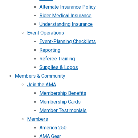
Alternate Insurance Policy
Rider Medical Insurance
Understanding Insurance
Event Operations
Event-Planning Checklists
Reporting
Referee Training
Supplies & Logos
Members & Community
Join the AMA
Membership Benefits
Membership Cards
Member Testimonials
Members
America 250
AMA Gear