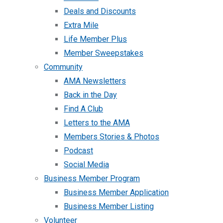
Deals and Discounts
Extra Mile
Life Member Plus
Member Sweepstakes
Community
AMA Newsletters
Back in the Day
Find A Club
Letters to the AMA
Members Stories & Photos
Podcast
Social Media
Business Member Program
Business Member Application
Business Member Listing
Volunteer