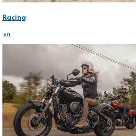
Racing
501