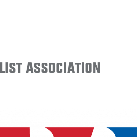
ist Association