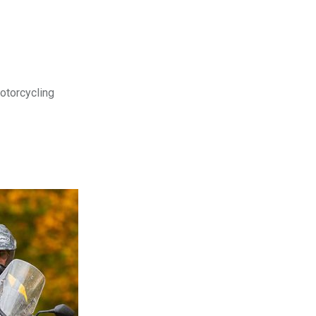
motorcycling