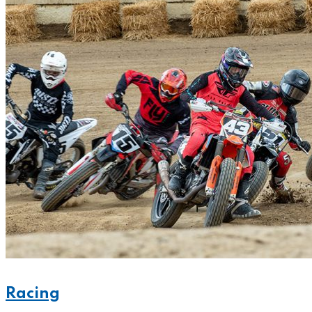
Racing