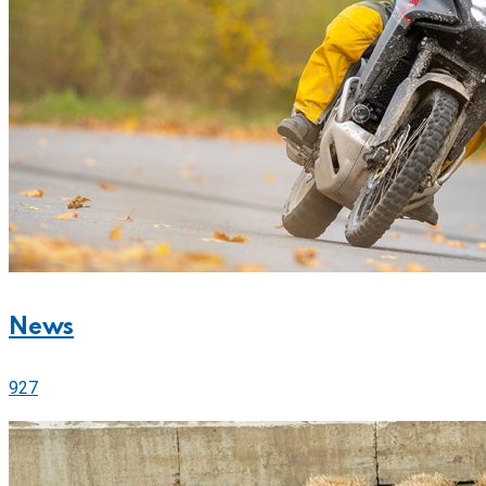
News
927