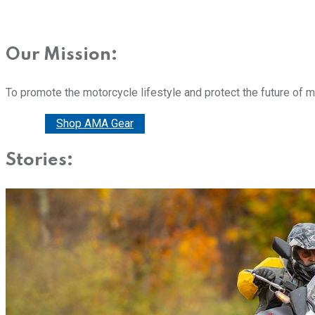
Our Mission:
To promote the motorcycle lifestyle and protect the future of 
Donate
Shop AMA Gear
Stories: