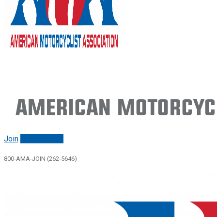
American Motorcycl
Join
Renew/login
800-AMA-JOIN (262-5646)