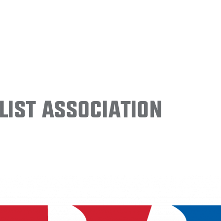
ist Association