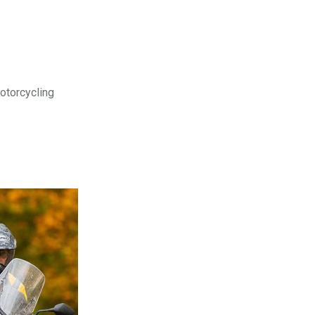
motorcycling