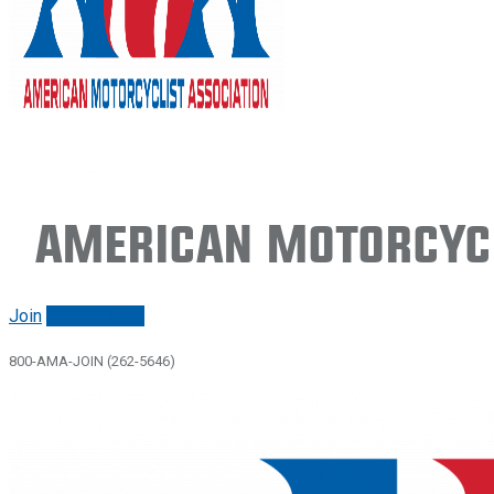
American Motorcycl
Join
Renew/login
800-AMA-JOIN (262-5646)