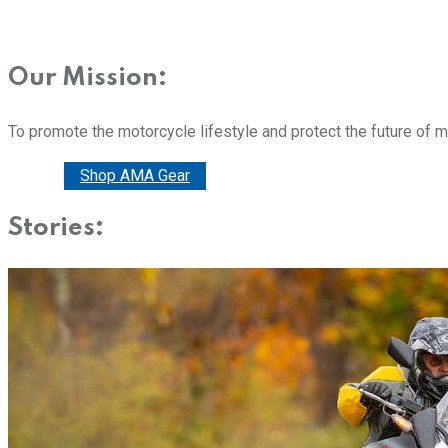
Our Mission:
To promote the motorcycle lifestyle and protect the future of 
Donate
Shop AMA Gear
Stories: