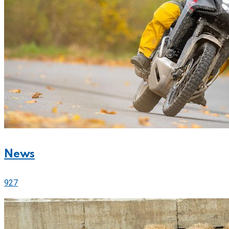
News
927