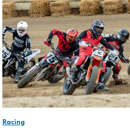
Racing