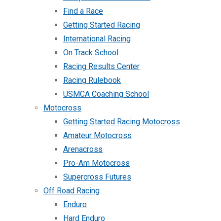
Find a Race
Getting Started Racing
International Racing
On Track School
Racing Results Center
Racing Rulebook
USMCA Coaching School
Motocross
Getting Started Racing Motocross
Amateur Motocross
Arenacross
Pro-Am Motocross
Supercross Futures
Off Road Racing
Enduro
Hard Enduro