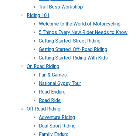
Trail Boss Workshop
Riding 101
Welcome to the World of Motorcycling
5 Things Every New Rider Needs to Know
Getting Started: Street Riding
Getting Started: Off-Road Riding
Getting Started: Riding With Kids
On Road Riding
Fun & Games
National Gypsy Tour
Road Enduro
Road Ride
Off Road Riding
Adventure Riding
Dual Sport Riding
Family Enduro