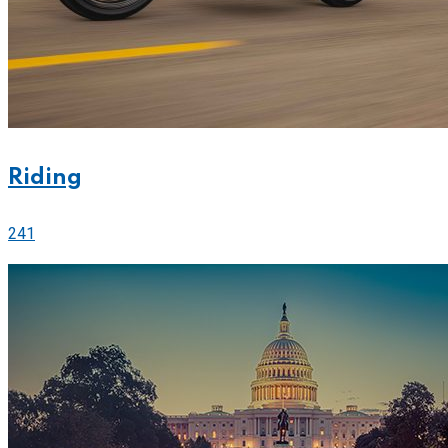
Riding
241