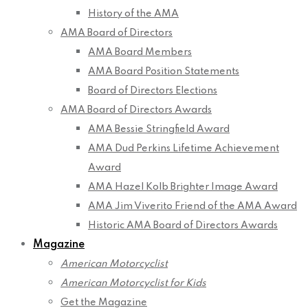
History of the AMA
AMA Board of Directors
AMA Board Members
AMA Board Position Statements
Board of Directors Elections
AMA Board of Directors Awards
AMA Bessie Stringfield Award
AMA Dud Perkins Lifetime Achievement
Award
AMA Hazel Kolb Brighter Image Award
AMA Jim Viverito Friend of the AMA Award
Historic AMA Board of Directors Awards
Magazine
American Motorcyclist
American Motorcyclist for Kids
Get the Magazine