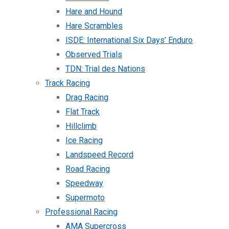
Hare and Hound
Hare Scrambles
ISDE: International Six Days’ Enduro
Observed Trials
TDN: Trial des Nations
Track Racing
Drag Racing
Flat Track
Hillclimb
Ice Racing
Landspeed Record
Road Racing
Speedway
Supermoto
Professional Racing
AMA Supercross