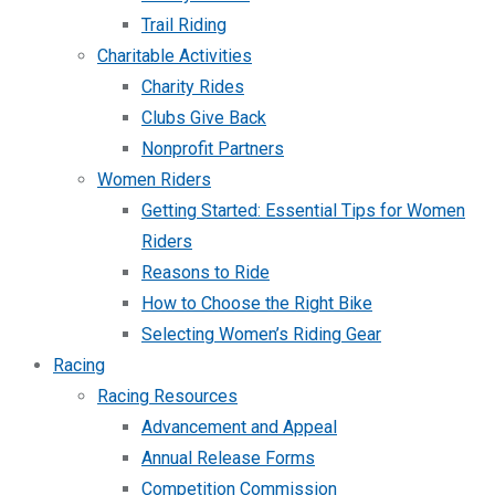
Trail Riding
Charitable Activities
Charity Rides
Clubs Give Back
Nonprofit Partners
Women Riders
Getting Started: Essential Tips for Women
Riders
Reasons to Ride
How to Choose the Right Bike
Selecting Women’s Riding Gear
Racing
Racing Resources
Advancement and Appeal
Annual Release Forms
Competition Commission