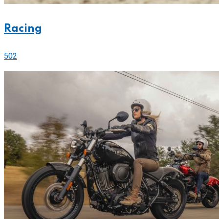
Racing
502