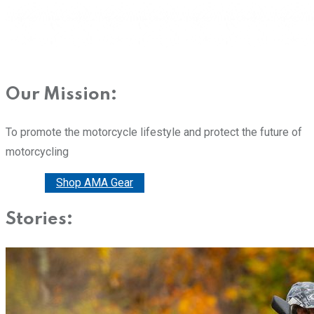
Our Mission:
To promote the motorcycle lifestyle and protect the future of
motorcycling
Donate
Shop AMA Gear
Stories: