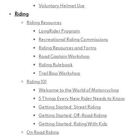
Voluntary Helmet Use
Riding
Riding Resources
LongRider Program
Recreational Riding Commissions
Riding Resources and Forms
Road Captain Workshop
Riding Rulebook
Trail Boss Workshop
Riding 101
Welcome to the World of Motorcycling
5 Things Every New Rider Needs to Know
Getting Started: Street Riding
Getting Started: Off-Road Riding
Getting Started: Riding With Kids
On Road Riding