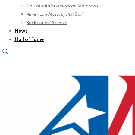
This Month in
American Motorcyclist
American Motorcyclist
Staff
Back Issues/Archive
News
Hall of Fame