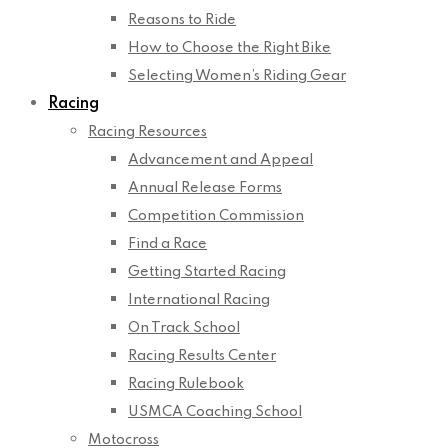
Reasons to Ride
How to Choose the Right Bike
Selecting Women’s Riding Gear
Racing
Racing Resources
Advancement and Appeal
Annual Release Forms
Competition Commission
Find a Race
Getting Started Racing
International Racing
On Track School
Racing Results Center
Racing Rulebook
USMCA Coaching School
Motocross