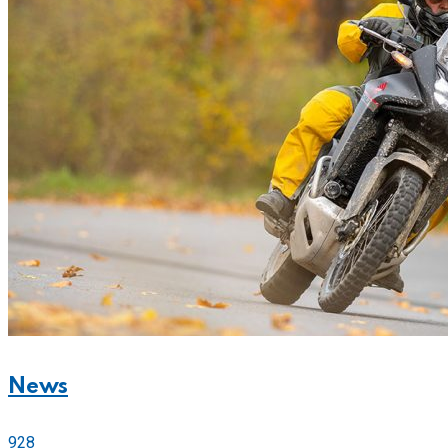
News
928