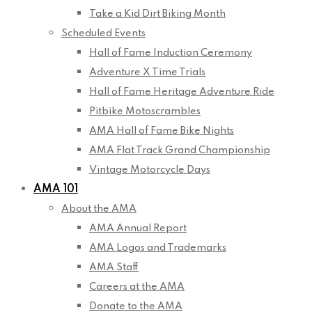
Take a Kid Dirt Biking Month
Scheduled Events
Hall of Fame Induction Ceremony
Adventure X Time Trials
Hall of Fame Heritage Adventure Ride
Pitbike Motoscrambles
AMA Hall of Fame Bike Nights
AMA Flat Track Grand Championship
Vintage Motorcycle Days
AMA 101
About the AMA
AMA Annual Report
AMA Logos and Trademarks
AMA Staff
Careers at the AMA
Donate to the AMA