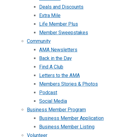
Deals and Discounts
Extra Mile
Life Member Plus
Member Sweepstakes
Community
AMA Newsletters
Back in the Day
Find A Club
Letters to the AMA
Members Stories & Photos
Podcast
Social Media
Business Member Program
Business Member Application
Business Member Listing
Volunteer