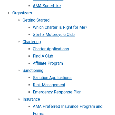
AMA Superbike
Organizers
Getting Started
Which Charter is Right for Me?
Start a Motorcycle Club
Chartering
Charter Applications
Find A Club
Affiliate Program
Sanctioning
Sanction Applications
Risk Management
Emergency Response Plan
Insurance
AMA Preferred Insurance Program and
Forms