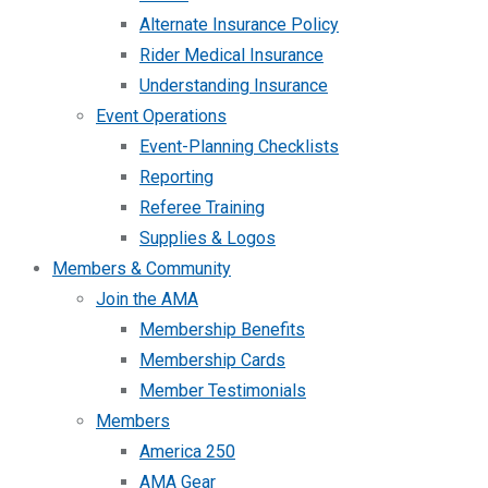
Alternate Insurance Policy
Rider Medical Insurance
Understanding Insurance
Event Operations
Event-Planning Checklists
Reporting
Referee Training
Supplies & Logos
Members & Community
Join the AMA
Membership Benefits
Membership Cards
Member Testimonials
Members
America 250
AMA Gear