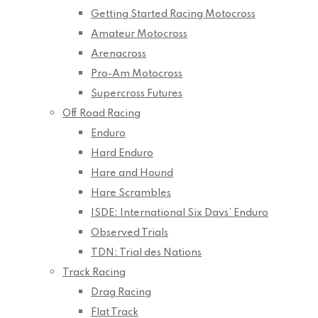
Getting Started Racing Motocross
Amateur Motocross
Arenacross
Pro-Am Motocross
Supercross Futures
Off Road Racing
Enduro
Hard Enduro
Hare and Hound
Hare Scrambles
ISDE: International Six Days’ Enduro
Observed Trials
TDN: Trial des Nations
Track Racing
Drag Racing
Flat Track