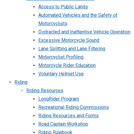
Access to Public Lands
Automated Vehicles and the Safety of
Motorcyclists
Distracted and Inattentive Vehicle Operation
Excessive Motorcycle Sound
Lane Splitting and Lane Filtering
Motorcyclist Profiling
Motorcycle Rider Education
Voluntary Helmet Use
Riding
Riding Resources
LongRider Program
Recreational Riding Commissions
Riding Resources and Forms
Road Captain Workshop
Riding Rulebook