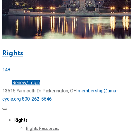
Rights
148
Join
Renew/Login
13515 Yarmouth Dr Pickerington, OH
membership@ama-
cycle.org
800-262-5646
Rights
Rights Resources