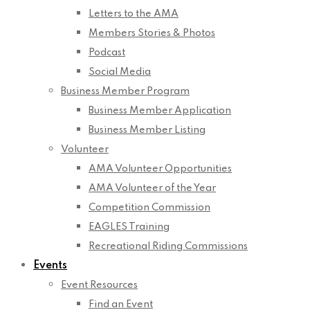
Letters to the AMA
Members Stories & Photos
Podcast
Social Media
Business Member Program
Business Member Application
Business Member Listing
Volunteer
AMA Volunteer Opportunities
AMA Volunteer of the Year
Competition Commission
EAGLES Training
Recreational Riding Commissions
Events
Event Resources
Find an Event