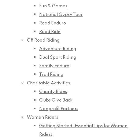
Fun & Games
National Gypsy Tour
Road Enduro
Road Ride
Off Road Riding
Adventure Riding
Dual Sport Riding
Family Enduro
Trail Riding
Charitable Activities
Charity Rides
Clubs Give Back
Nonprofit Partners
Women Riders
Getting Started: Essential Tips for Women
Riders