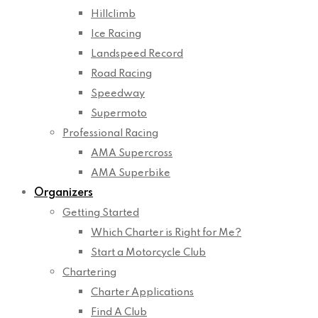
Hillclimb
Ice Racing
Landspeed Record
Road Racing
Speedway
Supermoto
Professional Racing
AMA Supercross
AMA Superbike
Organizers
Getting Started
Which Charter is Right for Me?
Start a Motorcycle Club
Chartering
Charter Applications
Find A Club