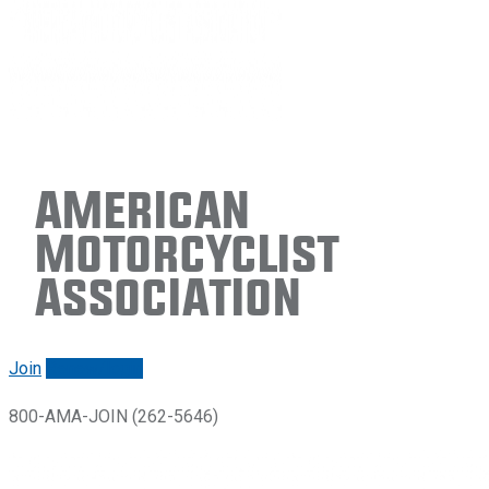
American
Motorcyclist
Association
Join
Renew/login
800-AMA-JOIN (262-5646)