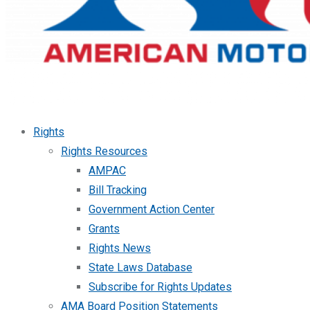
Rights
Rights Resources
AMPAC
Bill Tracking
Government Action Center
Grants
Rights News
State Laws Database
Subscribe for Rights Updates
AMA Board Position Statements