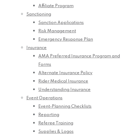
Affiliate Program
Sanctioning
Sanction Applications
Risk Management
Emergency Response Plan
Insurance
AMA Preferred Insurance Program and
Forms
Alternate Insurance Policy
Rider Medical Insurance
Understanding Insurance
Event Operations
Event-Planning Checklists
Reporting
Referee Training
Supplies & Logos