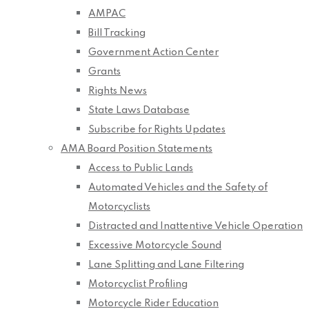
AMPAC
Bill Tracking
Government Action Center
Grants
Rights News
State Laws Database
Subscribe for Rights Updates
AMA Board Position Statements
Access to Public Lands
Automated Vehicles and the Safety of
Motorcyclists
Distracted and Inattentive Vehicle Operation
Excessive Motorcycle Sound
Lane Splitting and Lane Filtering
Motorcyclist Profiling
Motorcycle Rider Education