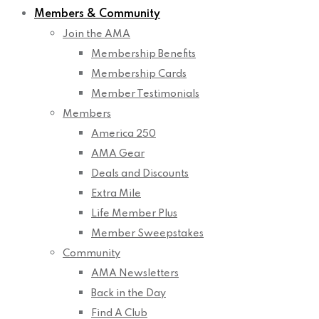
Members & Community
Join the AMA
Membership Benefits
Membership Cards
Member Testimonials
Members
America 250
AMA Gear
Deals and Discounts
Extra Mile
Life Member Plus
Member Sweepstakes
Community
AMA Newsletters
Back in the Day
Find A Club