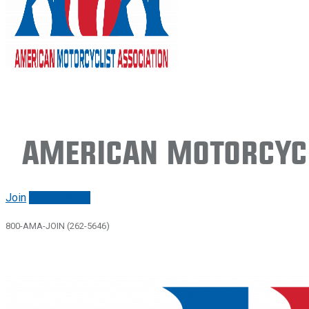
American Motorcycl
Join
Renew/login
800-AMA-JOIN (262-5646)