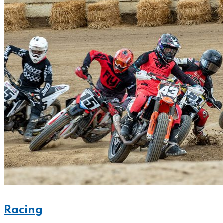
Racing