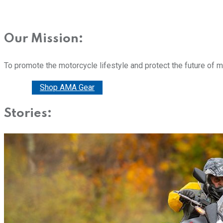
Our Mission:
To promote the motorcycle lifestyle and protect the future of 
Donate
Shop AMA Gear
Stories: