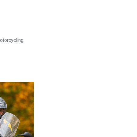
motorcycling