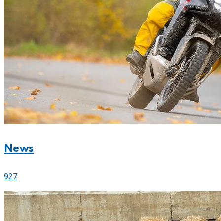
News
927