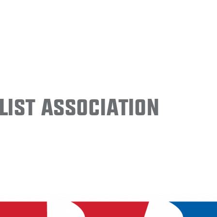
ist Association