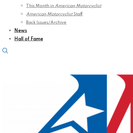
This Month in
American Motorcyclist
American Motorcyclist
Staff
Back Issues/Archive
News
Hall of Fame