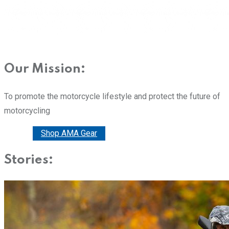
Our Mission:
To promote the motorcycle lifestyle and protect the future of
motorcycling
Donate
Shop AMA Gear
Stories: