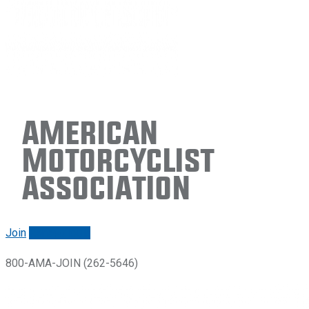
American
Motorcyclist
Association
Join
Renew/login
800-AMA-JOIN (262-5646)