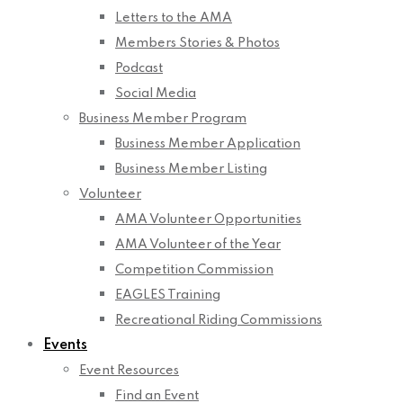
Letters to the AMA
Members Stories & Photos
Podcast
Social Media
Business Member Program
Business Member Application
Business Member Listing
Volunteer
AMA Volunteer Opportunities
AMA Volunteer of the Year
Competition Commission
EAGLES Training
Recreational Riding Commissions
Events
Event Resources
Find an Event