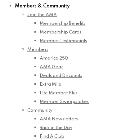
Members & Community
Join the AMA
Membership Benefits
Membership Cards
Member Testimonials
Members
America 250
AMA Gear
Deals and Discounts
Extra Mile
Life Member Plus
Member Sweepstakes
Community
AMA Newsletters
Back in the Day
Find A Club