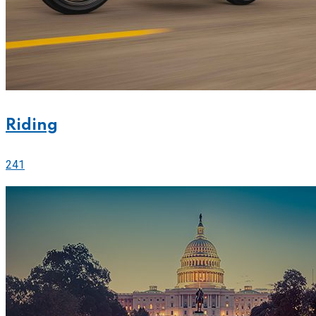
Riding
241