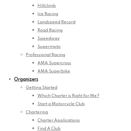
Hillclimb
Ice Racing
Landspeed Record
Road Racing
Speedway
Supermoto
Professional Racing
AMA Supercross
AMA Superbike
Organizers
Getting Started
Which Charter is Right for Me?
Start a Motorcycle Club
Chartering
Charter Applications
Find A Club