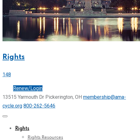
Rights
148
Join
Renew/Login
13515 Yarmouth Dr Pickerington, OH
membership@ama-
cycle.org
800-262-5646
Rights
Rights Resources