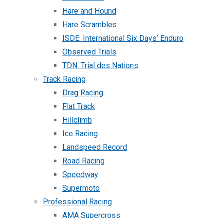
Hare and Hound
Hare Scrambles
ISDE: International Six Days’ Enduro
Observed Trials
TDN: Trial des Nations
Track Racing
Drag Racing
Flat Track
Hillclimb
Ice Racing
Landspeed Record
Road Racing
Speedway
Supermoto
Professional Racing
AMA Supercross