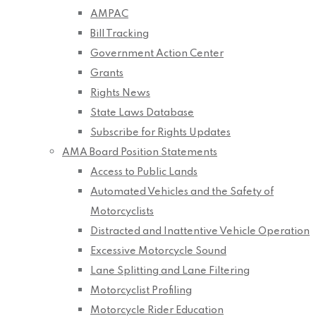
AMPAC
Bill Tracking
Government Action Center
Grants
Rights News
State Laws Database
Subscribe for Rights Updates
AMA Board Position Statements
Access to Public Lands
Automated Vehicles and the Safety of
Motorcyclists
Distracted and Inattentive Vehicle Operation
Excessive Motorcycle Sound
Lane Splitting and Lane Filtering
Motorcyclist Profiling
Motorcycle Rider Education