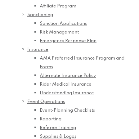
Affiliate Program
Sanctioning
Sanction Applications
Risk Management
Emergency Response Plan
Insurance
AMA Preferred Insurance Program and
Forms
Alternate Insurance Policy
Rider Medical Insurance
Understanding Insurance
Event Operations
Event-Planning Checklists
Reporting
Referee Training
Supplies & Logos