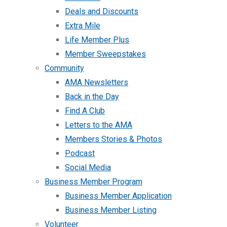
Deals and Discounts
Extra Mile
Life Member Plus
Member Sweepstakes
Community
AMA Newsletters
Back in the Day
Find A Club
Letters to the AMA
Members Stories & Photos
Podcast
Social Media
Business Member Program
Business Member Application
Business Member Listing
Volunteer