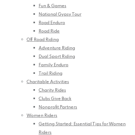
Fun & Games
National Gypsy Tour
Road Enduro
Road Ride
Off Road Riding
Adventure Riding
Dual Sport Riding
Family Enduro
Trail Riding
Charitable Activities
Charity Rides
Clubs Give Back
Nonprofit Partners
Women Riders
Getting Started: Essential Tips for Women
Riders