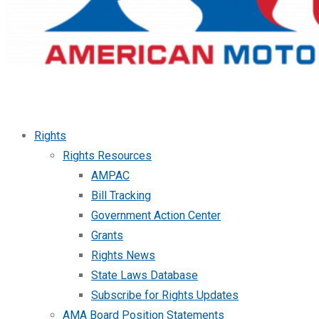
Rights
Rights Resources
AMPAC
Bill Tracking
Government Action Center
Grants
Rights News
State Laws Database
Subscribe for Rights Updates
AMA Board Position Statements