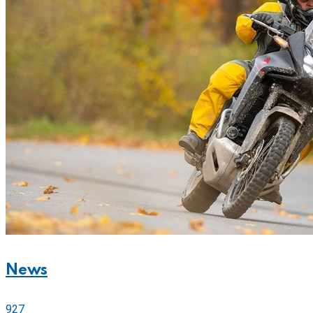
News
927