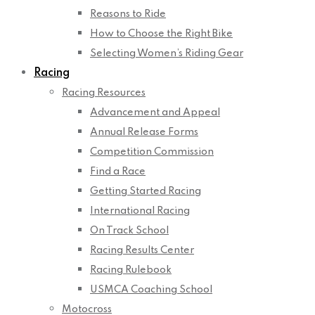
Reasons to Ride
How to Choose the Right Bike
Selecting Women’s Riding Gear
Racing
Racing Resources
Advancement and Appeal
Annual Release Forms
Competition Commission
Find a Race
Getting Started Racing
International Racing
On Track School
Racing Results Center
Racing Rulebook
USMCA Coaching School
Motocross