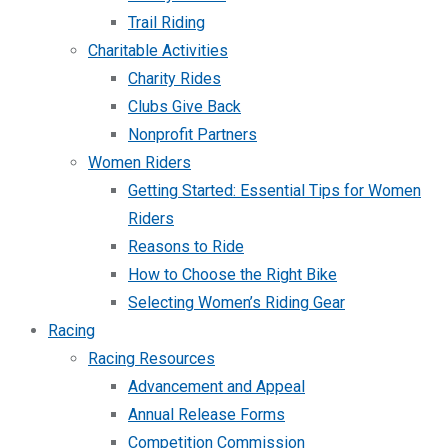
Trail Riding
Charitable Activities
Charity Rides
Clubs Give Back
Nonprofit Partners
Women Riders
Getting Started: Essential Tips for Women
Riders
Reasons to Ride
How to Choose the Right Bike
Selecting Women’s Riding Gear
Racing
Racing Resources
Advancement and Appeal
Annual Release Forms
Competition Commission