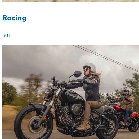
Racing
501