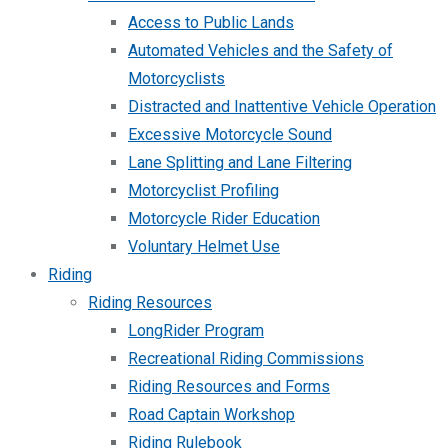
Access to Public Lands
Automated Vehicles and the Safety of
Motorcyclists
Distracted and Inattentive Vehicle Operation
Excessive Motorcycle Sound
Lane Splitting and Lane Filtering
Motorcyclist Profiling
Motorcycle Rider Education
Voluntary Helmet Use
Riding
Riding Resources
LongRider Program
Recreational Riding Commissions
Riding Resources and Forms
Road Captain Workshop
Riding Rulebook