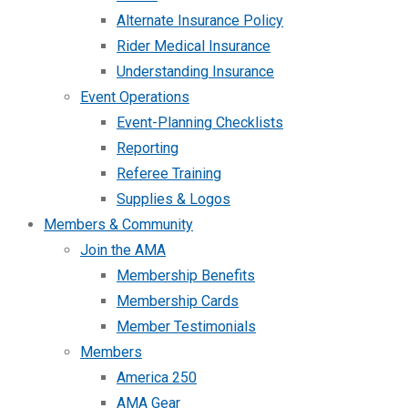
Alternate Insurance Policy
Rider Medical Insurance
Understanding Insurance
Event Operations
Event-Planning Checklists
Reporting
Referee Training
Supplies & Logos
Members & Community
Join the AMA
Membership Benefits
Membership Cards
Member Testimonials
Members
America 250
AMA Gear