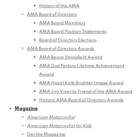
History of the AMA
AMA Board of Directors
AMA Board Members
AMA Board Position Statements
Board of Directors Elections
AMA Board of Directors Awards
AMA Bessie Stringfield Award
AMA Dud Perkins Lifetime Achievement
Award
AMA Hazel Kolb Brighter Image Award
AMA Jim Viverito Friend of the AMA Award
Historic AMA Board of Directors Awards
Magazine
American Motorcyclist
American Motorcyclist for Kids
Get the Magazine