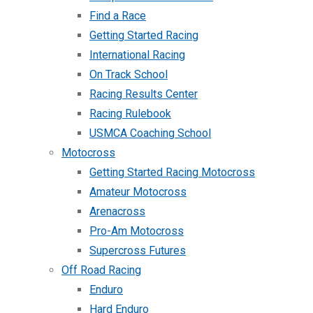
Find a Race
Getting Started Racing
International Racing
On Track School
Racing Results Center
Racing Rulebook
USMCA Coaching School
Motocross
Getting Started Racing Motocross
Amateur Motocross
Arenacross
Pro-Am Motocross
Supercross Futures
Off Road Racing
Enduro
Hard Enduro