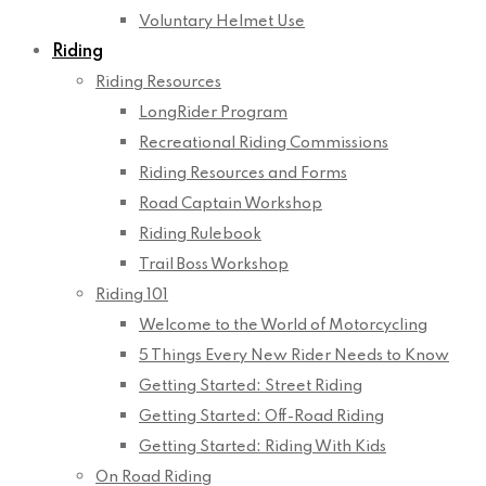
Voluntary Helmet Use
Riding
Riding Resources
LongRider Program
Recreational Riding Commissions
Riding Resources and Forms
Road Captain Workshop
Riding Rulebook
Trail Boss Workshop
Riding 101
Welcome to the World of Motorcycling
5 Things Every New Rider Needs to Know
Getting Started: Street Riding
Getting Started: Off-Road Riding
Getting Started: Riding With Kids
On Road Riding