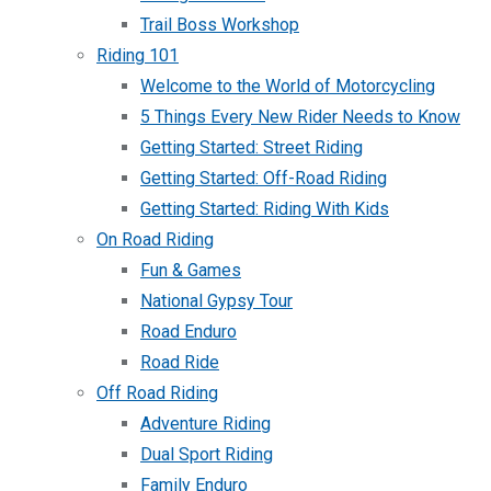
Trail Boss Workshop
Riding 101
Welcome to the World of Motorcycling
5 Things Every New Rider Needs to Know
Getting Started: Street Riding
Getting Started: Off-Road Riding
Getting Started: Riding With Kids
On Road Riding
Fun & Games
National Gypsy Tour
Road Enduro
Road Ride
Off Road Riding
Adventure Riding
Dual Sport Riding
Family Enduro