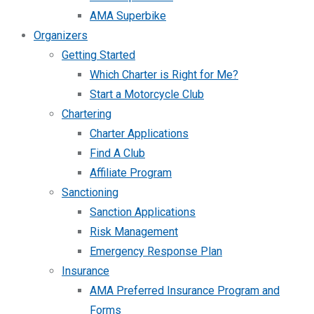
AMA Superbike
Organizers
Getting Started
Which Charter is Right for Me?
Start a Motorcycle Club
Chartering
Charter Applications
Find A Club
Affiliate Program
Sanctioning
Sanction Applications
Risk Management
Emergency Response Plan
Insurance
AMA Preferred Insurance Program and
Forms