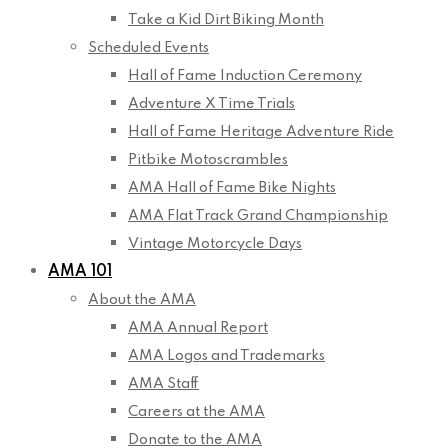
Take a Kid Dirt Biking Month
Scheduled Events
Hall of Fame Induction Ceremony
Adventure X Time Trials
Hall of Fame Heritage Adventure Ride
Pitbike Motoscrambles
AMA Hall of Fame Bike Nights
AMA Flat Track Grand Championship
Vintage Motorcycle Days
AMA 101
About the AMA
AMA Annual Report
AMA Logos and Trademarks
AMA Staff
Careers at the AMA
Donate to the AMA