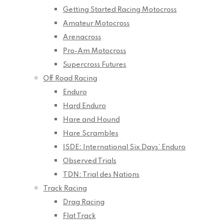
Getting Started Racing Motocross
Amateur Motocross
Arenacross
Pro-Am Motocross
Supercross Futures
Off Road Racing
Enduro
Hard Enduro
Hare and Hound
Hare Scrambles
ISDE: International Six Days’ Enduro
Observed Trials
TDN: Trial des Nations
Track Racing
Drag Racing
Flat Track